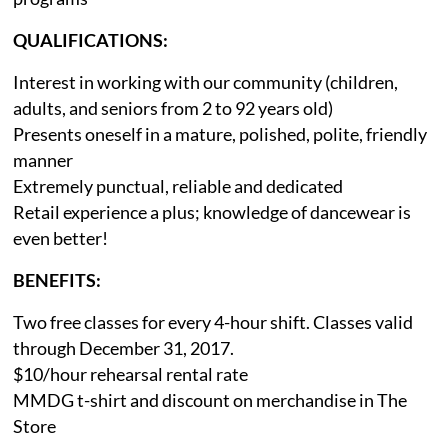
QUALIFICATIONS:
Interest in working with our community (children,
adults, and seniors from 2 to 92 years old)
Presents oneself in a mature, polished, polite, friendly
manner
Extremely punctual, reliable and dedicated
Retail experience a plus; knowledge of dancewear is
even better!
BENEFITS:
Two free classes for every 4-hour shift. Classes valid
through December 31, 2017.
$10/hour rehearsal rental rate
MMDG t-shirt and discount on merchandise in The
Store