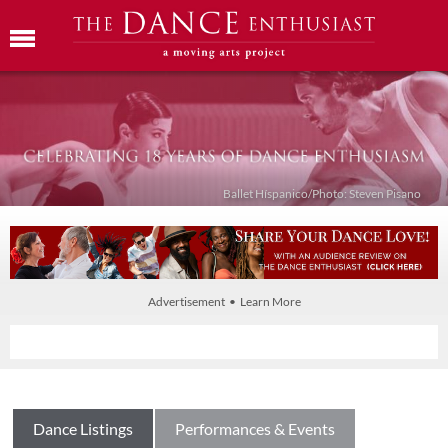
Ballet Híspanico/Photo: Steven Pisano
Advertisement • Learn More
Dance Listings
Performances & Events