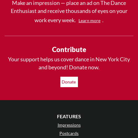
Make an impression — place an ad on The Dance
Enthusiast and receive thousands of eyes on your
work every week.
.
Learn more
Contribute
Your support helps us cover dance in New York City
and beyond! Donate now.
Donate
FEATURES
Impressions
Postcards