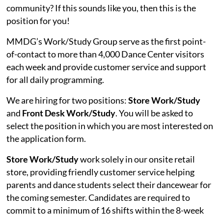
community? If this sounds like you, then this is the
position for you!
MMDG’s Work/Study Group serve as the first point-
of-contact to more than 4,000 Dance Center visitors
each week and provide customer service and support
for all daily programming.
We are hiring for two positions:
Store Work/Study
and
Front Desk Work/Study
. You will be asked to
select the position in which you are most interested on
the application form.
Store Work/Study
work solely in our onsite retail
store, providing friendly customer service helping
parents and dance students select their dancewear for
the coming semester. Candidates are required to
commit to a minimum of 16 shifts within the 8-week