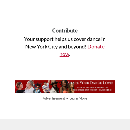
Contribute
Your support helps us cover dance in
New York City and beyond!
Donate
now
.
Advertisement • Learn More