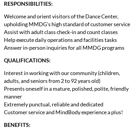
RESPONSIBILITIES:
Welcome and orient visitors of the Dance Center,
upholding MMDG's high standard of customer service
Assist with adult class check-in and count classes
Help execute daily operations and facilities tasks
Answer in-person inquiries for all MMDG programs
QUALIFICATIONS:
Interest in working with our community (children,
adults, and seniors from 2 to 92 years old)
Presents oneself in a mature, polished, polite, friendly
manner
Extremely punctual, reliable and dedicated
Customer service and MindBody experience a plus!
BENEFITS: