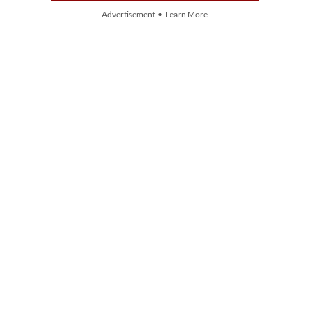
Advertisement • Learn More