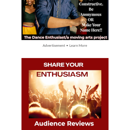
Advertisement • Learn More