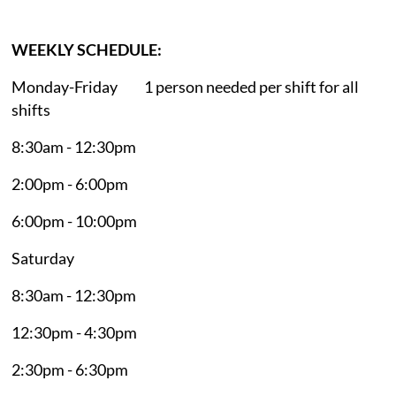
WEEKLY SCHEDULE:
Monday-Friday 1 person needed per shift for all
shifts
8:30am - 12:30pm
2:00pm - 6:00pm
6:00pm - 10:00pm
Saturday
8:30am - 12:30pm
12:30pm - 4:30pm
2:30pm - 6:30pm