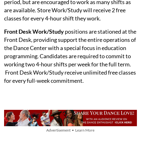
period, but are encouraged to work as many shifts as
are available. Store Work/Study will receive 2 free
classes for every 4-hour shift they work.
Front Desk Work/Study
positions are stationed at the
Front Desk, providing support the entire operations of
the Dance Center with a special focus in education
programming. Candidates are required to commit to
working two 4-hour shifts per week for the full term.
Front Desk Work/Study receive unlimited free classes
for every full-week commitment.
Advertisement • Learn More