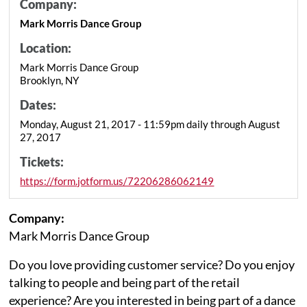
Company:
Mark Morris Dance Group
Location:
Mark Morris Dance Group
Brooklyn, NY
Dates:
Monday, August 21, 2017 - 11:59pm daily through August
27, 2017
Tickets:
https://form.jotform.us/72206286062149
Company:
Mark Morris Dance Group
Do you love providing customer service? Do you enjoy
talking to people and being part of the retail
experience? Are you interested in being part of a dance