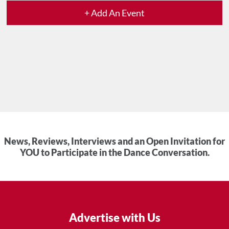
+ Add An Event
News, Reviews, Interviews and an Open Invitation for
YOU to Participate in the Dance Conversation.
Advertise with Us