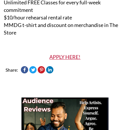
Unlimited FREE Classes for every full-week
commitment
$10/hour rehearsal rental rate
MMDG t-shirt and discount on merchandise in The
Store
APPLY HERE!
Share: