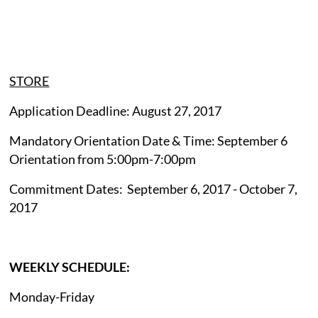
STORE
Application Deadline: August 27, 2017
Mandatory Orientation Date & Time: September 6
Orientation from 5:00pm-7:00pm
Commitment Dates: September 6, 2017 - October 7,
2017
WEEKLY SCHEDULE:
Monday-Friday