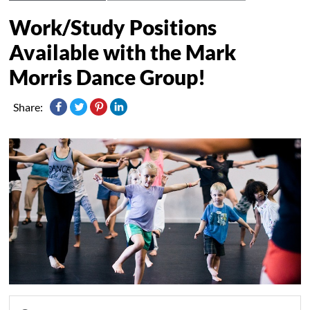
Work/Study Positions
Available with the Mark
Morris Dance Group!
Share: