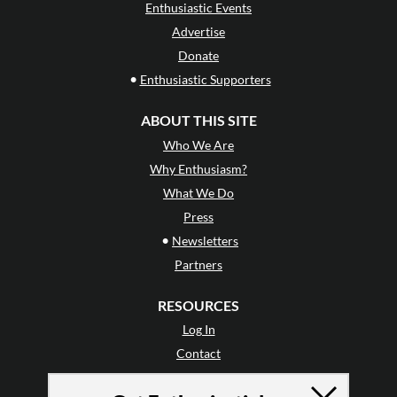
Enthusiastic Events
Advertise
Donate
•
Enthusiastic Supporters
ABOUT THIS SITE
Who We Are
Why Enthusiasm?
What We Do
Press
•
Newsletters
Partners
RESOURCES
Log In
Contact
Terms of Use