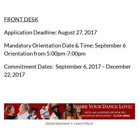
FRONT DESK
Application Deadline: August 27, 2017
Mandatory Orientation Date & Time: September 6
Orientation from 5:00pm-7:00pm
Commitment Dates: September 6, 2017 – December
22, 2017
Advertisement • Learn More