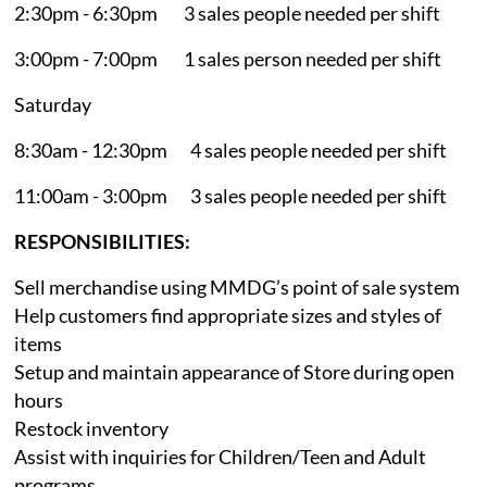
2:30pm - 6:30pm 3 sales people needed per shift
3:00pm - 7:00pm 1 sales person needed per shift
Saturday
8:30am - 12:30pm 4 sales people needed per shift
11:00am - 3:00pm 3 sales people needed per shift
RESPONSIBILITIES:
Sell merchandise using MMDG’s point of sale system
Help customers find appropriate sizes and styles of
items
Setup and maintain appearance of Store during open
hours
Restock inventory
Assist with inquiries for Children/Teen and Adult
programs