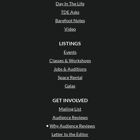
Day In The Life
TDE Asks
Barefoot Notes
Video
LISTINGS
Events
Classes & Workshops
Jobs & Auditions
Space Rental
Galas
GET INVOLVED
Mailing List
Audience Reviews
•
Why Audience Reviews
Letter to the Editor