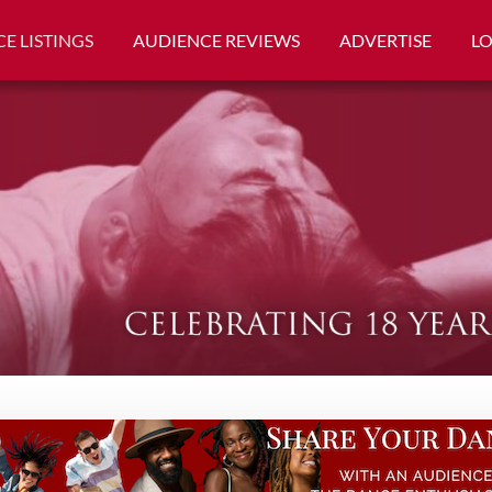
E LISTINGS
AUDIENCE REVIEWS
ADVERTISE
L