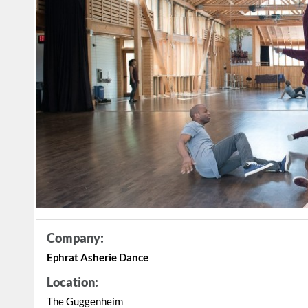
Company:
Ephrat Asherie Dance
Location:
The Guggenheim