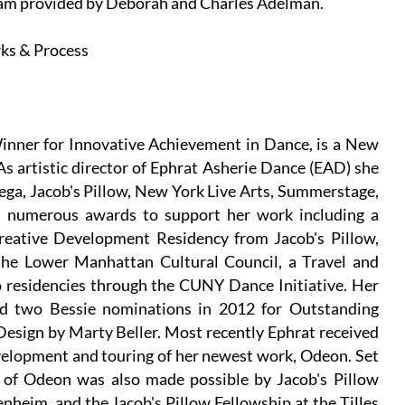
ram provided by Deborah and Charles Adelman.
ks & Process
inner for Innovative Achievement in Dance, is a New
As artistic director of Ephrat Asherie Dance (EAD) she
ega, Jacob's Pillow, New York Live Arts, Summerstage,
d numerous awards to support her work including a
eative Development Residency from Jacob's Pillow,
he Lower Manhattan Cultural Council, a Travel and
residencies through the CUNY Dance Initiative. Her
ved two Bessie nominations in 2012 for Outstanding
sign by Marty Beller. Most recently Ephrat received
velopment and touring of her newest work, Odeon. Set
 of Odeon was also made possible by Jacob's Pillow
eim, and the Jacob's Pillow Fellowship at the Tilles