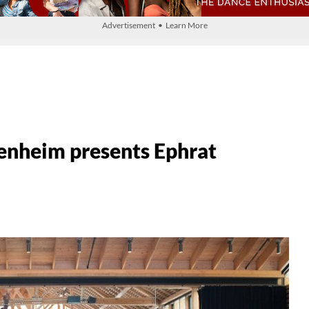
Advertisement • Learn More
enheim presents Ephrat