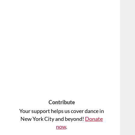
Contribute
Your support helps us cover dance in
New York City and beyond!
Donate
now
.