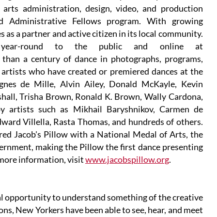
 arts administration, design, video, and production
nd Administrative Fellows program. With growing
s a partner and active citizen in its local community.
n year-round to the public and online at
e than a century of dance in photographs, programs,
 artists who have created or premiered dances at the
gnes de Mille, Alvin Ailey, Donald McKayle, Kevin
all, Trisha Brown, Ronald K. Brown, Wally Cardona,
y artists such as Mikhail Baryshnikov, Carmen de
ard Villella, Rasta Thomas, and hundreds of others.
d Jacob's Pillow with a National Medal of Arts, the
ernment, making the Pillow the first dance presenting
 more information, visit
www.jacobspillow.org
.
 opportunity to understand something of the creative
ions, New Yorkers have been able to see, hear, and meet