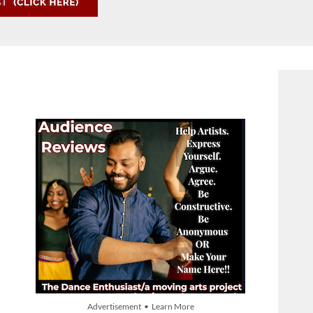
Advertisement • Learn More