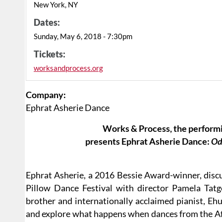
New York, NY
Dates:
Sunday, May 6, 2018 - 7:30pm
Tickets:
worksandprocess.org
Company:
Ephrat Asherie Dance
Works & Process, the performi
presents Ephrat Asherie Dance:
Od
Ephrat Asherie, a 2016 Bessie Award-winner, discu
Pillow Dance Festival with director Pamela Tatg
brother and internationally acclaimed pianist, Eh
and explore what happens when dances from the Afr