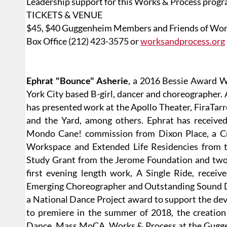
Leadership support for this Works & Process prog
TICKETS & VENUE
$45, $40 Guggenheim Members and Friends of Wor
Box Office (212) 423-3575 or
worksandprocess.org
Ephrat "Bounce" Asherie
, a 2016 Bessie Award W
York City based B-girl, dancer and choreographer. 
has presented work at the Apollo Theater, FiraTarr
and the Yard, among others. Ephrat has receive
Mondo Cane! commission from Dixon Place, a Cr
Workspace and Extended Life Residencies from t
Study Grant from the Jerome Foundation and two 
first evening length work, A Single Ride, recei
Emerging Choreographer and Outstanding Sound De
a National Dance Project award to support the de
to premiere in the summer of 2018, the creation
Dance, Mass MoCA, Works & Process at the Guggenh