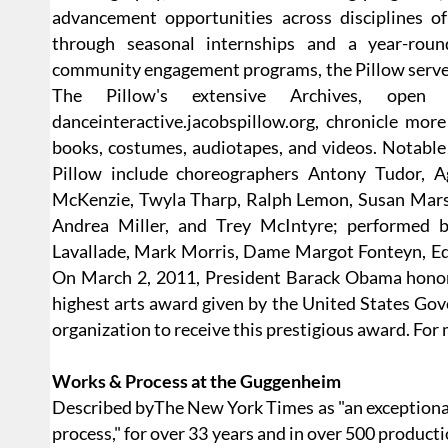
advancement opportunities across disciplines of
through seasonal internships and a year-rou
community engagement programs, the Pillow serves a
The Pillow's extensive Archives, ope
danceinteractive.jacobspillow.org, chronicle mor
books, costumes, audiotapes, and videos. Notable
Pillow include choreographers Antony Tudor, A
McKenzie, Twyla Tharp, Ralph Lemon, Susan Marsh
Andrea Miller, and Trey McIntyre; performed b
Lavallade, Mark Morris, Dame Margot Fonteyn, Edw
On March 2, 2011, President Barack Obama honore
highest arts award given by the United States Gov
organization to receive this prestigious award. For
Works & Process at the Guggenheim
Described byThe New York Times as "an exceptional
process," for over 33 years and in over 500 product