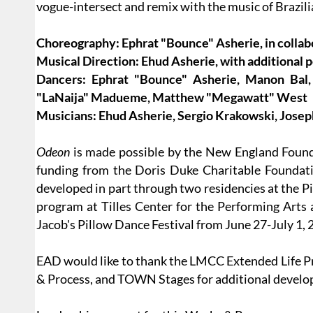
vogue-intersect and remix with the music of Brazi
Choreography: Ephrat "Bounce" Asherie, in colla
Musical Direction: Ehud Asherie, with additional
Dancers: Ephrat "Bounce" Asherie, Manon Bal,
"LaNaija" Madueme, Matthew "Megawatt" West
Musicians: Ehud Asherie, Sergio Krakowski, Jose
Odeon
is made possible by the New England Founda
funding from the Doris Duke Charitable Founda
developed in part through two residencies at the Pi
program at Tilles Center for the Performing Arts 
Jacob's Pillow Dance Festival from June 27-July 1, 
EAD would like to thank the LMCC Extended Life 
& Process, and TOWN Stages for additional develo