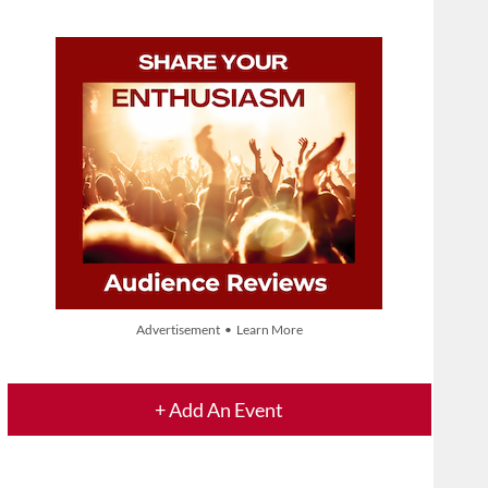
Advertisement • Learn More
+ Add An Event