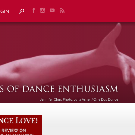
OGIN
Jennifer Chin: Photo: Julia Asher / One Day Dance