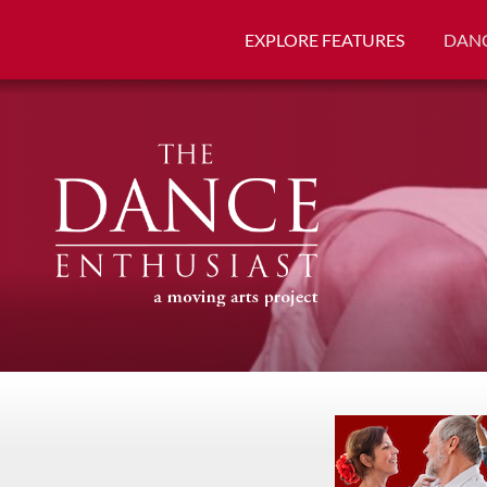
EXPLORE FEATURES
DANC