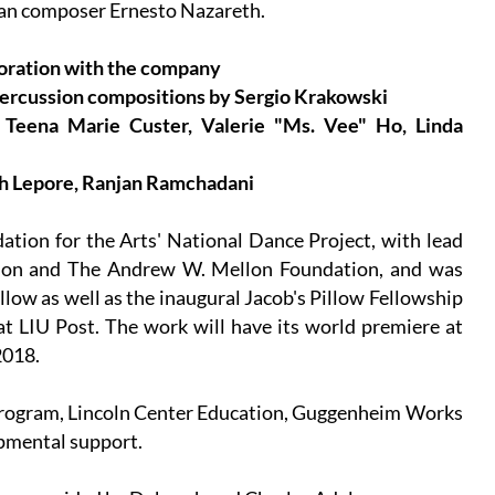
lian composer Ernesto Nazareth.
boration with the company
 percussion compositions by Sergio Krakowski
 Teena Marie Custer, Valerie "Ms. Vee" Ho, Linda
ph Lepore, Ranjan Ramchadani
tion for the Arts' National Dance Project, with lead
tion and The Andrew W. Mellon Foundation, and was
llow as well as the inaugural Jacob's Pillow Fellowship
at LIU Post. The work will have its world premiere at
2018.
Program, Lincoln Center Education, Guggenheim Works
pmental support.