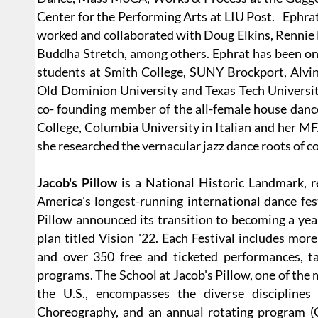
Center for the Performing Arts at LIU Post. Ephrat
worked and collaborated with Doug Elkins, Rennie H
Buddha Stretch, among others. Ephrat has been on 
students at Smith College, SUNY Brockport, Alvin
Old Dominion University and Texas Tech Universit
co- founding member of the all-female house dan
College, Columbia University in Italian and her 
she researched the vernacular jazz dance roots of 
Jacob's Pillow
is a National Historic Landmark, r
America's longest-running international dance fest
Pillow announced its transition to becoming a year
plan titled Vision '22. Each Festival includes mo
and over 350 free and ticketed performances, tal
programs. The School at Jacob's Pillow, one of the 
the U.S., encompasses the diverse disciplines
Choreography, and an annual rotating program (G