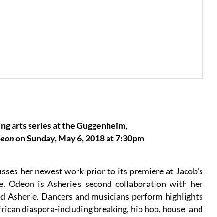
ng arts series at the Guggenheim,
eon
on Sunday, May 6, 2018 at 7:30pm
sses her newest work prior to its premiere at Jacob's
e. Odeon is Asherie's second collaboration with her
ud Asherie. Dancers and musicians perform highlights
ican diaspora-including breaking, hip hop, house, and