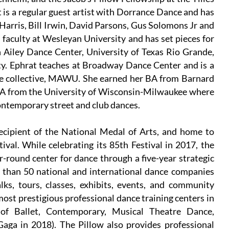
 is a regular guest artist with Dorrance Dance and has
arris, Bill Irwin, David Parsons, Gus Solomons Jr and
faculty at Wesleyan University and has set pieces for
 Ailey Dance Center, University of Texas Rio Grande,
y. Ephrat teaches at Broadway Dance Center and is a
ce collective, MAWU. She earned her BA from Barnard
MFA from the University of Wisconsin-Milwaukee where
contemporary street and club dances.
ecipient of the National Medal of Arts, and home to
ival. While celebrating its 85th Festival in 2017, the
-round center for dance through a five-year strategic
re than 50 national and international dance companies
ks, tours, classes, exhibits, events, and community
most prestigious professional dance training centers in
 of Ballet, Contemporary, Musical Theatre Dance,
aga in 2018). The Pillow also provides professional