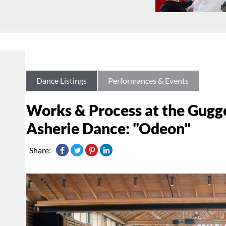
Dance Listings
Performances & Events
Works & Process at the Gugg
Asherie Dance: "Odeon"
Share: