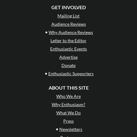
GET INVOLVED
Mailing List
Audience Reviews
•
Why Audience Reviews
Letter to the Editor
Enthusiastic Events
Advertise
Donate
•
Enthusiastic Supporters
ABOUT THIS SITE
Who We Are
Why Enthusiasm?
What We Do
Press
•
Newsletters