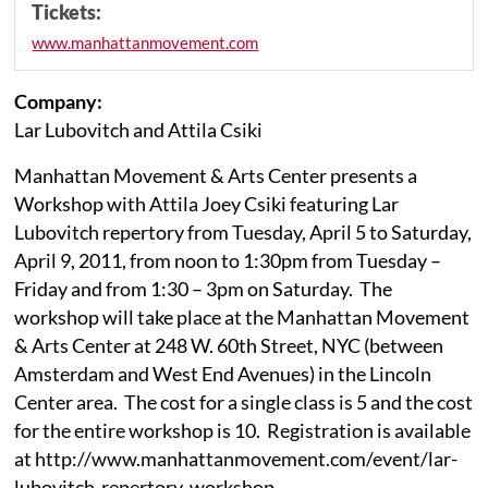
Tickets:
www.manhattanmovement.com
Company:
Lar Lubovitch and Attila Csiki
Manhattan Movement & Arts Center presents a
Workshop with Attila Joey Csiki featuring Lar
Lubovitch repertory from Tuesday, April 5 to Saturday,
April 9, 2011, from noon to 1:30pm from Tuesday –
Friday and from 1:30 – 3pm on Saturday. The
workshop will take place at the Manhattan Movement
& Arts Center at 248 W. 60th Street, NYC (between
Amsterdam and West End Avenues) in the Lincoln
Center area. The cost for a single class is 5 and the cost
for the entire workshop is 10. Registration is available
at http://www.manhattanmovement.com/event/lar-
lubovitch-repertory-workshop.