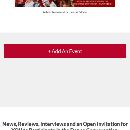
Advertisement • Learn More
+ Add An Event
News, Reviews, Interviews and an Open Invitation for