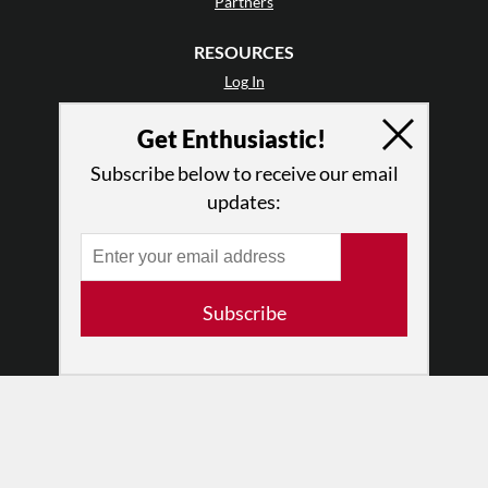
Partners
RESOURCES
Log In
Contact
Get Enthusiastic!
Terms of Use
Privacy Policy
Subscribe below to receive our email
updates:
Subscribe
© 2026 The Dance Enthusiast