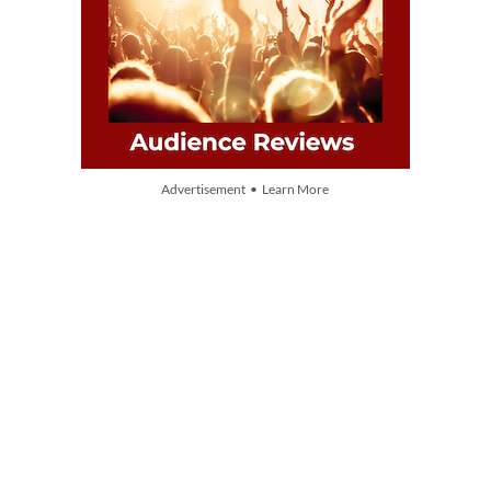
Advertisement • Learn More