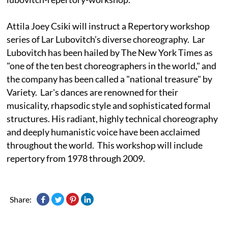
Attila Joey Csiki will instruct a Repertory workshop
series of Lar Lubovitch’s diverse choreography. Lar
Lubovitch has been hailed by The New York Times as
"one of the ten best choreographers in the world," and
the company has been called a "national treasure" by
Variety. Lar's dances are renowned for their
musicality, rhapsodic style and sophisticated formal
structures. His radiant, highly technical choreography
and deeply humanistic voice have been acclaimed
throughout the world. This workshop will include
repertory from 1978 through 2009.
Share: