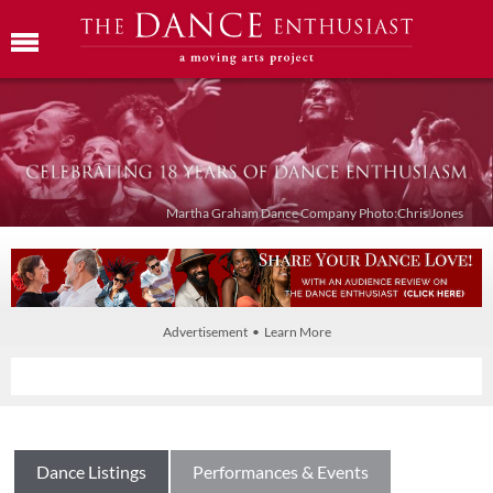
Martha Graham Dance Company Photo:Chris Jones
Advertisement • Learn More
Dance Listings
Performances & Events