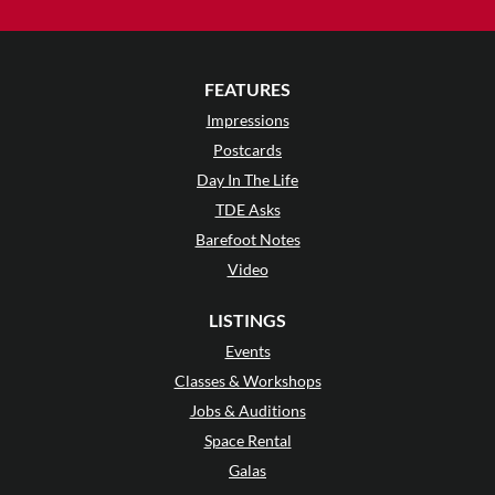
FEATURES
Impressions
Postcards
Day In The Life
TDE Asks
Barefoot Notes
Video
LISTINGS
Events
Classes & Workshops
Jobs & Auditions
Space Rental
Galas