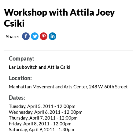
Workshop with Attila Joey
Csiki
Share:
Company:
Lar Lubovitch and Attila Csiki
Location:
Manhattan Movement and Arts Center, 248 W. 60th Street
Dates:
Tuesday, April 5, 2011 - 12:00pm
Wednesday, April 6, 2011 - 12:00pm
Thursday, April 7, 2011 - 12:00pm
Friday, April 8, 2011 - 12:00pm
Saturday, April 9, 2011 - 1:30pm