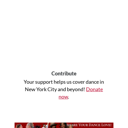
Contribute
Your support helps us cover dance in
New York City and beyond!
Donate
now
.