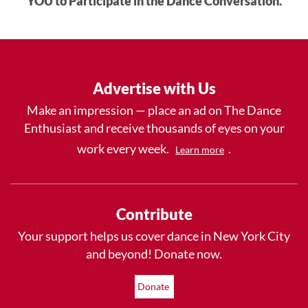
YOU to Participate in the Dance Conversation.
Advertise with Us
Make an impression — place an ad on The Dance
Enthusiast and receive thousands of eyes on your
work every week.
.
Learn more
Contribute
Your support helps us cover dance in New York City
and beyond! Donate now.
Donate