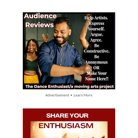
Advertisement • Learn More