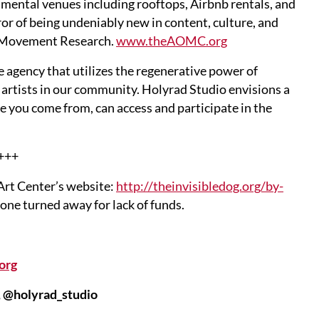
mental venues including rooftops, Airbnb rentals, and
ror of being undeniably new in content, culture, and
at Movement Research.
www.theAOMC.org
agency that utilizes the regenerative power of
 artists in our community. Holyrad Studio envisions a
e you come from, can access and participate in the
+++
 Art Center’s website:
http://theinvisibledog.org/by-
one turned away for lack of funds.
org
 @holyrad_studio