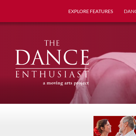
EXPLORE FEATURES
DANC