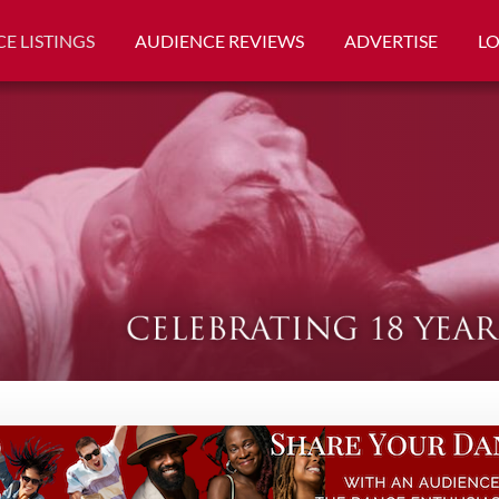
E LISTINGS
AUDIENCE REVIEWS
ADVERTISE
L