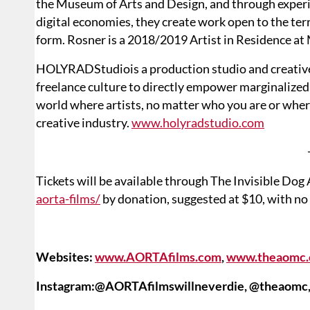
the Museum of Arts and Design, and through experi
digital economies, they create work open to the ter
form. Rosner is a 2018/2019 Artist in Residence 
HOLYRADStudiois a production studio and creative 
freelance culture to directly empower marginalized
world where artists, no matter who you are or wher
creative industry.
www.holyradstudio.com
Tickets will be available through The Invisible Dog
aorta-films/
by donation, suggested at $10, with no 
Websites:
www.AORTAfilms.com
,
www.theaomc.
Instagram:@AORTAfilmswillneverdie, @theaomc,