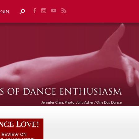
OGIN
Jennifer Chin: Photo: Julia Asher / One Day Dance