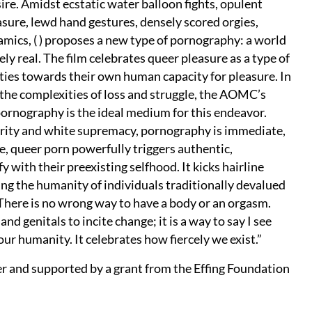
ire. Amidst ecstatic water balloon fights, opulent
asure, lewd hand gestures, densely scored orgies,
mics, ( ) proposes a new type of pornography: a world
ely real. The film celebrates queer pleasure as a type of
tities towards their own human capacity for pleasure. In
 the complexities of loss and struggle, the AOMC’s
ornography is the ideal medium for this endeavor.
rity and white supremacy, pornography is immediate,
e, queer porn powerfully triggers authentic,
with their preexisting selfhood. It kicks hairline
ing the humanity of individuals traditionally devalued
 There is no wrong way to have a body or an orgasm.
nd genitals to incite change; it is a way to say I see
n your humanity. It celebrates how fiercely we exist.”
er and supported by a grant from the Effing Foundation