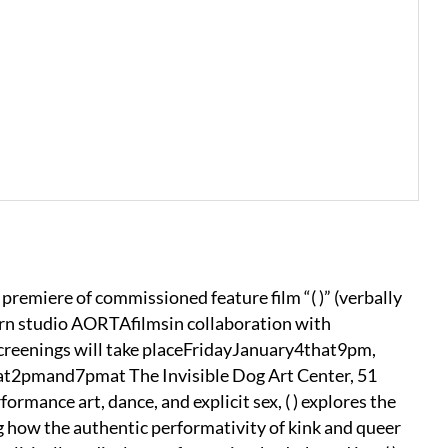
premiere of commissioned feature film “( )” (verbally
rn studio AORTAfilmsin collaboration with
reenings will take placeFridayJanuary4that9pm,
2pmand7pmat The Invisible Dog Art Center, 51
mance art, dance, and explicit sex, ( ) explores the
g how the authentic performativity of kink and queer