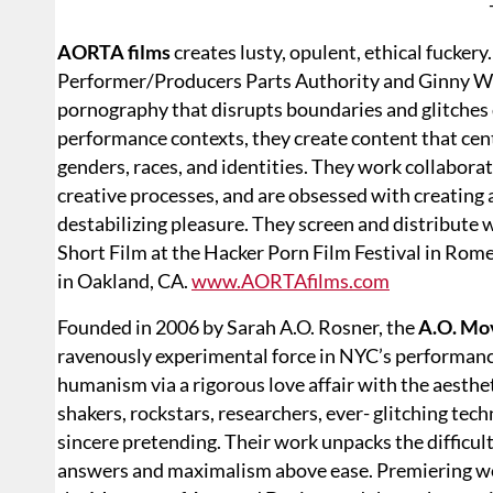
AORTA films
creates lusty, opulent, ethical fucke
Performer/Producers Parts Authority and Ginny Wo
pornography that disrupts boundaries and glitches
performance contexts, they create content that cen
genders, races, and identities. They work collaborat
creative processes, and are obsessed with creating 
destabilizing pleasure. They screen and distribute
Short Film at the Hacker Porn Film Festival in Ro
in Oakland, CA.
www.AORTAfilms.com
Founded in 2006 by Sarah A.O. Rosner, the
A.O. Mo
ravenously experimental force in NYC’s performa
humanism via a rigorous love affair with the aesth
shakers, rockstars, researchers, ever- glitching te
sincere pretending. Their work unpacks the difficul
answers and maximalism above ease. Premiering wo