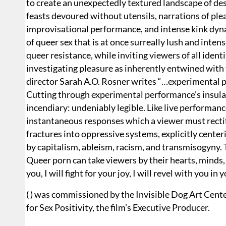
to create an unexpectedly textured landscape of des
feasts devoured without utensils, narrations of ple
improvisational performance, and intense kink dyna
of queer sex that is at once surreally lush and intens
queer resistance, while inviting viewers of all iden
investigating pleasure as inherently entwined with
director Sarah A.O. Rosner writes “…experimental p
Cutting through experimental performance’s insula
incendiary: undeniably legible. Like live performanc
instantaneous responses which a viewer must rectify 
fractures into oppressive systems, explicitly center
by capitalism, ableism, racism, and transmisogyny.
Queer porn can take viewers by their hearts, minds, a
you, I will fight for your joy, I will revel with you i
( ) was commissioned by the Invisible Dog Art Cent
for Sex Positivity, the film’s Executive Producer.