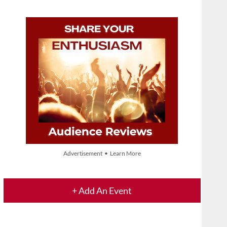
Advertisement • Learn More
+ Add An Event