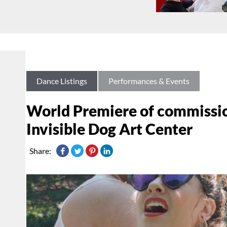
Dance Listings
Performances & Events
World Premiere of commissione
Invisible Dog Art Center
Share: