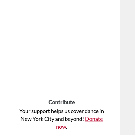
Contribute
Your support helps us cover dance in
New York City and beyond!
Donate
now
.