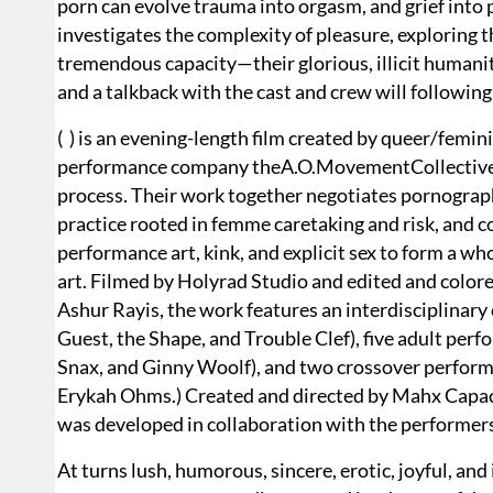
porn can evolve trauma into orgasm, and grief into po
investigates the complexity of pleasure, exploring t
tremendous capacity—their glorious, illicit humanity
and a talkback with the cast and crew will followin
( ) is an evening-length film created by queer/femi
performance company theA.O.MovementCollective, 
process. Their work together negotiates pornograph
practice rooted in femme caretaking and risk, and co
performance art, kink, and explicit sex to form a w
art. Filmed by Holyrad Studio and edited and color
Ashur Rayis, the work features an interdisciplinar
Guest, the Shape, and Trouble Clef), five adult per
Snax, and Ginny Woolf), and two crossover performe
Erykah Ohms.) Created and directed by Mahx Capaci
was developed in collaboration with the performer
At turns lush, humorous, sincere, erotic, joyful, and 