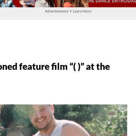
Advertisement • Learn More
d feature film “( )” at the