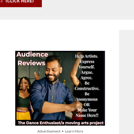
Advertisement • Learn More