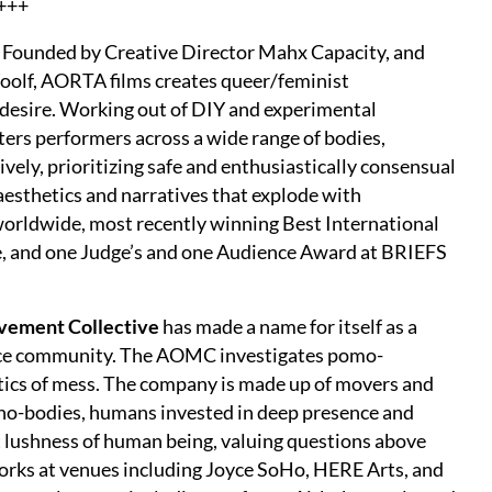
+++
ry. Founded by Creative Director Mahx Capacity, and
olf, AORTA films creates queer/feminist
 desire. Working out of DIY and experimental
ters performers across a wide range of bodies,
ively, prioritizing safe and enthusiastically consensual
aesthetics and narratives that explode with
 worldwide, most recently winning Best International
me, and one Judge’s and one Audience Award at BRIEFS
vement Collective
has made a name for itself as a
nce community. The AOMC investigates pomo-
etics of mess. The company is made up of movers and
chno-bodies, humans invested in deep presence and
t lushness of human being, valuing questions above
rks at venues including Joyce SoHo, HERE Arts, and