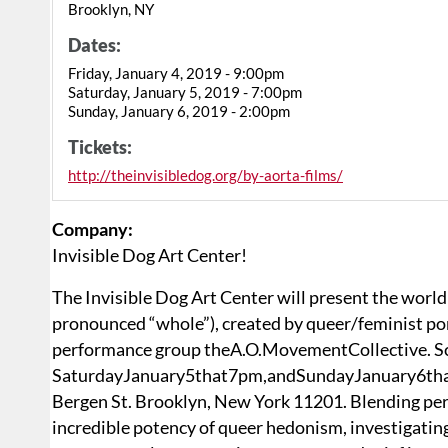
Brooklyn, NY
Dates:
Friday, January 4, 2019 - 9:00pm
Saturday, January 5, 2019 - 7:00pm
Sunday, January 6, 2019 - 2:00pm
Tickets:
http://theinvisibledog.org/by-aorta-films/
Company:
Invisible Dog Art Center!
The Invisible Dog Art Center will present the world 
pronounced “whole”), created by queer/feminist po
performance group theA.O.MovementCollective. Sc
SaturdayJanuary5that7pm,andSundayJanuary6that
Bergen St. Brooklyn, New York 11201. Blending perfor
incredible potency of queer hedonism, investigatin