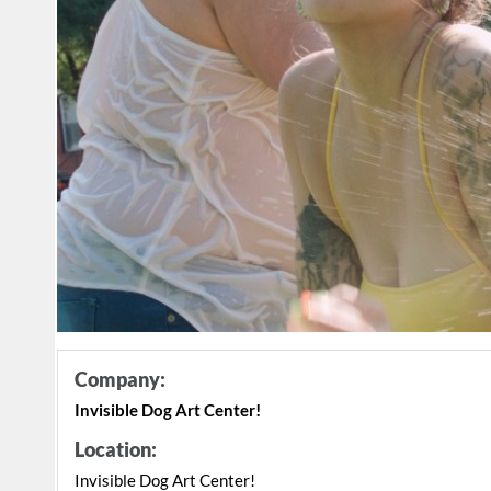
Company:
Invisible Dog Art Center!
Location:
Invisible Dog Art Center!