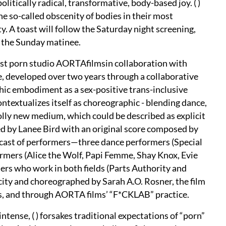
litically radical, transformative, body-based joy. ( )
he so-called obscenity of bodies in their most
. A toast will follow the Saturday night screening,
g the Sunday matinee.
nist porn studio AORTAfilmsin collaboration with
developed over two years through a collaborative
ic embodiment as a sex-positive trans-inclusive
ntextualizes itself as choreographic - blending dance,
holly new medium, which could be described as explicit
ed by Lanee Bird with an original score composed by
y cast of performers—three dance performers (Special
formers (Alice the Wolf, Papi Femme, Shay Knox, Evie
rs who work in both fields (Parts Authority and
ty and choreographed by Sarah A.O. Rosner, the film
s, and through AORTA films’ “F*CKLAB” practice.
intense, ( ) forsakes traditional expectations of “porn”