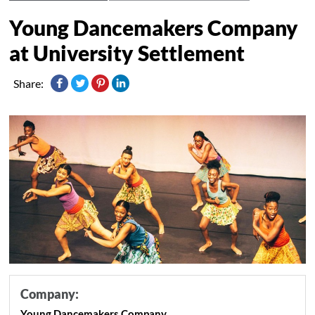
Young Dancemakers Company
at University Settlement
Share:
Company:
Young Dancemakers Company