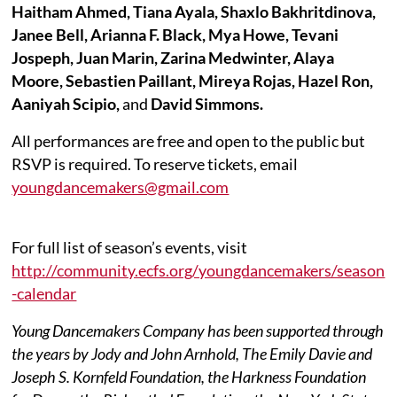
Haitham Ahmed, Tiana Ayala,
Shaxlo
Bakhritdinova,
Janee Bell, Arianna F. Black, Mya Howe, Tevani
Jospeph, Juan Marin, Zarina
Medwinter
, Alaya
Moore, Sebastien Paillant, Mireya Rojas, Hazel Ron,
Aaniyah Scipio,
and
David Simmons.
All performances are free and open to the public but
RSVP is required. To reserve tickets, email
youngdancemakers@gmail.com
For full list of season’s events, visit
http://community.ecfs.org/youngdancemakers/season
-calendar
Young Dancemakers Company has been supported through
the years by Jody and John Arnhold, The Emily Davie and
Joseph S. Kornfeld Foundation, the Harkness Foundation