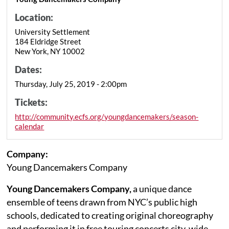
Location:
University Settlement
184 Eldridge Street
New York, NY 10002
Dates:
Thursday, July 25, 2019 - 2:00pm
Tickets:
http://community.ecfs.org/youngdancemakers/season-
calendar
Company:
Young Dancemakers Company
Young Dancemakers Company,
a unique dance
ensemble of teens drawn from NYC’s public high
schools, dedicated to creating original choreography
and performing it in free touring concerts city-wide,