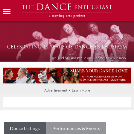
Miguel Miranda's "Se Va." Photo: Steven Pisano
Advertisement • Learn More
Dance Listings
Performances & Events