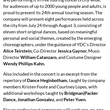
for audiences of up to 2000 young people and adults, is
proud to present its 24th annual touring season. The
company will present eight performances held across
the city from July 24 through August 3, consisting of
eleven short original dances, based on meaningful
personal and social themes, created by the emerging
choreographers, under the guidance of YDC’s Director
Alice Teirstein,
Co-Director
Jessica Gaynor,
Music
Director
William Catanzaro,
and Costume Designer
Wendy Phillips Kahn.
Also included in the concert is an excerpt from the
repertory of
Dance Heginbotham,
taught by company
members Kristen Foote and Courtney Lopes, with
additional workshops taught by
Bridgman|Packer
Dance, Jonathan Gonzalez,
and
Peter Yuen.
Eleven professional composers will work one-on-one