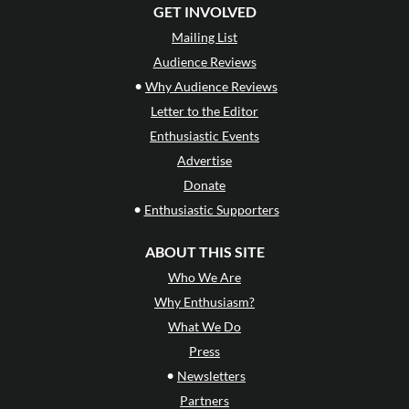
GET INVOLVED
Mailing List
Audience Reviews
•
Why Audience Reviews
Letter to the Editor
Enthusiastic Events
Advertise
Donate
•
Enthusiastic Supporters
ABOUT THIS SITE
Who We Are
Why Enthusiasm?
What We Do
Press
•
Newsletters
Partners