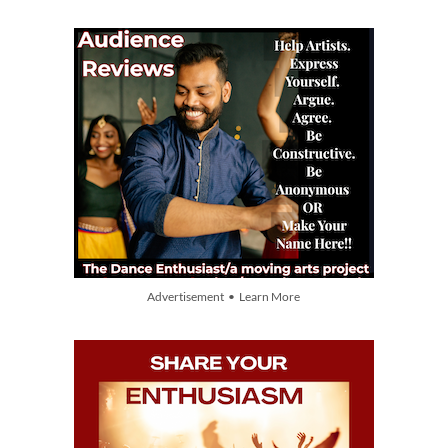
Advertisement • Learn More