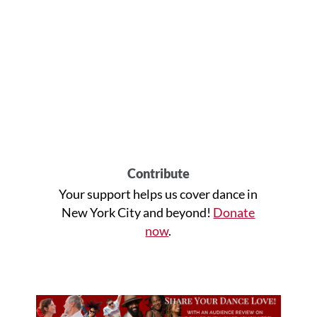
Contribute
Your support helps us cover dance in
New York City and beyond!
Donate
now
.