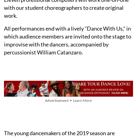
with our student choreographers to create original
work.
All performances end with a lively "Dance With Us," in
which audience members are invited onto the stage to
improvise with the dancers, accompanied by
percussionist William Catanzaro.
Advertisement • Learn More
The young dancemakers of the 2019 season are