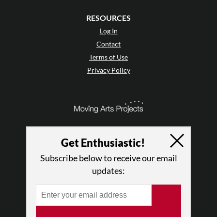
RESOURCES
Log In
Contact
Terms of Use
Privacy Policy
Get Enthusiastic!
Subscribe below to receive our email
updates:
© 2026 The Dance Enthusiast