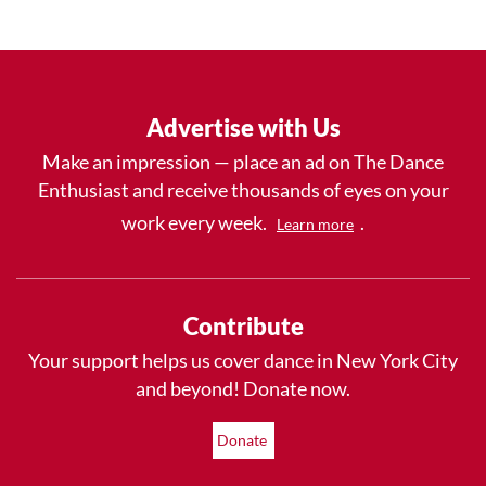
Advertise with Us
Make an impression — place an ad on The Dance
Enthusiast and receive thousands of eyes on your
work every week.
.
Learn more
Contribute
Your support helps us cover dance in New York City
and beyond! Donate now.
Donate