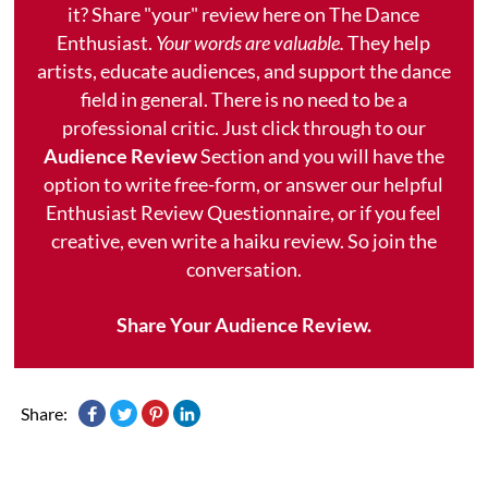
it? Share "your" review here on The Dance
Enthusiast.
Your words are valuable.
They help
artists, educate audiences, and support the dance
field in general. There is no need to be a
professional critic. Just click through to our
Audience Review
Section and you will have the
option to write free-form, or answer our helpful
Enthusiast Review Questionnaire, or if you feel
creative, even write a haiku review. So join the
conversation.
Share Your Audience Review.
Share: