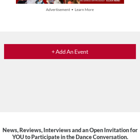
Advertisement • Learn More
+ Add An Event
News, Reviews, Interviews and an Open Invitation for
YOU to Participate in the Dance Conversation.