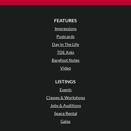
FEATURES
Impressions
Postcards
Day In The Life
TDE Asks
Barefoot Notes
Video
LISTINGS
Events
Classes & Workshops
Jobs & Auditions
Space Rental
Galas