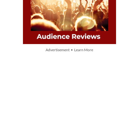
Advertisement • Learn More