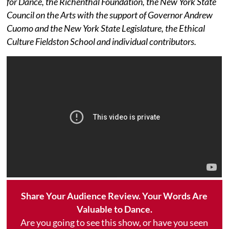
for Dance, the Richenthal Foundation, the New York State
Council on the Arts with the support of Governor Andrew
Cuomo and the New York State Legislature, the Ethical
Culture Fieldston School and individual contributors.
Share Your Audience Review. Your Words Are
Valuable to Dance.
Are you going to see this show, or have you seen