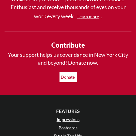
Enthusiast and receive thousands of eyes on your
work every week.
.
Learn more
Contribute
Your support helps us cover dance in New York City
and beyond! Donate now.
Donate
FEATURES
Impressions
Postcards
Day In The Life