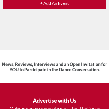
+ Add An Event
News, Reviews, Interviews and an Open Invitation for
YOU to Participate in the Dance Conversation.
Advertise with Us
Make an impression — place an ad on The Dance