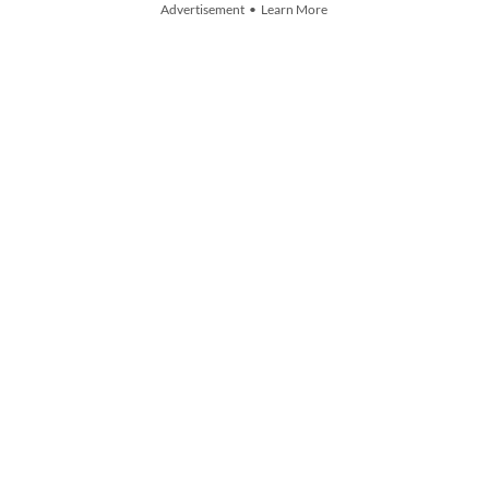
Advertisement • Learn More