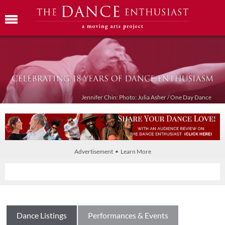
Jennifer Chin: Photo: Julia Asher / One Day Dance
Advertisement • Learn More
Dance Listings
Performances & Events