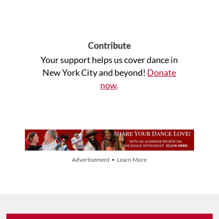
Contribute
Your support helps us cover dance in
New York City and beyond!
Donate
now
.
Advertisement • Learn More