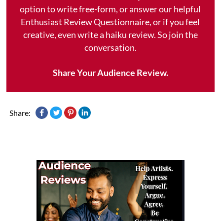
option to write free-form, or answer our helpful
Enthusiast Review Questionnaire, or if you feel
creative, even write a haiku review. So join the
conversation.
Share Your Audience Review.
Share: