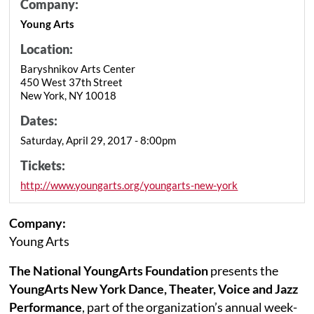
Company:
Young Arts
Location:
Baryshnikov Arts Center
450 West 37th Street
New York, NY 10018
Dates:
Saturday, April 29, 2017 - 8:00pm
Tickets:
http://www.youngarts.org/youngarts-new-york
Company:
Young Arts
The National YoungArts Foundation
presents the
YoungArts New York Dance, Theater, Voice and Jazz
Performance
, part of the organization’s annual week-