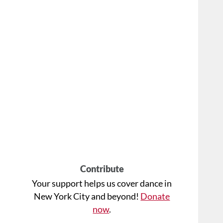
Contribute
Your support helps us cover dance in
New York City and beyond!
Donate
now
.