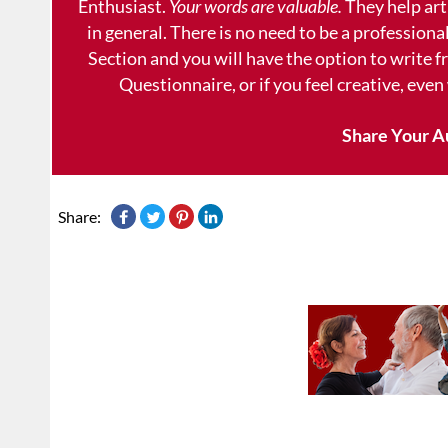
Enthusiast.
Your words are valuable.
They help art
in general. There is no need to be a professional
Section and you will have the option to write 
Questionnaire, or if you feel creative, even
Share Your A
Share: