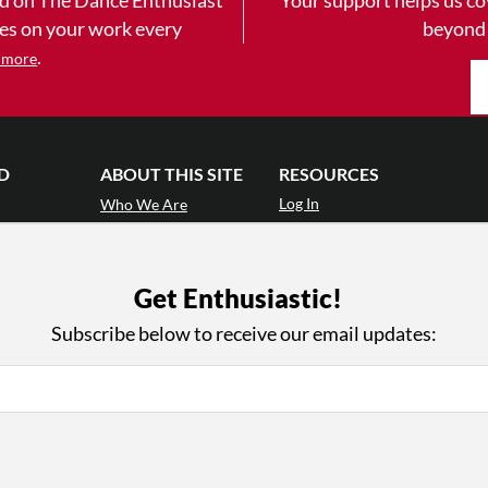
yes on your work every
beyond
.
 more
D
ABOUT THIS SITE
RESOURCES
Log In
Who We Are
Contact
ws
Why Enthusiasm?
Terms of Use
 Reviews
What We Do
Privacy Policy
Get Enthusiastic!
tor
Press
•
nts
Newsletters
Subscribe below to receive our email updates:
Partners
Supporters