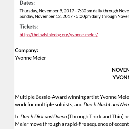
Dates:
Thursday, November 9, 2017 - 7:30pm daily through Nov
Sunday, November 12, 2017 - 5:00pm daily through Nove
Tickets:
http://theinvisibledog.org/yvonne-meier/
Company:
Yvonne Meier
NOVEM
YVONN
Multiple Bessie-Award winning artist Yvonne Meie
work for multiple soloists, and
Durch Nacht und Neb
In
Durch Dick und Duenn
(Through Thick and Thin) p
Meier move through a rapid-fire sequence of eccentr