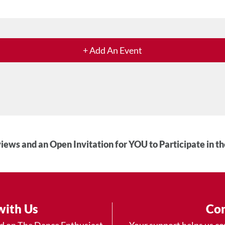
+ Add An Event
iews and an Open Invitation for YOU to Participate in t
with Us
Con
ad on The Dance Enthusiast
Your support helps us co