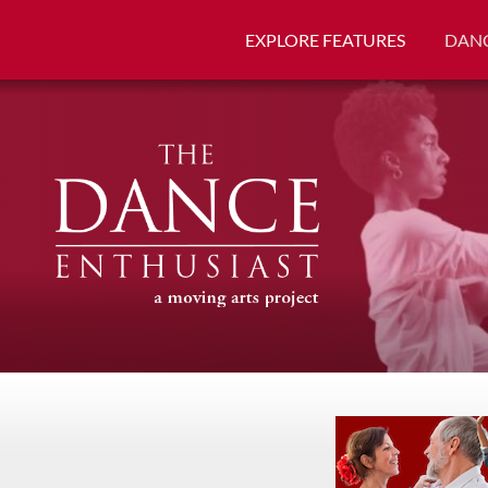
EXPLORE FEATURES
DANC