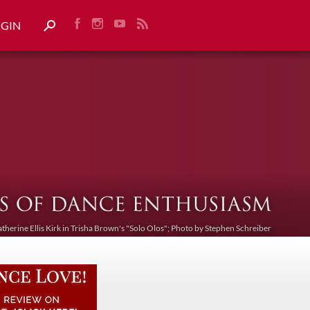
OGIN
atherine Ellis Kirk in Trisha Brown's "Solo Olos"; Photo by Stephen Schreiber