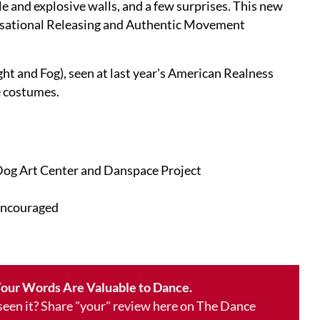
le and explosive walls, and a few surprises. This new
visational Releasing and Authentic Movement
ht and Fog), seen at last year's American Realness
e costumes.
Dog Art Center and Danspace Project
encouraged
our Words Are Valuable to Dance.
 seen it? Share "your" review here on The Dance