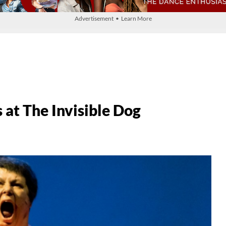
Advertisement • Learn More
at The Invisible Dog