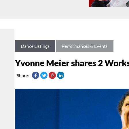
Dance Listings
Performances & Events
Yvonne Meier shares 2 Works 
Share: