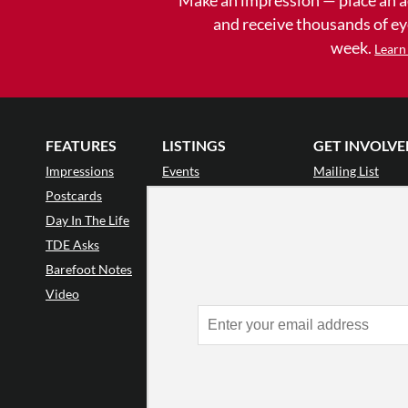
and receive thousands of e
week.
Learn
FEATURES
LISTINGS
GET INVOLVE
Impressions
Events
Mailing List
Postcards
Classes & Workshops
Audience Revie
•
Day In The Life
Jobs & Auditions
Why Audience
TDE Asks
Space Rental
Letter to the Edi
Barefoot Notes
Galas
Enthusiastic Eve
Video
Advertise
Donate
•
Enthusiastic 