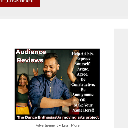
Advertisement • Learn More