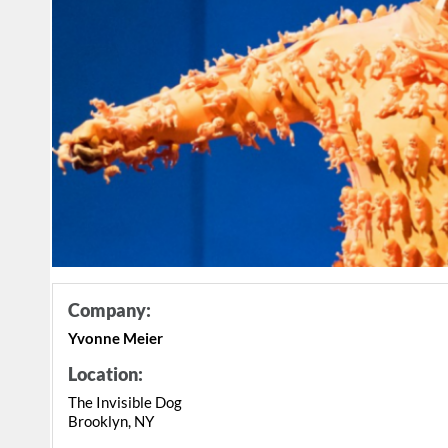
Company:
Yvonne Meier
Location:
The Invisible Dog
Brooklyn, NY