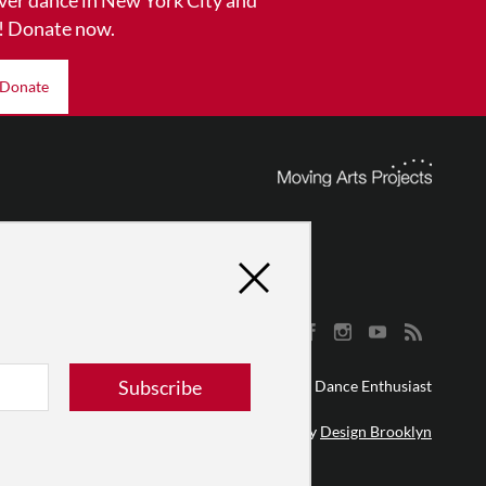
! Donate now.
Donate
Subscribe
© 2026 The Dance Enthusiast
Designed & Powered by
Design Brooklyn