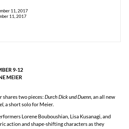
ember 11, 2017
mber 11, 2017
BER 9-12
E MEIER
r shares two pieces:
Durch Dick und Duenn
, an all new
el
, a short solo for Meier.
erformers Lorene Bouboushian, Lisa Kusanagi, and
ic action and shape-shifting characters as they