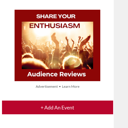
Advertisement • Learn More
+ Add An Event