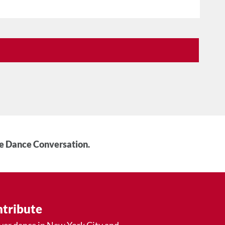
he Dance Conversation.
tribute
ver dance in New York City and