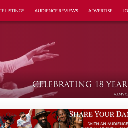
E LISTINGS
AUDIENCE REVIEWS
ADVERTISE
L
A.I.M's C