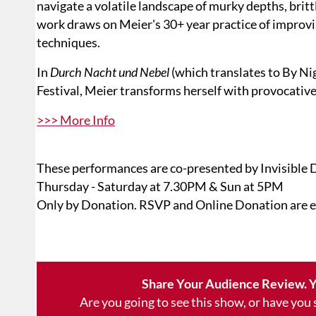
navigate a volatile landscape of murky depths, britt
work draws on Meier's 30+ year practice of impro
techniques.
In
Durch Nacht und Nebel
(which translates to By Nig
Festival, Meier transforms herself with provocativ
>>> More Info
These performances are co-presented by Invisible 
Thursday - Saturday at 7.30PM & Sun at 5PM
Only by Donation. RSVP and Online Donation are 
Share Your Audience Review. Y
Are you going to see this show, or have you