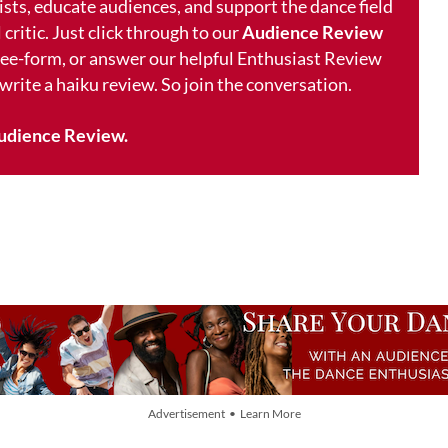
ists, educate audiences, and support the dance field
 critic. Just click through to our
Audience Review
free-form, or answer our helpful Enthusiast Review
 write a haiku review. So join the conversation.
udience Review.
Advertisement • Learn More