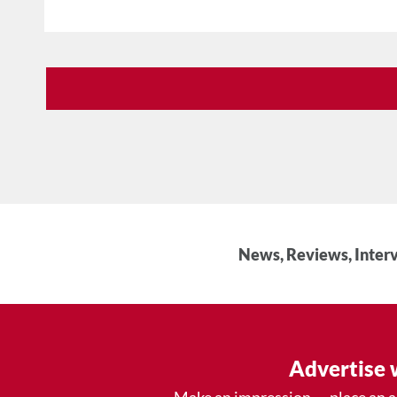
News, Reviews, Interv
Advertise 
Make an impression — place an 