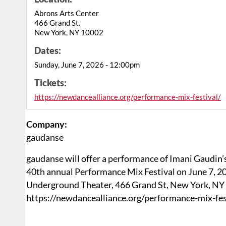
Abrons Arts Center
466 Grand St.
New York, NY 10002
Dates:
Sunday, June 7, 2026 - 12:00pm
Tickets:
https://newdancealliance.org/performance-mix-festival/
Company:
gaudanse
gaudanse will offer a performance of Imani Gaudin
40th annual Performance Mix Festival on June 7, 2
Underground Theater, 466 Grand St, New York, NY 1
https://newdancealliance.org/performance-mix-fest