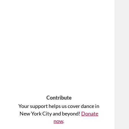
Contribute
Your support helps us cover dance in
New York City and beyond!
Donate
now
.