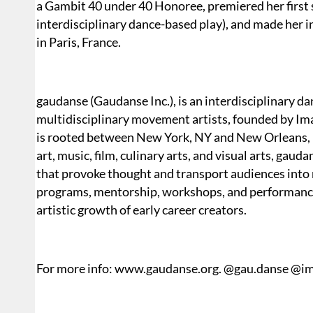
a Gambit 40 under 40 Honoree, premiered her first
interdisciplinary dance-based play), and made her 
in Paris, France.
gaudanse (Gaudanse Inc.), is an interdisciplinary da
multidisciplinary movement artists, founded by Iman
is rooted between New York, NY and New Orleans, 
art, music, film, culinary arts, and visual arts, gau
that provoke thought and transport audiences into
programs, mentorship, workshops, and performances
artistic growth of early career creators.
For more info: www.gaudanse.org. @gau.danse @im