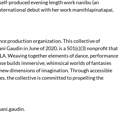
 self-produced evening length work nanibu (an
international debut with her work mamihlapinatapai,
nce production organization. This collective of
i Gaudin in June of 2020, is a 501(c)(3) nonprofit that
LA. Weaving together elements of dance, performance
danse builds immersive, whimsical worlds of fantasies
 new dimensions of imagination. Through accessible
, the collective is committed to propelling the
ani.gaudin.