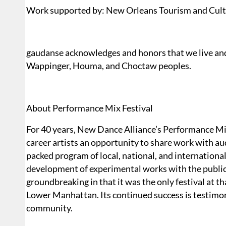
Work supported by: New Orleans Tourism and Cult
gaudanse acknowledges and honors that we live and
Wappinger, Houma, and Choctaw peoples.
About Performance Mix Festival
For 40 years, New Dance Alliance’s Performance Mix
career artists an opportunity to share work with aud
packed program of local, national, and international
development of experimental works with the public
groundbreaking in that it was the only festival at t
Lower Manhattan. Its continued success is testimony
community.