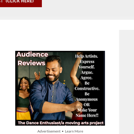
Advertisement • Learn More