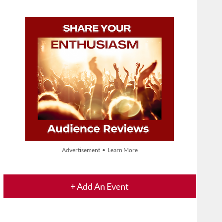
Advertisement • Learn More
+ Add An Event