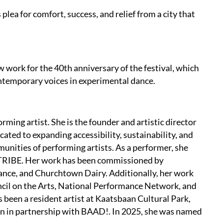
plea for comfort, success, and relief from a city that
w work for the 40th anniversary of the festival, which
ntemporary voices in experimental dance.
rming artist. She is the founder and artistic director
cated to expanding accessibility, sustainability, and
unities of performing artists. As a performer, she
s TRIBE. Her work has been commissioned by
ance, and Churchtown Dairy. Additionally, her work
cil on the Arts, National Performance Network, and
been a resident artist at Kaatsbaan Cultural Park,
n in partnership with BAAD!. In 2025, she was named