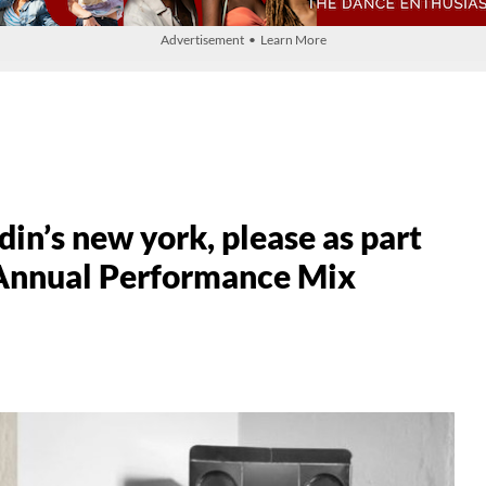
Advertisement • Learn More
in’s new york, please as part
 Annual Performance Mix