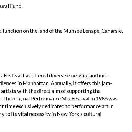
ural Fund.
 function on the land of the Munsee Lenape, Canarsie,
 Festival has offered diverse emerging and mid-
iences in Manhattan. Annually, it offers this jam-
 artists with the direct aim of supporting the
. The original Performance Mix Festival in 1986 was
hat time exclusively dedicated to performance art in
 to its vital necessity in New York’s cultural