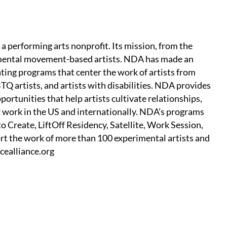
 performing arts nonprofit. Its mission, from the
rimental movement-based artists. NDA has made an
ting programs that center the work of artists from
TQ artists, and artists with disabilities. NDA provides
ortunities that help artists cultivate relationships,
ir work in the US and internationally. NDA’s programs
o Create, LiftOff Residency, Satellite, Work Session,
t the work of more than 100 experimental artists and
cealliance.org