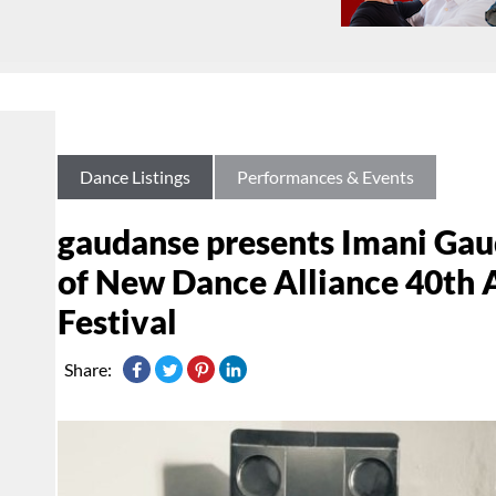
Dance Listings
Performances & Events
gaudanse presents Imani Gaud
of New Dance Alliance 40th
Festival
Share: