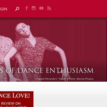
OGIN
Miguel Miranda's "Se Va." Photo: Steven Pisano