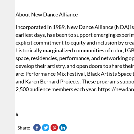
About New Dance Alliance
Incorporated in 1989, New Dance Alliance (NDA) is a
earliest days, has been to support emerging expe
explicit commitment to equity and inclusion by crea
historically marginalized communities of color, LGB
space, residencies, performance, and networking opp
develop their artistry, and open doors to share the
are: Performance Mix Festival, Black Artists Space t
and Karen Bernard Projects. These programs suppor
2,500 audience members each year. https://newdan
#
Share: