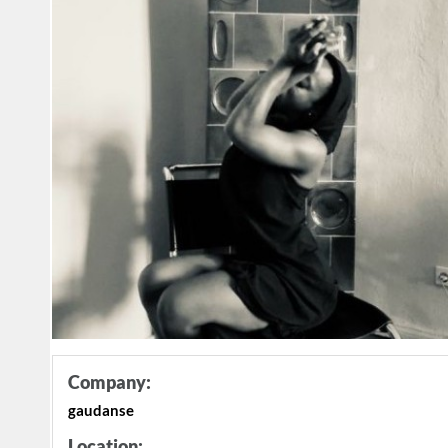
Company:
gaudanse
Location: