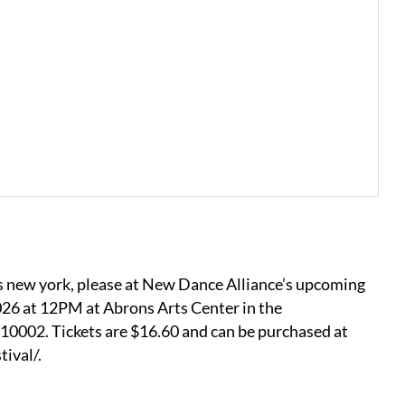
’s new york, please at New Dance Alliance’s upcoming
026 at 12PM at Abrons Arts Center in the
0002. Tickets are $16.60 and can be purchased at
ival/.