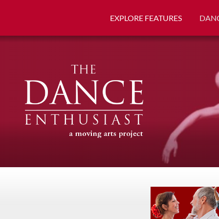
EXPLORE FEATURES
DANC