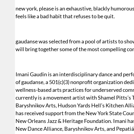
new york, please is an exhaustive, blackly humorous 
feels like a bad habit that refuses to be quit.
gaudanse was selected from a pool of artists to sho
will bring together some of the most compelling co
Imani Gaudin is an interdisciplinary dance and perfo
of gaudanse, a 501(c)(3) nonprofit organization dedi
wellness-based arts practices for underserved comm
currently is a movement artist with Shamel Pitts’
Baryshnikov Arts, Hudson Yards Hell’s Kitchen Alli
has received support from the New York State Coun
New Orleans Jazz & Heritage Foundation. Imani has 
New Dance Alliance, Baryshnikov Arts, and Pepatiá