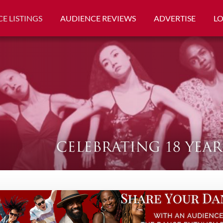
E LISTINGS
AUDIENCE REVIEWS
ADVERTISE
L