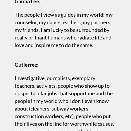
Garcia Lee:
The people I view as guides in my world: my
counselor, my dance teachers, my partners,
my friends. I am lucky to be surrounded by
really brilliant humans who radiate life and
love and inspire me to do the same.
Gutierrez:
Investigative journalists, exemplary
teachers, activists, people who show up to
unspectacular jobs that support me and the
people in my world who I don’t even know
about (cleaners, subway workers,
construction workers, etc), people who put
their lives on the line for worthwhile causes,