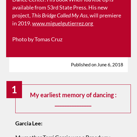
available from 53rd State Press. His new
project,
This Bridge Called My Ass
, will premiere
in 2019.
www.miguelgutierrez.org
Photo by Tomas Cruz
Published on June 6, 2018
1
My earliest memory of dancing :
_______________
Garcia Lee: