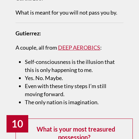
What is meant for you will not pass you by.
Gutierrez:
A couple, all from
DEEP AEROBICS
:
Self-consciousness is the illusion that
this is only happening to me.
Yes. No. Maybe.
Even with these tiny steps I’m still
moving forward.
The only nation is imagination.
10
What is your most treasured
possession?