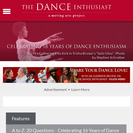
A.I.M's Catherine Ellis Kirk in Trisha Brown's "Solo Olos"; Photo
by Stephen Schreiber
Advertisement • Learn More
Features
A to Z: 20 Questions - Celebrating 16 Years of Dance