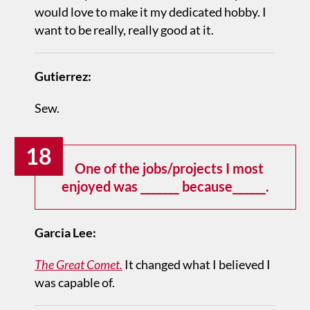
would love to make it my dedicated hobby. I
want to be really, really good at it.
Gutierrez:
Sew.
18
One of the jobs/projects I most
enjoyed was _______ because______.
Garcia Lee:
The Great Comet.
It changed what I believed I
was capable of.