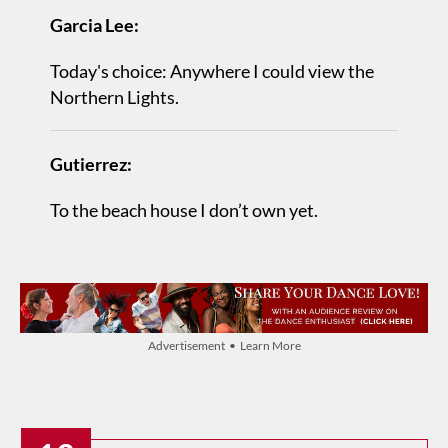
Garcia Lee:
Today's choice: Anywhere I could view the
Northern Lights.
Gutierrez:
To the beach house I don’t own yet.
Advertisement • Learn More