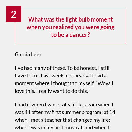
2
What was the light bulb moment
when you realized you were going
to be a dancer?
Garcia Lee:
I've had many of these. To be honest, I still
have them. Last week in rehearsal I had a
moment where I thought to myself, “Wow. I
love this. I really want to do this.”
I had it when I was really little; again when I
was 11 after my first summer program; at 14
when I met a teacher that changed my life;
when I was in my first musical; and when I