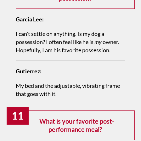
Garcia Lee:
I can't settle on anything. Is my dog a
possession? I often feel like he is
my
owner.
Hopefully, I am his favorite possession.
Gutierrez:
My bed and the adjustable, vibrating frame
that goes with it.
11
What is your favorite post-
performance meal?