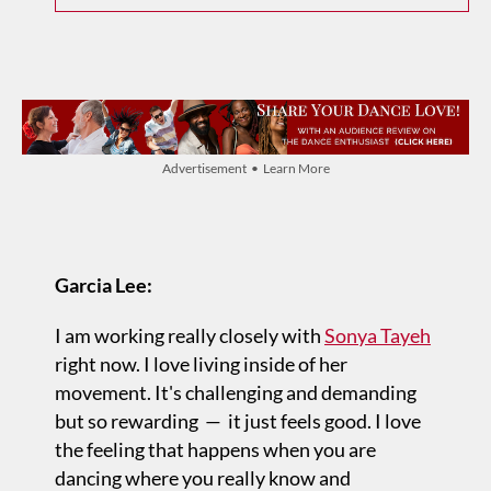
Advertisement • Learn More
Garcia Lee:
I am working really closely with
Sonya Tayeh
right now. I love living inside of her
movement. It's challenging and demanding
but so rewarding — it just feels good. I love
the feeling that happens when you are
dancing where you really know and