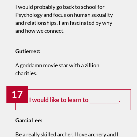
I would probably go back to school for
Psychology and focus on human sexuality
and relationships. I am fascinated by why
and how we connect.
Gutierrez:
A goddamn movie star with a zillion
charities.
17
I would like to learn to ____________.
Garcia Lee:
Be a really skilled archer. I love archery and I