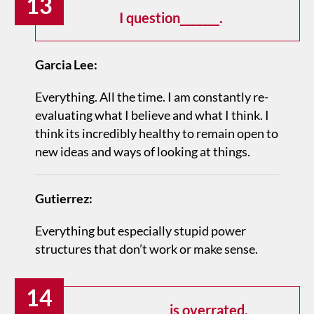
13
I question_______.
Garcia Lee:
Everything. All the time. I am constantly re­
evaluating what I believe and what I think. I
think its incredibly healthy to remain open to
new ideas and ways of looking at things.
Gutierrez:
Everything but especially stupid power
structures that don’t work or make sense.
14
_____________ is overrated.