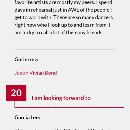
favorite artists are mostly my peers. I spend
days in rehearsal just in AWE of the people I
get to work with. There are so many dancers
right now who I look up to and learn from. I
am lucky to call a lot of them my friends.
Gutierrez:
Justin Vivian Bond
20
I am looking forward to ________
Garcia Lee: