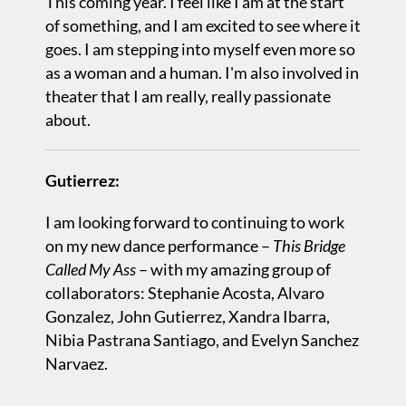
This coming year. I feel like I am at the start
of something, and I am excited to see where it
goes. I am stepping into myself even more so
as a woman and a human. I'm also involved in
theater that I am really, really passionate
about.
Gutierrez:
I am looking forward to continuing to work
on my new dance performance –
This Bridge
Called My Ass
– with my amazing group of
collaborators: Stephanie Acosta, Alvaro
Gonzalez, John Gutierrez, Xandra Ibarra,
Nibia Pastrana Santiago, and Evelyn Sanchez
Narvaez.