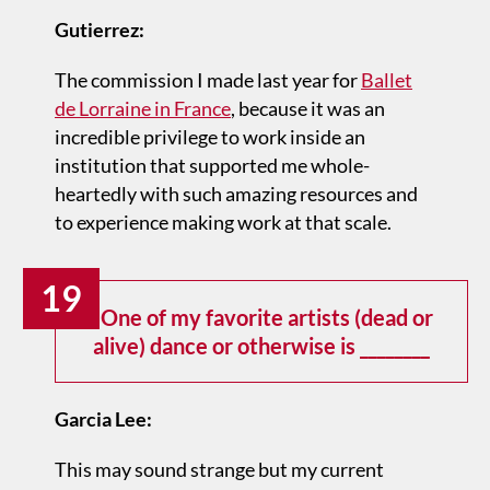
Gutierrez:
The commission I made last year for
Ballet
de Lorraine in France
, because it was an
incredible privilege to work inside an
institution that supported me whole-
heartedly with such amazing resources and
to experience making work at that scale.
19
One of my favorite artists (dead or
alive) dance or otherwise is ________
Garcia Lee:
This may sound strange but my current