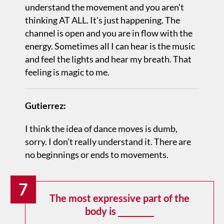
understand the movement and you aren’t
thinking AT ALL. It's just happening. The
channel is open and you are in flow with the
energy. Sometimes all I can hear is the music
and feel the lights and hear my breath. That
feeling is magic to me.
Gutierrez:
I think the idea of dance moves is dumb,
sorry. I don’t really understand it. There are
no beginnings or ends to movements.
7
The most expressive part of the
body is _________