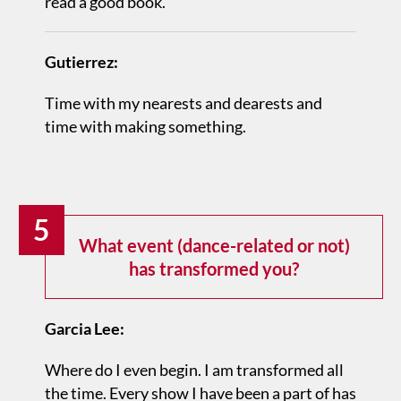
read a good book.
Gutierrez:
Time with my nearests and dearests and
time with making something.
5
What event (dance-related or not)
has transformed you?
Garcia Lee:
Where do I even begin. I am transformed all
the time. Every show I have been a part of has