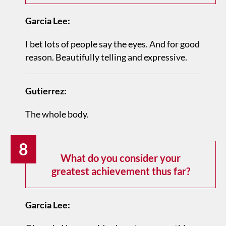
Garcia Lee:
I bet lots of people say the eyes. And for good
reason. Beautifully telling and expressive.
Gutierrez:
The whole body.
8
What do you consider your
greatest achievement thus far?
Garcia Lee: