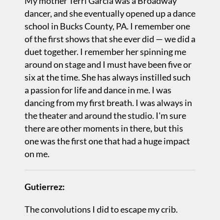
My mother Terri Garcia was a Broadway
dancer, and she eventually opened up a dance
school in Bucks County, PA. I remember one
of the first shows that she ever did — we did a
duet together. I remember her spinning me
around on stage and I must have been five or
six at the time. She has always instilled such
a passion for life and dance in me. I was
dancing from my first breath. I was always in
the theater and around the studio. I'm sure
there are other moments in there, but this
one was the first one that had a huge impact
on me.
Gutierrez:
The convolutions I did to escape my crib.