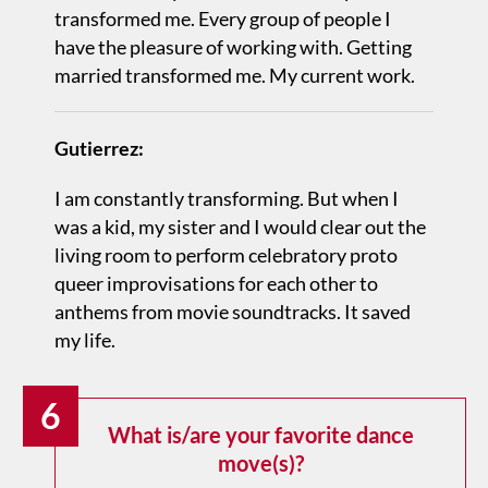
transformed me. Every group of people I
have the pleasure of working with. Getting
married transformed me. My current work.
Gutierrez:
I am constantly transforming. But when I
was a kid, my sister and I would clear out the
living room to perform celebratory proto
queer improvisations for each other to
anthems from movie soundtracks. It saved
my life.
6
What is/are your favorite dance
move(s)?