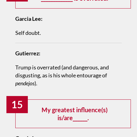
Garcia Lee:
Self doubt.
Gutierrez:
Trump is overrated (and dangerous, and
disgusting, as is his whole entourage of
pendejos
).
15
My greatest influence(s)
is/are______.