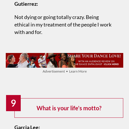
Gutierrez:
Not dying or going totally crazy. Being
ethical in my treatment of the people I work
with and for.
Advertisement • Learn More
9
What is your life’s motto?
Garcia Lee: