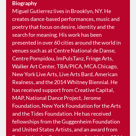
Biography
Miguel Gutierrez lives in Brooklyn, NY. He
creates dance-based performances, music and
poetry that focus on desire, identity and the
search for meaning. His work has been
presented in over 60 cities around the world in
venues such as at Centre National de Danse,
Centre Pompidou, ImPulsTanz, Fringe Arts,
Walker Art Center, TBA/PICA, MCA Chicago,
New York Live Arts, Live Arts Bard, American
Realness, and the 2014 Whitney Biennial. He
has received support from Creative Capital,
MAP, National Dance Project, Jerome
Foundation, New York Foundation for the Arts
and the Tides Foundation. He has received
fellowships from the Guggenheim Foundation
and United States Artists, and an award from