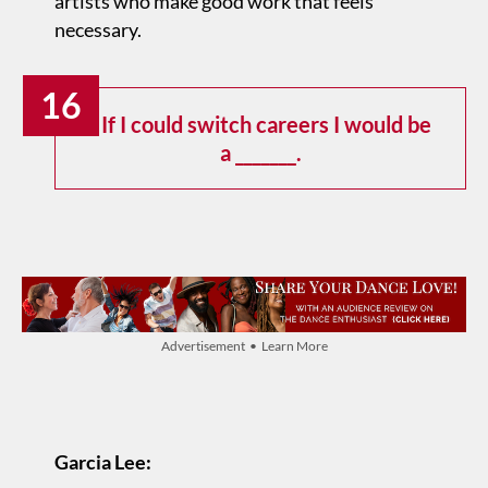
artists who make good work that feels
necessary.
16
If I could switch careers I would be
a _______.
Advertisement • Learn More
Garcia Lee: