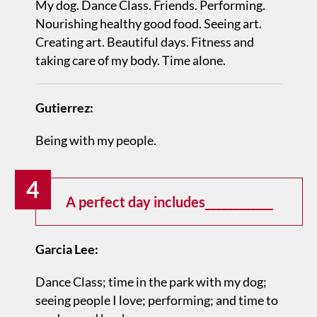
My dog. Dance Class. Friends. Performing.
Nourishing healthy good food. Seeing art.
Creating art. Beautiful days. Fitness and
taking care of my body. Time alone.
Gutierrez:
Being with my people.
4
A perfect day includes____________
Garcia Lee:
Dance Class; time in the park with my dog;
seeing people I love; performing; and time to