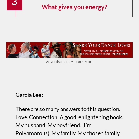
3
What gives you energy?
Advertisement • Learn More
Garcia Lee:
There are so many answers to this question.
Love. Connection. A good, enlightening book.
My husband. My boyfriend. (I'm
Polyamorous). My family. My chosen family.