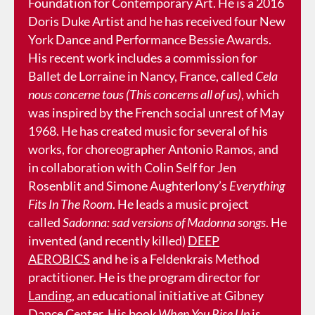
Foundation for Contemporary Art. He is a 2016
Doris Duke Artist and he has received four New
York Dance and Performance Bessie Awards.
His recent work includes a commission for
Ballet de Lorraine in Nancy, France, called
Cela
nous concerne tous (This concerns all of us)
, which
was inspired by the French social unrest of May
1968. He has created music for several of his
works, for choreographer Antonio Ramos, and
in collaboration with Colin Self for Jen
Rosenblit and Simone Aughterlony’s
Everything
Fits In The Room
. He leads a music project
called
Sadonna: sad versions of Madonna songs
. He
invented (and recently killed)
DEEP
AEROBICS
and he is a Feldenkrais Method
practitioner. He is the program director for
Landing
, an educational initiative at Gibney
Dance Center. His book
When You Rise Up
is