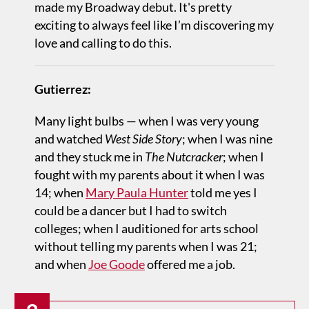
made my Broadway debut. It's pretty
exciting to always feel like I’m discovering my
love and calling to do this.
Gutierrez:
Many light bulbs — when I was very young
and watched
West Side Story
; when I was nine
and they stuck me in
The Nutcracker
; when I
fought with my parents about it when I was
14; when
Mary Paula Hunter
told me yes I
could be a dancer but I had to switch
colleges; when I auditioned for arts school
without telling my parents when I was 21;
and when
Joe Goode
offered me a job.