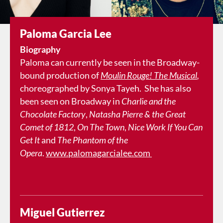
Paloma Garcia Lee
Biography
Paloma can currently be seen in the Broadway-
bound production of
Moulin Rouge! The Musical
,
choreographed by Sonya Tayeh. She has also
been seen on Broadway in
Charlie and the
Chocolate Factory
,
Natasha Pierre & the Great
Comet of 1812
,
On The Town
,
Nice Work If You Can
Get It
and
The Phantom of the
Opera
.
www.palomagarcialee.com
Miguel Gutierrez