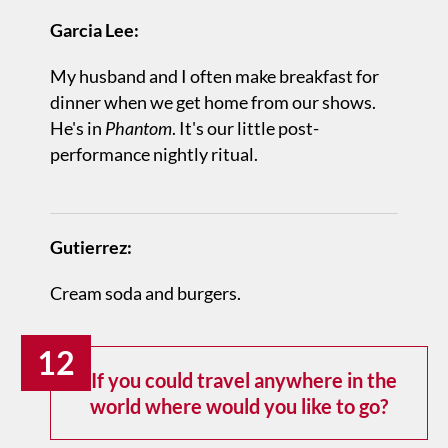
Garcia Lee:
My husband and I often make breakfast for
dinner when we get home from our shows.
He's in
Phantom
. It's our little post-
performance nightly ritual.
Gutierrez:
Cream soda and burgers.
12
If you could travel anywhere in the
world where would you like to go?