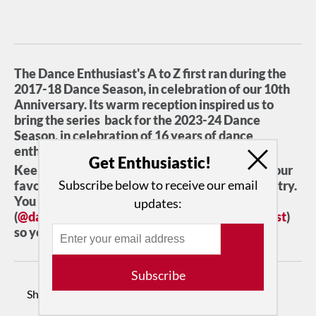
The Dance Enthusiast's A to Z first ran during the
2017-18 Dance Season, in celebration of our 10th
Anniversary. Its warm reception inspired us to
bring the series back for the 2023-24 Dance
Season. in celebration of 16 years of dance
enthusiasm.
Get Enthusiastic!
Keep checking back to see pairings of some of our
Subscribe below to receive our email
favorite movers and shakers in the dance industry.
You can also follow us on Instagram
updates:
(
@dancenthusiast
) or Facebook (
Dancenthusiast
)
so you don't miss a thing!
Subscribe
Share: