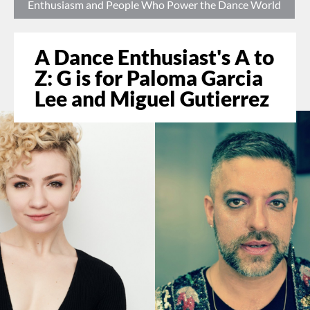
Enthusiasm and People Who Power the Dance World
A Dance Enthusiast's A to
Z: G is for Paloma Garcia
Lee and Miguel Gutierrez