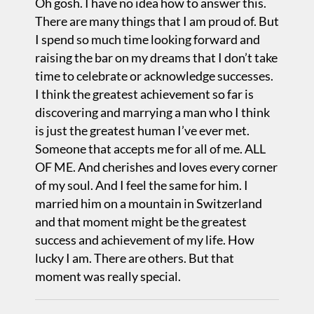
Oh gosh. I have no idea how to answer this.
There are many things that I am proud of. But
I spend so much time looking forward and
raising the bar on my dreams that I don’t take
time to celebrate or acknowledge successes.
I think the greatest achievement so far is
discovering and marrying a man who I think
is just the greatest human I’ve ever met.
Someone that accepts me for all of me. ALL
OF ME. And cherishes and loves every corner
of my soul. And I feel the same for him. I
married him on a mountain in Switzerland
and that moment might be the greatest
success and achievement of my life. How
lucky I am. There are others. But that
moment was really special.