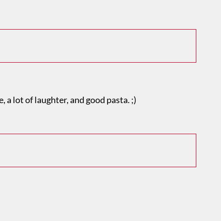
, a lot of laughter, and good pasta. ;)