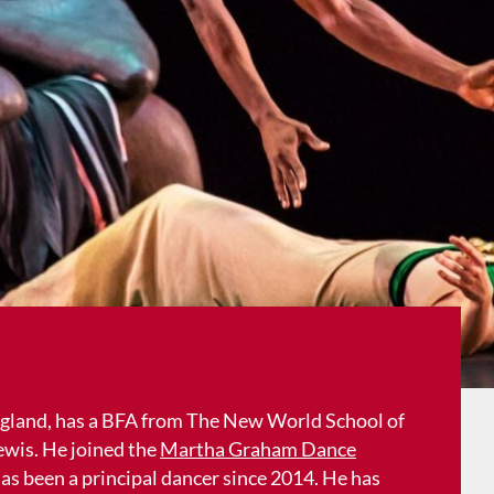
ngland, has a BFA from The New World School of
ewis. He joined the
Martha Graham Dance
as been a principal dancer since 2014. He has