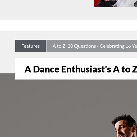
Features
A to Z: 20 Questions - Celebrating 16
A Dance Enthusiast's A to Z