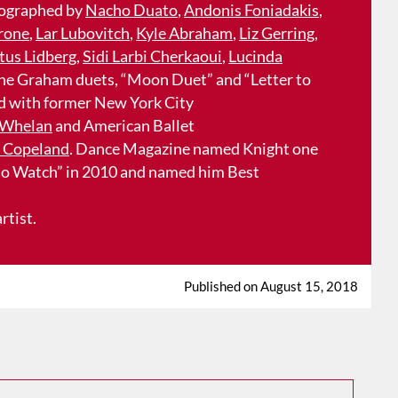
ographed by
Nacho Duato
,
Andonis Foniadakis
,
rone
,
Lar Lubovitch
,
Kyle Abraham
,
Liz Gerring
,
tus Lidberg
,
Sidi Larbi Cherkaoui
,
Lucinda
 the Graham duets, “Moon Duet” and “Letter to
ed with former New York City
Whelan
and American Ballet
 Copeland
. Dance Magazine named Knight one
 to Watch” in 2010 and named him Best
rtist.
Published on August 15, 2018