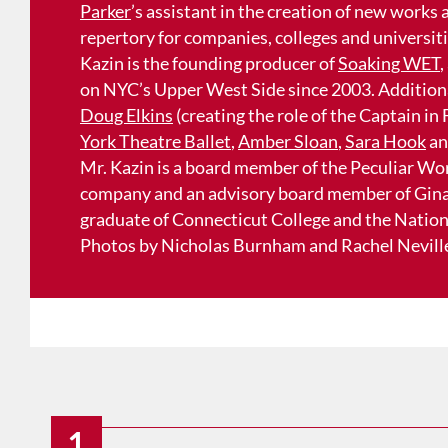
Parker
’s assistant in the creation of new works
repertory for companies, colleges and universit
Kazin is the founding producer of
Soaking WET
,
on NYC’s Upper West Side since 2003. Additiona
Doug Elkins
(creating the role of the Captain in
York Theatre Ballet
,
Amber Sloan
,
Sara Hook
a
Mr. Kazin is a board member of the Peculiar Wo
company and an advisory board member of Gina
graduate of Connecticut College and the Nationa
Photos by Nicholas Burnham and Rachel Nevill
1