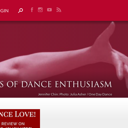
OGIN
Jennifer Chin: Photo: Julia Asher / One Day Dance