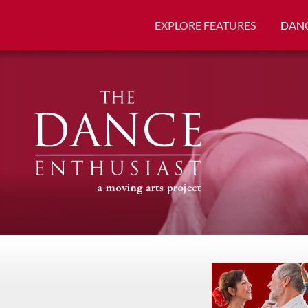
EXPLORE FEATURES
DANC