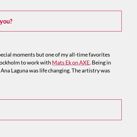
 you?
ecial moments but one of my all-time favorites
tockholm to work with
Mats Ek on AXE
. Being in
 Ana Laguna was life changing. The artistry was