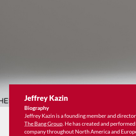
Jeffrey Kazin
Biography
Jeffrey Kazin is a founding member and director
The Bang Group
. He has created and performed 
company throughout North America and Europe