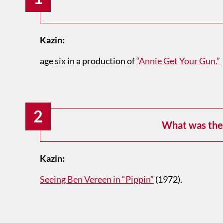
Kazin:
age six in a production of
“Annie Get Your Gun.”
2
What was the 
Kazin:
Seeing Ben Vereen in “Pippin”
(1972).