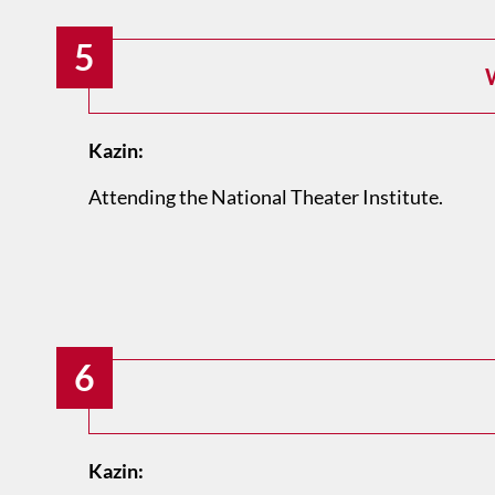
5
W
Kazin:
Attending the National Theater Institute.
6
Kazin: