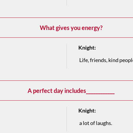
What gives you energy?
Knight:
Life, friends, kind people
A perfect day includes____________
Knight:
a lot of laughs.