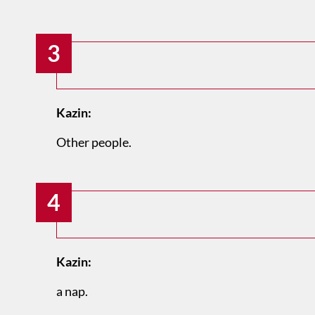
3
Kazin:
Other people.
4
Kazin:
a nap.