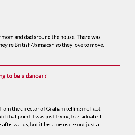
 mom and dad around the house. There was
hey're British/Jamaican so they love to move.
g to be a dancer?
from the director of Graham telling me I got
l that point, I was just trying to graduate. I
afterwards, but it became real -- not just a