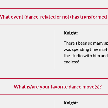
hat event (dance-related or not) has transformed
Knight:
There’s been so many sp
was spending time in S
the studio with him and
endless!
What is/are your favorite dance move(s)?
Knight: