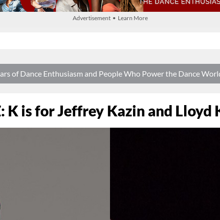
Advertisement • Learn More
 Years of Dance Enthusiasm and People Who Power the Dance Worl
: K is for Jeffrey Kazin and Lloyd