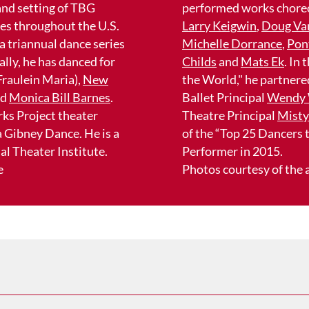
 and setting of TBG
performed works chore
ies throughout the U.S.
Larry Keigwin
,
Doug Va
 a triannual dance series
Michelle Dorrance
,
Pon
lly, he has danced for
Childs
and
Mats Ek
. In
 Fraulein Maria),
New
the World," he partner
nd
Monica Bill Barnes
.
Ballet Principal
Wendy 
rks Project theater
Theatre Principal
Misty
 Gibney Dance. He is a
of the “Top 25 Dancers
l Theater Institute.
Performer in 2015.
e
Photos courtesy of the a