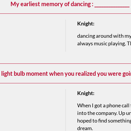
My earliest memory of dancing : _______________
Knight:
dancing around with my
always music playing. T
light bulb moment when you realized you were goin
Knight:
When I got a phone call 
into the company. Up unti
hoped to find something 
dream.