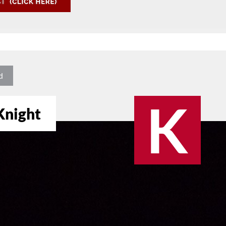
d
K
 Knight