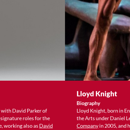
Lloyd Knight
Biography
 with David Parker of
Lloyd Knight, born in E
signature roles for the
the Arts under Daniel L
, working also as
David
Company
in 2005, and h