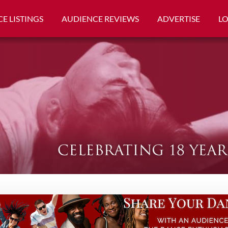
E LISTINGS
AUDIENCE REVIEWS
ADVERTISE
L