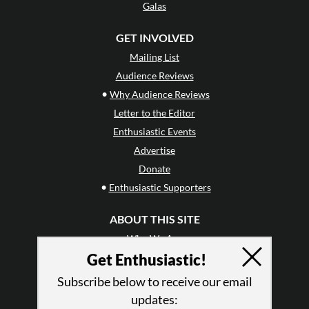
Galas
GET INVOLVED
Mailing List
Audience Reviews
•
Why Audience Reviews
Letter to the Editor
Enthusiastic Events
Advertise
Donate
•
Enthusiastic Supporters
ABOUT THIS SITE
Who We Are
Get Enthusiastic!
Why Enthusiasm?
What We Do
Subscribe below to receive our email
Press
updates: