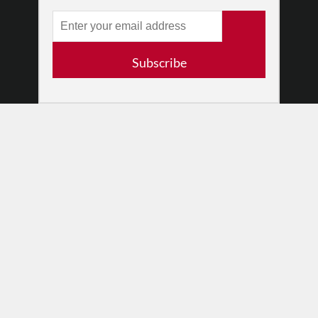
•
Newsletters
Partners
RESOURCES
Subscribe
Log In
Contact
Terms of Use
Privacy Policy