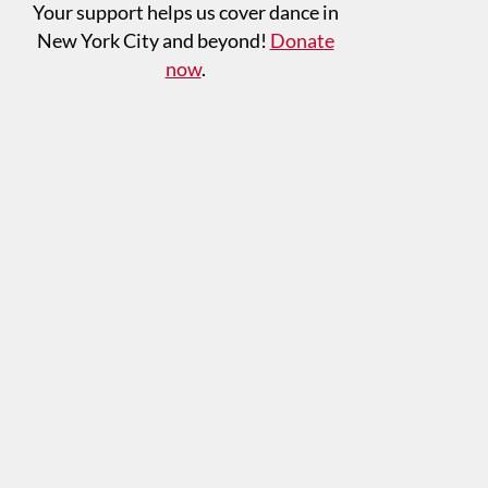
Your support helps us cover dance in
New York City and beyond!
Donate
now
.