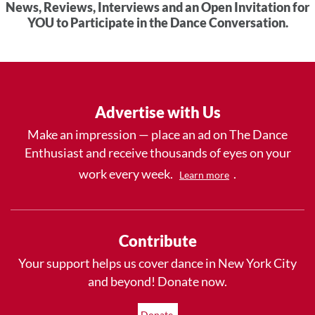
News, Reviews, Interviews and an Open Invitation for
YOU to Participate in the Dance Conversation.
Advertise with Us
Make an impression — place an ad on The Dance
Enthusiast and receive thousands of eyes on your
work every week.
.
Learn more
Contribute
Your support helps us cover dance in New York City
and beyond! Donate now.
Donate