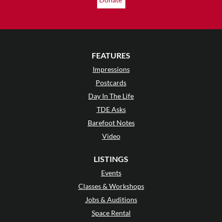
FEATURES
Impressions
Postcards
Day In The Life
TDE Asks
Barefoot Notes
Video
LISTINGS
Events
Classes & Workshops
Jobs & Auditions
Space Rental