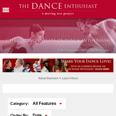
Ballet Híspanico/Photo: Steven Pisano
Advertisement • Learn More
Category:
All Features
Order By:
Date