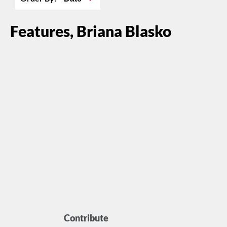
Features, Briana Blasko
Contribute