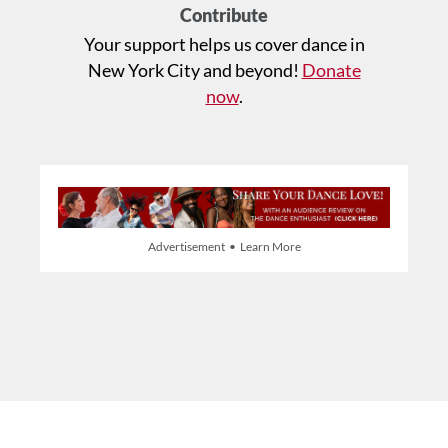
Contribute
Your support helps us cover dance in
New York City and beyond!
Donate
now
.
Advertisement • Learn More