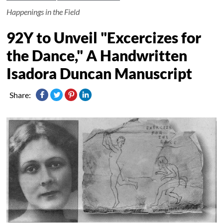
Happenings in the Field
92Y to Unveil "Excercizes for
the Dance," A Handwritten
Isadora Duncan Manuscript
Share: