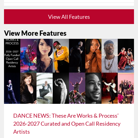
View All Features
View More Features
DANCE NEWS: These Are Works & Process’
2026-2027 Curated and Open Call Residency
Artists