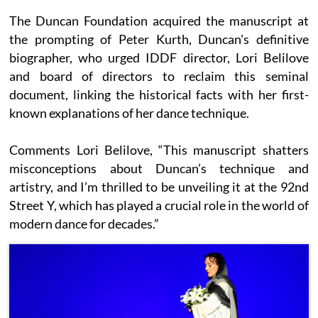
The Duncan Foundation acquired the manuscript at
the prompting of Peter Kurth, Duncan's definitive
biographer, who urged IDDF director, Lori Belilove
and board of directors to reclaim this seminal
document, linking the historical facts with her first-
known explanations of her dance technique.
Comments Lori Belilove, “This manuscript shatters
misconceptions about Duncan’s technique and
artistry, and I’m thrilled to be unveiling it at the 92nd
Street Y, which has played a crucial role in the world of
modern dance for decades.”