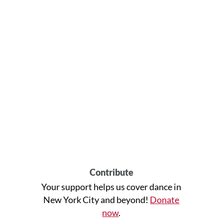
Contribute
Your support helps us cover dance in
New York City and beyond!
Donate
now
.