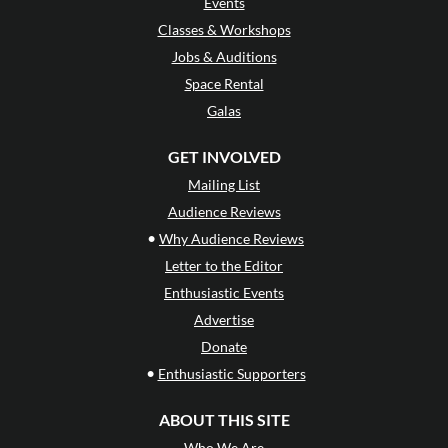
Events
Classes & Workshops
Jobs & Auditions
Space Rental
Galas
GET INVOLVED
Mailing List
Audience Reviews
•
Why Audience Reviews
Letter to the Editor
Enthusiastic Events
Advertise
Donate
•
Enthusiastic Supporters
ABOUT THIS SITE
Who We Are