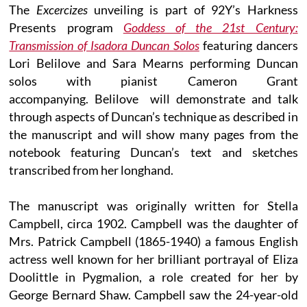
The
Excercizes
unveiling is part of 92Y’s Harkness
Presents program
Goddess of the 21st Century:
Transmission of Isadora Duncan Solos
featuring dancers
Lori Belilove and Sara Mearns performing Duncan
solos with pianist Cameron Grant
accompanying. Belilove will demonstrate and talk
through aspects of Duncan’s technique as described in
the manuscript and will show many pages from the
notebook featuring Duncan’s text and sketches
transcribed from her longhand.
The manuscript was originally written for Stella
Campbell, circa 1902. Campbell was the daughter of
Mrs. Patrick Campbell (1865-1940) a famous English
actress well known for her brilliant portrayal of Eliza
Doolittle in Pygmalion, a role created for her by
George Bernard Shaw. Campbell saw the 24-year-old