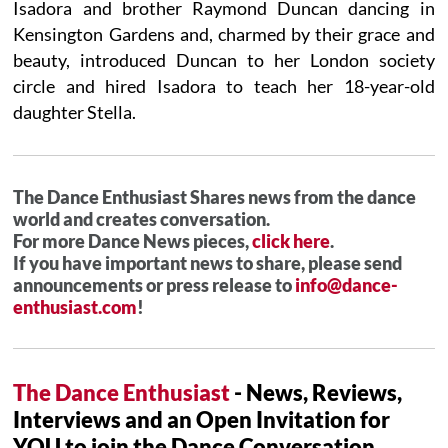
Isadora and brother Raymond Duncan dancing in
Kensington Gardens and, charmed by their grace and
beauty, introduced Duncan to her London society
circle and hired Isadora to teach her 18-year-old
daughter Stella.
The Dance Enthusiast Shares news from the dance
world and creates conversation.
For more Dance News pieces,
click here
.
If you have important news to share, please send
announcements or press release to
info@dance-
enthusiast.com
!
The Dance Enthusiast
- News, Reviews,
Interviews and an Open Invitation for
YOU to join the Dance Conversation.