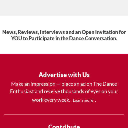
News, Reviews, Interviews and an Open Invitation for
YOU to Participate in the Dance Conversation.
Advertise with Us
Make an impression — place an ad on The Dance
Enthusiast and receive thousands of eyes on your
work every week.
.
Learn more
Contribute