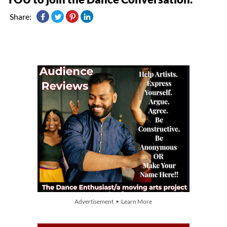
Share:
Advertisement • Learn More