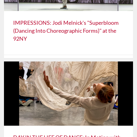
IMPRESSIONS: Jodi Melnick's "Superbloom
(Dancing Into Choreographic Forms)" at the
92NY