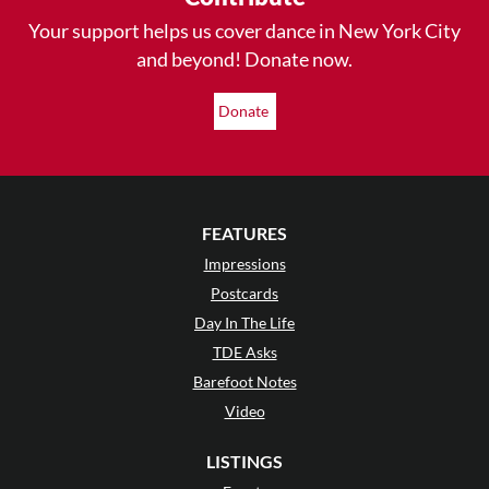
Your support helps us cover dance in New York City
and beyond! Donate now.
Donate
FEATURES
Impressions
Postcards
Day In The Life
TDE Asks
Barefoot Notes
Video
LISTINGS