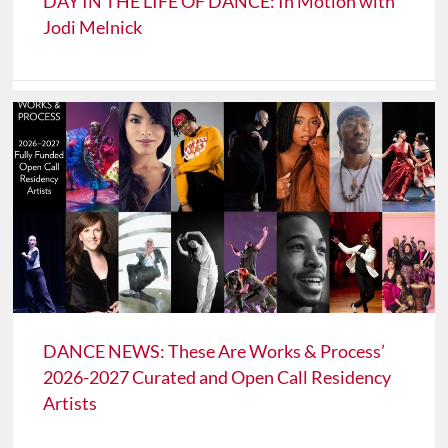
DAY IN THE LIFE OF DANCE: In Motion with
Jodi Melnick
DANCE NEWS: These Are Works & Process’
2026-2027 Curated and Open Call Residency
Artists