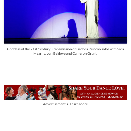
Goddess of the 21st Century: Transmission of Isadora Duncan solos with Sara
Mearns, Lori Belilove and Cameron Grant.
Advertisement • Learn More