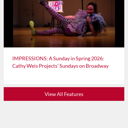
IMPRESSIONS: A Sunday in Spring 2026:
Cathy Weis Projects’ Sundays on Broadway
View All Features