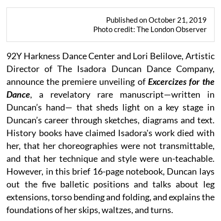
Published on October 21, 2019
Photo credit: The London Observer
92Y Harkness Dance Center and Lori Belilove, Artistic
Director of The Isadora Duncan Dance Company,
announce the premiere unveiling of
Excercizes for the
Dance
, a revelatory rare manuscript—written in
Duncan’s hand— that sheds light on a key stage in
Duncan’s career through sketches, diagrams and text.
History books have claimed Isadora's work died with
her, that her choreographies were not transmittable,
and that her technique and style were un-teachable.
However, in this brief 16-page notebook, Duncan lays
out the five balletic positions and talks about leg
extensions, torso bending and folding, and explains the
foundations of her skips, waltzes, and turns.