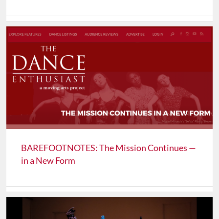
BAREFOOTNOTES: The Mission Continues —
in a New Form