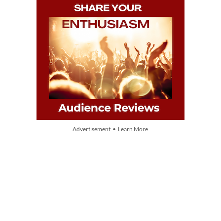
Advertisement • Learn More