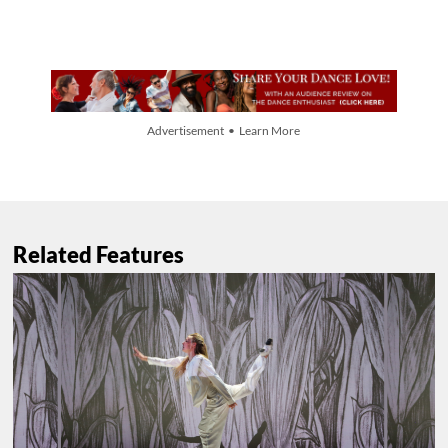
Advertisement • Learn More
Related Features