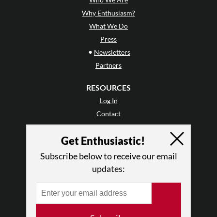
Why Enthusiasm?
What We Do
Press
•
Newsletters
Partners
RESOURCES
Log In
Contact
Terms of Use
Get Enthusiastic!
Privacy Policy
Subscribe below to receive our email
updates: