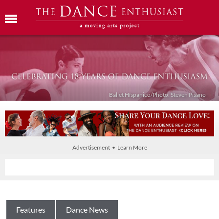
Ballet Híspanico/Photo: Steven Pisano
Advertisement • Learn More
Features
Dance News