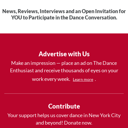
News, Reviews, Interviews and an Open Invitation for
YOU to Participate in the Dance Conversation.
Advertise with Us
Make an impression — place an ad on The Dance
Enthusiast and receive thousands of eyes on your
work every week.
.
Learn more
Contribute
Your support helps us cover dance in New York City
and beyond! Donate now.