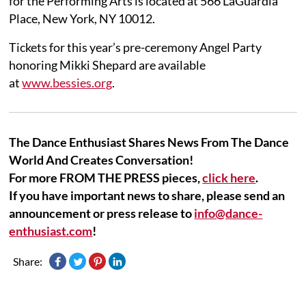
for the Performing Arts is located at 566 LaGuardia
Place, New York, NY 10012.
Tickets for this year’s pre-ceremony Angel Party
honoring Mikki Shepard are available
at
www.bessies.org
.
The Dance Enthusiast Shares News From The Dance
World And Creates Conversation!
For more FROM THE PRESS pieces,
click here
.
If you have important news to share, please send an
announcement or press release to
info@dance-
enthusiast.com
!
Share: