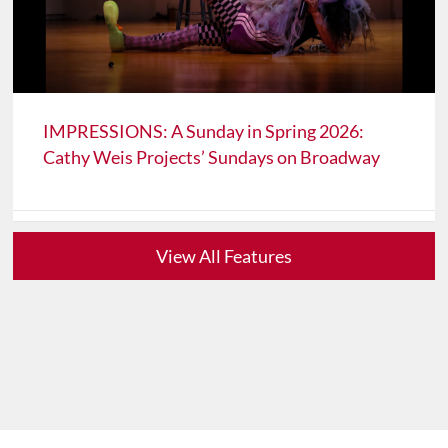
IMPRESSIONS: A Sunday in Spring 2026:
Cathy Weis Projects’ Sundays on Broadway
View All Features