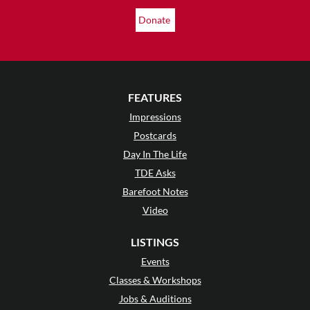
Donate
FEATURES
Impressions
Postcards
Day In The Life
TDE Asks
Barefoot Notes
Video
LISTINGS
Events
Classes & Workshops
Jobs & Auditions