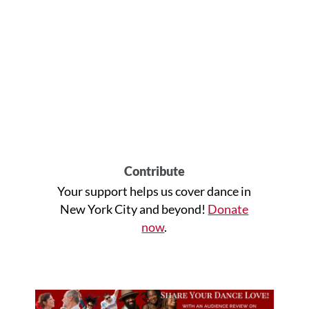
Contribute
Your support helps us cover dance in
New York City and beyond!
Donate
now
.