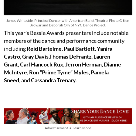
James Whiteside, Principal Dancer with American Ballet Theatre. Photo © Ken
Browar and Deborah Ory of NYC Dance Project.
This year’s Bessie Awards presenters include notable
members of the dance and performance community
including
Reid Bartelme, Paul Bartlett, Yanira
Castro, Gray Davis,Thomas DeFrantz, Lauren
Grant, Carl Hancock Rux, Jerron Herman, Dianne
McIntyre, Ron “Prime Tyme” Myles, Pamela
Sneed
, and
Cassandra Trenary
.
Advertisement • Learn More