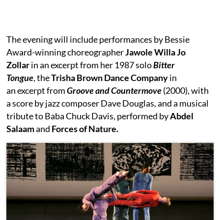
The evening will include performances by Bessie
Award-winning choreographer
Jawole Willa Jo
Zollar
in an excerpt from her 1987 solo
Bitter
Tongue
, the
Trisha Brown Dance Company
in
an excerpt from
Groove and Countermove
(2000), with
a score by jazz composer Dave Douglas, and a musical
tribute to Baba Chuck Davis, performed by
Abdel
Salaam
and
Forces of Nature.