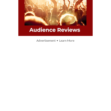
Advertisement • Learn More