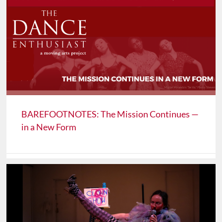
BAREFOOTNOTES: The Mission Continues —
in a New Form