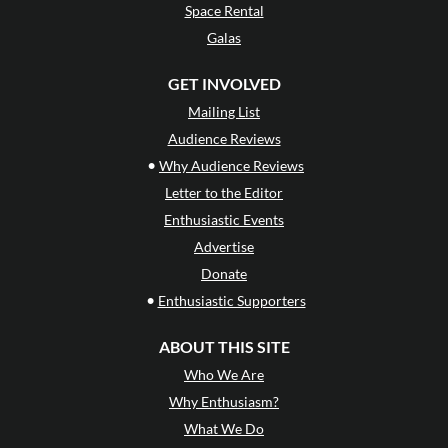
Space Rental
Galas
GET INVOLVED
Mailing List
Audience Reviews
•
Why Audience Reviews
Letter to the Editor
Enthusiastic Events
Advertise
Donate
•
Enthusiastic Supporters
ABOUT THIS SITE
Who We Are
Why Enthusiasm?
What We Do