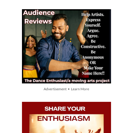
Advertisement • Learn More