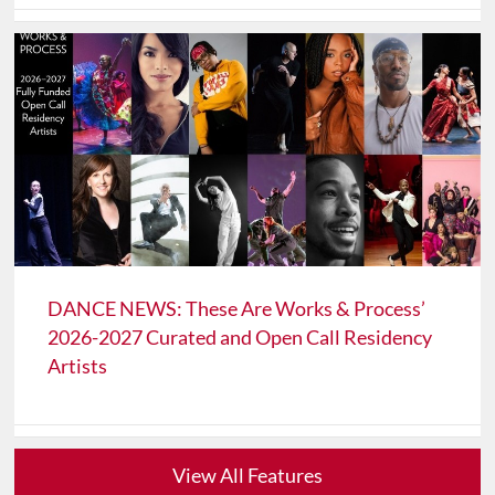
DANCE NEWS: These Are Works & Process’
2026-2027 Curated and Open Call Residency
Artists
View All Features