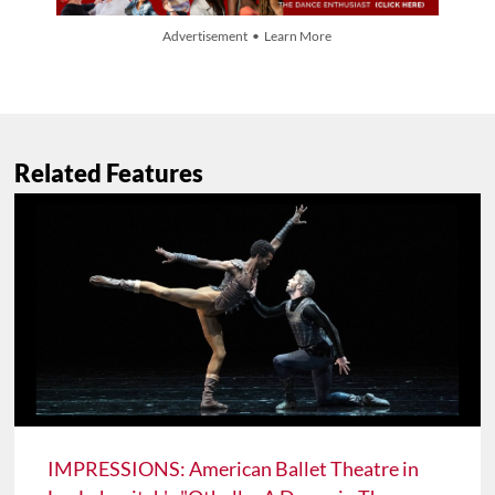
Advertisement • Learn More
Related Features
IMPRESSIONS: American Ballet Theatre in