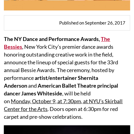
Published on September 26, 2017
The NY Dance and Performance Awards,
The
Bessies
, New York City’s premier dance awards
honoring outstanding creative work in the field,
announce the lineup of special guests for the 33rd
annual Bessie Awards. The ceremony, hosted by
performance
artist/entertainer Shernita
Anderson
and
American Ballet Theatre principal
dancer James Whiteside
, will be held
on
Monday, October 9, at 7:30pm, at NYU’s Skirball
Center for the Arts
. Doors open at 6:30pm for red
carpet and pre-show celebrations.