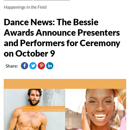
Happenings in the Field
Dance News: The Bessie
Awards Announce Presenters
and Performers for Ceremony
on October 9
Share: