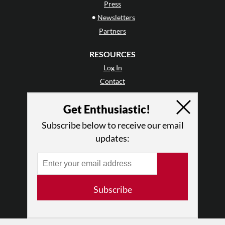
Press
•
Newsletters
Partners
RESOURCES
Log In
Contact
Terms of Use
Get Enthusiastic!
Privacy Policy
Subscribe below to receive our email
updates:
Subscribe