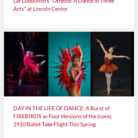
Lar Lubovitch's "Othello: A Dance in Three
Acts" at Lincoln Center
DAY IN THE LIFE OF DANCE: A Burst of
FIREBIRDS as Four Versions of the Iconic
1910 Ballet Take Flight This Spring