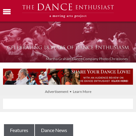
Martha Graham Dance Company Photo:Chris Jones
Advertisement • Learn More
Features
Dance News