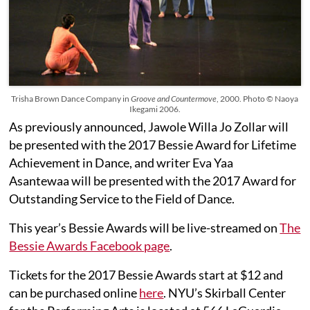
Trisha Brown Dance Company in
Groove and Countermove
, 2000. Photo © Naoya
Ikegami 2006.
As previously announced, Jawole Willa Jo Zollar will
be presented with the 2017 Bessie Award for Lifetime
Achievement in Dance, and writer Eva Yaa
Asantewaa will be presented with the 2017 Award for
Outstanding Service to the Field of Dance.
This year’s Bessie Awards will be live-streamed on
The
Bessie Awards Facebook page
.
Tickets for the 2017 Bessie Awards start at $12 and
can be purchased online
here
. NYU’s Skirball Center