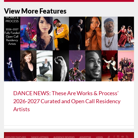
View More Features
DANCE NEWS: These Are Works & Process’
2026-2027 Curated and Open Call Residency
Artists