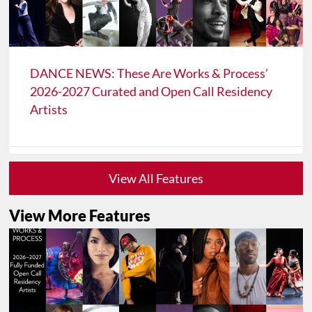
DANCE NEWS: These Are Works & Process’
2026-2027 Curated and Open Call Residency
Artists
View All Features
View More Features