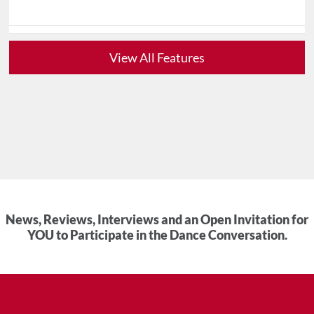
View All Features
News, Reviews, Interviews and an Open Invitation for
YOU to Participate in the Dance Conversation.