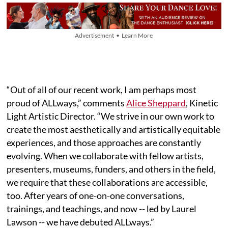
Advertisement • Learn More
“Out of all of our recent work, I am perhaps most
proud of ALLways,” comments
Alice Sheppard
, Kinetic
Light Artistic Director. “We strive in our own work to
create the most aesthetically and artistically equitable
experiences, and those approaches are constantly
evolving. When we collaborate with fellow artists,
presenters, museums, funders, and others in the field,
we require that these collaborations are accessible,
too. After years of one-on-one conversations,
trainings, and teachings, and now -- led by Laurel
Lawson -- we have debuted ALLways.”