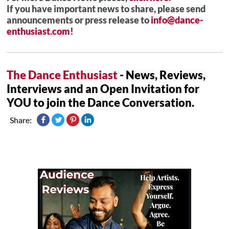
If you have important news to share, please send
announcements or press release to
info@dance-
enthusiast.com
!
The Dance Enthusiast
- News, Reviews,
Interviews and an Open Invitation for
YOU to join the Dance Conversation.
Share: