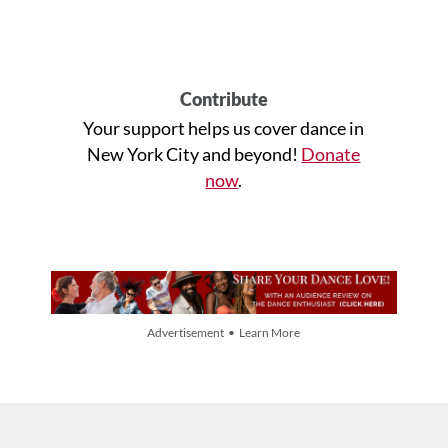
Contribute
Your support helps us cover dance in
New York City and beyond!
Donate
now
.
Advertisement • Learn More