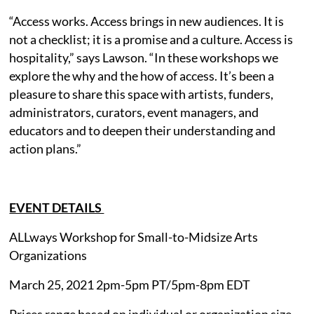
“Access works. Access brings in new audiences. It is
not a checklist; it is a promise and a culture. Access is
hospitality,” says Lawson. “In these workshops we
explore the why and the how of access. It’s been a
pleasure to share this space with artists, funders,
administrators, curators, event managers, and
educators and to deepen their understanding and
action plans.”
EVENT DETAILS
ALLways Workshop for Small-to-Midsize Arts
Organizations
March 25, 2021 2pm-5pm PT/5pm-8pm EDT
Prices range based on individual or organization size.