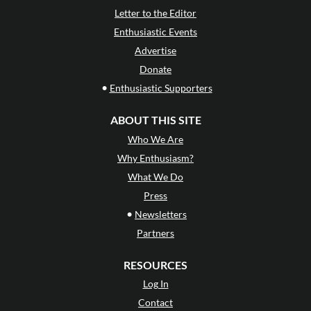
Letter to the Editor
Enthusiastic Events
Advertise
Donate
•
Enthusiastic Supporters
ABOUT THIS SITE
Who We Are
Why Enthusiasm?
What We Do
Press
•
Newsletters
Partners
RESOURCES
Log In
Contact