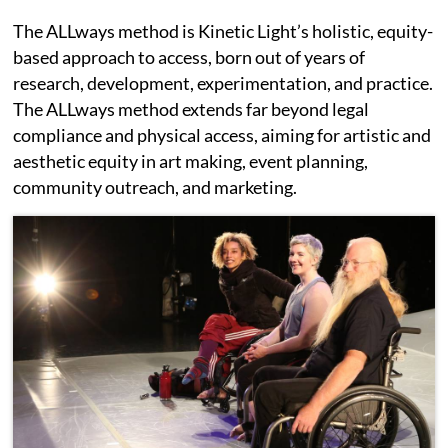
The ALLways method is Kinetic Light’s holistic, equity-
based approach to access, born out of years of
research, development, experimentation, and practice.
The ALLways method extends far beyond legal
compliance and physical access, aiming for artistic and
aesthetic equity in art making, event planning,
community outreach, and marketing.