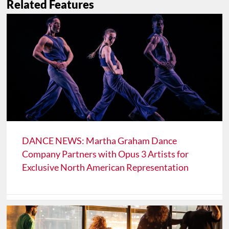
Related Features
DANCE NEWS: Martha Graham Dance
Company Partners with Opus 3 Artists for
Exclusive North American Representation