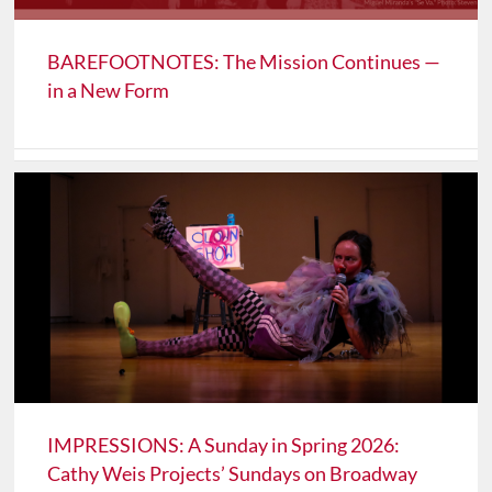
BAREFOOTNOTES: The Mission Continues —
in a New Form
IMPRESSIONS: A Sunday in Spring 2026:
Cathy Weis Projects’ Sundays on Broadway