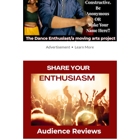
Advertisement • Learn More