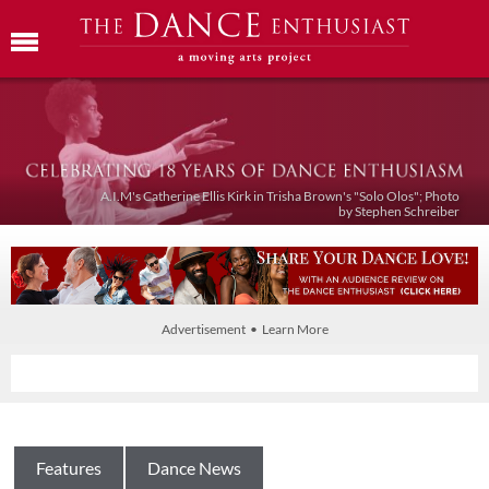
A.I.M's Catherine Ellis Kirk in Trisha Brown's "Solo Olos"; Photo
by Stephen Schreiber
Advertisement • Learn More
Features
Dance News