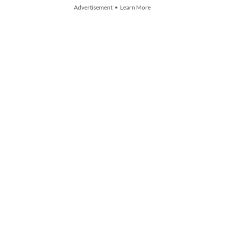
Advertisement • Learn More