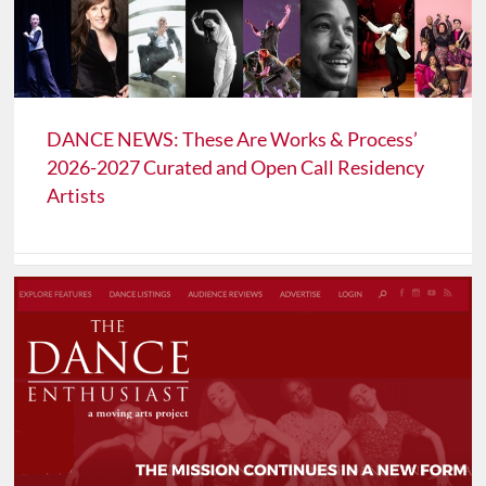
DANCE NEWS: These Are Works & Process’
2026-2027 Curated and Open Call Residency
Artists