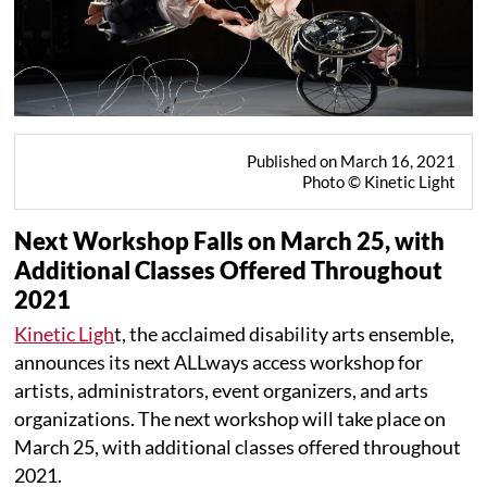
Published on March 16, 2021
Photo © Kinetic Light
Next Workshop Falls on March 25, with
Additional Classes Offered Throughout
2021
Kinetic Ligh
t, the acclaimed disability arts ensemble,
announces its next ALLways access workshop for
artists, administrators, event organizers, and arts
organizations. The next workshop will take place on
March 25, with additional classes offered throughout
2021.