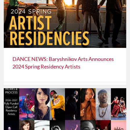
DANCE NEWS: Baryshnikov Arts Announces
2024 Spring Residency Artists