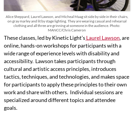
Alice Sheppard, Laurel Lawson, and Micheal Maag sit side by side in their chairs,
on gray marley and lit by stage lighting. They are wearing casual and rehearsal
clothing and all three are grinning at someone in the audience. Photo:
MANCC/Chris Cameron
These classes, led by Kinetic Light’s
Laurel Lawson
, are
online, hands-on workshops for participants with a
wide range of experience levels with disability and
accessibility. Lawson takes participants through
cultural and artistic access principles, introduces
tactics, techniques, and technologies, and makes space
for participants to apply these principles to their own
work and share with others. Individual sessions are
specialized around different topics and attendee
goals.