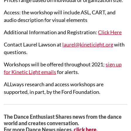
Access: the workshop will include ASL, CART, and
audio description for visual elements
Additional Information and Registration:
Click Here
Contact Laurel Lawson at
laurel@kineticight.org
with
questions.
Workshops will be offered throughout 2021;
sign up
for Kinetic Light emails
for alerts.
ALLways research and access workshops are
supported, in part, by the Ford Foundation.
The Dance Enthusiast Shares news from the dance
world and creates conversation.
For more Dance News pieces,
click here
.