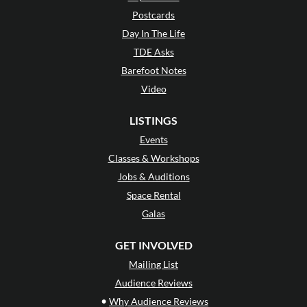
Postcards
Day In The Life
TDE Asks
Barefoot Notes
Video
LISTINGS
Events
Classes & Workshops
Jobs & Auditions
Space Rental
Galas
GET INVOLVED
Mailing List
Audience Reviews
•
Why Audience Reviews