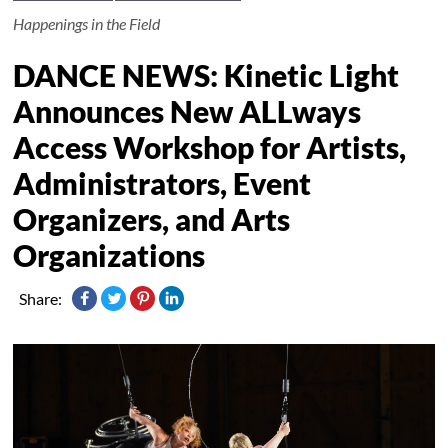
Happenings in the Field
DANCE NEWS: Kinetic Light
Announces New ALLways
Access Workshop for Artists,
Administrators, Event
Organizers, and Arts
Organizations
Share: