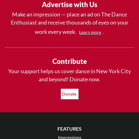
Advertise with Us
Make an impression — place an ad on The Dance
Enthusiast and receive thousands of eyes on your
work every week.
.
Learn more
Contribute
Your support helps us cover dance in New York City
and beyond! Donate now.
Donate
FEATURES
Impressions