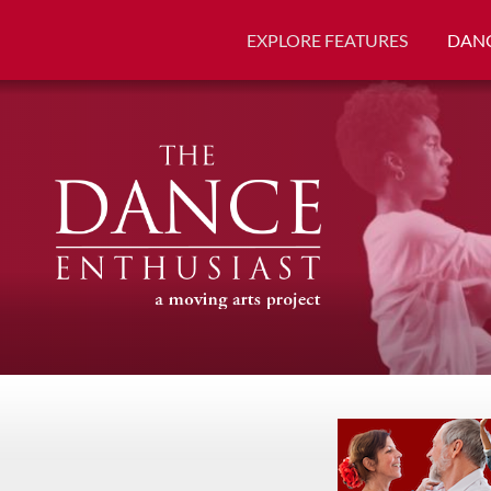
EXPLORE FEATURES
DANC