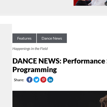
Features
Dance News
Happenings in the Field
DANCE NEWS: Performance S
Programming
Share: