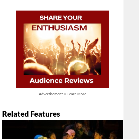
Advertisement • Learn More
Related Features