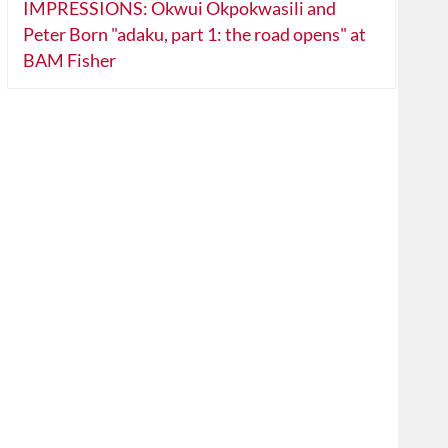
IMPRESSIONS: Okwui Okpokwasili and
Peter Born "adaku, part 1: the road opens" at
BAM Fisher