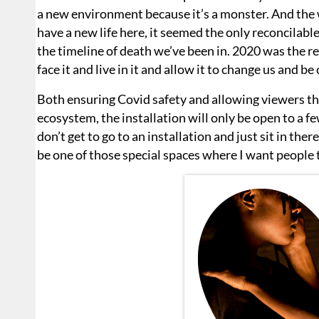
a new environment because it’s a monster. And the wa
have a new life here, it seemed the only reconcilabl
the timeline of death we’ve been in. 2020 was the rec
face it and live in it and allow it to change us and be
Both ensuring Covid safety and allowing viewers t
ecosystem, the installation will only be open to a f
don’t get to go to an installation and just sit in ther
be one of those special spaces where I want people t