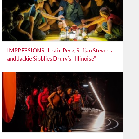
IMPRESSIONS: Justin Peck, Sufjan Stevens
and Jackie Sibblies Drury’s "Illinoise"