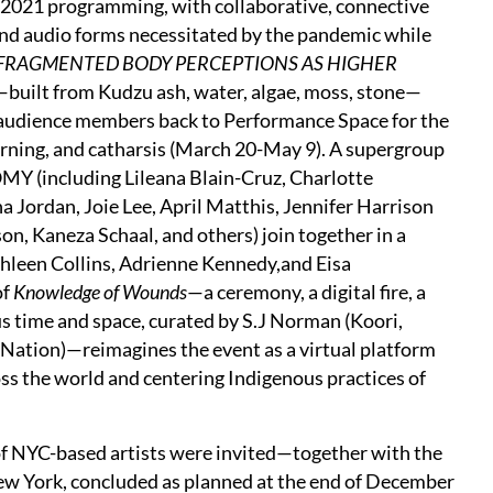
 2021 programming, with collaborative, connective
nd audio forms necessitated by the pandemic while
FRAGMENTED BODY PERCEPTIONS AS HIGHER
n—built from Kudzu ash, water, algae, moss, stone—
 audience members back to Performance Space for the
mourning, and catharsis (March 20-May 9). A supergroup
(including Lileana Blain-Cruz, Charlotte
a Jordan, Joie Lee, April Matthis, Jennifer Harrison
 Kaneza Schaal, and others) join together in a
hleen Collins, Adrienne Kennedy,and Eisa
of
Knowledge of Wounds
—a ceremony, a digital fire, a
ous time and space, curated by S.J Norman (Koori,
Nation)—reimagines the event as a virtual platform
s the world and centering Indigenous practices of
 of NYC-based artists were invited—together with the
ew York, concluded as planned at the end of December