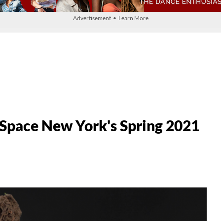
Advertisement • Learn More
pace New York's Spring 2021