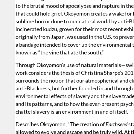
to the brutal mood of apocalypse and rapture in th
that could hold grief. Okoyomon creates a wake for
sublime horror done to our natural world by anti-B
incinerated kudzu, grown for their most recent exhi
originally from Japan, was used in the U.S. to preven
a bandage intended to cover up the environmental to
known as “the vine that ate the south.”
Through Okoyomon’s use of natural materials—swir
work considers the thesis of Christina Sharpe’s 20
surrounds the notion that our atmospherical and cli
anti-Blackness, but further founded in and through 
environmental effects of slavery and the slave trade
and its patterns, and to how the ever-present psycho
chattel slavery is an enviromment in and of itself.
Describes Okoyomon, “The creation of
Earthseed
st
allowed to evolve and escape and be truly wild. At the