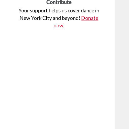
Contribute
Your support helps us cover dance in
New York City and beyond!
Donate
now
.