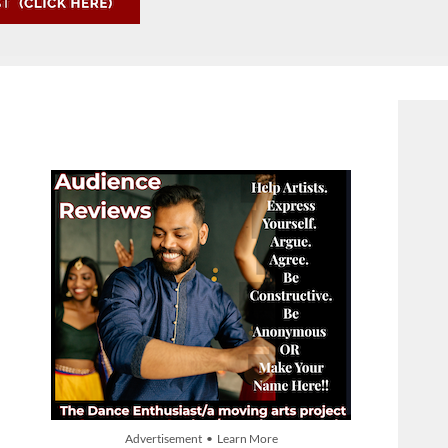
Advertisement • Learn More