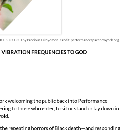
TO GOD by Precious Okoyomon. Credit: performancespacenewyork.org
 VIBRATION FREQUENCIES TO GOD
 work welcoming the public back into Performance
ing to those who enter, to sit or stand or lay down in
void.
the repeating horrors of Black death—and responding