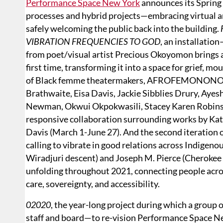
Performance Space New York
announces its Spring
processes and hybrid projects—embracing virtual a
safely welcoming the public back into the building.
VIBRATION FREQUENCIES TO GOD
, an installatio
from poet/visual artist Precious Okoyomon brings
first time, transforming it into a space for grief, 
of Black femme theatermakers, AFROFEMONONOMY 
Brathwaite, Eisa Davis, Jackie Sibblies Drury, Ayesh
Newman, Okwui Okpokwasili, Stacey Karen Robinson,
responsive collaboration surrounding works by Kat
Davis (March 1-June 27). And the second iteration 
calling to vibrate in good relations across Indigen
Wiradjuri descent) and Joseph M. Pierce (Cherokee 
unfolding throughout 2021, connecting people acros
care, sovereignty, and accessibility.
02020
, the year-long project during which a group
staff and board—to re-vision Performance Space N