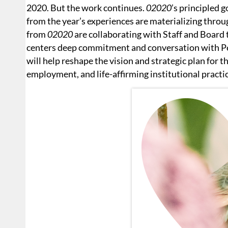
2020. But the work continues.
02020
’s principled 
from the year’s experiences are materializing thr
from
02020
are collaborating with Staff and Board
centers deep commitment and conversation with Pe
will help reshape the vision and strategic plan for t
employment, and life-affirming institutional practi