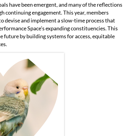
goals have been emergent, and many of the reflections
ough continuing engagement. This year, members
 to devise and implement a slow-time process that
rformance Space’s expanding constituencies. This
he future by building systems for access, equitable
ces.