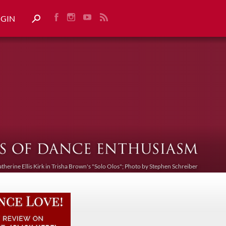
OGIN
atherine Ellis Kirk in Trisha Brown's "Solo Olos"; Photo by Stephen Schreiber