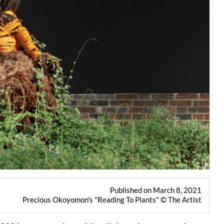
Published on March 8, 2021
Precious Okoyomon's "Reading To Plants" © The Artist