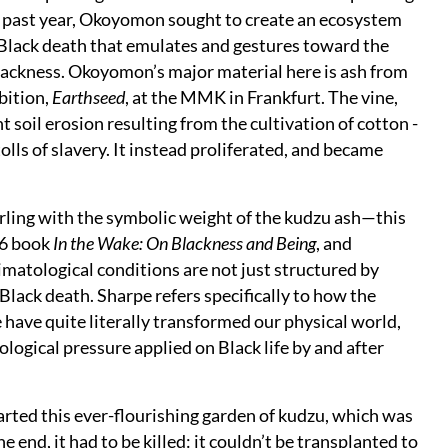
e past year, Okoyomon sought to create an ecosystem
 Black death that emulates and gestures toward the
lackness. Okoyomon’s major material here is ash from
bition,
Earthseed
, at the MMK in Frankfurt. The vine,
t soil erosion resulting from the cultivation of cotton -
lls of slavery. It instead proliferated, and became
ling with the symbolic weight of the kudzu ash—this
16 book
In the Wake: On Blackness and Being
, and
matological conditions are not just structured by
Black death. Sharpe refers specifically to how the
 have quite literally transformed our physical world,
logical pressure applied on Black life by and after
arted this ever-flourishing garden of kudzu, which was
 end, it had to be killed: it couldn’t be transplanted to