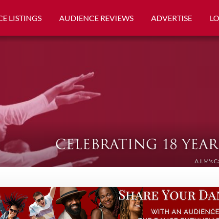
E LISTINGS
AUDIENCE REVIEWS
ADVERTISE
L
A.I.M's C