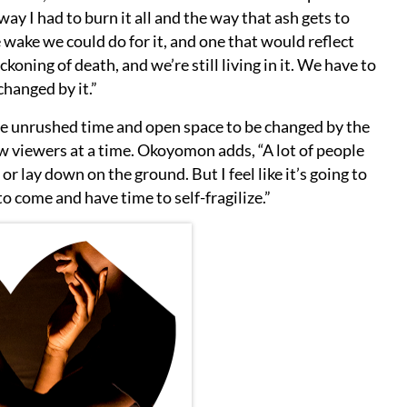
y I had to burn it all and the way that ash gets to
e wake we could do for it, and one that would reflect
koning of death, and we’re still living in it. We have to
 changed by it.”
he unrushed time and open space to be changed by the
ew viewers at a time. Okoyomon adds, “A lot of people
e or lay down on the ground. But I feel like it’s going to
o come and have time to self-fragilize.”