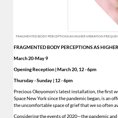
FRAGMENTED BODY PERCEPTIONS AS HIGHER VIBRATION FREQUENCIES 
FRAGMENTED BODY PERCEPTIONS AS HIGHER
March 20-May 9
Opening Reception | March 20, 12 - 6pm
Thursday - Sunday | 12 - 6pm
Precious Okoyomon’s latest installation, the first
Space New York since the pandemic began, is an offer
the uncomfortable space of grief that we so often a
Considering the events of 2020—the pandemic and 