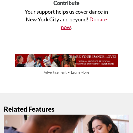
Contribute
Your support helps us cover dance in
New York City and beyond!
Donate
now
.
Advertisement • Learn More
Related Features