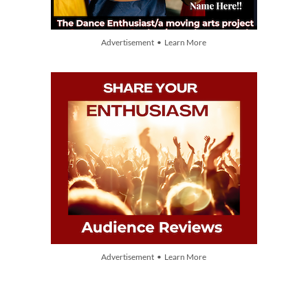
Advertisement • Learn More
Advertisement • Learn More