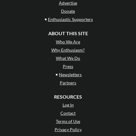
Advertise
Donate
•
Enthusiastic Supporters
ABOUT THIS SITE
Who We Are
Why Enthusiasm?
What We Do
Press
•
Newsletters
Partners
RESOURCES
Log In
Contact
Terms of Use
Privacy Policy