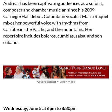
Andreas has been captivating audiences as a soloist,
composer and chamber musician since his 2009
Carnegie Hall debut. Colombian vocalist Maria Raquel
mixes her powerful voice with rhythms from
Caribbean, the Pacific, and the mountains. Her
repertoire includes boleros, cumbias, salsa, and son
cubano.
Advertisement • Learn More
Wednesday, June 5 at 6pm to 8:30pm