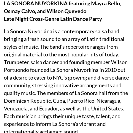
LA SONORA NUYORKINA featuring Mayra Bello,
Osmay Calvo, and Wilson Quevedo
Late Night Cross-Genre Latin Dance Party
La Sonora Nuyorkina is a contemporary salsa band
bringing a fresh sound to an array of Latin traditional
styles of music. The band’s repertoire ranges from
original material to the most popular hits of today.
Trumpeter, salsa dancer and founding member Wilson
Portuondo founded La Sonora Nuyorkina in 2010 out
of a desire to cater to NYC’s growing and diverse dance
community, stressing innovative arrangements and
quality music. The members of La Sonora hail from the
Dominican Republic, Cuba, Puerto Rico, Nicaragua,
Venezuela, and Ecuador, as well as the United States.
Each musician brings their unique taste, talent, and
experience to inform La Sonora’s vibrant and
internationally acclaimed sound.