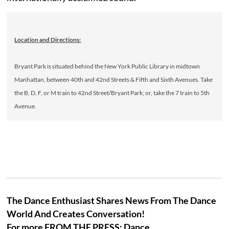
Location and Directions:
Bryant Park is situated behind the New York Public Library in midtown
Manhattan, between 40th and 42nd Streets & Fifth and Sixth Avenues. Take
the B, D, F, or M train to 42nd Street/Bryant Park; or, take the 7 train to 5th
Avenue.
The Dance Enthusiast Shares News From The Dance
World And Creates Conversation!
For more FROM THE PRESS: Dance