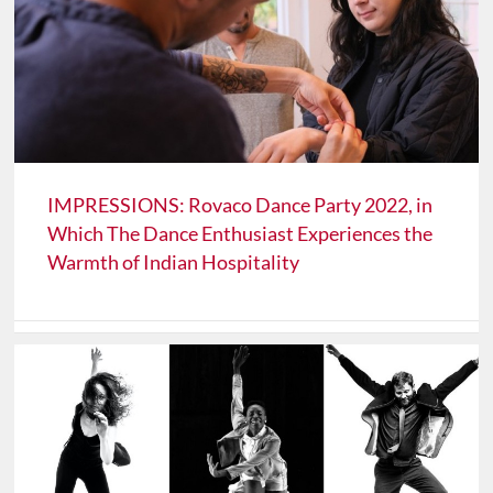
IMPRESSIONS: Rovaco Dance Party 2022, in
Which The Dance Enthusiast Experiences the
Warmth of Indian Hospitality