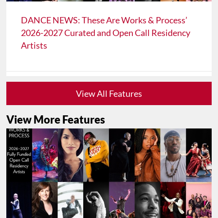
DANCE NEWS: These Are Works & Process’
2026-2027 Curated and Open Call Residency
Artists
View All Features
View More Features