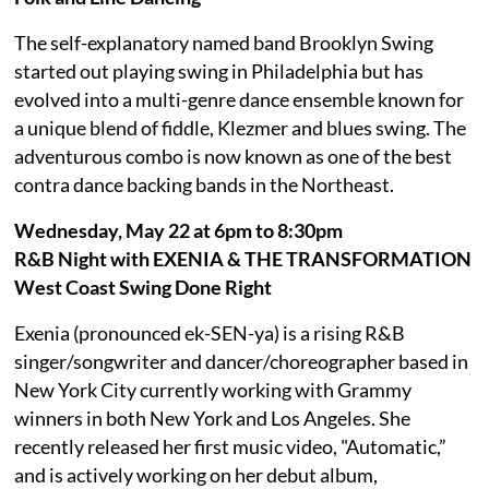
The self-explanatory named band Brooklyn Swing
started out playing swing in Philadelphia but has
evolved into a multi-genre dance ensemble known for
a unique blend of fiddle, Klezmer and blues swing. The
adventurous combo is now known as one of the best
contra dance backing bands in the Northeast.
Wednesday, May 22 at 6pm to 8:30pm
R&B Night with EXENIA & THE TRANSFORMATION
West Coast Swing Done Right
Exenia (pronounced ek-SEN-ya) is a rising R&B
singer/songwriter and dancer/choreographer based in
New York City currently working with Grammy
winners in both New York and Los Angeles. She
recently released her first music video, "Automatic,”
and is actively working on her debut album,