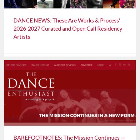
DANCE NEWS: These Are Works & Process’
2026-2027 Curated and Open Call Residency
Artists
BAREFOOTNOTES: The Mission Continues —