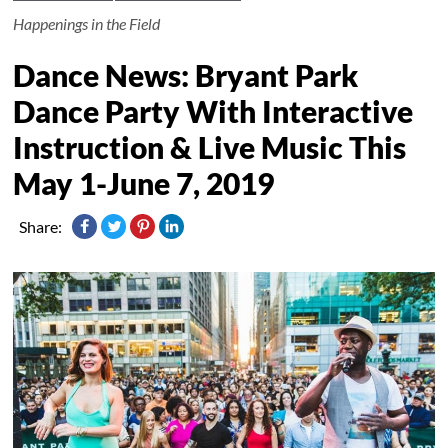
Happenings in the Field
Dance News: Bryant Park
Dance Party With Interactive
Instruction & Live Music This
May 1-June 7, 2019
Share: