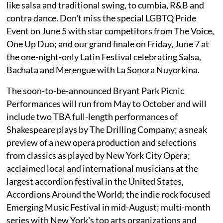
like salsa and traditional swing, to cumbia, R&B and
contra dance. Don't miss the special LGBTQ Pride
Event on June 5 with star competitors from The Voice,
One Up Duo; and our grand finale on Friday, June 7 at
the one-night-only Latin Festival celebrating Salsa,
Bachata and Merengue with La Sonora Nuyorkina.
The soon-to-be-announced Bryant Park Picnic
Performances will run from May to October and will
include two TBA full-length performances of
Shakespeare plays by The Drilling Company; a sneak
preview of a new opera production and selections
from classics as played by New York City Opera;
acclaimed local and international musicians at the
largest accordion festival in the United States,
Accordions Around the World; the indie rock focused
Emerging Music Festival in mid-August; multi-month
series with New York's top arts organizations and