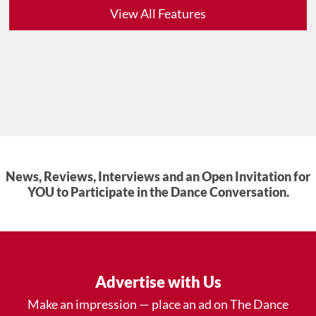
View All Features
News, Reviews, Interviews and an Open Invitation for
YOU to Participate in the Dance Conversation.
Advertise with Us
Make an impression — place an ad on The Dance