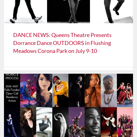
DANCE NEWS: Queens Theatre Presents
Dorrance Dance OUTDOORS in Flushing
Meadows Corona Park on July 9-10