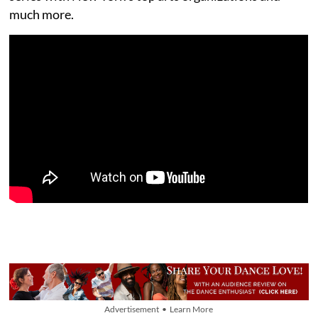
much more.
Advertisement • Learn More