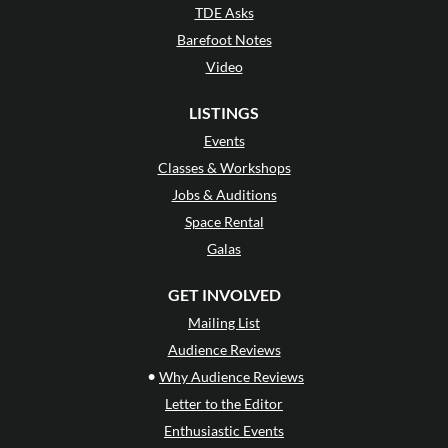
TDE Asks
Barefoot Notes
Video
LISTINGS
Events
Classes & Workshops
Jobs & Auditions
Space Rental
Galas
GET INVOLVED
Mailing List
Audience Reviews
•
Why Audience Reviews
Letter to the Editor
Enthusiastic Events