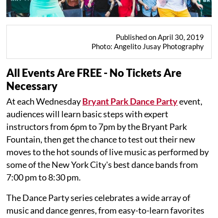
Published on April 30, 2019
Photo: Angelito Jusay Photography
All Events Are FREE - No Tickets Are
Necessary
At each Wednesday
Bryant Park Dance Party
event,
audiences will learn basic steps with expert
instructors from 6pm to 7pm by the Bryant Park
Fountain, then get the chance to test out their new
moves to the hot sounds of live music as performed by
some of the New York City's best dance bands from
7:00 pm to 8:30 pm.
The Dance Party series celebrates a wide array of
music and dance genres, from easy-to-learn favorites