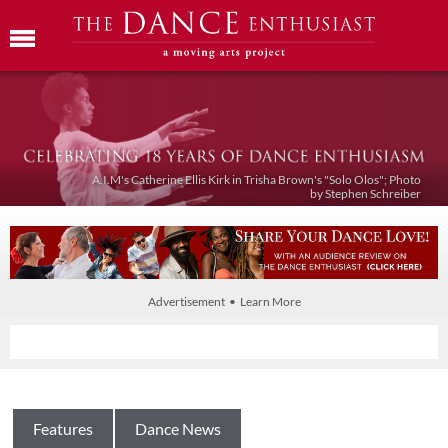
A.I.M's Catherine Ellis Kirk in Trisha Brown's "Solo Olos"; Photo
by Stephen Schreiber
Advertisement • Learn More
Features
Dance News