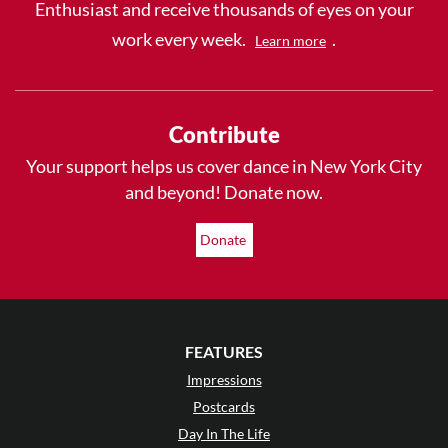
Enthusiast and receive thousands of eyes on your
work every week.
.
Learn more
Contribute
Your support helps us cover dance in New York City
and beyond! Donate now.
Donate
FEATURES
Impressions
Postcards
Day In The Life