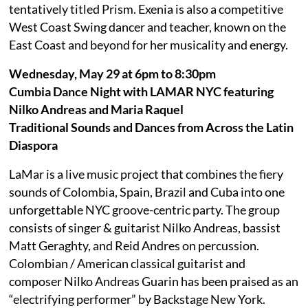
tentatively titled Prism. Exenia is also a competitive
West Coast Swing dancer and teacher, known on the
East Coast and beyond for her musicality and energy.
Wednesday, May 29 at 6pm to 8:30pm
Cumbia Dance Night with LAMAR NYC featuring
Nilko Andreas and Maria Raquel
Traditional Sounds and Dances from Across the Latin
Diaspora
LaMar is a live music project that combines the fiery
sounds of Colombia, Spain, Brazil and Cuba into one
unforgettable NYC groove-centric party. The group
consists of singer & guitarist Nilko Andreas, bassist
Matt Geraghty, and Reid Andres on percussion.
Colombian / American classical guitarist and
composer Nilko Andreas Guarin has been praised as an
“electrifying performer” by Backstage New York.