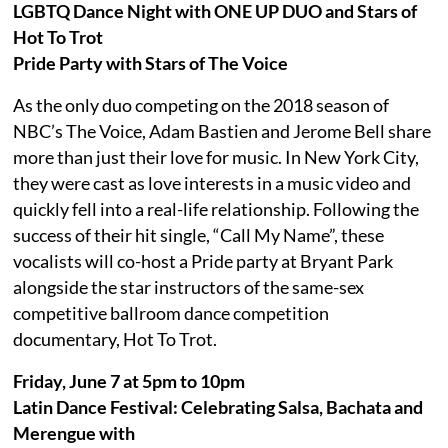
LGBTQ Dance Night with ONE UP DUO and Stars of
Hot To Trot
Pride Party with Stars of The Voice
As the only duo competing on the 2018 season of
NBC’s The Voice, Adam Bastien and Jerome Bell share
more than just their love for music. In New York City,
they were cast as love interests in a music video and
quickly fell into a real-life relationship. Following the
success of their hit single, “Call My Name”, these
vocalists will co-host a Pride party at Bryant Park
alongside the star instructors of the same-sex
competitive ballroom dance competition
documentary, Hot To Trot.
Friday, June 7 at 5pm to 10pm
Latin Dance Festival: Celebrating Salsa, Bachata and
Merengue with