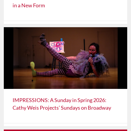
in a New Form
IMPRESSIONS: A Sunday in Spring 2026:
Cathy Weis Projects’ Sundays on Broadway