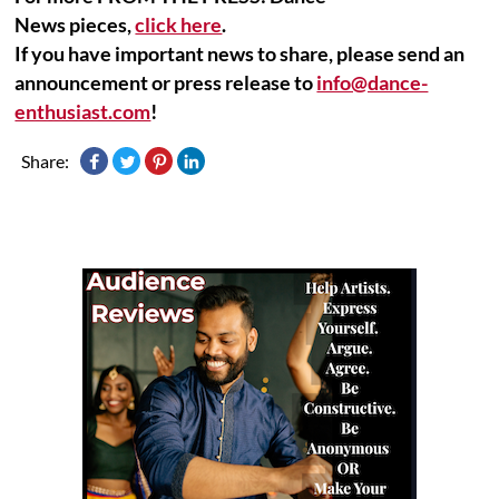
News pieces,
click here
.
If you have important news to share, please send an
announcement or press release to
info@dance-
enthusiast.com
!
Share: