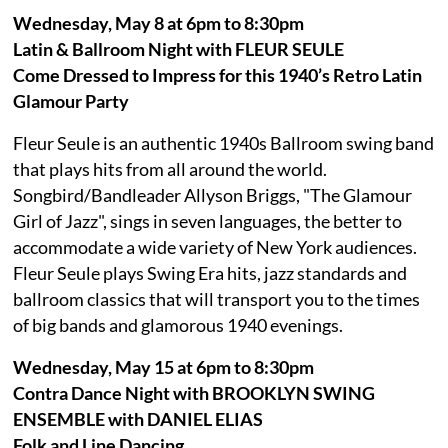
Wednesday, May 8 at 6pm to 8:30pm
Latin & Ballroom Night with FLEUR SEULE
Come Dressed to Impress for this 1940’s Retro Latin
Glamour Party
Fleur Seule is an authentic 1940s Ballroom swing band
that plays hits from all around the world.
Songbird/Bandleader Allyson Briggs, "The Glamour
Girl of Jazz", sings in seven languages, the better to
accommodate a wide variety of New York audiences.
Fleur Seule plays Swing Era hits, jazz standards and
ballroom classics that will transport you to the times
of big bands and glamorous 1940 evenings.
Wednesday, May 15 at 6pm to 8:30pm
Contra Dance Night with BROOKLYN SWING
ENSEMBLE with DANIEL ELIAS
Folk and Line Dancing