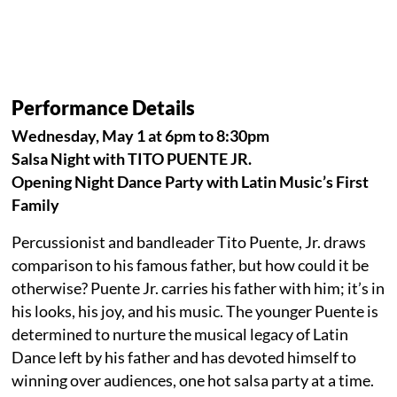
Performance Details
Wednesday, May 1 at 6pm to 8:30pm
Salsa Night with TITO PUENTE JR.
Opening Night Dance Party with Latin Music’s First
Family
Percussionist and bandleader Tito Puente, Jr. draws
comparison to his famous father, but how could it be
otherwise? Puente Jr. carries his father with him; it’s in
his looks, his joy, and his music. The younger Puente is
determined to nurture the musical legacy of Latin
Dance left by his father and has devoted himself to
winning over audiences, one hot salsa party at a time.