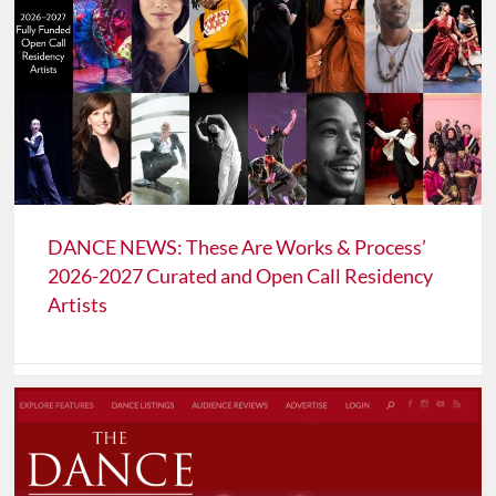
DANCE NEWS: These Are Works & Process’
2026-2027 Curated and Open Call Residency
Artists