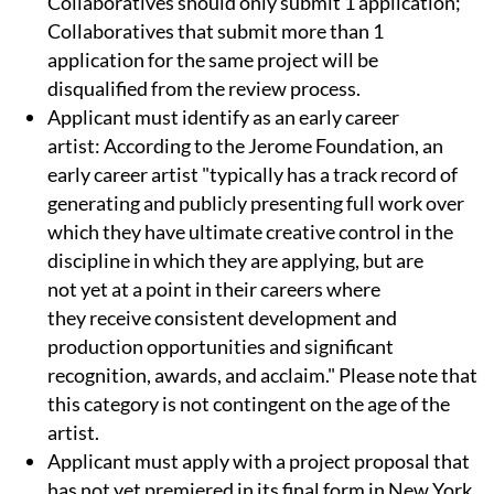
Collaboratives should only submit 1 application;
Collaboratives that submit more than 1
application for the same project will be
disqualified from the review process.
Applicant must identify as an early career
artist: According to the Jerome Foundation, an
early career artist "typically has a track record of
generating and publicly presenting full work over
which they have ultimate creative control in the
discipline in which they are applying, but are
not yet at a point in their careers where
they receive consistent development and
production opportunities and significant
recognition, awards, and acclaim." Please note that
this category is not contingent on the age of the
artist.
Applicant must apply with a project proposal that
has not yet premiered in its final form in New York