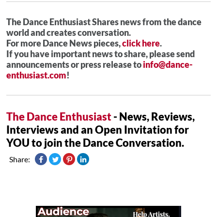
The Dance Enthusiast Shares news from the dance
world and creates conversation.
For more Dance News pieces,
click here
.
If you have important news to share, please send
announcements or press release to
info@dance-
enthusiast.com
!
The Dance Enthusiast
- News, Reviews,
Interviews and an Open Invitation for
YOU to join the Dance Conversation.
Share: