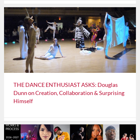
THE DANCE ENTHUSIAST ASKS: Douglas
Dunn on Creation, Collaboration & Surprising
Himself