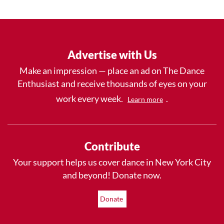
Advertise with Us
Make an impression — place an ad on The Dance
Enthusiast and receive thousands of eyes on your
work every week.
.
Learn more
Contribute
Your support helps us cover dance in New York City
and beyond! Donate now.
Donate