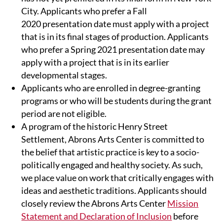
City. Applicants who prefer a Fall
2020 presentation date must apply with a project
that is in its final stages of production. Applicants
who prefer a Spring 2021 presentation date may
apply with a project that is in its earlier
developmental stages.
Applicants who are enrolled in degree-granting
programs or who will be students during the grant
period are not eligible.
A program of the historic Henry Street
Settlement, Abrons Arts Center is committed to
the belief that artistic practice is key to a socio-
politically engaged and healthy society. As such,
we place value on work that critically engages with
ideas and aesthetic traditions. Applicants should
closely review the Abrons Arts Center
Mission
Statement and Declaration of Inclusion
before