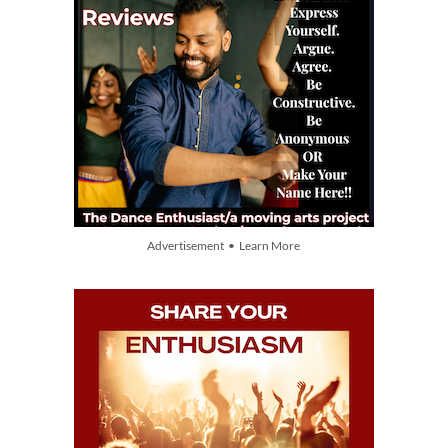
Advertisement • Learn More