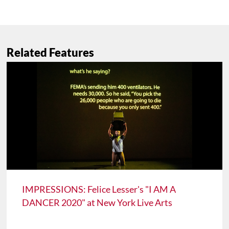
Related Features
IMPRESSIONS: Felice Lesser's "I AM A
DANCER 2020" at New York Live Arts