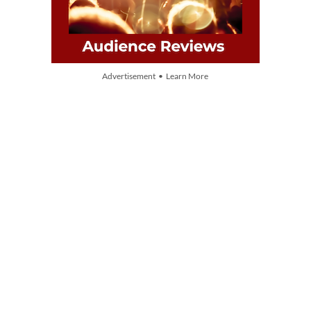
Advertisement • Learn More