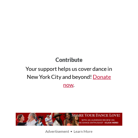
Contribute
Your support helps us cover dance in
New York City and beyond!
Donate
now
.
Advertisement • Learn More