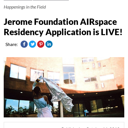
Happenings in the Field
Jerome Foundation AIRspace
Residency Application is LIVE!
Share: