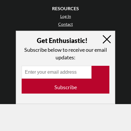
RESOURCES
Log In
Contact
Terms of Use
Get Enthusiastic!
Privacy Policy
Subscribe below to receive our email
updates:
Subscribe
© 2026 The Dance Enthusiast