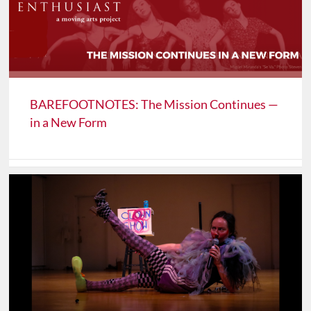
BAREFOOTNOTES: The Mission Continues —
in a New Form