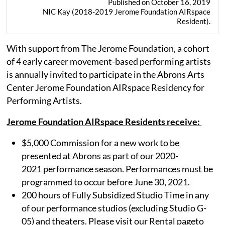
Published on October 16, 2019
NIC Kay (2018-2019 Jerome Foundation AIRspace
Resident).
With support from The Jerome Foundation, a cohort
of 4 early career movement-based performing artists
is annually invited to participate in the Abrons Arts
Center Jerome Foundation AIRspace Residency for
Performing Artists.
Jerome Foundation AIRspace Residents receive:
$5,000 Commission for a new work to be
presented at Abrons as part of our 2020-
2021 performance season. Performances must be
programmed to occur before June 30, 2021.
200 hours of Fully Subsidized Studio Time in any
of our performance studios (excluding Studio G-
05) and theaters. Please visit our Rental pageto