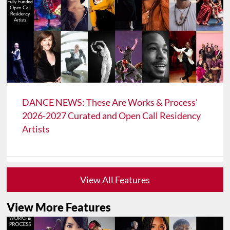
DANCE NEWS: These Are Works & Process’
2026-2027 Curated and Open Call Residency
Artists
View All Features
View More Features