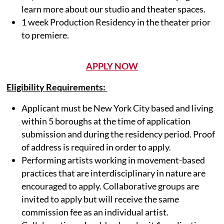
learn more about our studio and theater spaces.
1 week Production Residency in the theater prior
to premiere.
APPLY NOW
Eligibility Requirements:
Applicant must be New York City based and living
within 5 boroughs at the time of application
submission and during the residency period. Proof
of address is required in order to apply.
Performing artists working in movement-based
practices that are interdisciplinary in nature are
encouraged to apply. Collaborative groups are
invited to apply but will receive the same
commission fee as an individual artist.