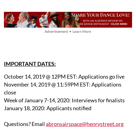
Advertisement • Learn More
IMPORTANT DATES:
October 14, 2019 @ 12PM EST: Applications go live
November 14, 2019 @ 11:59PM EST: Applications
close
Week of January 7-14, 2020: Interviews for finalists
January 18, 2020: Applicants notified
Questions? Email
abronsairspace@henrystreet.org