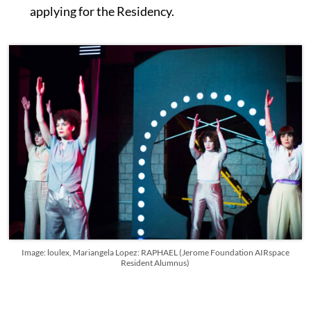
applying for the Residency.
Image: loulex, Mariangela Lopez: RAPHAEL (Jerome Foundation AIRspace
Resident Alumnus)