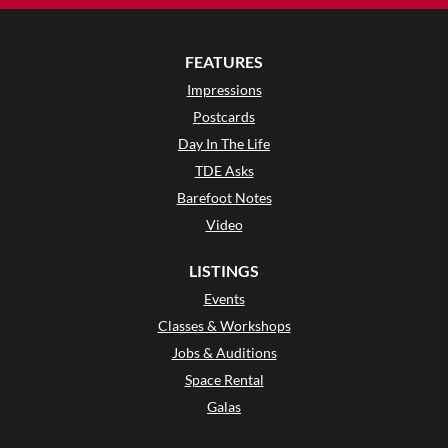
FEATURES
Impressions
Postcards
Day In The Life
TDE Asks
Barefoot Notes
Video
LISTINGS
Events
Classes & Workshops
Jobs & Auditions
Space Rental
Galas