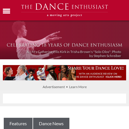
A.I.M's Catherine Ellis Kirk in Trisha Brown's "Solo Olos"; Photo
by Stephen Schreiber
Advertisement • Learn More
Features
Dance News