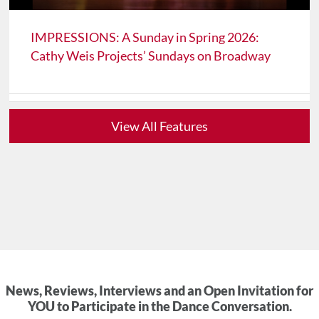
IMPRESSIONS: A Sunday in Spring 2026:
Cathy Weis Projects’ Sundays on Broadway
View All Features
News, Reviews, Interviews and an Open Invitation for
YOU to Participate in the Dance Conversation.