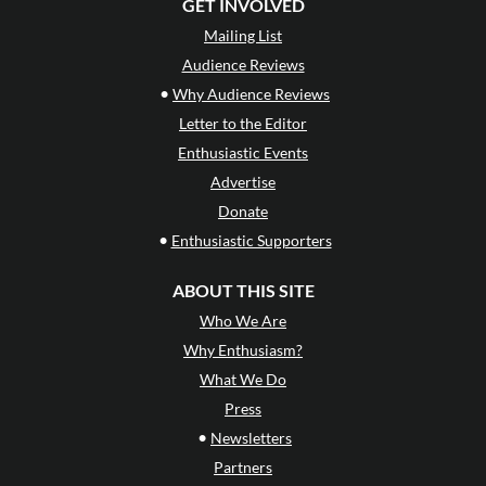
GET INVOLVED
Mailing List
Audience Reviews
•
Why Audience Reviews
Letter to the Editor
Enthusiastic Events
Advertise
Donate
•
Enthusiastic Supporters
ABOUT THIS SITE
Who We Are
Why Enthusiasm?
What We Do
Press
•
Newsletters
Partners