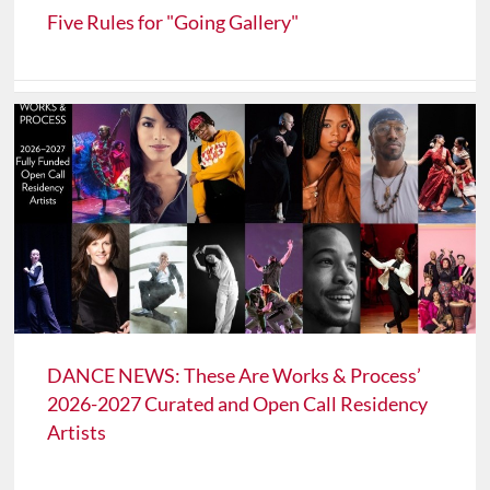
Five Rules for "Going Gallery"
DANCE NEWS: These Are Works & Process’
2026-2027 Curated and Open Call Residency
Artists