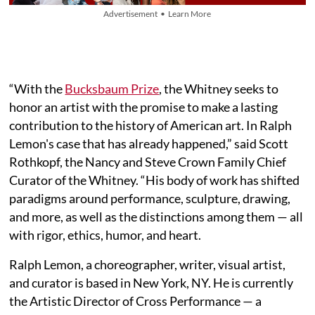
Advertisement • Learn More
“With the
Bucksbaum Prize
, the Whitney seeks to
honor an artist with the promise to make a lasting
contribution to the history of American art. In Ralph
Lemon's case that has already happened,” said Scott
Rothkopf, the Nancy and Steve Crown Family Chief
Curator of the Whitney. “His body of work has shifted
paradigms around performance, sculpture, drawing,
and more, as well as the distinctions among them — all
with rigor, ethics, humor, and heart.
Ralph Lemon, a choreographer, writer, visual artist,
and curator is based in New York, NY. He is currently
the Artistic Director of Cross Performance — a