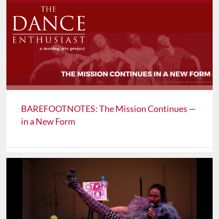
BAREFOOTNOTES: The Mission Continues —
in a New Form