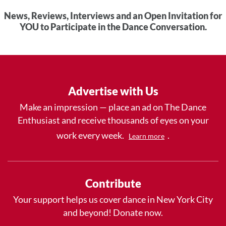
News, Reviews, Interviews and an Open Invitation for
YOU to Participate in the Dance Conversation.
Advertise with Us
Make an impression — place an ad on The Dance
Enthusiast and receive thousands of eyes on your
work every week.
.
Learn more
Contribute
Your support helps us cover dance in New York City
and beyond! Donate now.