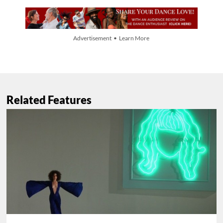
Advertisement • Learn More
Related Features