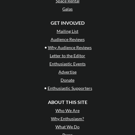
Space Rental
Galas
GET INVOLVED
Mailing List
Audience Reviews
•
Why Audience Reviews
Letter to the Editor
Enthusiastic Events
Advertise
Donate
•
Enthusiastic Supporters
ABOUT THIS SITE
Who We Are
Why Enthusiasm?
What We Do
Press