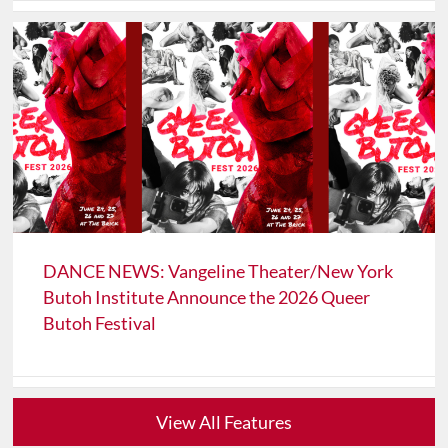
DANCE NEWS: Vangeline Theater/New York
Butoh Institute Announce the 2026 Queer
Butoh Festival
View All Features