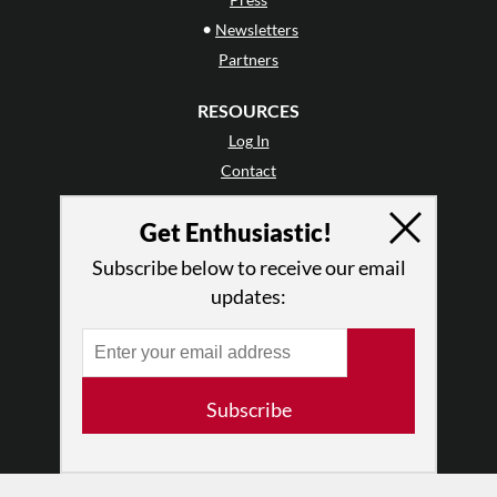
•
Newsletters
Partners
RESOURCES
Log In
Contact
Terms of Use
Get Enthusiastic!
Privacy Policy
Subscribe below to receive our email
updates:
Subscribe