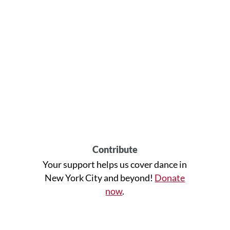
Contribute
Your support helps us cover dance in
New York City and beyond!
Donate
now
.