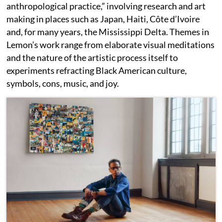
anthropological practice,” involving research and art
making in places such as Japan, Haiti, Côte d’Ivoire
and, for many years, the Mississippi Delta. Themes in
Lemon’s work range from elaborate visual meditations
and the nature of the artistic process itself to
experiments refracting Black American culture,
symbols, cons, music, and joy.