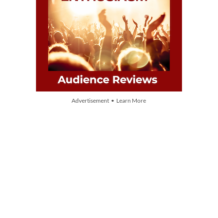
Advertisement • Learn More