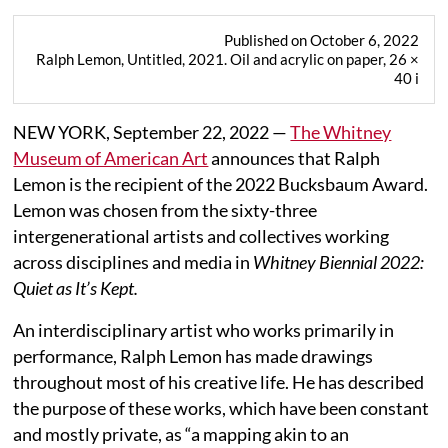
Published on October 6, 2022
Ralph Lemon, Untitled, 2021. Oil and acrylic on paper, 26 ×
40 i
NEW YORK, September 22, 2022 —
The Whitney
Museum of American Art
announces that Ralph
Lemon is the recipient of the 2022 Bucksbaum Award.
Lemon was chosen from the sixty-three
intergenerational artists and collectives working
across disciplines and media in
Whitney Biennial 2022:
Quiet as It’s Kept.
An interdisciplinary artist who works primarily in
performance, Ralph Lemon has made drawings
throughout most of his creative life. He has described
the purpose of these works, which have been constant
and mostly private, as “a mapping akin to an