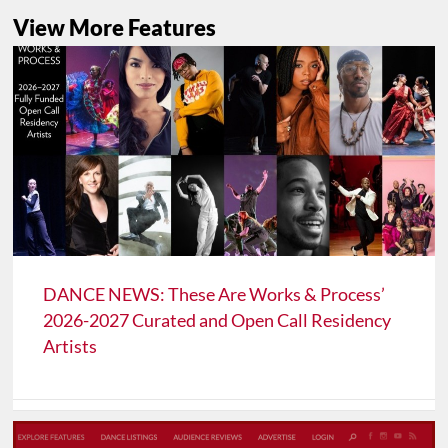
View More Features
DANCE NEWS: These Are Works & Process’
2026-2027 Curated and Open Call Residency
Artists