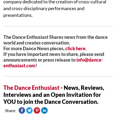
company dedicated to the creation of cross-cultural
and cross-disciplinary performances and
presentations.
The Dance Enthusiast Shares news from the dance
world and creates conversation.
For more Dance News pieces,
click here
.
If you have important news to share, please send
announcements or press release to
info@dance-
enthusiast.com
!
The Dance Enthusiast
- News, Reviews,
Interviews and an Open Invitation for
YOU to join the Dance Conversation.
Share: