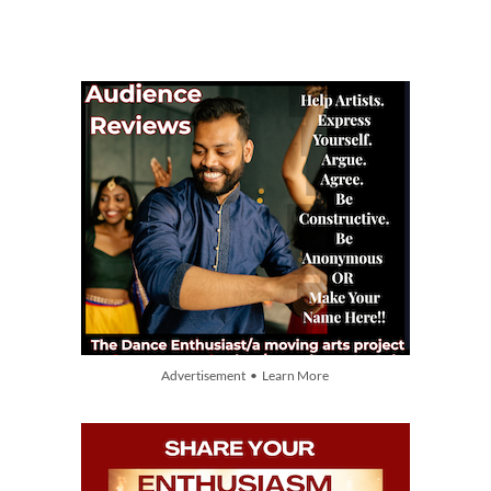
Advertisement • Learn More