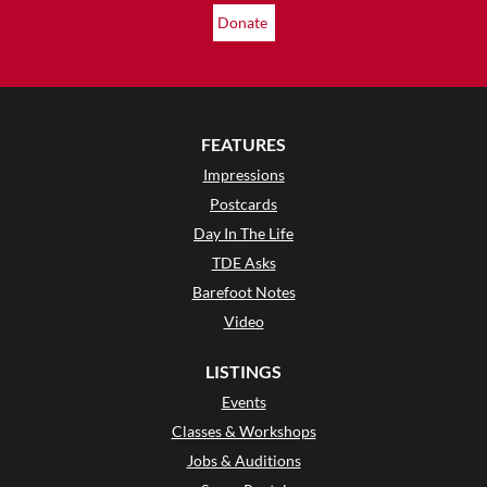
Donate
FEATURES
Impressions
Postcards
Day In The Life
TDE Asks
Barefoot Notes
Video
LISTINGS
Events
Classes & Workshops
Jobs & Auditions