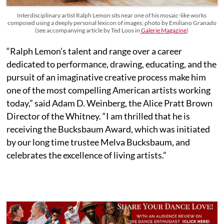
Interdisciplinary artist Ralph Lemon sits near one of his mosaic-like works
composed using a deeply personal lexicon of images; photo by Emiliano Granado
(see accompanying article by Ted Loos in
Galerie Magazine
)
“Ralph Lemon’s talent and range over a career
dedicated to performance, drawing, educating, and the
pursuit of an imaginative creative process make him
one of the most compelling American artists working
today,” said Adam D. Weinberg, the Alice Pratt Brown
Director of the Whitney. “I am thrilled that he is
receiving the Bucksbaum Award, which was initiated
by our long time trustee Melva Bucksbaum, and
celebrates the excellence of living artists.”