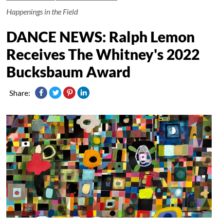
Happenings in the Field
DANCE NEWS: Ralph Lemon
Receives The Whitney's 2022
Bucksbaum Award
Share: