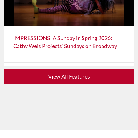
IMPRESSIONS: A Sunday in Spring 2026:
Cathy Weis Projects’ Sundays on Broadway
View All Features