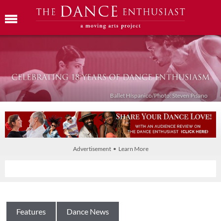
Ballet Híspanico/Photo: Steven Pisano
Advertisement • Learn More
Features
Dance News