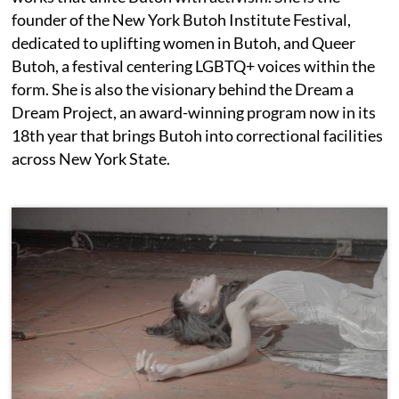
founder of the New York Butoh Institute Festival,
dedicated to uplifting women in Butoh, and Queer
Butoh, a festival centering LGBTQ+ voices within the
form. She is also the visionary behind the Dream a
Dream Project, an award-winning program now in its
18th year that brings Butoh into correctional facilities
across New York State.