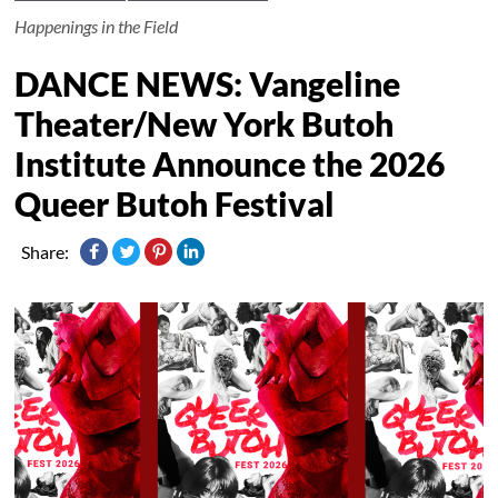
Happenings in the Field
DANCE NEWS: Vangeline
Theater/New York Butoh
Institute Announce the 2026
Queer Butoh Festival
Share: