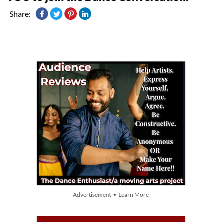
Share:
Advertisement • Learn More