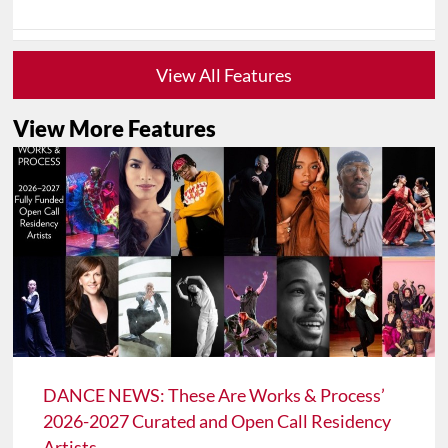
View All Features
View More Features
DANCE NEWS: These Are Works & Process’
2026-2027 Curated and Open Call Residency
Artists