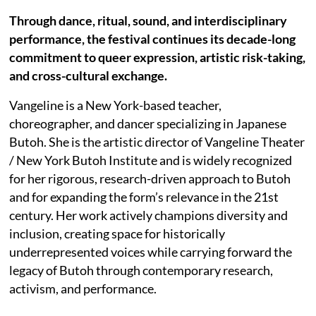
Through dance, ritual, sound, and interdisciplinary
performance, the festival continues its decade-long
commitment to queer expression, artistic risk-taking,
and cross-cultural exchange.
Vangeline is a New York-based teacher,
choreographer, and dancer specializing in Japanese
Butoh. She is the artistic director of Vangeline Theater
/ New York Butoh Institute and is widely recognized
for her rigorous, research-driven approach to Butoh
and for expanding the form’s relevance in the 21st
century. Her work actively champions diversity and
inclusion, creating space for historically
underrepresented voices while carrying forward the
legacy of Butoh through contemporary research,
activism, and performance.