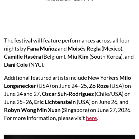
The festival will feature performances across all four
nights by
Fana Muñoz
and
Moisés Regla
(Mexico),
Camille Raséra
(Belgium),
Miu Kim
(South Korea), and
Dani Cole
(NYC).
Additional featured artists include New Yorkers
Milo
Longenecker
(USA) on June 24–25,
Zo
Roze
(USA) on
June 24 and 27,
Oscar Suh-Rodriguez
(Chile/USA) on
June 25–26,
Eric Lichtenstein
(USA) on June 26, and
Robyn Wong Min Xuan (
Singapore) on June 27, 2026.
For more information, please visit
here
.