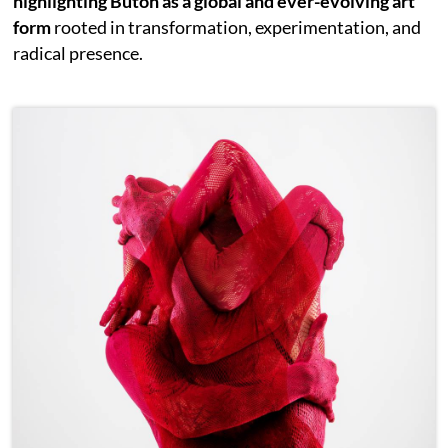
highlighting Butoh as a global and ever-evolving art
form
rooted in transformation, experimentation, and
radical presence.