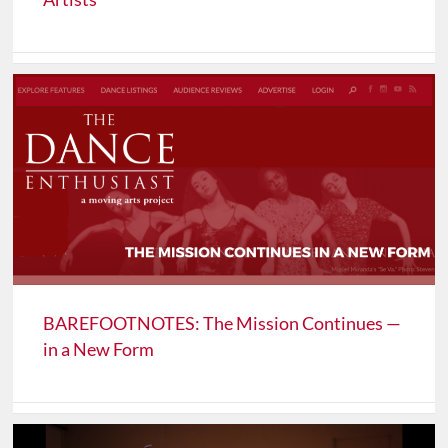
BAREFOOTNOTES: The Mission Continues —
in a New Form