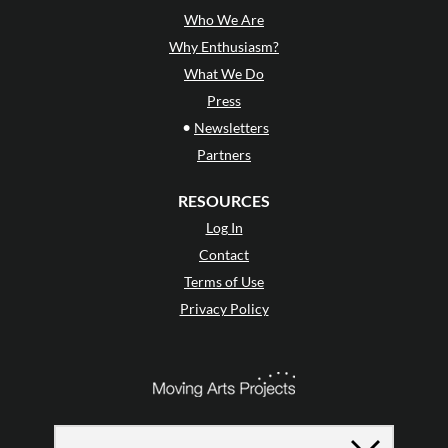
Who We Are
Why Enthusiasm?
What We Do
Press
•
Newsletters
Partners
RESOURCES
Log In
Contact
Terms of Use
Privacy Policy