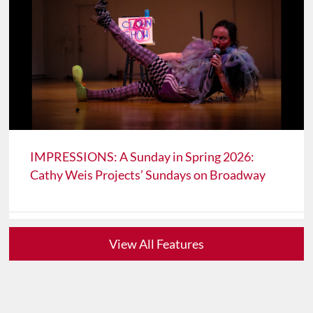
IMPRESSIONS: A Sunday in Spring 2026:
Cathy Weis Projects’ Sundays on Broadway
View All Features