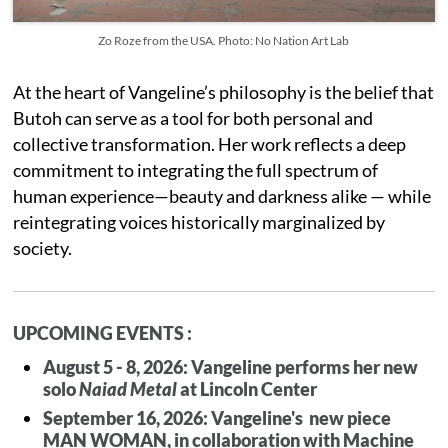
Zo Roze from the USA. Photo: No Nation Art Lab
At the heart of Vangeline’s philosophy is the belief that
Butoh can serve as a tool for both personal and
collective transformation. Her work reflects a deep
commitment to integrating the full spectrum of
human experience—beauty and darkness alike — while
reintegrating voices historically marginalized by
society.
UPCOMING EVENTS :
August 5 - 8, 2026: Vangeline performs her new
solo
Naiad Metal
at Lincoln Center
September 16, 2026: Vangeline's new piece
MAN WOMAN, in collaboration with Machine