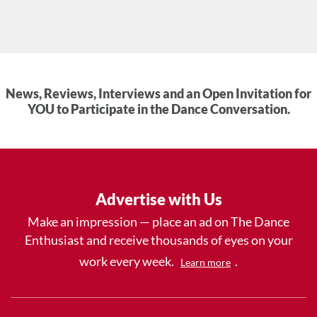
News, Reviews, Interviews and an Open Invitation for
YOU to Participate in the Dance Conversation.
Advertise with Us
Make an impression — place an ad on The Dance
Enthusiast and receive thousands of eyes on your
work every week.
.
Learn more