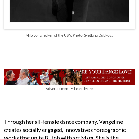
Milo Longnecker of the USA. Photo: Svetlana Dubkova
Advertisement • Learn More
Through her all-female dance company, Vangeline
creates socially engaged, innovative choreographic
works that unite Butoh with activism. She is the