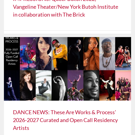
Vangeline Theater/New York Butoh Institute
in collaboration with The Brick
DANCE NEWS: These Are Works & Process’
2026-2027 Curated and Open Call Residency
Artists