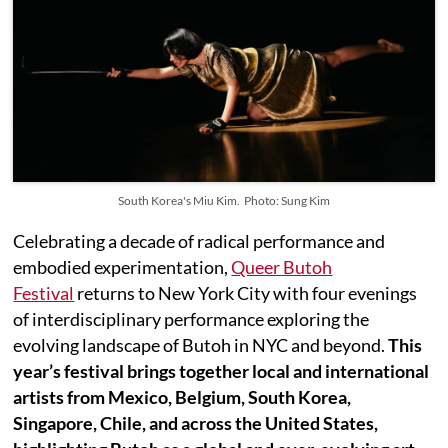
South Korea's Miu Kim. Photo: Sung Kim
Celebrating a decade of radical performance and
embodied experimentation,
Queer Butoh
Festival
returns to New York City with four evenings
of interdisciplinary performance exploring the
evolving landscape of Butoh in NYC and beyond.
This
year’s festival brings together local and international
artists from Mexico, Belgium, South Korea,
Singapore, Chile, and across the United States,