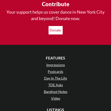
Contribute
Your support helps us cover dance in New York City
and beyond! Donate now.
Donate
FEATURES
Impressions
Postcards
Day In The Life
TDE Asks
Barefoot Notes
Video
LISTINGS