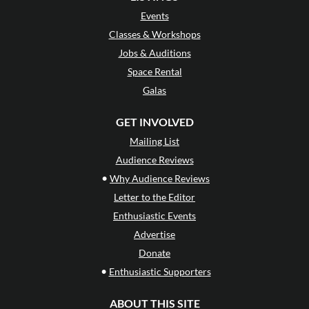
Events
Classes & Workshops
Jobs & Auditions
Space Rental
Galas
GET INVOLVED
Mailing List
Audience Reviews
•
Why Audience Reviews
Letter to the Editor
Enthusiastic Events
Advertise
Donate
•
Enthusiastic Supporters
ABOUT THIS SITE