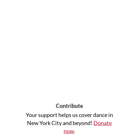
Contribute
Your support helps us cover dance in
New York City and beyond!
Donate
now
.