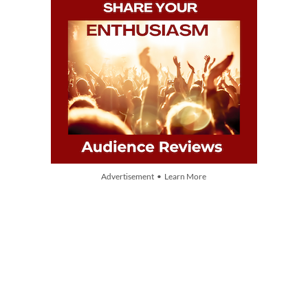
Advertisement • Learn More