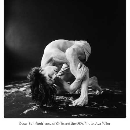
Oscar Suh-Rodriguez of Chile and the USA. Photo: Ava Pellor