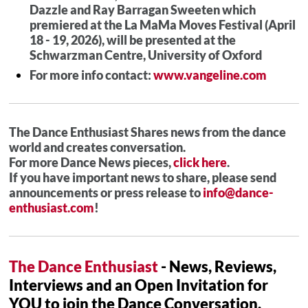
Dazzle and Ray Barragan Sweeten which
premiered at the La MaMa Moves Festival (April
18 - 19, 2026), will be presented at the
Schwarzman Centre, University of Oxford
For more info contact:
www.vangeline.com
The Dance Enthusiast Shares news from the dance
world and creates conversation.
For more Dance News pieces,
click here
.
If you have important news to share, please send
announcements or press release to
info@dance-
enthusiast.com
!
The Dance Enthusiast
- News, Reviews,
Interviews and an Open Invitation for
YOU to join the Dance Conversation.