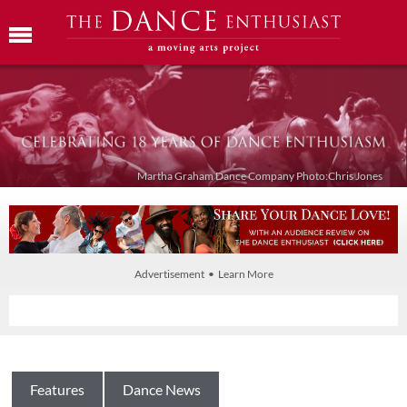
Martha Graham Dance Company Photo:Chris Jones
Advertisement • Learn More
Features
Dance News