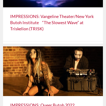
IMPRESSIONS: Vangeline Theater/New York
Butoh Institute “The Slowest Wave” at
Triskelion (TRISK)
IMPRESSIONS: Queer Butoh 2022,