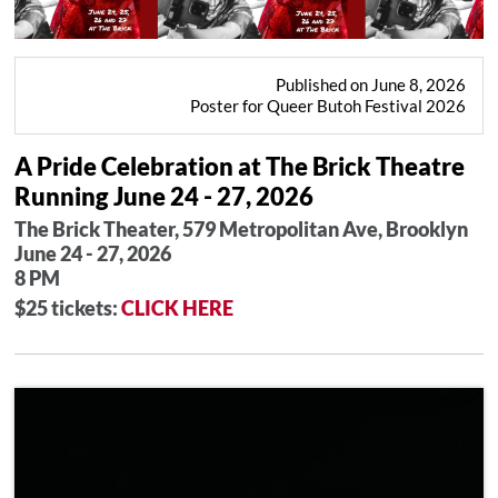
Published on June 8, 2026
Poster for Queer Butoh Festival 2026
A Pride Celebration at The Brick Theatre
Running June 24 - 27, 2026
The Brick Theater, 579 Metropolitan Ave, Brooklyn
June 24 - 27, 2026
8 PM
$25 tickets:
CLICK HERE