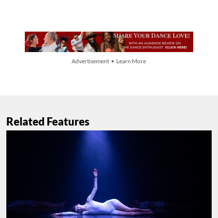
Advertisement • Learn More
Related Features