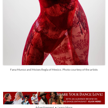
Fana Munoz and Moises Regla of Mexico. Photo courtesy of the artists
Advertisement • Learn More