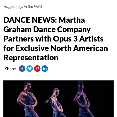
Happenings in the Field
DANCE NEWS: Martha
Graham Dance Company
Partners with Opus 3 Artists
for Exclusive North American
Representation
Share: