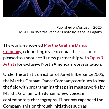
Published on August 4, 2025
MGDC in "We the People." Photo by Isabella Pagano
The world-renowned
Martha Graham Dance
Company
, celebrating its centennial this season, is
pleased to announce its new partnership with
Opus 3
Artists
for exclusive North American representation.
Under the artistic direction of Janet Eilber since 2005,
the Martha Graham Dance Company continues to lead
the field with programming that pairs masterworks by
Martha Graham with dynamic new voices in
contemporary choreography. Eilber has expanded the
Company’s vision through initiatives such as