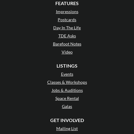
FEATURES
Impressions
Postcards
Day In The Life
TDE Asks
Barefoot Notes
Video
LISTINGS
Events
Classes & Workshops
Jobs & Auditions
Space Rental
Galas
GET INVOLVED
Mailing List