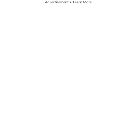
Advertisement • Learn More