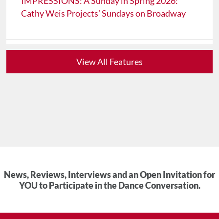
IMPRESSIONS: A Sunday in Spring 2026:
Cathy Weis Projects’ Sundays on Broadway
View All Features
News, Reviews, Interviews and an Open Invitation for
YOU to Participate in the Dance Conversation.