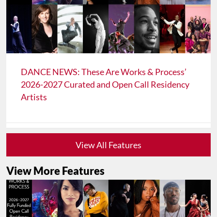
DANCE NEWS: These Are Works & Process’
2026-2027 Curated and Open Call Residency
Artists
View All Features
View More Features