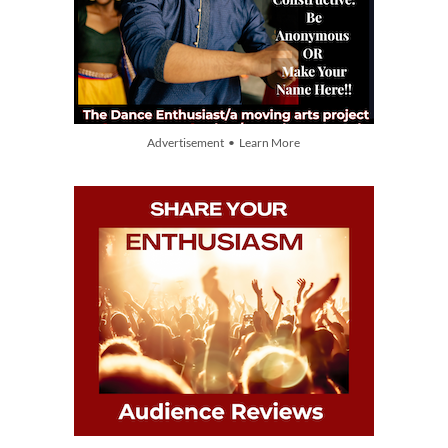
Advertisement • Learn More