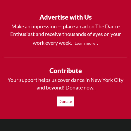
Advertise with Us
Make an impression — place an ad on The Dance
Enthusiast and receive thousands of eyes on your
work every week.
.
Learn more
Contribute
Your support helps us cover dance in New York City
and beyond! Donate now.
Donate