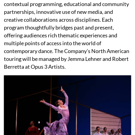
contextual programming, educational and community
partnerships, innovative use of new media, and
creative collaborations across disciplines. Each
program thoughtfully bridges past and present,
offering audiences rich thematic experiences and
multiple points of access into the world of
contemporary dance. The Company’s North American
touring will be managed by Jemma Lehner and Robert
Berretta at Opus 3 Artists.