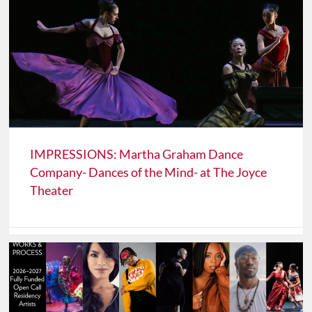
IMPRESSIONS: Martha Graham Dance
Company- Dances of the Mind- at The Joyce
Theater