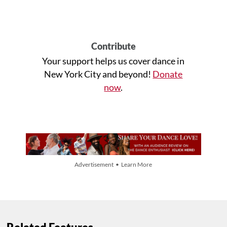
Contribute
Your support helps us cover dance in
New York City and beyond!
Donate
now
.
Advertisement • Learn More