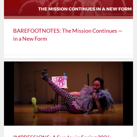
BAREFOOTNOTES: The Mission Continues —
in a New Form