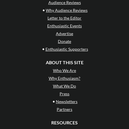
Audience Reviews
•
Why Audience Reviews
Letter to the Editor
Enthusiastic Events
Advertise
Donate
•
Enthusiastic Supporters
ABOUT THIS SITE
Who We Are
Why Enthusiasm?
What We Do
Press
•
Newsletters
Partners
RESOURCES