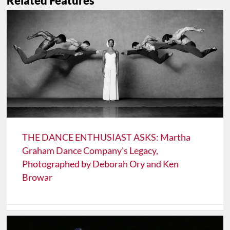
Related Features
THE DANCE ENTHUSIAST ASKS: Martha
Graham Dance Company's Legacy,
Photographed by Deborah Ory and Ken
Browar