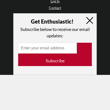
Log In
Contact
Terms of Use
Get Enthusiastic!
Privacy Policy
Subscribe below to receive our email
updates:
Subscribe
© 2026 The Dance Enthusiast
Designed & Powered by
Design Brooklyn