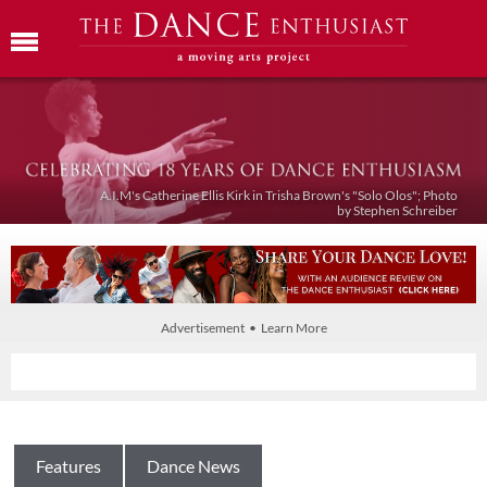
A.I.M's Catherine Ellis Kirk in Trisha Brown's "Solo Olos"; Photo
by Stephen Schreiber
Advertisement • Learn More
Features
Dance News