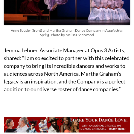
Anne Souder (front) and Martha Graham Dance Company in
Appalachian
Spring.
Photo by Melissa Sherwood
Jemma Lehner, Associate Manager at Opus 3 Artists,
shared: “I am so excited to partner with this celebrated
company to bring its incredible dancers and works to
audiences across North America. Martha Graham’s
legacy is an inspiration, and the Company is a perfect
addition to our diverse roster of dance companies.”