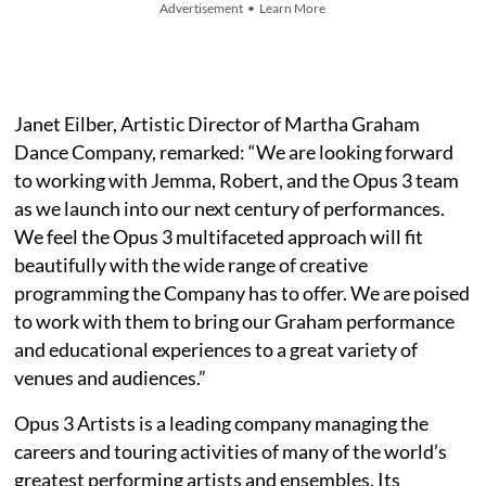
Advertisement • Learn More
Janet Eilber, Artistic Director of Martha Graham
Dance Company, remarked: “We are looking forward
to working with Jemma, Robert, and the Opus 3 team
as we launch into our next century of performances.
We feel the Opus 3 multifaceted approach will fit
beautifully with the wide range of creative
programming the Company has to offer. We are poised
to work with them to bring our Graham performance
and educational experiences to a great variety of
venues and audiences.”
Opus 3 Artists is a leading company managing the
careers and touring activities of many of the world’s
greatest performing artists and ensembles. Its