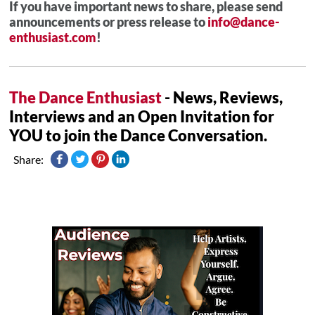
If you have important news to share, please send
announcements or press release to
info@dance-
enthusiast.com
!
The Dance Enthusiast
- News, Reviews,
Interviews and an Open Invitation for
YOU to join the Dance Conversation.
Share: