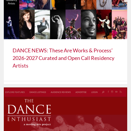
DANCE NEWS: These Are Works & Process’
2026-2027 Curated and Open Call Residency
Artists