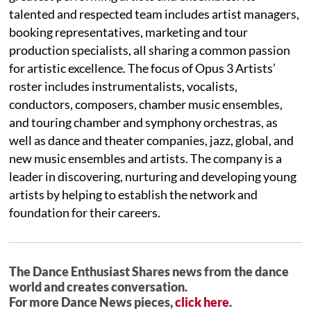
talented and respected team includes artist managers,
booking representatives, marketing and tour
production specialists, all sharing a common passion
for artistic excellence. The focus of Opus 3 Artists’
roster includes instrumentalists, vocalists,
conductors, composers, chamber music ensembles,
and touring chamber and symphony orchestras, as
well as dance and theater companies, jazz, global, and
new music ensembles and artists. The company is a
leader in discovering, nurturing and developing young
artists by helping to establish the network and
foundation for their careers.
The Dance Enthusiast Shares news from the dance
world and creates conversation.
For more Dance News pieces,
click here
.