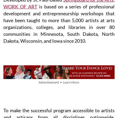
WORK OF ART
is based on a series of professional
development and entrepreneurship workshops that
have been taught to more than 5,000 artists at arts
organizations, colleges, and libraries in over 80
communities in Minnesota, South Dakota, North
Dakota, Wisconsin, and Iowa since 2010.
Advertisement • Learn More
To make the successful program accessible to artists
and artisans from all disciplines nationwide,