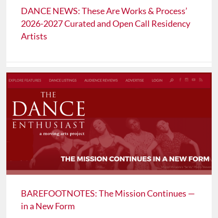
DANCE NEWS: These Are Works & Process’
2026-2027 Curated and Open Call Residency
Artists
BAREFOOTNOTES: The Mission Continues —
in a New Form