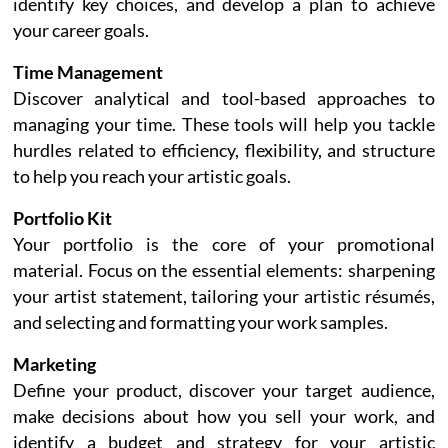
identify key choices, and develop a plan to achieve
your career goals.
Time Management
Discover analytical and tool-based approaches to
managing your time. These tools will help you tackle
hurdles related to efficiency, flexibility, and structure
to help you reach your artistic goals.
Portfolio Kit
Your portfolio is the core of your promotional
material. Focus on the essential elements: sharpening
your artist statement, tailoring your artistic résumés,
and selecting and formatting your work samples.
Marketing
Define your product, discover your target audience,
make decisions about how you sell your work, and
identify a budget and strategy for your artistic