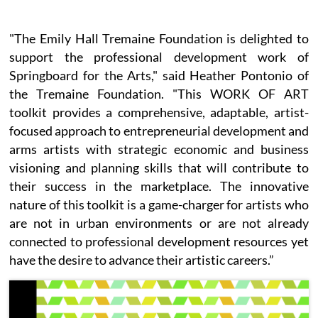
"The Emily Hall Tremaine Foundation is delighted to
support the professional development work of
Springboard for the Arts," said Heather Pontonio of
the Tremaine Foundation. "This WORK OF ART
toolkit provides a comprehensive, adaptable, artist-
focused approach to entrepreneurial development and
arms artists with strategic economic and business
visioning and planning skills that will contribute to
their success in the marketplace. The innovative
nature of this toolkit is a game-charger for artists who
are not in urban environments or are not already
connected to professional development resources yet
have the desire to advance their artistic careers.”