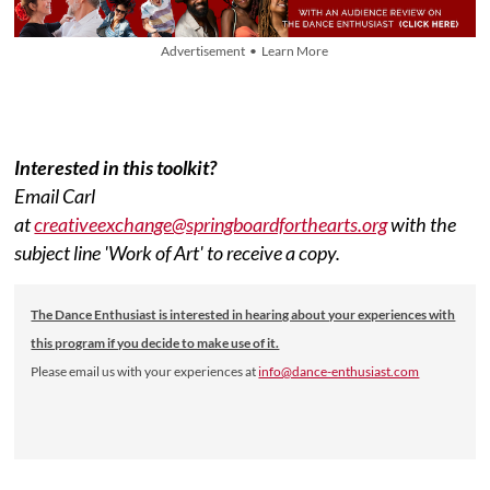
Advertisement • Learn More
Interested in this toolkit?
Email Carl
at
creativeexchange@springboardforthearts.org
with the
subject line 'Work of Art' to receive a copy.
The Dance Enthusiast is interested in hearing about your experiences with
this program if you decide to make use of it.
Please email us with your experiences at
info@dance-enthusiast.com