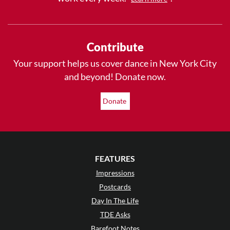
Contribute
Your support helps us cover dance in New York City
and beyond! Donate now.
Donate
FEATURES
Impressions
Postcards
Day In The Life
TDE Asks
Barefoot Notes