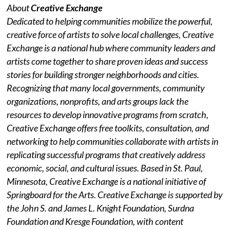
About
Creative Exchange
Dedicated to helping communities mobilize the powerful,
creative force of artists to solve local challenges, Creative
Exchange is a national hub where community leaders and
artists come together to share proven ideas and success
stories for building stronger neighborhoods and cities.
Recognizing that many local governments, community
organizations, nonprofits, and arts groups lack the
resources to develop innovative programs from scratch,
Creative Exchange offers free toolkits, consultation, and
networking to help communities collaborate with artists in
replicating successful programs that creatively address
economic, social, and cultural issues. Based in St. Paul,
Minnesota, Creative Exchange is a national initiative of
Springboard for the Arts. Creative Exchange is supported by
the John S. and James L. Knight Foundation, Surdna
Foundation and Kresge Foundation, with content