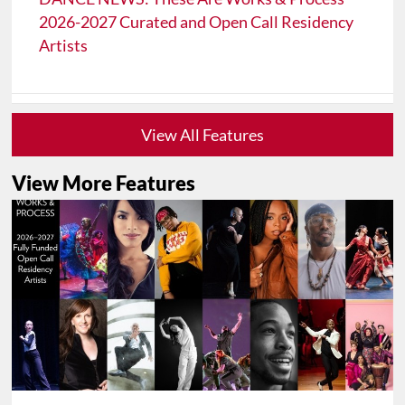
2026-2027 Curated and Open Call Residency
Artists
View All Features
View More Features