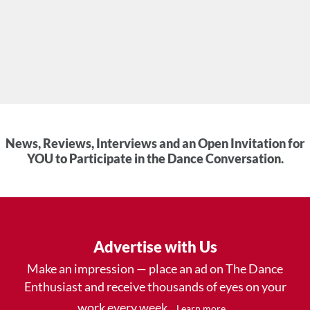
News, Reviews, Interviews and an Open Invitation for
YOU to Participate in the Dance Conversation.
Advertise with Us
Make an impression — place an ad on The Dance
Enthusiast and receive thousands of eyes on your
work every week.
.
Learn more