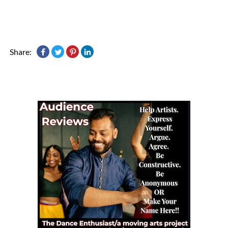
Share: