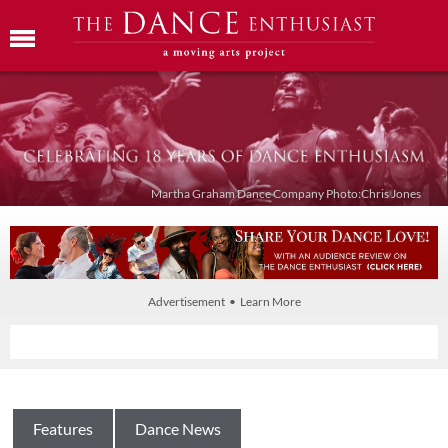
Martha Graham Dance Company Photo:Chris Jones
Advertisement • Learn More
Features
Dance News