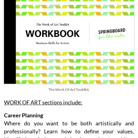
The Work Of Art Tooklkit.
WORK OF ART sections include:
Career Planning
Where do you want to be both artistically and
professionally? Learn how to define your values,