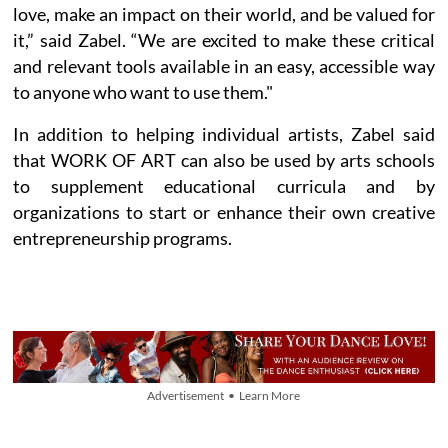
love, make an impact on their world, and be valued for
it,” said Zabel. “We are excited to make these critical
and relevant tools available in an easy, accessible way
to anyone who want to use them."
In addition to helping individual artists, Zabel said
that WORK OF ART can also be used by arts schools
to supplement educational curricula and by
organizations to start or enhance their own creative
entrepreneurship programs.
Advertisement • Learn More