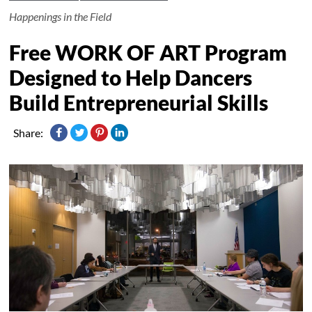
Happenings in the Field
Free WORK OF ART Program
Designed to Help Dancers
Build Entrepreneurial Skills
Share: