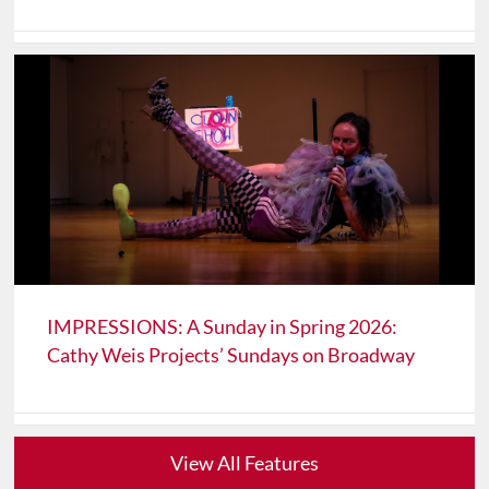
IMPRESSIONS: A Sunday in Spring 2026:
Cathy Weis Projects’ Sundays on Broadway
View All Features