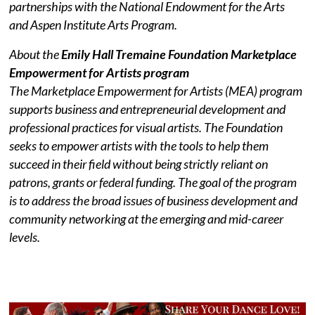
partnerships with the National Endowment for the Arts
and Aspen Institute Arts Program.
About the
Emily Hall Tremaine Foundation Marketplace
Empowerment for Artists program
The Marketplace Empowerment for Artists (MEA) program
supports business and entrepreneurial development and
professional practices for visual artists. The Foundation
seeks to empower artists with the tools to help them
succeed in their field without being strictly reliant on
patrons, grants or federal funding. The goal of the program
is to address the broad issues of business development and
community networking at the emerging and mid-career
levels.