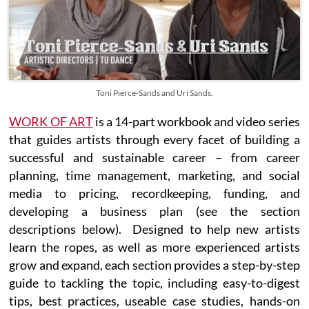
Toni Pierce-Sands and Uri Sands.
WORK OF ART
is a 14-part workbook and video series
that guides artists through every facet of building a
successful and sustainable career – from career
planning, time management, marketing, and social
media to pricing, recordkeeping, funding, and
developing a business plan (see the section
descriptions below). Designed to help new artists
learn the ropes, as well as more experienced artists
grow and expand, each section provides a step-by-step
guide to tackling the topic, including easy-to-digest
tips, best practices, useable case studies, hands-on