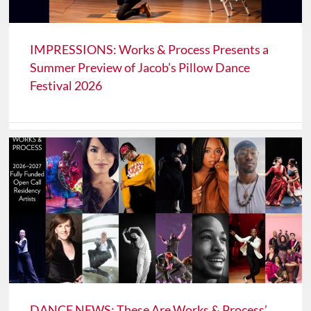
IMPRESSIONS: Works & Process Presents a
Summer Preview of Jacob’s Pillow Dance
Festival 2026
DANCE NEWS: These Are Works & Process’