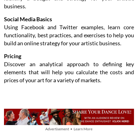
business.
Social Media Basics
Using Facebook and Twitter examples, learn core
functionality, best practices, and exercises to help you
build an online strategy for your artistic business.
Pricing
Discover an analytical approach to defining key
elements that will help you calculate the costs and
prices of your art for a variety of markets.
Advertisement • Learn More