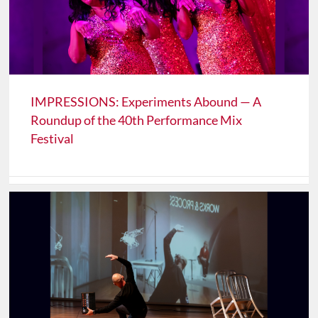
IMPRESSIONS: Experiments Abound — A
Roundup of the 40th Performance Mix
Festival