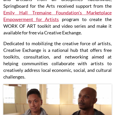
Springboard for the Arts received support from the
Emily Hall Tremaine Foundation’s Marketplace
Empowerment for Artists
program to create the
WORK OF ART toolkit and video series and make it
available for free via Creative Exchange.
Dedicated to mobilizing the creative force of artists,
Creative Exchange is a national hub that offers free
toolkits, consultation, and networking aimed at
helping communities collaborate with artists to
creatively address local economic, social, and cultural
challenges.