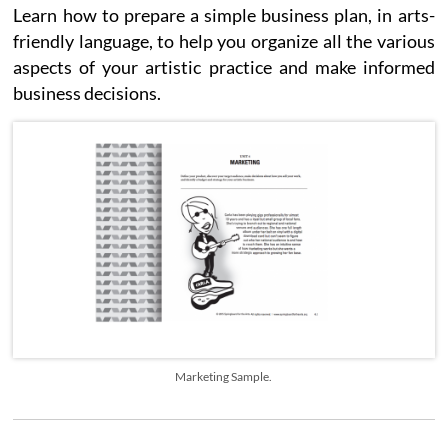
Learn how to prepare a simple business plan, in arts-
friendly language, to help you organize all the various
aspects of your artistic practice and make informed
business decisions.
Marketing Sample.