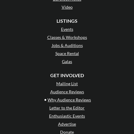
Video
LISTINGS
Events
Classes & Workshops
Jobs & Auditions
Space Rental
Galas
GET INVOLVED
Mailing List
Audience Reviews
•
Why Audience Reviews
Letter to the Editor
Enthusiastic Events
Advertise
Donate