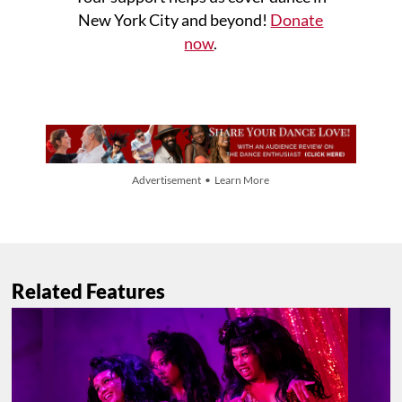
New York City and beyond!
Donate
now
.
Advertisement • Learn More
Related Features