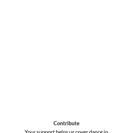
Contribute
Your support helps us cover dance in