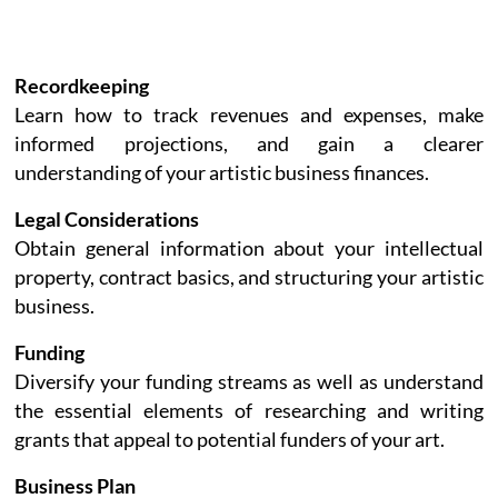
Recordkeeping
Learn how to track revenues and expenses, make
informed projections, and gain a clearer
understanding of your artistic business finances.
Legal Considerations
Obtain general information about your intellectual
property, contract basics, and structuring your artistic
business.
Funding
Diversify your funding streams as well as understand
the essential elements of researching and writing
grants that appeal to potential funders of your art.
Business Plan