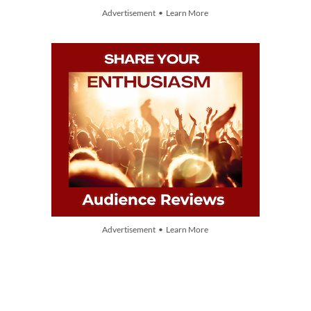
Advertisement • Learn More
Advertisement • Learn More