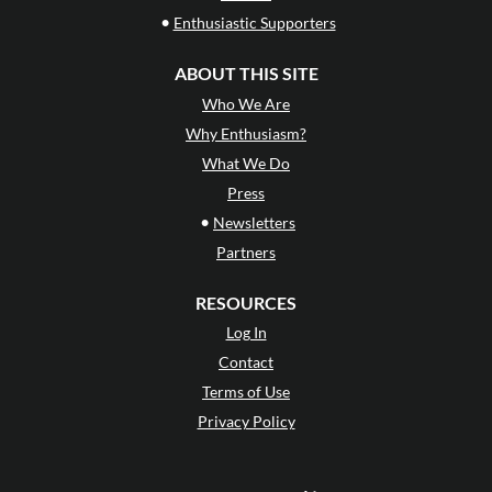
•
Enthusiastic Supporters
ABOUT THIS SITE
Who We Are
Why Enthusiasm?
What We Do
Press
•
Newsletters
Partners
RESOURCES
Log In
Contact
Terms of Use
Privacy Policy