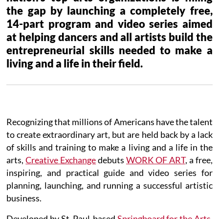
the gap by launching a completely free,
14-part program and video series aimed
at helping dancers and all artists build the
entrepreneurial skills needed to make a
living and a life in their field.
Recognizing that millions of Americans have the talent
to create extraordinary art, but are held back by a lack
of skills and training to make a living and a life in the
arts,
Creative Exchange
debuts
WORK OF ART
, a free,
inspiring, and practical guide and video series for
planning, launching, and running a successful artistic
business.
Developed by St. Paul-based
Springboard for the Arts
,