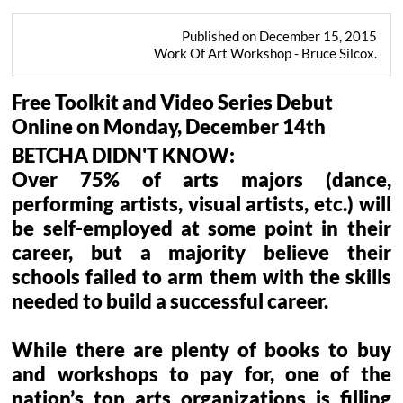
Published on December 15, 2015
Work Of Art Workshop - Bruce Silcox.
Free Toolkit and Video Series Debut
Online on Monday, December 14th
BETCHA DIDN'T KNOW:
Over 75% of arts majors (dance,
performing artists, visual artists, etc.) will
be self-employed at some point in their
career, but a majority believe their
schools failed to arm them with the skills
needed to build a successful career.
While there are plenty of books to buy
and workshops to pay for, one of the
nation’s top arts organizations is filling