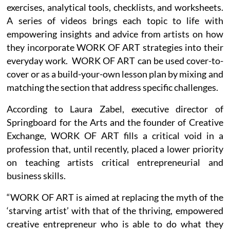
exercises, analytical tools, checklists, and worksheets.
A series of videos brings each topic to life with
empowering insights and advice from artists on how
they incorporate WORK OF ART strategies into their
everyday work. WORK OF ART can be used cover-to-
cover or as a build-your-own lesson plan by mixing and
matching the section that address specific challenges.
According to Laura Zabel, executive director of
Springboard for the Arts and the founder of Creative
Exchange, WORK OF ART fills a critical void in a
profession that, until recently, placed a lower priority
on teaching artists critical entrepreneurial and
business skills.
“WORK OF ART is aimed at replacing the myth of the
‘starving artist’ with that of the thriving, empowered
creative entrepreneur who is able to do what they