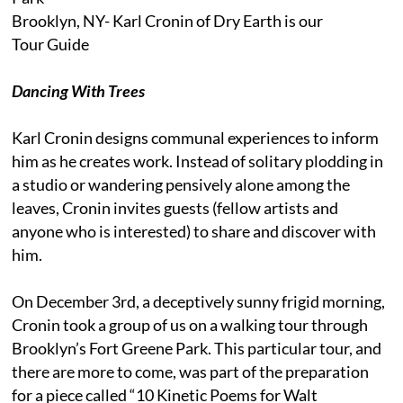
Brooklyn, NY- Karl Cronin of Dry Earth is our
Tour Guide
Dancing With Trees
Karl Cronin designs communal experiences to inform
him as he creates work. Instead of solitary plodding in
a studio or wandering pensively alone among the
leaves, Cronin invites guests (fellow artists and
anyone who is interested) to share and discover with
him.
On December 3rd, a deceptively sunny frigid morning,
Cronin took a group of us on a walking tour through
Brooklyn’s Fort Greene Park. This particular tour, and
there are more to come, was part of the preparation
for a piece called “10 Kinetic Poems for Walt