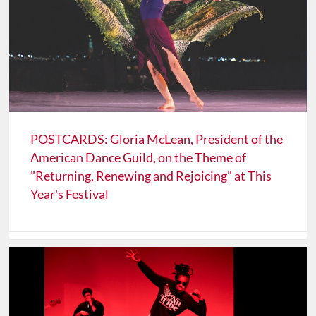
POSTCARDS: Gloria McLean, President of the
American Dance Guild, on the Theme of
"Returning, Renewing and Rejoicing" at This
Year's Festival