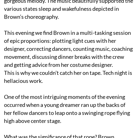
gorgeous melody. The music beautifully supported the
various states sleep and wakefulness depicted in
Brown’s choreography.
This evening we find Brown in a multi-tasking session
of epic proportions: plotting light cues with her
designer, correcting dancers, counting music, coaching
movement, discussing dinner breaks with the crew
and getting advice from her costume designer.
This is why we couldn’t catch her on tape. Tech night is
hellacious work.
One of the most intriguing moments of the evening
occurred when a young dreamer ran up the backs of
her fellow dancers to leap onto a swinging rope flying
high above center stage.
What was the significance of that rope? Brown