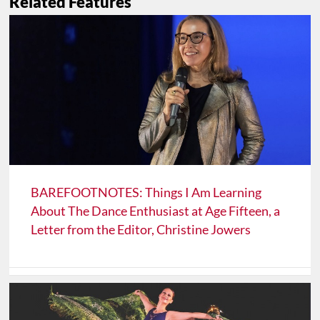
Related Features
BAREFOOTNOTES: Things I Am Learning
About The Dance Enthusiast at Age Fifteen, a
Letter from the Editor, Christine Jowers