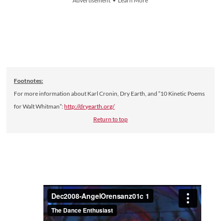
Advertisement • Learn More
Footnotes:
For more information about Karl Cronin, Dry Earth, and “10 Kinetic Poems
for Walt Whitman”:
http://dryearth.org/
Return to top