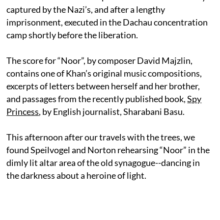
captured by the Nazi’s, and after a lengthy
imprisonment, executed in the Dachau concentration
camp shortly before the liberation.
The score for “Noor”, by composer David Majzlin,
contains one of Khan’s original music compositions,
excerpts of letters between herself and her brother,
and passages from the recently published book,
Spy
Princess
, by English journalist, Sharabani Basu.
This afternoon after our travels with the trees, we
found Speilvogel and Norton rehearsing “Noor” in the
dimly lit altar area of the old synagogue--dancing in
the darkness about a heroine of light.