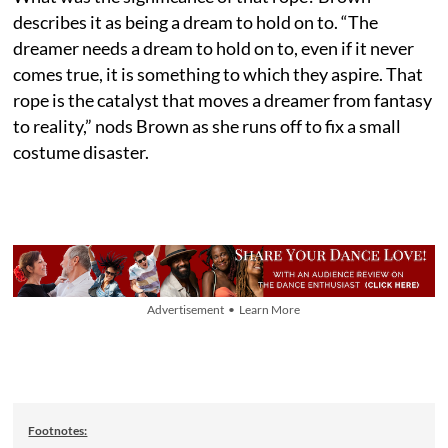
describes it as being a dream to hold on to. “The
dreamer needs a dream to hold on to, even if it never
comes true, it is something to which they aspire. That
rope is the catalyst that moves a dreamer from fantasy
to reality,” nods Brown as she runs off to fix a small
costume disaster.
Advertisement • Learn More
Footnotes: