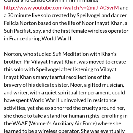
http://www.youtube.com/watch?v=2miJ-A0SvrM
and
a 30 minute live solo created by Speilvogel and dancer
Felicia Norton based on the life of Noor Inayat Khan, a
Sufi Pacifist, spy, and the first female wireless operator
in France during World War II.
Norton, who studied Sufi Meditation with Khan’s
brother, Pir Vilayat Inayat Khan, was moved to create
this solo with Speilvogel after listening to Vilayat
Inayat Khan’s many tearful recollections of the
bravery of his delicate sister. Noor, a gifted musician,
and writer, with a quiet spiritual temperament, could
have spent World War II uninvolved in resistance
activities, yet she so abhorred the cruelty around her,
she chose to take a stand for human rights, enrolling in
the WAAF (Women’s Auxiliary Air Force) where she
learned to be a wireless operator. She was eventually