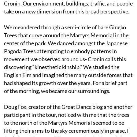
Cronin. Our environment, buildings, traffic, and people
take on a new dimension from this broad perspective.
We meandered through a semi-circle of bare Gingko
Trees that curve around the Martyrs Memorial in the
center of the park. We danced amongst the Japanese
Pagoda Trees attempting to embody patterns in
movement we observed around us- Cronin calls this
discovering “kinesthetic kinship.” We studied the
English Elm and imagined the many outside forces that
had shaped its growth over the years. For a brief part
of the morning, we became our surroundings.
Doug Fox, creator of the Great Dance blog and another
participant in the tour, noticed with me that the trees
to the north of the Martyrs Memorial seemed to be
lifting their arms to the sky ceremoniously in praise. I