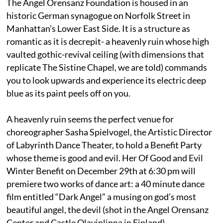
The Angel Orensanz Foundation is housed in an
historic German synagogue on Norfolk Street in
Manhattan’s Lower East Side. It is a structure as
romantic as it is decrepit- a heavenly ruin whose high
vaulted gothic-revival ceiling (with dimensions that
replicate The Sistine Chapel, we are told) commands
you to look upwards and experience its electric deep
blue as its paint peels off on you.
A heavenly ruin seems the perfect venue for
choreographer Sasha Spielvogel, the Artistic Director
of Labyrinth Dance Theater, to hold a Benefit Party
whose theme is good and evil. Her Of Good and Evil
Winter Benefit on December 29th at 6:30 pm will
premiere two works of dance art: a 40 minute dance
film entitled “Dark Angel” a musing on god’s most
beautiful angel, the devil (shot in the Angel Orensanz
Center and Castle Olavinlinna in Finland)