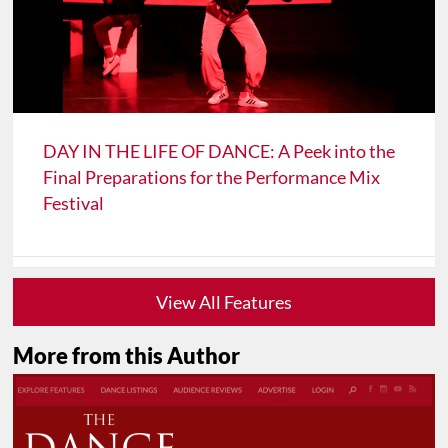
DAY IN THE LIFE OF DANCE: A Peek into the
Final Preparations for the Performance Mix
Festival
View All Features
More from this Author