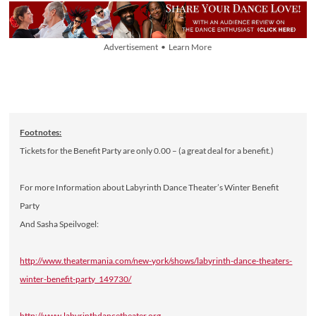
Advertisement • Learn More
Footnotes:
Tickets for the Benefit Party are only 0.00 – (a great deal for a benefit.)
For more Information about Labyrinth Dance Theater’s Winter Benefit
Party
And Sasha Speilvogel:
http://www.theatermania.com/new-york/shows/labyrinth-dance-theaters-
winter-benefit-party_149730/
http://www.labyrinthdancetheater.org