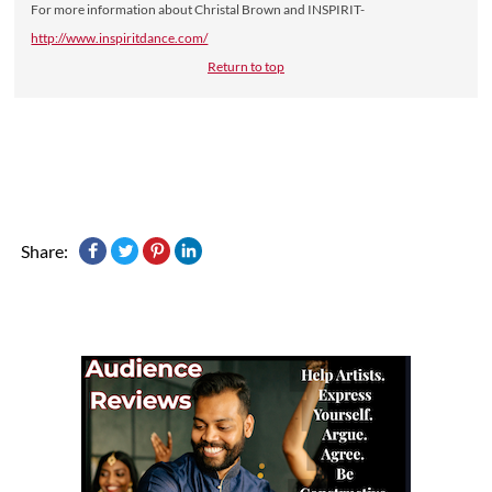
For more information about Christal Brown and INSPIRIT-
http://www.inspiritdance.com/
Return to top
Share: