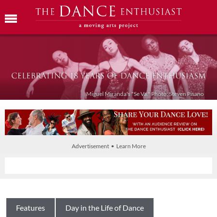
Miguel Miranda's "Se Va." Photo: Steven Pisano
Advertisement • Learn More
Features
Day in the Life of Dance