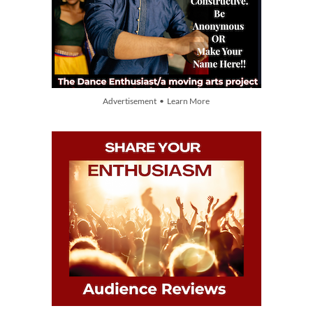
Advertisement • Learn More