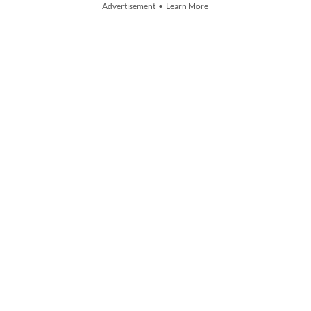
Advertisement • Learn More