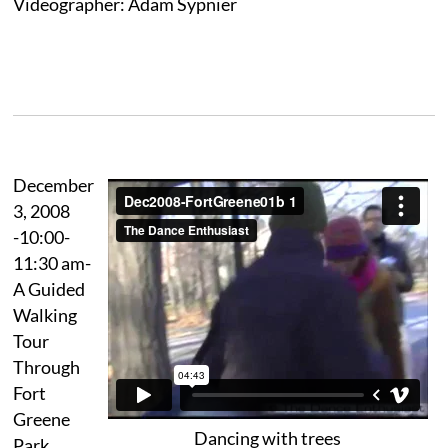
Videographer: Adam Sypnier
December
3, 2008
-10:00-
11:30 am-
A Guided
Walking
Tour
Through
Fort
Greene
Dancing with trees
Park