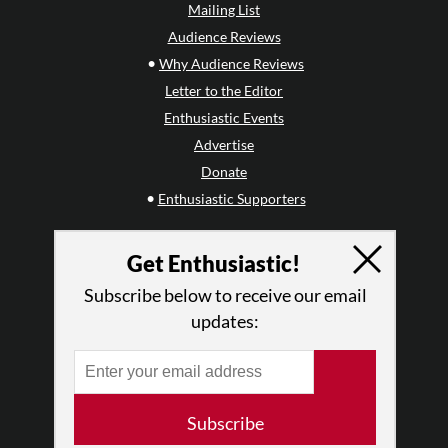
Mailing List
Audience Reviews
•
Why Audience Reviews
Letter to the Editor
Enthusiastic Events
Advertise
Donate
•
Enthusiastic Supporters
ABOUT THIS SITE
Get Enthusiastic!
Who We Are
Subscribe below to receive our email
Why Enthusiasm?
updates:
What We Do
Press
•
Newsletters
Partners
Subscribe