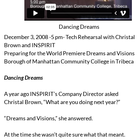
Dancing Dreams
December 3, 2008 -5 pm- Tech Rehearsal with Christal
Brown and INSPIRIT
Preparing for the World Premiere Dreams and Visions
Borough of Manhattan Community College in Tribeca
Dancing Dreams
A year ago INSPIRIT’s Company Director asked
Christal Brown, “What are you doing next year?”
“Dreams and Visions,” she answered.
At the time she wasn’t quite sure what that meant.