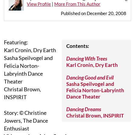
View Profile
|
More From This Author
Published on December 20, 2008
Featuring:
Contents:
Karl Cronin, Dry Earth
Sasha Speilvogel and
Dancing With Trees
Karl Cronin, Dry Earth
Felicia Norton-
Labryinth Dance
Dancing Good and Evil
Theater
Sasha Speilvogel and
Christal Brown,
Felicia Norton-Labryinth
Dance Theater
INSPIRIT
Dancing Dreams
Story: © Christine
Christal Brown, INSPIRIT
Jowers, The Dance
Enthusiast