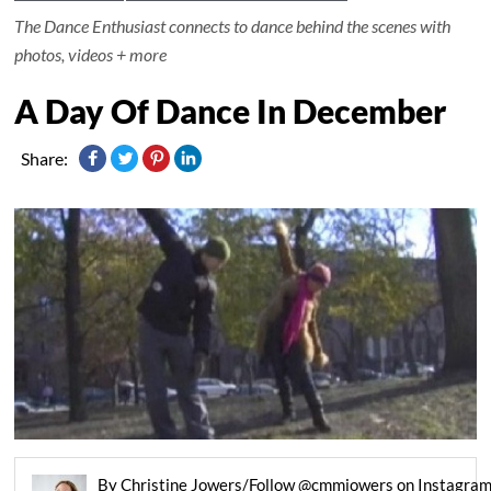
The Dance Enthusiast connects to dance behind the scenes with
photos, videos + more
A Day Of Dance In December
Share:
By Christine Jowers/Follow @cmmjowers on Instagra