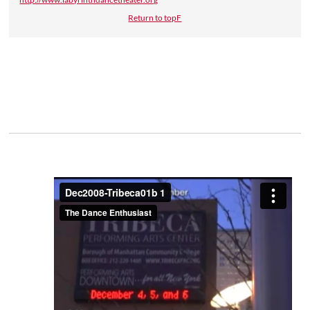
Return to topF