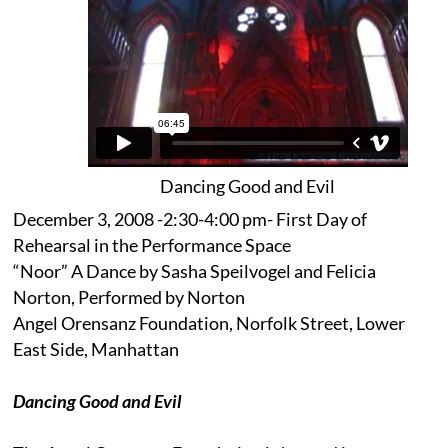
Dancing Good and Evil
December 3, 2008 -2:30-4:00 pm- First Day of
Rehearsal in the Performance Space
“Noor” A Dance by Sasha Speilvogel and Felicia
Norton, Performed by Norton
Angel Orensanz Foundation, Norfolk Street, Lower
East Side, Manhattan
Dancing Good and Evil