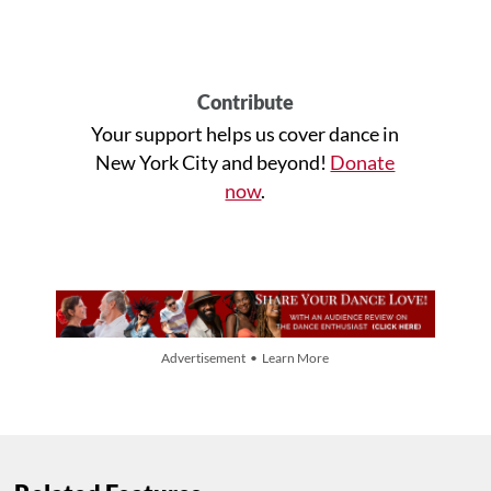
Contribute
Your support helps us cover dance in
New York City and beyond!
Donate
now
.
Advertisement • Learn More