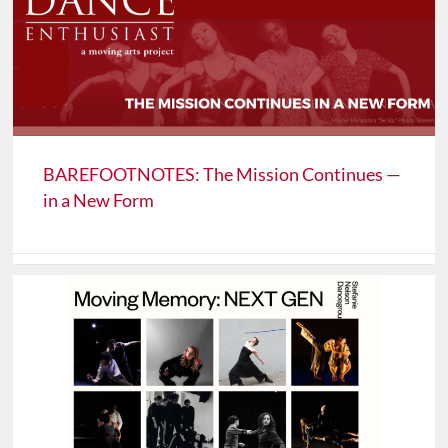
BAREFOOTNOTES: The Mission Continues —
in a New Form