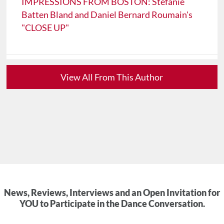
IMPRESSIONS FROM BOSTON: Stefanie
Batten Bland and Daniel Bernard Roumain's
"CLOSE UP"
View All From This Author
News, Reviews, Interviews and an Open Invitation for
YOU to Participate in the Dance Conversation.