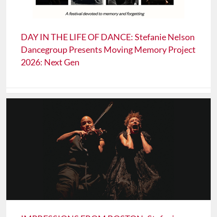
DAY IN THE LIFE OF DANCE: Stefanie Nelson
Dancegroup Presents Moving Memory Project
2026: Next Gen