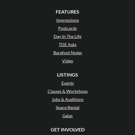
FEATURES
Impressions
Postcards
Day In The Life
TDE Asks
Barefoot Notes
Video
LISTINGS
Events
Classes & Workshops
Jobs & Auditions
Space Rental
Galas
GET INVOLVED