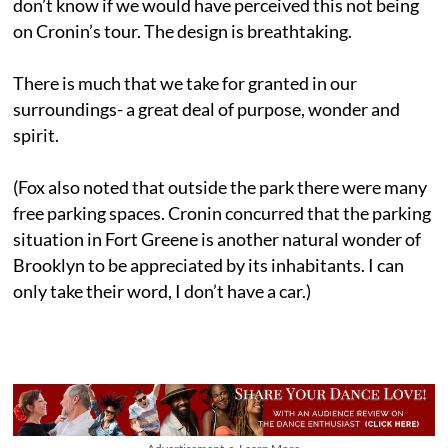
don’t know if we would have perceived this not being
on Cronin’s tour. The design is breathtaking.
There is much that we take for granted in our
surroundings- a great deal of purpose, wonder and
spirit.
(Fox also noted that outside the park there were many
free parking spaces. Cronin concurred that the parking
situation in Fort Greene is another natural wonder of
Brooklyn to be appreciated by its inhabitants. I can
only take their word, I don’t have a car.)