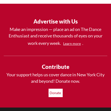
Advertise with Us
Make an impression — place an ad on The Dance
Enthusiast and receive thousands of eyes on your
work every week.
.
Learn more
Contribute
Your support helps us cover dance in New York City
and beyond! Donate now.
Donate