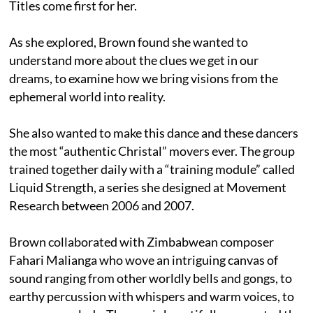
Titles come first for her.
As she explored, Brown found she wanted to
understand more about the clues we get in our
dreams, to examine how we bring visions from the
ephemeral world into reality.
She also wanted to make this dance and these dancers
the most “authentic Christal” movers ever. The group
trained together daily with a “training module” called
Liquid Strength, a series she designed at Movement
Research between 2006 and 2007.
Brown collaborated with Zimbabwean composer
Fahari Malianga who wove an intriguing canvas of
sound ranging from other worldly bells and gongs, to
earthy percussion with whispers and warm voices, to