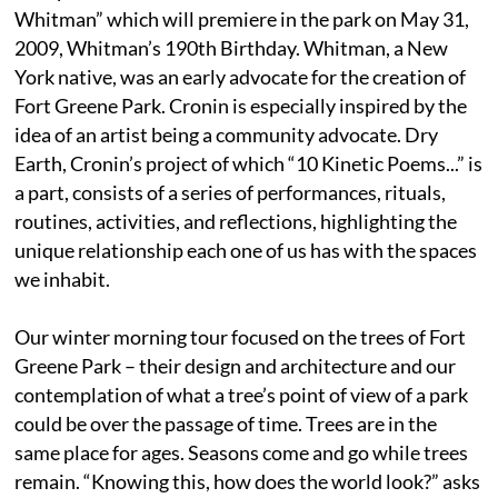
Whitman” which will premiere in the park on May 31,
2009, Whitman’s 190th Birthday. Whitman, a New
York native, was an early advocate for the creation of
Fort Greene Park. Cronin is especially inspired by the
idea of an artist being a community advocate. Dry
Earth, Cronin’s project of which “10 Kinetic Poems...” is
a part, consists of a series of performances, rituals,
routines, activities, and reflections, highlighting the
unique relationship each one of us has with the spaces
we inhabit.
Our winter morning tour focused on the trees of Fort
Greene Park – their design and architecture and our
contemplation of what a tree’s point of view of a park
could be over the passage of time. Trees are in the
same place for ages. Seasons come and go while trees
remain. “Knowing this, how does the world look?” asks