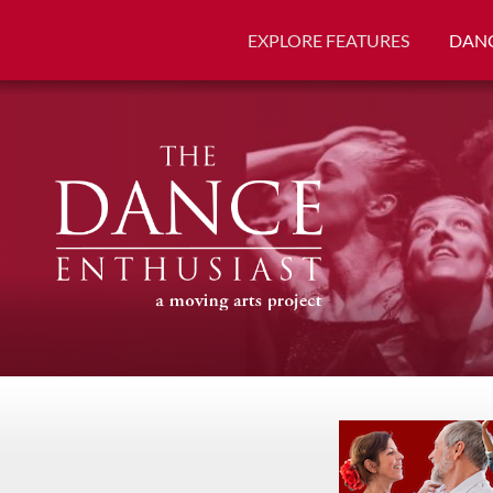
EXPLORE FEATURES
DANC