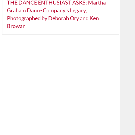
THE DANCE ENTHUSIAST ASKS: Martha
Graham Dance Company's Legacy,
Photographed by Deborah Ory and Ken
Browar