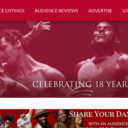
E LISTINGS
AUDIENCE REVIEWS
ADVERTISE
L