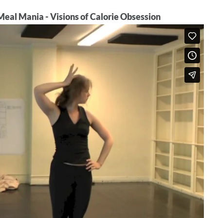
eal Mania - Visions of Calorie Obsession