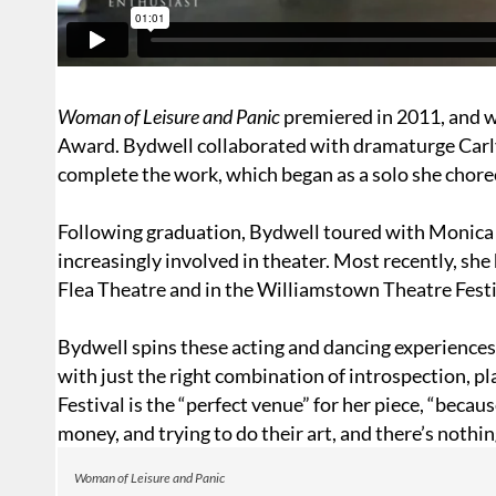
Woman of Leisure and Panic
premiered in 2011, and 
Award. Bydwell collaborated with dramaturge
Carl
complete the work, which began as a solo she choreo
Following graduation, Bydwell toured with Monica
increasingly involved in theater. Most recently, sh
Flea Theatre and in the Williamstown Theatre Festi
Bydwell spins these acting and dancing experiences i
with just the right combination of introspection, pl
Festival is the “perfect venue” for her piece, “becaus
money, and trying to do their art, and there’s nothin
Woman of Leisure and Panic