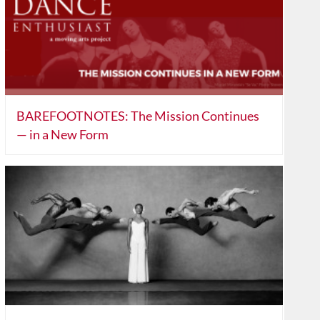
BAREFOOTNOTES: The Mission Continues
— in a New Form