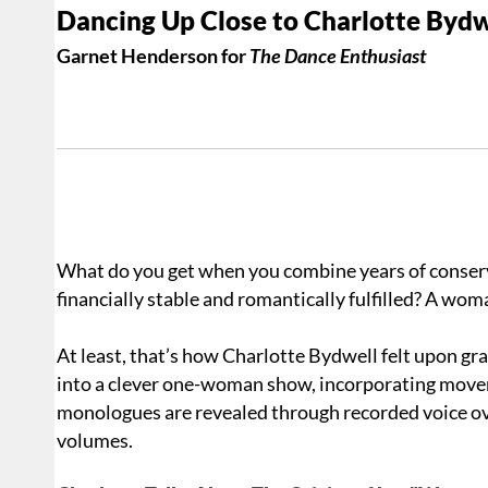
Dancing Up Close to Charlotte Bydw
Garnet Henderson for
The Dance Enthusiast
What do you get when you combine years of conservat
financially stable and romantically fulfilled? A woma
At least, that’s how Charlotte Bydwell felt upon gr
into a clever one-woman show, incorporating movem
monologues are revealed through recorded voice ove
volumes.