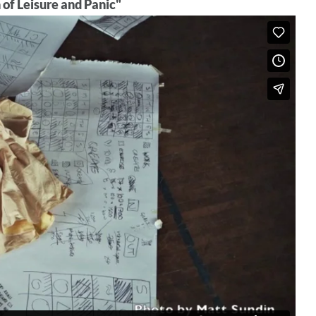
of Leisure and Panic"