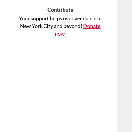
Contribute
Your support helps us cover dance in
New York City and beyond!
Donate
now
.