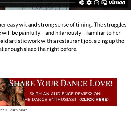
her easy wit and strong sense of timing. The struggles
ll be painfully – and hilariously – familiar to her
aid artistic work with a restaurant job, sizing up the
get enough sleep the night before.
nt • Learn More