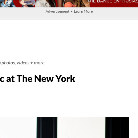
Advertisement • Learn More
h photos, videos + more
c at The New York