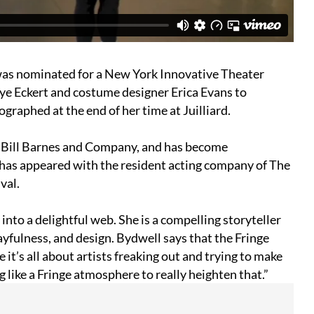
was nominated for a New York Innovative Theater
ye Eckert and costume designer Erica Evans to
graphed at the end of her time at Juilliard.
 Bill Barnes and Company, and has become
e has appeared with the resident acting company of The
val.
nto a delightful web. She is a compelling storyteller
ayfulness, and design. Bydwell says that the Fringe
e it’s all about artists freaking out and trying to make
g like a Fringe atmosphere to really heighten that.”