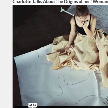
Charlotte Talks About The Origins of her "Woman 