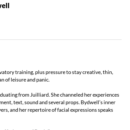
ell
ory training, plus pressure to stay creative, thin,
n of leisure and panic.
aduating from Juilliard. She channeled her experiences
ent, text, sound and several props. Bydwell’s inner
rs, and her repertoire of facial expressions speaks