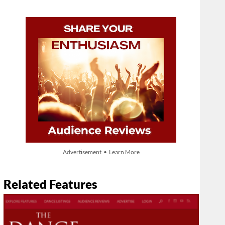
Advertisement • Learn More
Related Features