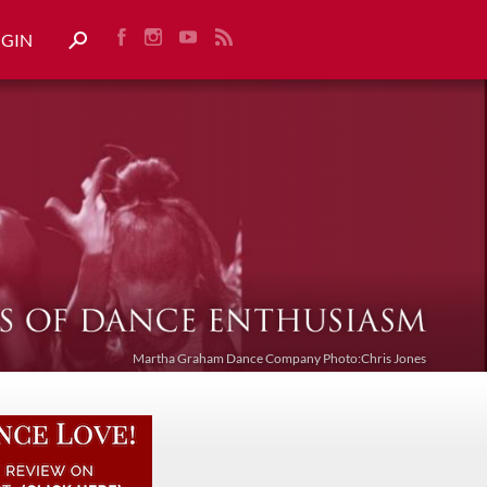
OGIN
Martha Graham Dance Company Photo:Chris Jones