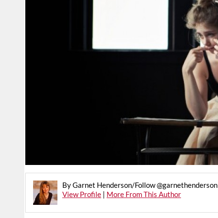
By Garnet Henderson/Follow @garnethenderson 
View Profile
|
More From This Author