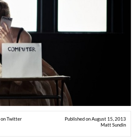
on Twitter
Published on August 15, 2013
Matt Sundin