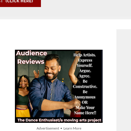
Advertisement • Learn More