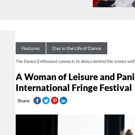
Features
Day in the Life of Dance
The Dance Enthusiast connects to dance behind the scenes wit
A Woman of Leisure and Pani
International Fringe Festival
Share: