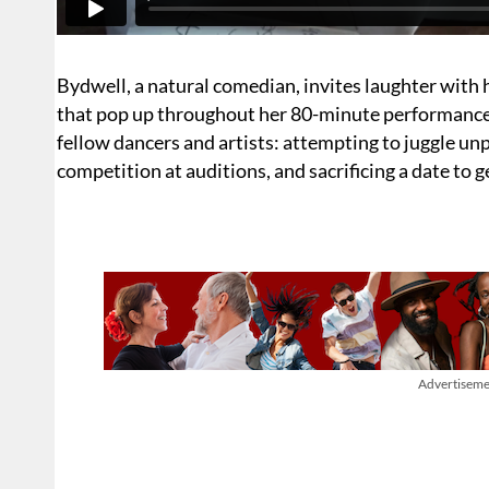
Bydwell, a natural comedian, invites laughter with 
that pop up throughout her 80-minute performance wi
fellow dancers and artists: attempting to juggle unp
competition at auditions, and sacrificing a date to 
Advertiseme