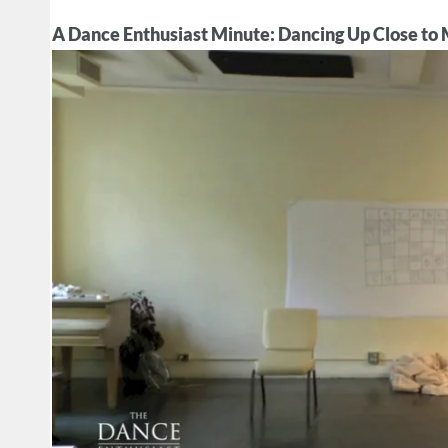
A Dance Enthusiast Minute: Dancing Up Close to M