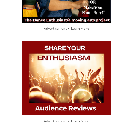
Advertisement • Learn More
Advertisement • Learn More