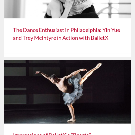
The Dance Enthusiast in Philadelphia: Yin Yue
and Trey McIntyre in Action with BalletX