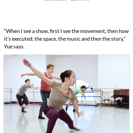
“When I see a show, first I see the movement, then how
it’s executed, the space, the music and then the story,”
Yue says.