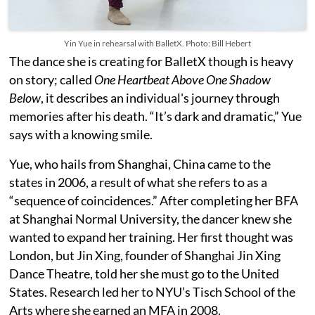
Yin Yue in rehearsal with BalletX. Photo: Bill Hebert
The dance she is creating for BalletX though is heavy
on story; called
One Heartbeat Above One Shadow
Below
, it describes an individual's journey through
memories after his death. “It’s dark and dramatic,” Yue
says with a knowing smile.
Yue, who hails from Shanghai, China came to the
states in 2006, a result of what she refers to as a
“sequence of coincidences.” After completing her BFA
at Shanghai Normal University, the dancer knew she
wanted to expand her training. Her first thought was
London, but Jin Xing, founder of Shanghai Jin Xing
Dance Theatre, told her she must go to the United
States. Research led her to NYU’s Tisch School of the
Arts where she earned an MFA in 2008.