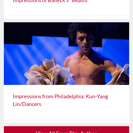
Impressions of BalletX's "Beasts"
Impressions from Philadelphia: Kun-Yang
Lin/Dancers