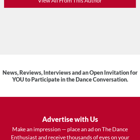
View All From This Author
News, Reviews, Interviews and an Open Invitation for
YOU to Participate in the Dance Conversation.
Advertise with Us
Make an impression — place an ad on The Dance
Enthusiast and receive thousands of eyes on your