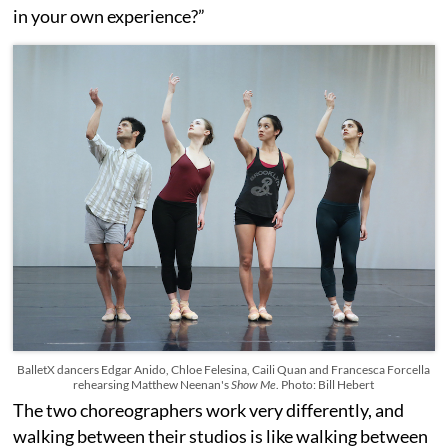
in your own experience?”
BalletX dancers Edgar Anido, Chloe Felesina, Caili Quan and Francesca Forcella
rehearsing Matthew Neenan's
Show Me
. Photo: Bill Hebert
The two choreographers work very differently, and
walking between their studios is like walking between