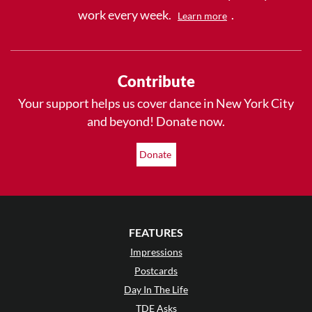
work every week.
.
Learn more
Contribute
Your support helps us cover dance in New York City
and beyond! Donate now.
Donate
FEATURES
Impressions
Postcards
Day In The Life
TDE Asks