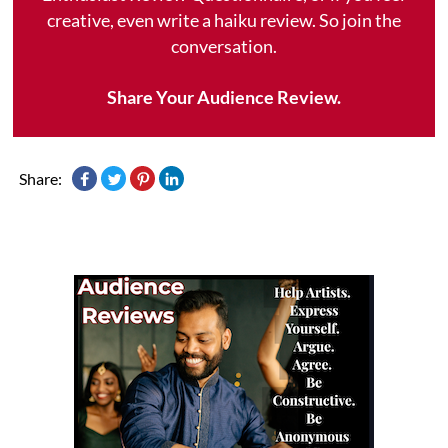
creative, even write a haiku review. So join the
conversation.
Share Your Audience Review.
Share: