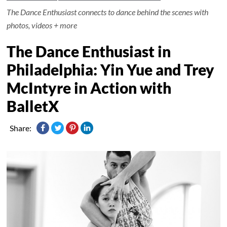
The Dance Enthusiast connects to dance behind the scenes with
photos, videos + more
The Dance Enthusiast in
Philadelphia: Yin Yue and Trey
McIntyre in Action with
BalletX
Share: