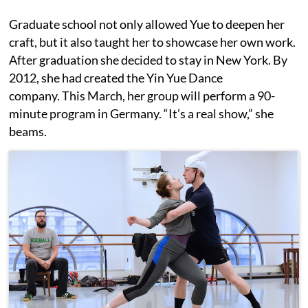
Graduate school not only allowed Yue to deepen her
craft, but it also taught her to showcase her own work.
After graduation she decided to stay in New York. By
2012, she had created the Yin Yue Dance
company. This March, her group will perform a 90-
minute program in Germany. “It’s a real show,” she
beams.