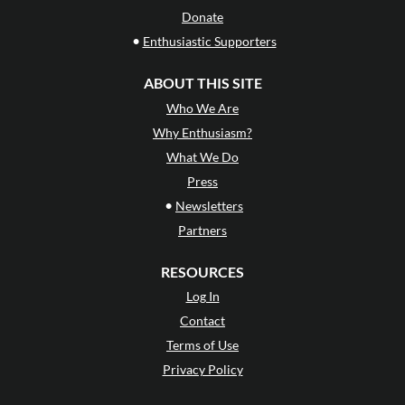
Donate
•
Enthusiastic Supporters
ABOUT THIS SITE
Who We Are
Why Enthusiasm?
What We Do
Press
•
Newsletters
Partners
RESOURCES
Log In
Contact
Terms of Use
Privacy Policy