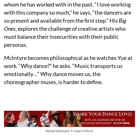
whom he has worked with in the past. “I love working
with this company so much,” he says, “the dancers are
so present and available from the first step.” His
Big
Ones
, explores the challenge of creative artists who
must balance their insecurities with their public
personas.
McIntyre becomes philosophical as he watches Yue at
work. “Why dance?” he asks. “Music transports us
emotionally…” Why dance moves us, the
choreographer muses, is harder to define.
Advertisement • Learn More