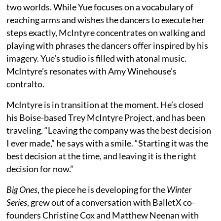
two worlds. While Yue focuses on a vocabulary of
reaching arms and wishes the dancers to execute her
steps exactly, McIntyre concentrates on walking and
playing with phrases the dancers offer inspired by his
imagery. Yue’s studio is filled with atonal music.
McIntyre’s resonates with Amy Winehouse’s
contralto.
McIntyre is in transition at the moment. He’s closed
his Boise-based Trey McIntyre Project, and has been
traveling. “Leaving the company was the best decision
I ever made,” he says with a smile. “Starting it was the
best decision at the time, and leaving it is the right
decision for now.”
Big Ones
, the piece he is developing for the
Winter
Series
, grew out of a conversation with BalletX co-
founders Christine Cox and Matthew Neenan with