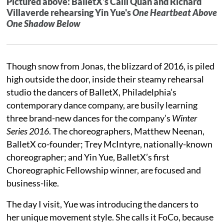
Pictured above: BalletX's Caili Quan and Richard
Villaverde rehearsing Yin Yue's
One Heartbeat Above
One Shadow Below
Though snow from Jonas, the blizzard of 2016, is piled
high outside the door, inside their steamy rehearsal
studio the dancers of BalletX, Philadelphia’s
contemporary dance company, are busily learning
three brand-new dances for the company’s
Winter
Series 2016
. The choreographers, Matthew Neenan,
BalletX co-founder; Trey McIntyre, nationally-known
choreographer; and Yin Yue, BalletX’s first
Choreographic Fellowship winner, are focused and
business-like.
The day I visit, Yue was introducing the dancers to
her unique movement style. She calls it FoCo, because