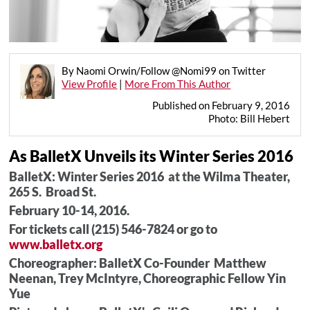
By Naomi Orwin/Follow @Nomi99 on Twitter
View Profile
|
More From This Author
Published on February 9, 2016
Photo: Bill Hebert
As BalletX Unveils its Winter Series 2016
BalletX: Winter Series 2016 at the Wilma Theater,
265 S. Broad St.
February 10-14, 2016.
For tickets call (215) 546-7824 or go to
www.balletx.org
Choreographer: BalletX Co-Founder Matthew
Neenan, Trey McIntyre, Choreographic Fellow Yin
Yue