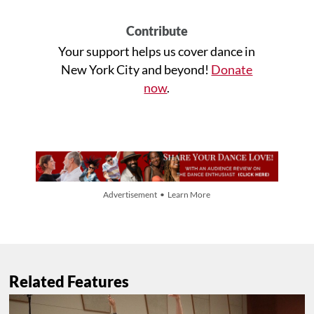
Contribute
Your support helps us cover dance in
New York City and beyond!
Donate
now
.
Advertisement • Learn More
Related Features