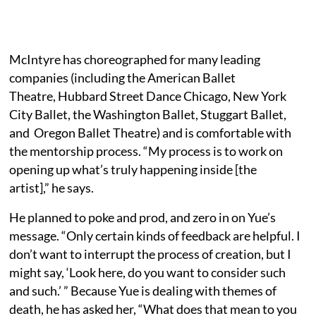
McIntyre has choreographed for many leading
companies (including the American Ballet
Theatre, Hubbard Street Dance Chicago, New York
City Ballet, the Washington Ballet, Stuggart Ballet,
and Oregon Ballet Theatre) and is comfortable with
the mentorship process. “My process is to work on
opening up what’s truly happening inside [the
artist],” he says.
He planned to poke and prod, and zero in on Yue’s
message. “Only certain kinds of feedback are helpful. I
don’t want to interrupt the process of creation, but I
might say, ‘Look here, do you want to consider such
and such.’ ” Because Yue is dealing with themes of
death, he has asked her, “What does that mean to you