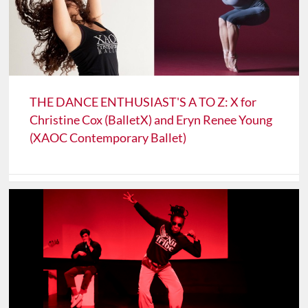
THE DANCE ENTHUSIAST'S A TO Z: X for
Christine Cox (BalletX) and Eryn Renee Young
(XAOC Contemporary Ballet)