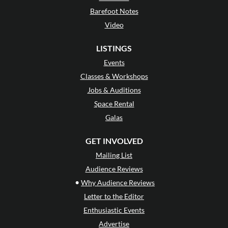
Barefoot Notes
Video
LISTINGS
Events
Classes & Workshops
Jobs & Auditions
Space Rental
Galas
GET INVOLVED
Mailing List
Audience Reviews
•
Why Audience Reviews
Letter to the Editor
Enthusiastic Events
Advertise