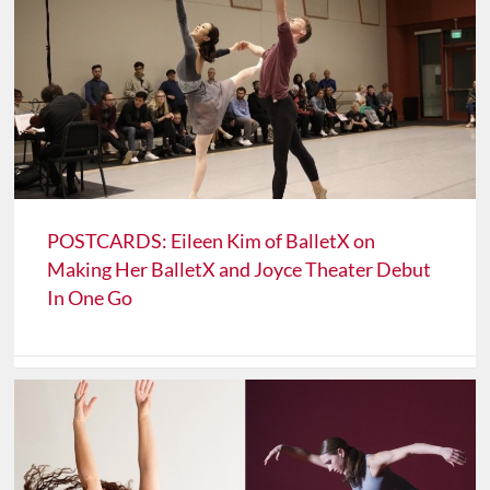
POSTCARDS: Eileen Kim of BalletX on
Making Her BalletX and Joyce Theater Debut
In One Go