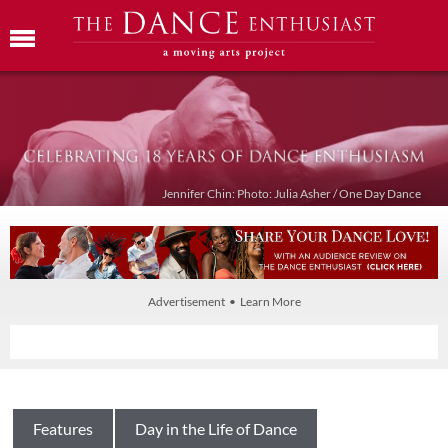
Jennifer Chin: Photo: Julia Asher / One Day Dance
Advertisement • Learn More
Features
Day in the Life of Dance