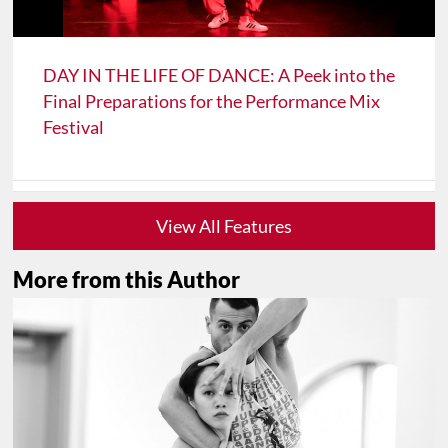
DAY IN THE LIFE OF DANCE: A Peek into the
Final Preparations for the Performance Mix
Festival
View All Features
More from this Author