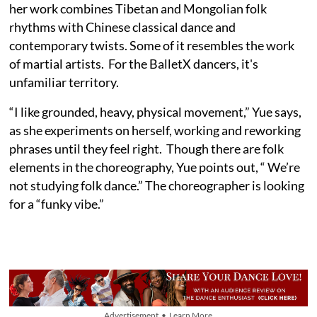
her work combines Tibetan and Mongolian folk
rhythms with Chinese classical dance and
contemporary twists. Some of it resembles the work
of martial artists. For the BalletX dancers, it's
unfamiliar territory.
“I like grounded, heavy, physical movement,” Yue says,
as she experiments on herself, working and reworking
phrases until they feel right. Though there are folk
elements in the choreography, Yue points out, “ We’re
not studying folk dance.” The choreographer is looking
for a “funky vibe.”
Advertisement • Learn More