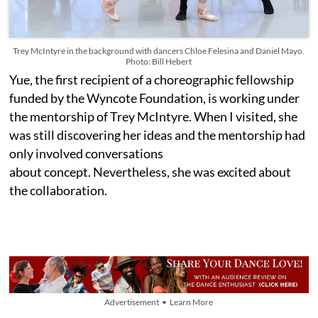
Trey McIntyre in the background with dancers Chloe Felesina and Daniel Mayo.
Photo: Bill Hebert
Yue, the first recipient of a choreographic fellowship
funded by the Wyncote Foundation, is working under
the mentorship of Trey McIntyre. When I visited, she
was still discovering her ideas and the mentorship had
only involved conversations
about concept. Nevertheless, she was excited about
the collaboration.
Advertisement • Learn More