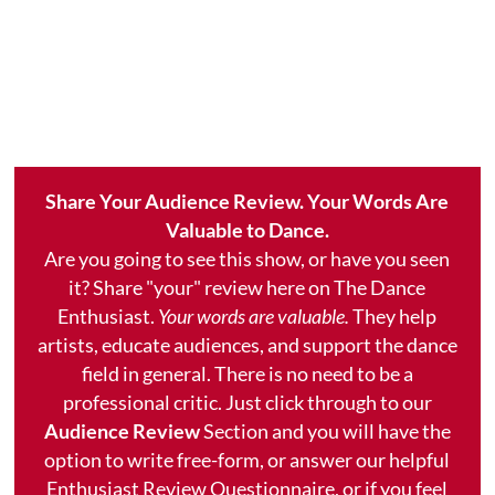
Share Your Audience Review. Your Words Are
Valuable to Dance.
Are you going to see this show, or have you seen
it? Share "your" review here on The Dance
Enthusiast.
Your words are valuable.
They help
artists, educate audiences, and support the dance
field in general. There is no need to be a
professional critic. Just click through to our
Audience Review
Section and you will have the
option to write free-form, or answer our helpful
Enthusiast Review Questionnaire, or if you feel