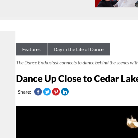
Features
Day in the Life of Dance
The Dance Enthusiast connects to dance behind the scenes wit
Dance Up Close to Cedar Lak
Share: