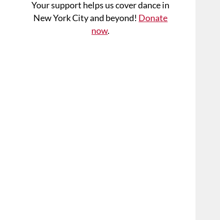
Your support helps us cover dance in
New York City and beyond!
Donate
now
.