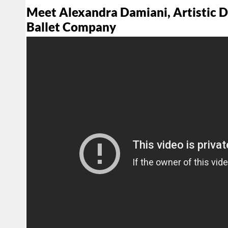
Meet Alexandra Damiani, Artistic 
Ballet Company