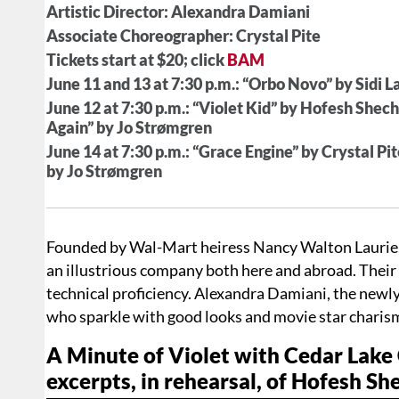
Artistic Director: Alexandra Damiani
Associate Choreographer: Crystal Pite
Tickets start at $20; click
BAM
June 11 and 13 at 7:30 p.m.: “Orbo Novo” by Sidi 
June 12 at 7:30 p.m.: “Violet Kid” by Hofesh Shec
Again” by Jo Strømgren
June 14 at 7:30 p.m.: “Grace Engine” by Crystal P
by Jo Strømgren
Founded by Wal-Mart heiress Nancy Walton Laurie,
an illustrious company both here and abroad. Thei
technical proficiency. Alexandra Damiani, the newly
who sparkle with good looks and movie star charisma
A Minute of Violet with Cedar Lak
excerpts, in rehearsal, of Hofesh Sh