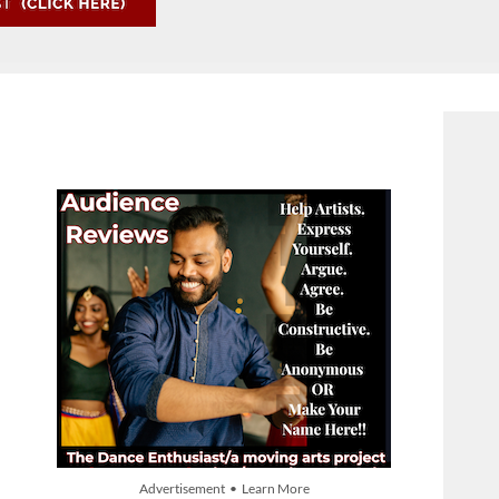
Advertisement • Learn More