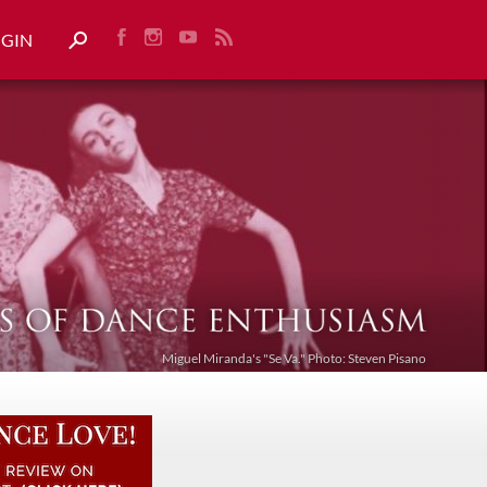
OGIN
Miguel Miranda's "Se Va." Photo: Steven Pisano