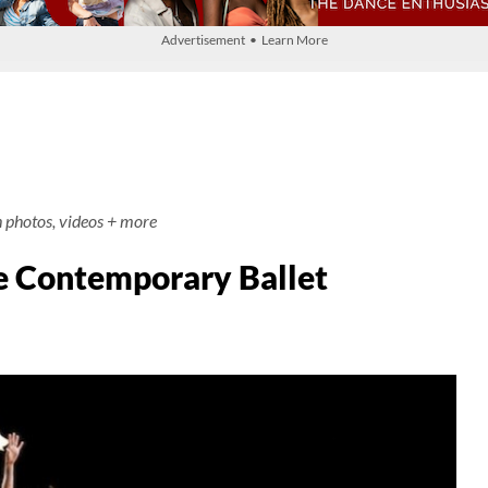
Advertisement • Learn More
h photos, videos + more
e Contemporary Ballet