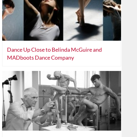
Dance Up Close to Belinda McGuire and
MADboots Dance Company