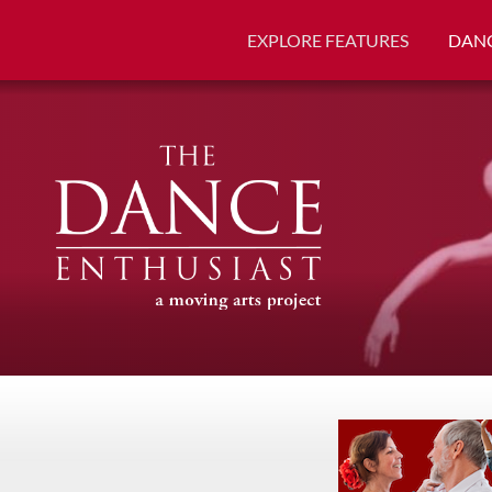
EXPLORE FEATURES
DANC