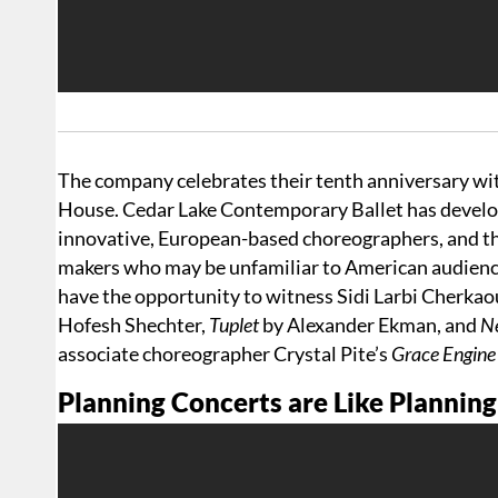
The company celebrates their tenth anniversary w
House. Cedar Lake Contemporary Ballet has develop
innovative, European-based choreographers, and th
makers who may be unfamiliar to American audience
have the opportunity to witness Sidi Larbi Cherkaou
Hofesh Shechter,
Tuplet
by Alexander Ekman, and
Ne
associate choreographer Crystal Pite’s
Grace Engin
Planning Concerts are Like Plannin