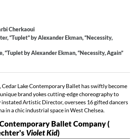
Larbi Cherkaoui
hter, “Tuplet” by Alexander Ekman, “Necessity,
ite, “Tuplet by Alexander Ekman, “Necessity, Again”
 Cedar Lake Contemporary Ballet has swiftly become
r unique brand yokes cutting-edge choreography to
 instated Artistic Director, oversees 16 gifted dancers
 in a chic industrial space in West Chelsea.
e Contemporary Ballet Company (
echter's
Violet Kid
)