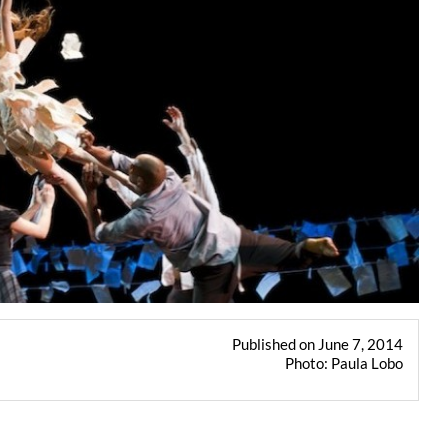
Published on June 7, 2014
Photo: Paula Lobo