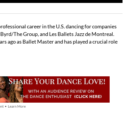
rofessional career in the U.S. dancing for companies
Byrd/The Group, and Les Ballets Jazz de Montreal.
s ago as Ballet Master and has played a crucial role
nt • Learn More