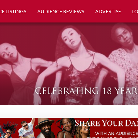
E LISTINGS
AUDIENCE REVIEWS
ADVERTISE
L