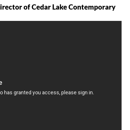
Director of Cedar Lake Contemporary