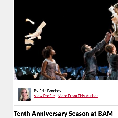
By Erin Bomboy
View Profile
|
More From This Author
Tenth Anniversary Season at BAM