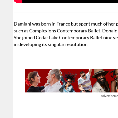
Damiani was born in France but spent much of her p
such as Complexions Contemporary Ballet, Donald 
She joined Cedar Lake Contemporary Ballet nine year
in developing its singular reputation.
Advertiseme