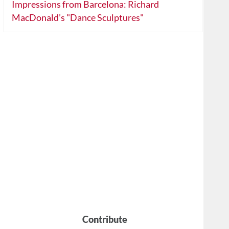
Impressions from Barcelona: Richard
MacDonald’s "Dance Sculptures"
Contribute