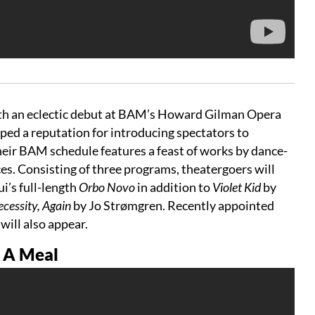
ith an eclectic debut at BAM’s Howard Gilman Opera
ed a reputation for introducing spectators to
eir BAM schedule features a feast of works by dance-
s. Consisting of three programs, theatergoers will
i’s full-length
Orbo Novo
in addition to
Violet Kid
by
cessity, Again
by Jo Strømgren. Recently appointed
e
will also appear.
g A Meal