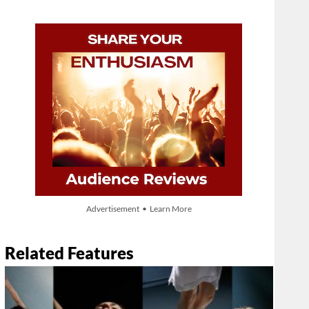
Advertisement • Learn More
Related Features