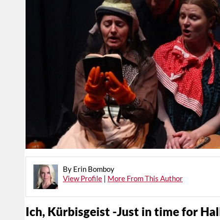
By Erin Bomboy
View Profile
|
More From This Author
Ich, Kürbisgeist -Just in time for H