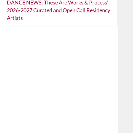
DANCE NEWS: These Are Works & Process’
2026-2027 Curated and Open Call Residency
Artists