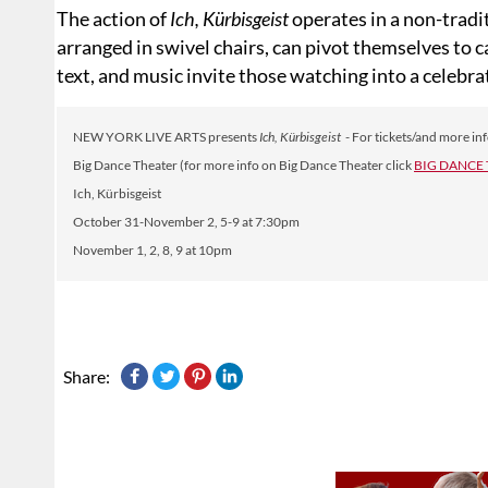
The action of
Ich, Kürbisgeist
operates in a non-tradi
arranged in swivel chairs, can pivot themselves to 
text, and music invite those watching into a celebra
NEW YORK LIVE ARTS presents
Ich, Kürbisgeist
- For tickets/and more inf
Big Dance Theater (for more info on Big Dance Theater click
BIG DANCE
Ich, Kürbisgeist
October 31-November 2, 5-9 at 7:30pm
November 1, 2, 8, 9 at 10pm
Share: