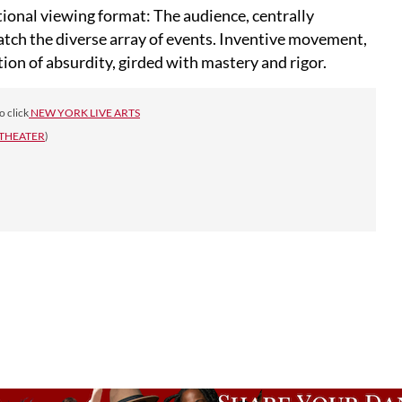
tional viewing format: The audience, centrally
catch the diverse array of events. Inventive movement,
tion of absurdity, girded with mastery and rigor.
o click
NEW YORK LIVE ARTS
 THEATER
)