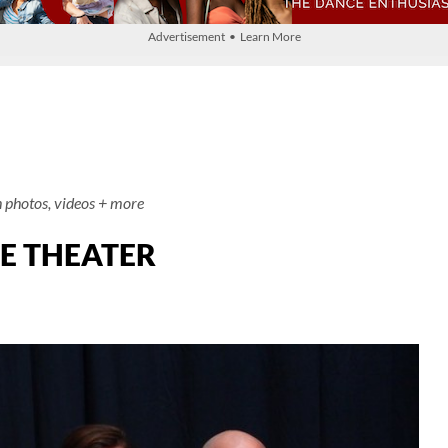
Advertisement • Learn More
h photos, videos + more
CE THEATER