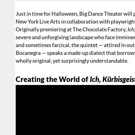
Just in time for Halloween, Big Dance Theater will
New York Live Arts in collaboration with playwrig
Originally premiering at The Chocolate Factory,
Ich,
severe and unforgiving landscape who face imminent
and sometimes farcical, the quintet — attired in ou
Bocanegra — speaks a made-up dialect that borrows 
wholly original, yet surprisingly understandable.
Creating the World of
Ich, Kürbisgeis