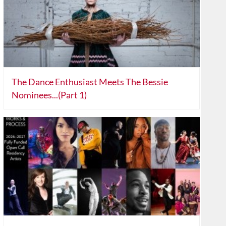
The Dance Enthusiast Meets The Bessie
Nominees...(Part 1)