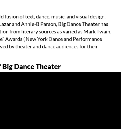
d fusion of text, dance, music, and visual design.
l Lazar and Annie-B Parson, Big Dance Theater has
tion from literary sources as varied as Mark Twain,
sie" Awards ( New York Dance and Performance
ved by theater and dance audiences for their
f Big Dance Theater