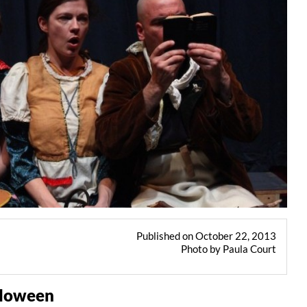
Published on October 22, 2013
Photo by Paula Court
alloween