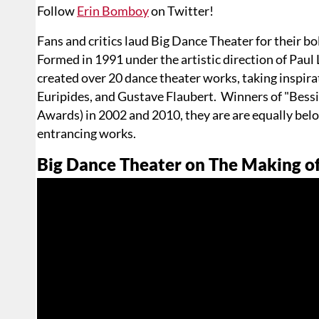
Follow
Erin Bomboy
on Twitter!
Fans and critics laud Big Dance Theater for their bol
Formed in 1991 under the artistic direction of Pau
created over 20 dance theater works, taking inspira
Euripides, and Gustave Flaubert. Winners of "Bes
Awards) in 2002 and 2010, they are are equally belo
entrancing works.
Big Dance Theater on The Making o