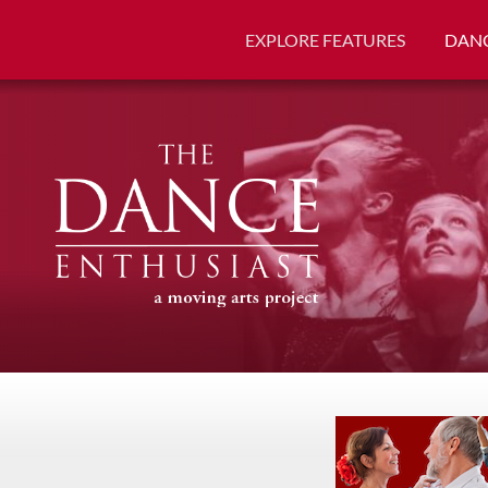
EXPLORE FEATURES
DANC