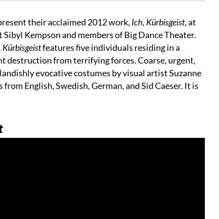
 present their acclaimed 2012 work,
Ich, Kürbisgeist
, at
ht Sibyl Kempson and members of Big Dance Theater.
 Kürbisgeist
features five individuals residing in a
 destruction from terrifying forces. Coarse, urgent,
tlandishly evocative costumes by visual artist Suzanne
from English, Swedish, German, and Sid Caeser. It is
t