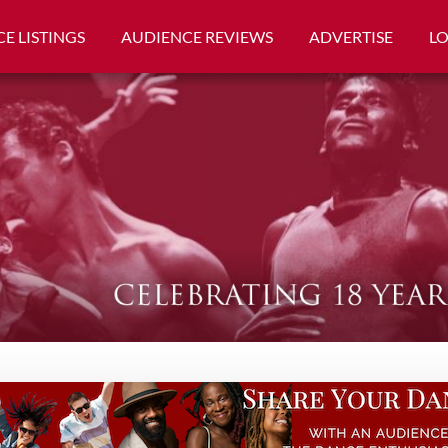
E LISTINGS
AUDIENCE REVIEWS
ADVERTISE
L