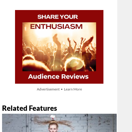
Advertisement • Learn More
Related Features