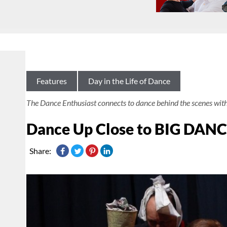
Features
Day in the Life of Dance
The Dance Enthusiast connects to dance behind the scenes wit
Dance Up Close to BIG DAN
Share: