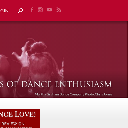
OGIN
Martha Graham Dance Company Photo:Chris Jones