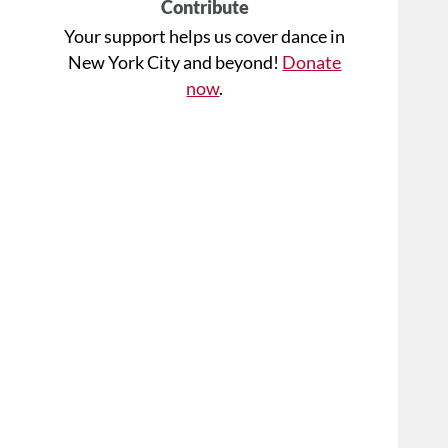
Contribute
Your support helps us cover dance in
New York City and beyond!
Donate
now
.