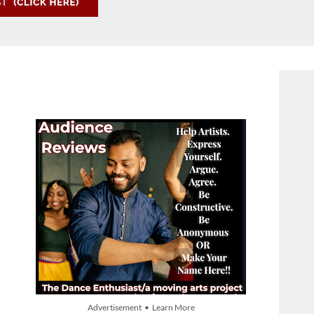
Advertisement • Learn More