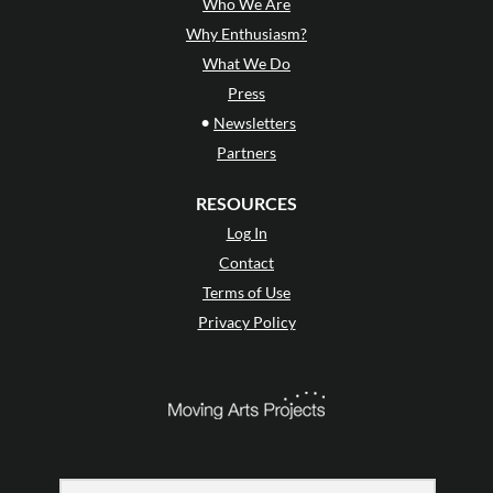
Who We Are
Why Enthusiasm?
What We Do
Press
•
Newsletters
Partners
RESOURCES
Log In
Contact
Terms of Use
Privacy Policy