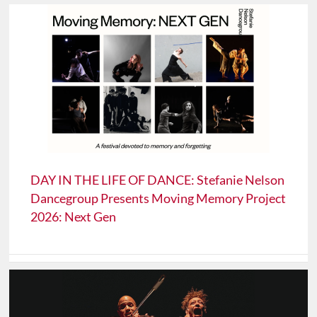
DAY IN THE LIFE OF DANCE: Stefanie Nelson
Dancegroup Presents Moving Memory Project
2026: Next Gen