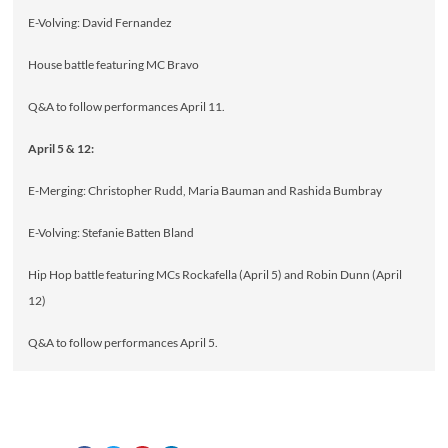
E-Volving: David Fernandez
House battle featuring MC Bravo
Q&A to follow performances April 11.
April 5 & 12:
E-Merging: Christopher Rudd, Maria Bauman and Rashida Bumbray
E-Volving: Stefanie Batten Bland
Hip Hop battle featuring MCs Rockafella (April 5) and Robin Dunn (April
12)
Q&A to follow performances April 5.