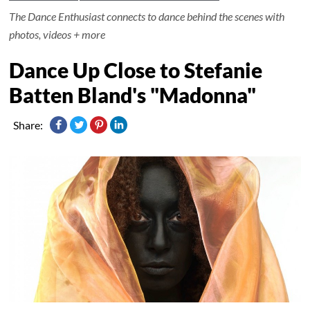
The Dance Enthusiast connects to dance behind the scenes with
photos, videos + more
Dance Up Close to Stefanie
Batten Bland's "Madonna"
Share: