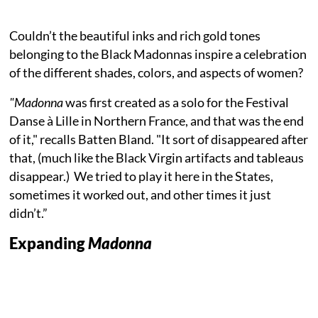
Couldn’t the beautiful inks and rich gold tones
belonging to the Black Madonnas inspire a celebration
of the different shades, colors, and aspects of women?
"Madonna
was first created as a solo for the Festival
Danse à Lille in Northern France, and that was the end
of it," recalls Batten Bland. "It sort of disappeared after
that, (much like the Black Virgin artifacts and tableaus
disappear.) We tried to play it here in the States,
sometimes it worked out, and other times it just
didn’t.”
Expanding
Madonna