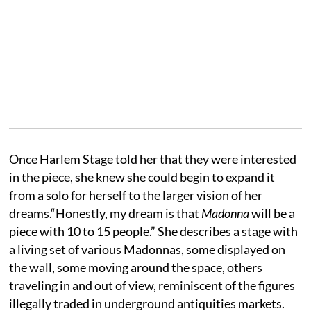
Once Harlem Stage told her that they were interested
in the piece, she knew she could begin to expand it
from a solo for herself to the larger vision of her
dreams.“Honestly, my dream is that
Madonna
will be a
piece with 10 to 15 people.” She describes a stage with
a living set of various Madonnas, some displayed on
the wall, some moving around the space, others
traveling in and out of view, reminiscent of the figures
illegally traded in underground antiquities markets.