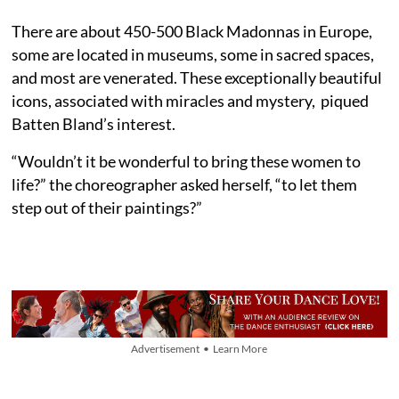
There are about 450-500 Black Madonnas in Europe,
some are located in museums, some in sacred spaces,
and most are venerated. These exceptionally beautiful
icons, associated with miracles and mystery, piqued
Batten Bland’s interest.
“Wouldn’t it be wonderful to bring these women to
life?” the choreographer asked herself, “to let them
step out of their paintings?”
Advertisement • Learn More