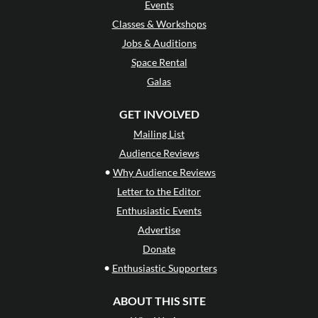
Events
Classes & Workshops
Jobs & Auditions
Space Rental
Galas
GET INVOLVED
Mailing List
Audience Reviews
•
Why Audience Reviews
Letter to the Editor
Enthusiastic Events
Advertise
Donate
•
Enthusiastic Supporters
ABOUT THIS SITE