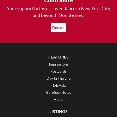
Contribute
Your support helps us cover dance in New York City
and beyond! Donate now.
Donate
FEATURES
Impressions
Postcards
Day In The Life
TDE Asks
Barefoot Notes
Video
LISTINGS