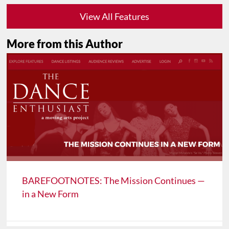
View All Features
More from this Author
BAREFOOTNOTES: The Mission Continues —
in a New Form