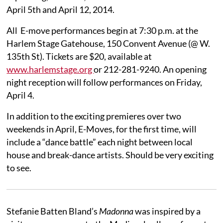
April 5th and April 12, 2014.
All E-move performances begin at 7:30 p.m. at the
Harlem Stage Gatehouse, 150 Convent Avenue (@ W.
135th St). Tickets are $20, available at
www.harlemstage.org
or 212-281-9240. An opening
night reception will follow performances on Friday,
April 4.
In addition to the exciting premieres over two
weekends in April, E-Moves, for the first time, will
include a “dance battle” each night between local
house and break-dance artists. Should be very exciting
to see.
Stefanie Batten Bland’s
Madonna
was inspired by a