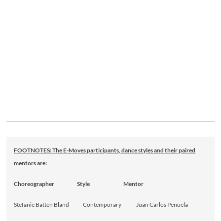
FOOTNOTES: The E-Moves participants, dance styles and their paired
mentors are:
Choreographer Style Mentor
Stefanie Batten Bland Contemporary Juan Carlos Peñuela