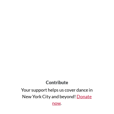
Contribute
Your support helps us cover dance in
New York City and beyond!
Donate
now
.