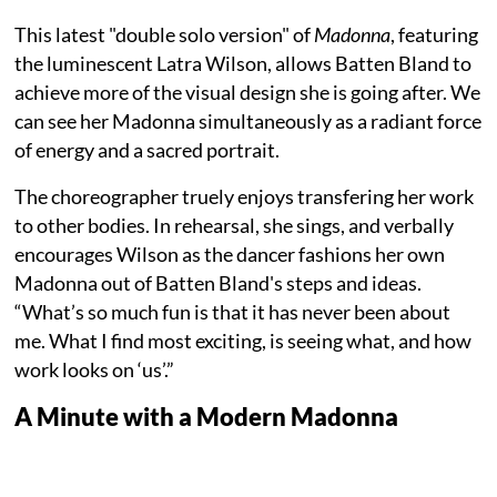
This latest "double solo version" of
Madonna
, featuring
the luminescent Latra Wilson, allows Batten Bland to
achieve more of the visual design she is going after. We
can see her Madonna simultaneously as a radiant force
of energy and a sacred portrait.
The choreographer truely enjoys transfering her work
to other bodies. In rehearsal, she sings, and verbally
encourages Wilson as the dancer fashions her own
Madonna out of Batten Bland's steps and ideas.
“What’s so much fun is that it has never been about
me. What I find most exciting, is seeing what, and how
work looks on ‘us’.”
A Minute with a Modern Madonna