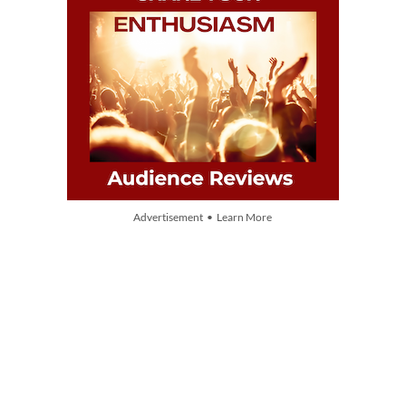
Advertisement • Learn More