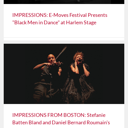
IMPRESSIONS: E-Moves Festival Presents
"Black Men in Dance" at Harlem Stage
IMPRESSIONS FROM BOSTON: Stefanie
Batten Bland and Daniel Bernard Roumain's