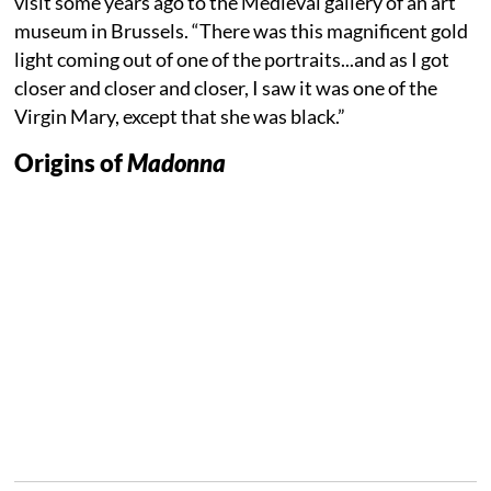
visit some years ago to the Medieval gallery of an art
museum in Brussels. “There was this magnificent gold
light coming out of one of the portraits...and as I got
closer and closer and closer, I saw it was one of the
Virgin Mary, except that she was black.”
Origins of
Madonna