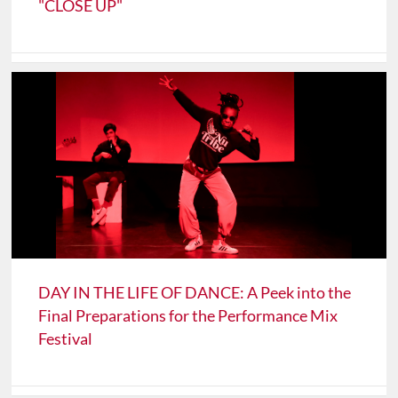
"CLOSE UP"
DAY IN THE LIFE OF DANCE: A Peek into the
Final Preparations for the Performance Mix
Festival