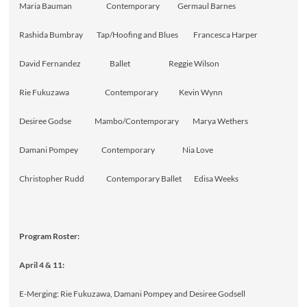
Maria Bauman Contemporary Germaul Barnes
Rashida Bumbray Tap/Hoofing and Blues Francesca Harper
David Fernandez Ballet Reggie Wilson
Rie Fukuzawa Contemporary Kevin Wynn
Desiree Godse Mambo/Contemporary Marya Wethers
Damani Pompey Contemporary Nia Love
Christopher Rudd Contemporary Ballet Edisa Weeks
Program Roster:
April 4 & 11:
E-Merging: Rie Fukuzawa, Damani Pompey and Desiree Godsell