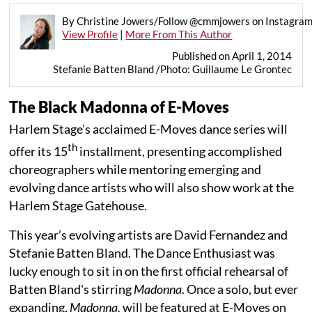
By Christine Jowers/Follow @cmmjowers on Instagra
View Profile
|
More From This Author
Published on April 1, 2014
Stefanie Batten Bland /Photo: Guillaume Le Grontec
The Black Madonna of E-Moves
Harlem Stage’s acclaimed E-Moves dance series will
th
offer its 15
installment, presenting accomplished
choreographers while mentoring emerging and
evolving dance artists who will also show work at the
Harlem Stage Gatehouse.
This year’s evolving artists are David Fernandez and
Stefanie Batten Bland. The Dance Enthusiast was
lucky enough to sit in on the first official rehearsal of
Batten Bland's stirring
Madonna
. Once a solo, but ever
expanding,
Madonna,
will be featured at E-Moves on