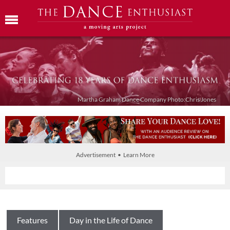
Martha Graham Dance Company Photo:Chris Jones
Advertisement • Learn More
Features
Day in the Life of Dance