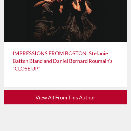
IMPRESSIONS FROM BOSTON: Stefanie
Batten Bland and Daniel Bernard Roumain's
"CLOSE UP"
View All From This Author