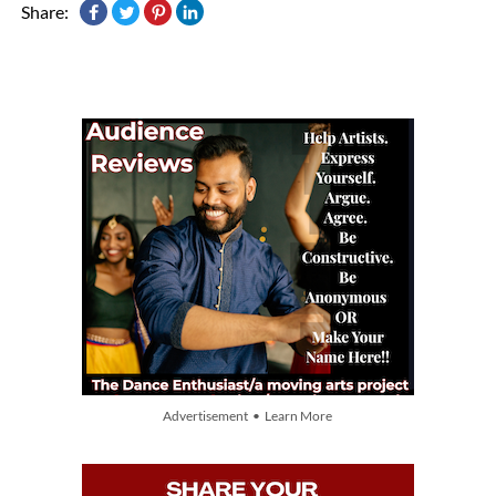
Share:
Advertisement • Learn More