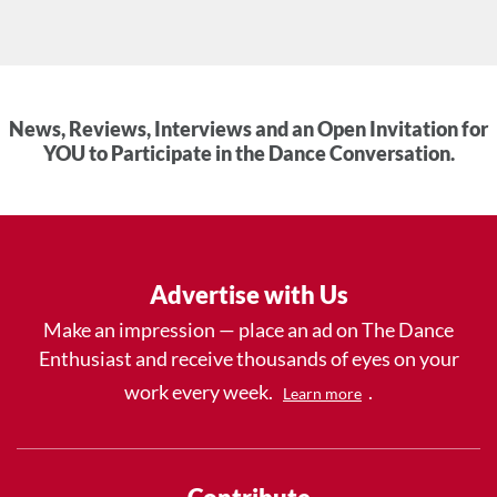
News, Reviews, Interviews and an Open Invitation for
YOU to Participate in the Dance Conversation.
Advertise with Us
Make an impression — place an ad on The Dance
Enthusiast and receive thousands of eyes on your
work every week.
.
Learn more