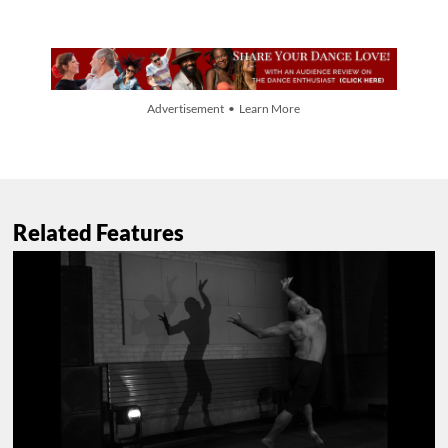
Advertisement • Learn More
Related Features