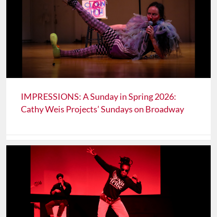
IMPRESSIONS: A Sunday in Spring 2026:
Cathy Weis Projects’ Sundays on Broadway