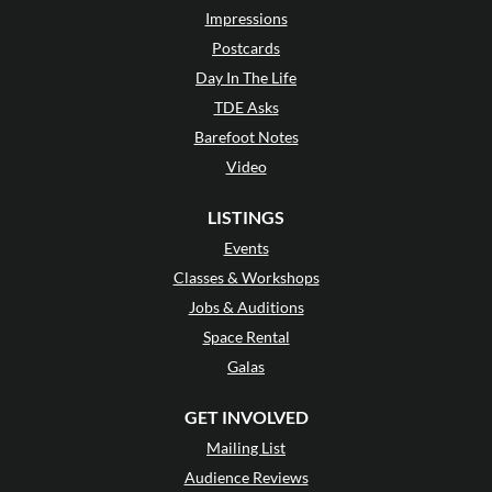
Impressions
Postcards
Day In The Life
TDE Asks
Barefoot Notes
Video
LISTINGS
Events
Classes & Workshops
Jobs & Auditions
Space Rental
Galas
GET INVOLVED
Mailing List
Audience Reviews