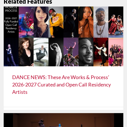
Related Features
DANCE NEWS: These Are Works & Process’
2026-2027 Curated and Open Call Residency
Artists