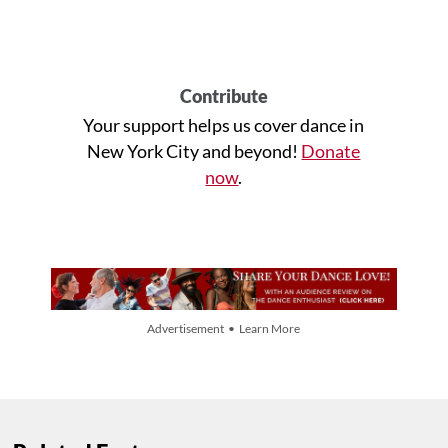
Contribute
Your support helps us cover dance in
New York City and beyond!
Donate
now
.
Advertisement • Learn More