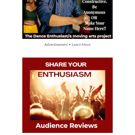
Advertisement • Learn More