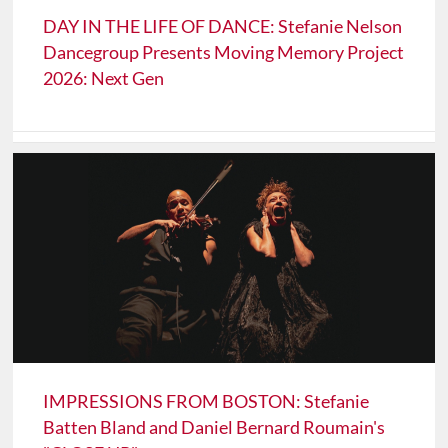
DAY IN THE LIFE OF DANCE: Stefanie Nelson
Dancegroup Presents Moving Memory Project
2026: Next Gen
IMPRESSIONS FROM BOSTON: Stefanie
Batten Bland and Daniel Bernard Roumain's