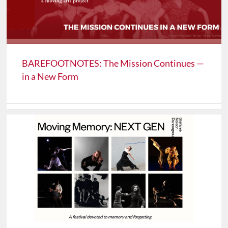
BAREFOOTNOTES: The Mission Continues —
in a New Form