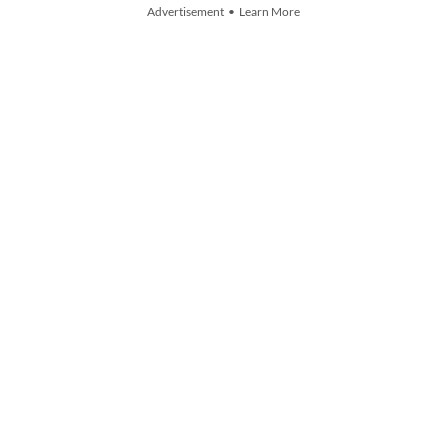
Advertisement • Learn More