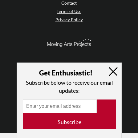
Contact
Terms of Use
Privacy Policy
Get Enthusiastic!
Subscribe below to receive our email
updates:
© 2026 The Dance Enthusiast
Designed & Powered by
Design Brooklyn
Subscribe