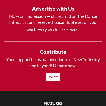
Advertise with Us
Make an impression — place an ad on The Dance
Enthusiast and receive thousands of eyes on your
work every week.
.
Learn more
Contribute
Your support helps us cover dance in New York City
and beyond! Donate now.
Donate
FEATURES