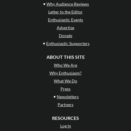
•
Why Audience Reviews
Letter to the Editor
Enthusiastic Events
Advertise
Donate
•
Enthusiastic Supporters
ABOUT THIS SITE
Who We Are
Why Enthusiasm?
What We Do
Press
•
Newsletters
Partners
RESOURCES
Log In