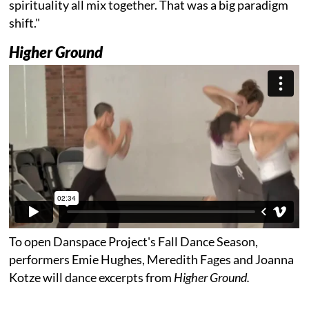
spirituality all mix together. That was a big paradigm
shift."
Higher Ground
To open Danspace Project's Fall Dance Season,
performers Emie Hughes, Meredith Fages and Joanna
Kotze will dance excerpts from
Higher Ground.