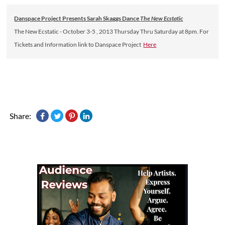
Danspace Project Presents Sarah Skaggs Dance
The New Ecstatic
The New Ecstatic - October 3-5 , 2013 Thursday Thru Saturday at 8pm. For
Tickets and Information link to Danspace Project
Here
Share: