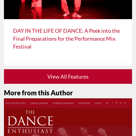
DAY IN THE LIFE OF DANCE: A Peek into the
Final Preparations for the Performance Mix
Festival
View All Features
More from this Author