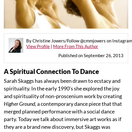
By Christine Jowers/Follow @cmmjowers on Instagra
View Profile
|
More From This Author
Published on September 26, 2013
A Spiritual Connection To Dance
Sarah Skaggs has always been drawn to ecstacy and
spirituality. In the early 1990's she explored the joy
and spirituality of non-proscenium work by creating
Higher Ground
, a contemporary dance piece that that
merged planned performance with a social dance
party. Today we talk about immersive art works as if
they are a brand new discovery, but Skaggs was