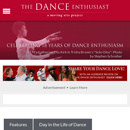
A.I.M's Catherine Ellis Kirk in Trisha Brown's "Solo Olos"; Photo
by Stephen Schreiber
Advertisement • Learn More
Features
Day in the Life of Dance