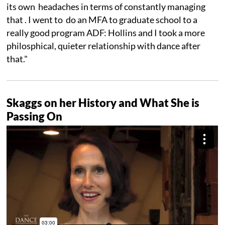
its own headaches in terms of constantly managing
that . I went to do an MFA to graduate school to a
really good program ADF: Hollins and I took a more
philosphical, quieter relationship with dance after
that."
Skaggs on her History and What She is
Passing On