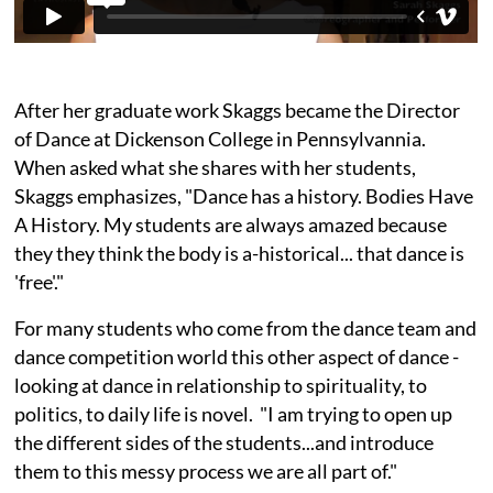
After her graduate work Skaggs became the Director
of Dance at Dickenson College in Pennsylvannia.
When asked what she shares with her students,
Skaggs emphasizes, "Dance has a history. Bodies Have
A History. My students are always amazed because
they they think the body is a-historical... that dance is
'free'."
For many students who come from the dance team and
dance competition world this other aspect of dance -
looking at dance in relationship to spirituality, to
politics, to daily life is novel. "I am trying to open up
the different sides of the students...and introduce
them to this messy process we are all part of."