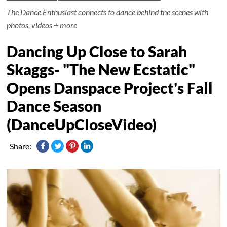
The Dance Enthusiast connects to dance behind the scenes with
photos, videos + more
Dancing Up Close to Sarah
Skaggs- "The New Ecstatic"
Opens Danspace Project's Fall
Dance Season
(DanceUpCloseVideo)
Share: