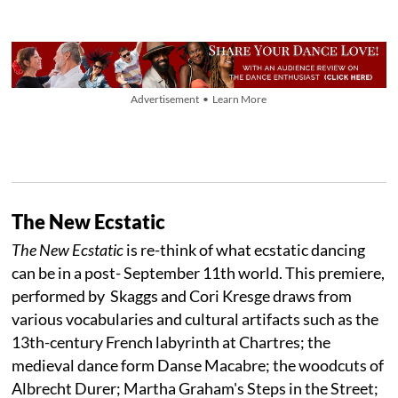
Advertisement • Learn More
The New Ecstatic
The New Ecstatic
is re-think of what ecstatic dancing
can be in a post- September 11th world. This premiere,
performed by Skaggs and Cori Kresge draws from
various vocabularies and cultural artifacts such as the
13th-century French labyrinth at Chartres; the
medieval dance form Danse Macabre; the woodcuts of
Albrecht Durer; Martha Graham's Steps in the Street;