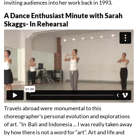
inviting audiences into her work back in 1993.
A Dance Enthusiast Minute with Sarah
Skaggs- In Rehearsal
Travels abroad were monumental to this
choreographer's personal evolution and explorations
of art. "In Bali and Indonesia ... I was really taken away
by how there is not a word for “art”. Art and life and