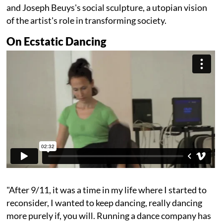
and Joseph Beuys's social sculpture, a utopian vision
of the artist's role in transforming society.
On Ecstatic Dancing
"After 9/11, it was a time in my life where I started to
reconsider, I wanted to keep dancing, really dancing
more purely if, you will. Running a dance company has