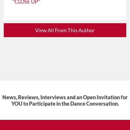
"CLOSE UP"
View All From This Author
News, Reviews, Interviews and an Open Invitation for
YOU to Participate in the Dance Conversation.