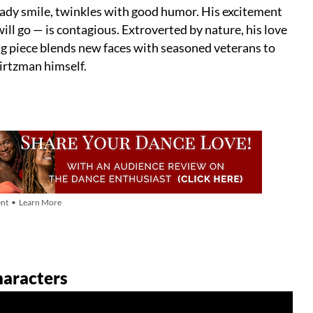
ady smile, twinkles with good humor. His excitement
l go — is contagious. Extroverted by nature, his love
g piece blends new faces with seasoned veterans to
wirtzman himself.
nt • Learn More
haracters