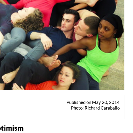
Published on May 20, 2014
Photo: Richard Caraballo
ptimism