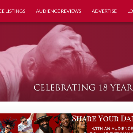
E LISTINGS
AUDIENCE REVIEWS
ADVERTISE
L