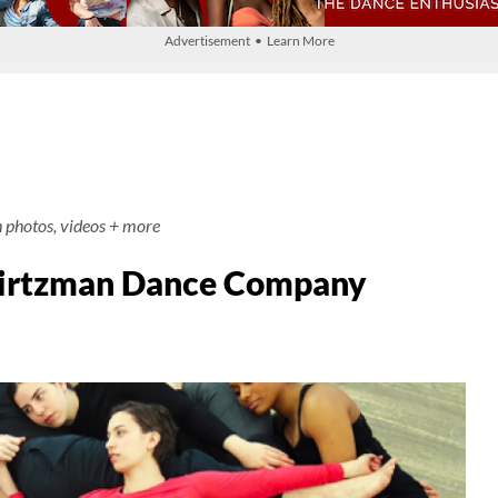
Advertisement • Learn More
h photos, videos + more
wirtzman Dance Company