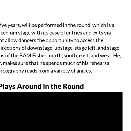
ive years, will be performed in the round, which is a
enium stage with its ease of entries and exits via
at allow dancers the opportunity to access the
directions of downstage, upstage, stage left, and stage
ns of the BAM Fisher: north, south, east, and west. He,
or, makes sure that he spends much of his rehearsal
reography reads from a variety of angles.
lays Around in the Round