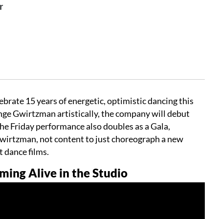
r
ate 15 years of energetic, optimistic dancing this
enge Gwirtzman artistically, the company will debut
e Friday performance also doubles as a Gala,
wirtzman, not content to just choreograph a new
rt dance films.
ng Alive in the Studio