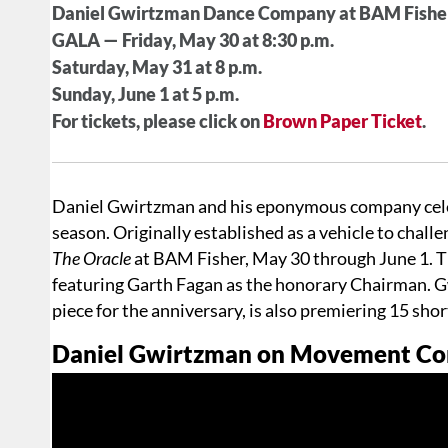
Daniel Gwirtzman Dance Company at BAM Fishe
GALA — Friday, May 30 at 8:30 p.m.
Saturday, May 31 at 8 p.m.
Sunday, June 1 at 5 p.m.
For tickets, please click on
Brown Paper Ticket
.
Daniel Gwirtzman and his eponymous company celebr
season. Originally established as a vehicle to chall
The Oracle
at BAM Fisher, May 30 through June 1. Th
featuring Garth Fagan as the honorary Chairman. G
piece for the anniversary, is also premiering 15 sho
Daniel Gwirtzman on Movement Comi