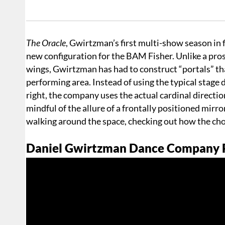
The Oracle
, Gwirtzman’s first multi-show season in f
new configuration for the BAM Fisher. Unlike a prosc
wings, Gwirtzman has had to construct “portals” th
performing area. Instead of using the typical stage 
right, the company uses the actual cardinal directio
mindful of the allure of a frontally positioned mirr
walking around the space, checking out how the cho
Daniel Gwirtzman Dance Company P