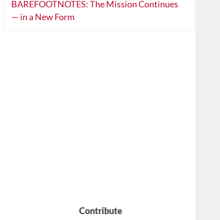
BAREFOOTNOTES: The Mission Continues
— in a New Form
Contribute