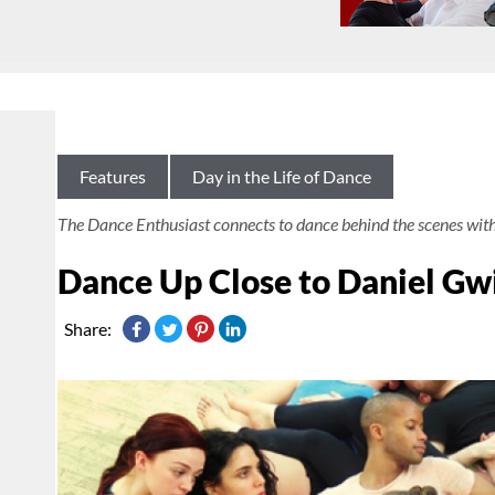
Features
Day in the Life of Dance
The Dance Enthusiast connects to dance behind the scenes wit
Dance Up Close to Daniel G
Share: