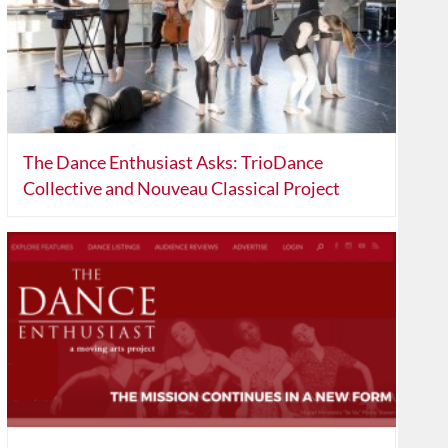
The Dance Enthusiast Asks: TrioDance
Collective and Nouveau Classical Project