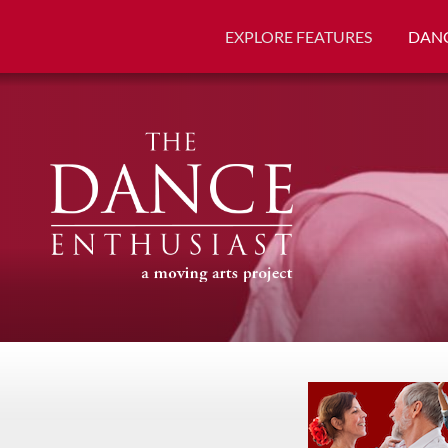
EXPLORE FEATURES
DANC