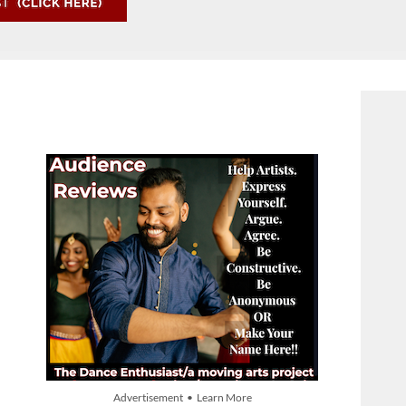
Advertisement • Learn More