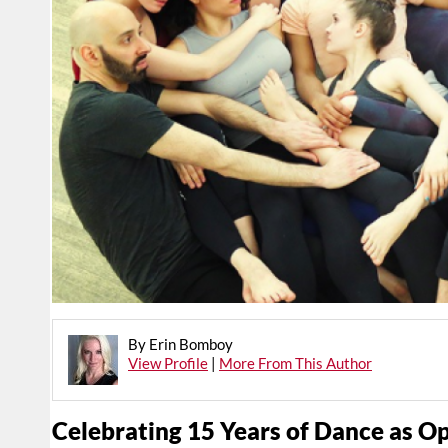
By Erin Bomboy
View Profile
|
More From This Author
Celebrating 15 Years of Dance as O