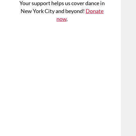
Your support helps us cover dance in
New York City and beyond!
Donate
now
.