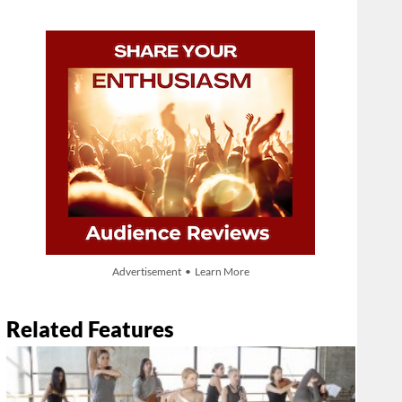
Advertisement • Learn More
Related Features