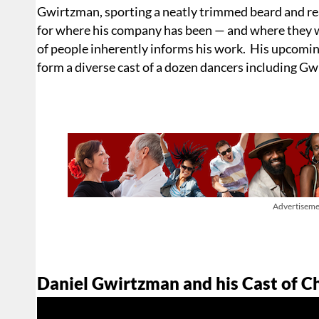
Gwirtzman, sporting a neatly trimmed beard and re
for where his company has been — and where they wil
of people inherently informs his work. His upcomin
form a diverse cast of a dozen dancers including G
Advertiseme
Daniel Gwirtzman and his Cast of C