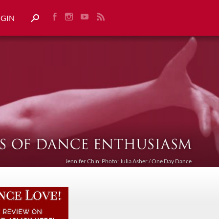
OGIN
Jennifer Chin: Photo: Julia Asher / One Day Dance