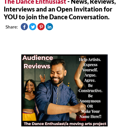
The Dance Enthusiast
- News, Reviews,
Interviews and an Open Invitation for
YOU to join the Dance Conversation.
Share: