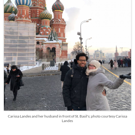
Carissa Landes and her husband in front of St. Basil's; photo courtesy Carissa
Landes