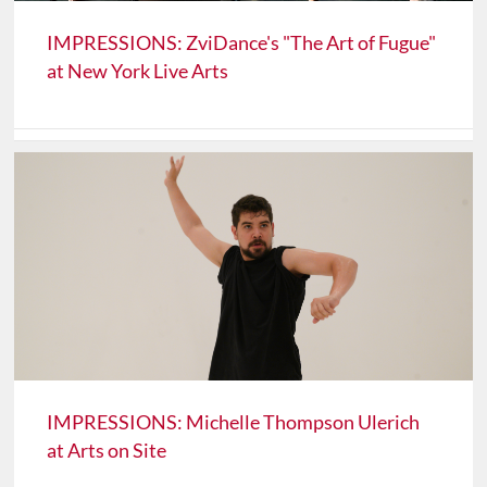
IMPRESSIONS: ZviDance's "The Art of Fugue"
at New York Live Arts
IMPRESSIONS: Michelle Thompson Ulerich
at Arts on Site