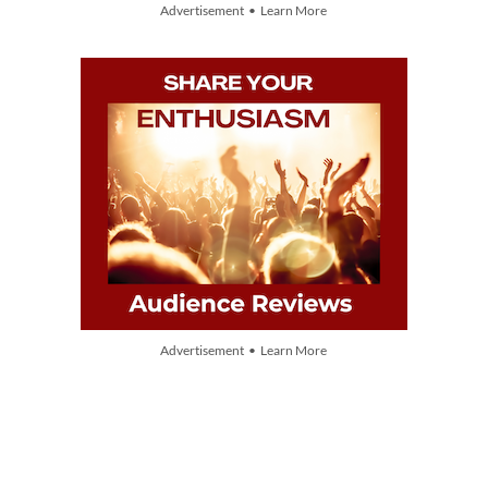
Advertisement • Learn More
Advertisement • Learn More