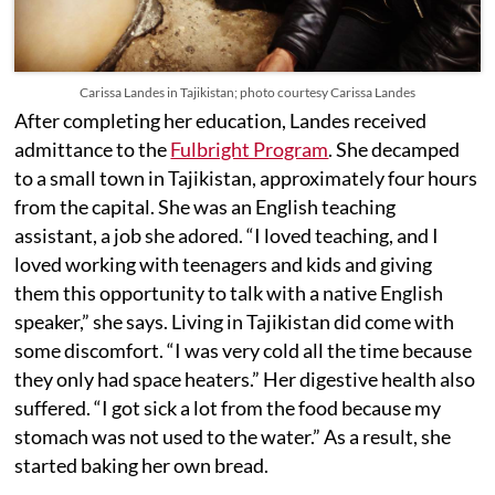
Carissa Landes in Tajikistan; photo courtesy Carissa Landes
After completing her education, Landes received
admittance to the
Fulbright Program
. She decamped
to a small town in Tajikistan, approximately four hours
from the capital. She was an English teaching
assistant, a job she adored. “I loved teaching, and I
loved working with teenagers and kids and giving
them this opportunity to talk with a native English
speaker,” she says. Living in Tajikistan did come with
some discomfort. “I was very cold all the time because
they only had space heaters.” Her digestive health also
suffered. “I got sick a lot from the food because my
stomach was not used to the water.” As a result, she
started baking her own bread.