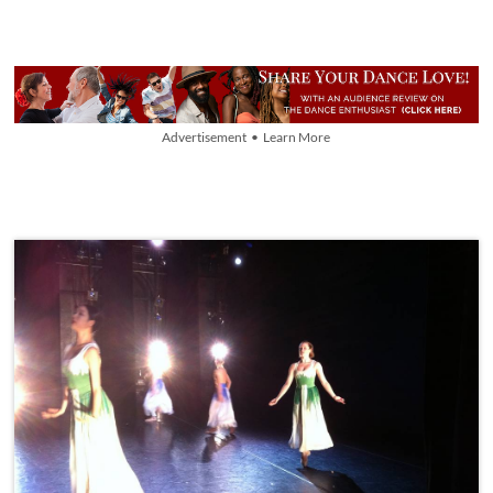
Advertisement • Learn More