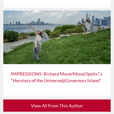
IMPRESSIONS: Richard Move/MoveOpolis!’s
"Herstory of the Universe@Governors Island"
View All From This Author