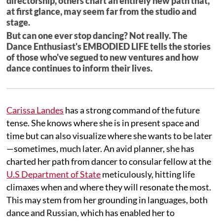
directorship, others chart an entirely new path that,
at first glance, may seem far from the studio and
stage.
But can one ever stop dancing? Not really. The
Dance Enthusiast's EMBODIED LIFE tells the stories
of those who've segued to new ventures and how
dance continues to inform their lives.
Carissa Landes
has a strong command of the future
tense. She knows where she is in present space and
time but can also visualize where she wants to be later
—sometimes, much later. An avid planner, she has
charted her path from dancer to consular fellow at the
U.S Department of State
meticulously, hitting life
climaxes when and where they will resonate the most.
This may stem from her grounding in languages, both
dance and Russian, which has enabled her to