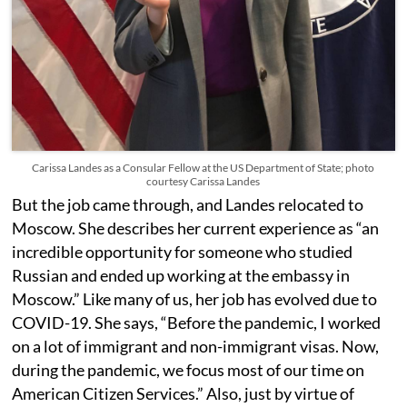
Carissa Landes as a Consular Fellow at the US Department of State; photo
courtesy Carissa Landes
But the job came through, and Landes relocated to
Moscow. She describes her current experience as “an
incredible opportunity for someone who studied
Russian and ended up working at the embassy in
Moscow.” Like many of us, her job has evolved due to
COVID-19. She says, “Before the pandemic, I worked
on a lot of immigrant and non-immigrant visas. Now,
during the pandemic, we focus most of our time on
American Citizen Services.” Also, just by virtue of