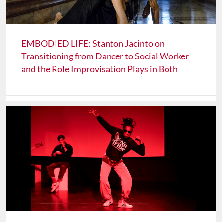
EMBODIED LIFE: Stanton Jacinto on
Transitioning from Dancer to Social Worker
and the Role Improvisation Plays in Both