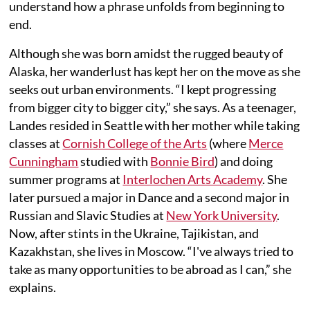
understand how a phrase unfolds from beginning to
end.
Although she was born amidst the rugged beauty of
Alaska, her wanderlust has kept her on the move as she
seeks out urban environments. “I kept progressing
from bigger city to bigger city,” she says. As a teenager,
Landes resided in Seattle with her mother while taking
classes at
Cornish College of the Arts
(where
Merce
Cunningham
studied with
Bonnie Bird
) and doing
summer programs at
Interlochen Arts Academy
. She
later pursued a major in Dance and a second major in
Russian and Slavic Studies at
New York University
.
Now, after stints in the Ukraine, Tajikistan, and
Kazakhstan, she lives in Moscow. “I've always tried to
take as many opportunities to be abroad as I can,” she
explains.