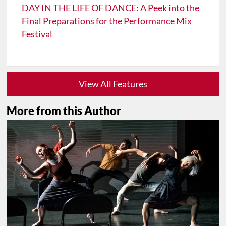
DAY IN THE LIFE OF DANCE: A Peek into the
Final Preparations for the Performance Mix
Festival
View All Features
More from this Author