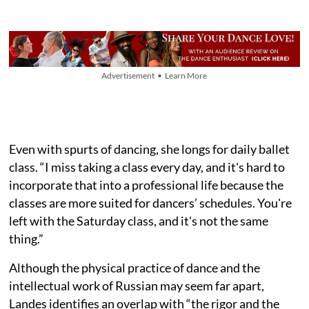
Advertisement • Learn More
Even with spurts of dancing, she longs for daily ballet
class. “I miss taking a class every day, and it's hard to
incorporate that into a professional life because the
classes are more suited for dancers’ schedules. You're
left with the Saturday class, and it's not the same
thing.”
Although the physical practice of dance and the
intellectual work of Russian may seem far apart,
Landes identifies an overlap with “the rigor and the