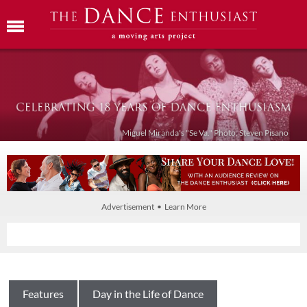
Miguel Miranda's "Se Va." Photo: Steven Pisano
Advertisement • Learn More
Features
Day in the Life of Dance