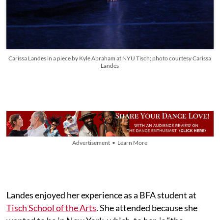
Carissa Landes in a piece by Kyle Abraham at NYU Tisch; photo courtesy Carissa
Landes
Advertisement • Learn More
Landes enjoyed her experience as a BFA student at
Tisch School of the Arts
. She attended because she