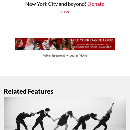
New York City and beyond!
Donate
now
.
Advertisement • Learn More
Related Features