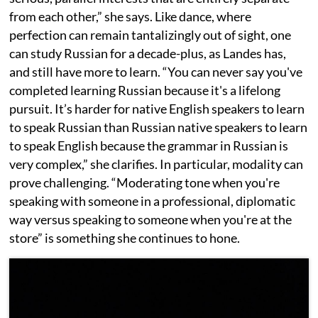
from each other,” she says. Like dance, where
perfection can remain tantalizingly out of sight, one
can study Russian for a decade-plus, as Landes has,
and still have more to learn. “You can never say you've
completed learning Russian because it's a lifelong
pursuit. It’s harder for native English speakers to learn
to speak Russian than Russian native speakers to learn
to speak English because the grammar in Russian is
very complex,” she clarifies. In particular, modality can
prove challenging. “Moderating tone when you're
speaking with someone in a professional, diplomatic
way versus speaking to someone when you're at the
store” is something she continues to hone.