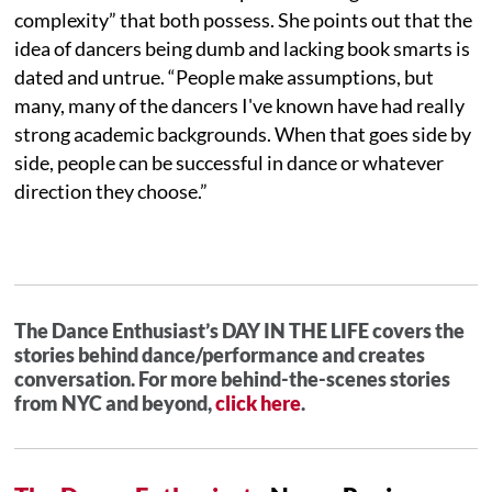
complexity” that both possess. She points out that the
idea of dancers being dumb and lacking book smarts is
dated and untrue. “People make assumptions, but
many, many of the dancers I've known have had really
strong academic backgrounds. When that goes side by
side, people can be successful in dance or whatever
direction they choose.”
The Dance Enthusiast’s DAY IN THE LIFE covers the
stories behind dance/performance and creates
conversation. For more behind-the-scenes stories
from NYC and beyond,
click here
.