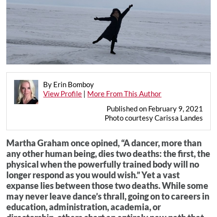
By Erin Bomboy
View Profile
|
More From This Author
Published on February 9, 2021
Photo courtesy Carissa Landes
Martha Graham once opined, “A dancer, more than
any other human being, dies two deaths: the first, the
physical when the powerfully trained body will no
longer respond as you would wish.” Yet a vast
expanse lies between those two deaths. While some
may never leave dance’s thrall, going on to careers in
education, administration, academia, or