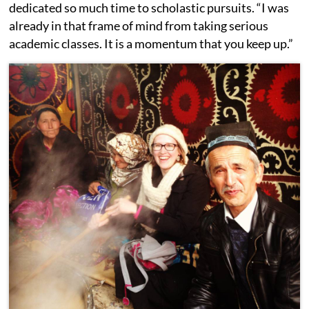
dedicated so much time to scholastic pursuits. “I was
already in that frame of mind from taking serious
academic classes. It is a momentum that you keep up.”