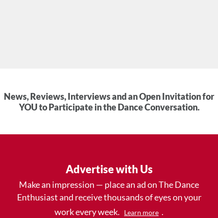
News, Reviews, Interviews and an Open Invitation for
YOU to Participate in the Dance Conversation.
Advertise with Us
Make an impression — place an ad on The Dance
Enthusiast and receive thousands of eyes on your
work every week.
.
Learn more