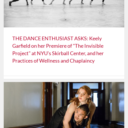
THE DANCE ENTHUSIAST ASKS: Keely
Garfield on her Premiere of "The Invisible
Project" at NYU's Skirball Center, and her
Practices of Wellness and Chaplaincy