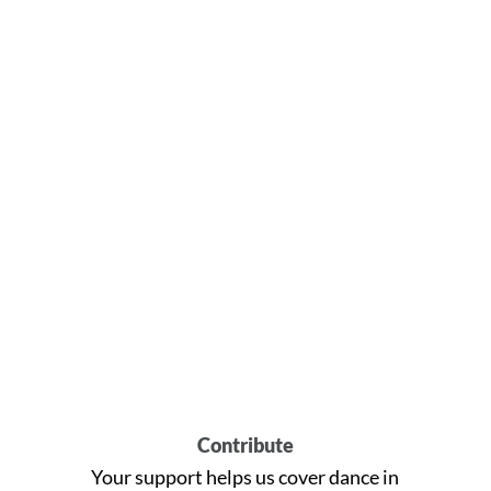
Contribute
Your support helps us cover dance in