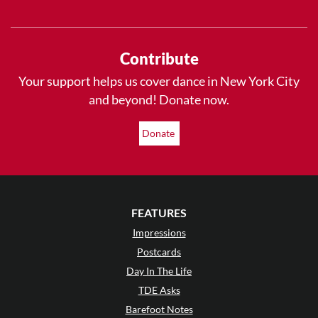
Contribute
Your support helps us cover dance in New York City
and beyond! Donate now.
Donate
FEATURES
Impressions
Postcards
Day In The Life
TDE Asks
Barefoot Notes