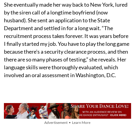
She eventually made her way back to New York, lured
by the siren call of a longtime boyfriend (now
husband). She sent an application to the State
Department and settled in for a long wait. “The
recruitment process takes forever. It was years before
I finally started my job. You have to play the long game
because there's a security clearance process, and then
there are so many phases of testing,” she reveals. Her
language skills were thoroughly evaluated, which
involved an oral assessment in Washington, D.C.
Advertisement • Learn More