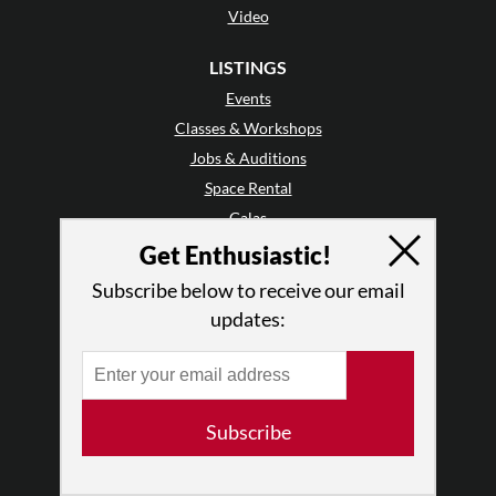
Video
LISTINGS
Events
Classes & Workshops
Jobs & Auditions
Space Rental
Galas
Get Enthusiastic!
GET INVOLVED
Subscribe below to receive our email
Mailing List
updates:
Audience Reviews
•
Why Audience Reviews
Letter to the Editor
Enthusiastic Events
Subscribe
Advertise
Donate