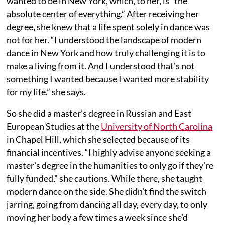
wanted to be in New York, which, to her, is “the
absolute center of everything.” After receiving her
degree, she knew that a life spent solely in dance was
not for her. “I understood the landscape of modern
dance in New York and how truly challenging it is to
make a living from it. And I understood that's not
something I wanted because I wanted more stability
for my life,” she says.
So she did a master’s degree in Russian and East
European Studies at the
University of North Carolina
in Chapel Hill, which she selected because of its
financial incentives. “I highly advise anyone seeking a
master's degree in the humanities to only go if they're
fully funded,” she cautions. While there, she taught
modern dance on the side. She didn’t find the switch
jarring, going from dancing all day, every day, to only
moving her body a few times a week since she’d