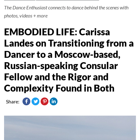
The Dance Enthusiast connects to dance behind the scenes with
photos, videos + more
EMBODIED LIFE: Carissa
Landes on Transitioning from a
Dancer to a Moscow-based,
Russian-speaking Consular
Fellow and the Rigor and
Complexity Found in Both
Share: