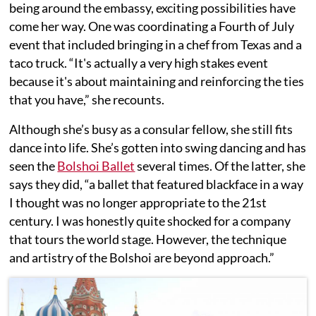
being around the embassy, exciting possibilities have
come her way. One was coordinating a Fourth of July
event that included bringing in a chef from Texas and a
taco truck. “It's actually a very high stakes event
because it's about maintaining and reinforcing the ties
that you have,” she recounts.
Although she’s busy as a consular fellow, she still fits
dance into life. She’s gotten into swing dancing and has
seen the
Bolshoi Ballet
several times. Of the latter, she
says they did, “a ballet that featured blackface in a way
I thought was no longer appropriate to the 21st
century. I was honestly quite shocked for a company
that tours the world stage. However, the technique
and artistry of the Bolshoi are beyond approach.”