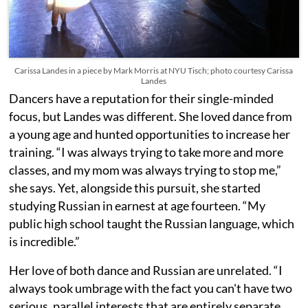
Carissa Landes in a piece by Mark Morris at NYU Tisch; photo courtesy Carissa
Landes
Dancers have a reputation for their single-minded
focus, but Landes was different. She loved dance from
a young age and hunted opportunities to increase her
training. “I was always trying to take more and more
classes, and my mom was always trying to stop me,”
she says. Yet, alongside this pursuit, she started
studying Russian in earnest at age fourteen. “My
public high school taught the Russian language, which
is incredible.”
Her love of both dance and Russian are unrelated. “I
always took umbrage with the fact you can't have two
serious, parallel interests that are entirely separate