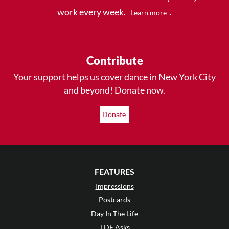
work every week.
.
Learn more
Contribute
Your support helps us cover dance in New York City
and beyond! Donate now.
Donate
FEATURES
Impressions
Postcards
Day In The Life
TDE Asks