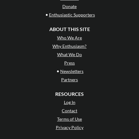
Donate
•
Enthusiastic Supporters
ABOUT THIS SITE
Who We Are
Why Enthusiasm?
What We Do
Press
•
Newsletters
Partners
RESOURCES
Log In
Contact
Terms of Use
Privacy Policy