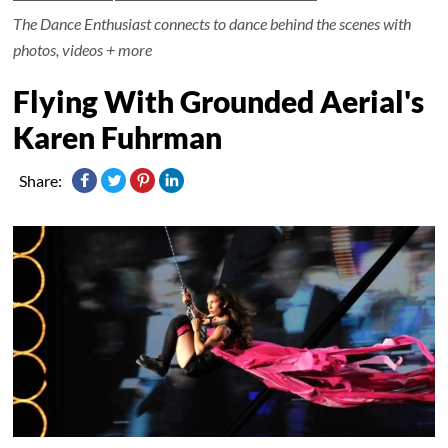
The Dance Enthusiast connects to dance behind the scenes with
photos, videos + more
Flying With Grounded Aerial's
Karen Fuhrman
Share: