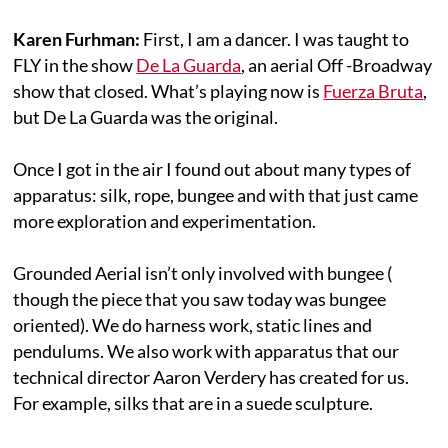
Karen Furhman:
First, I am a dancer. I was taught to
FLY in the show
De La Guarda
, an aerial Off -Broadway
show that closed. What’s playing now is
Fuerza Bruta
,
but De La Guarda was the original.
Once I got in the air I found out about many types of
apparatus: silk, rope, bungee and with that just came
more exploration and experimentation.
Grounded Aerial isn’t only involved with bungee (
though the piece that you saw today was bungee
oriented). We do harness work, static lines and
pendulums. We also work with apparatus that our
technical director Aaron Verdery has created for us.
For example, silks that are in a suede sculpture.