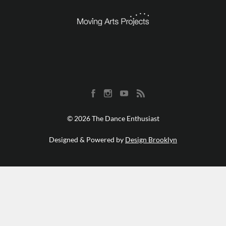
© 2026 The Dance Enthusiast
Designed & Powered by
Design Brooklyn