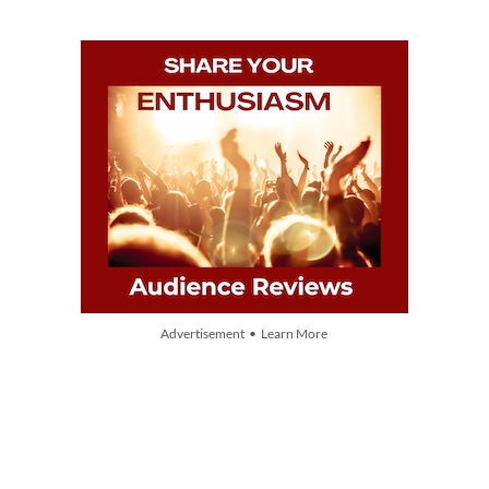
Advertisement • Learn More