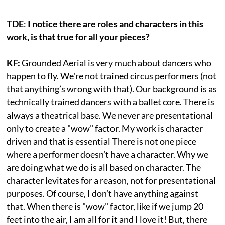
TDE
:
I notice there are roles and characters in this
work, is that true for all your pieces?
KF:
Grounded Aerial is very much about dancers who
happen to fly. We're not trained circus performers (not
that anything’s wrong with that). Our background is as
technically trained dancers with a ballet core. There is
always a theatrical base. We never are presentational
only to create a "wow" factor. My work is character
driven and that is essential There is not one piece
where a performer doesn’t have a character. Why we
are doing what we do is all based on character. The
character levitates for a reason, not for presentational
purposes. Of course, I don’t have anything against
that. When there is "wow" factor, like if we jump 20
feet into the air, I am all for it and I love it! But, there