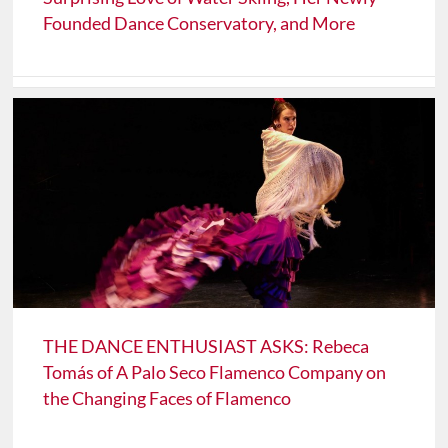
Founded Dance Conservatory, and More
THE DANCE ENTHUSIAST ASKS: Rebeca
Tomás of A Palo Seco Flamenco Company on
the Changing Faces of Flamenco