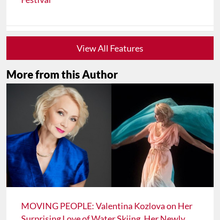
View All Features
More from this Author
MOVING PEOPLE: Valentina Kozlova on Her
Surprising Love of Water Skiing, Her Newly