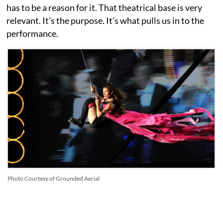
has to be a reason for it. That theatrical base is very
relevant. It’s the purpose. It’s what pulls us in to the
performance.
Photo Courtesy of Grounded Aerial