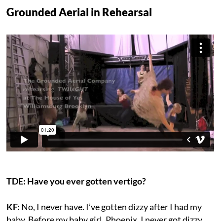
Grounded Aerial in Rehearsal
TDE: Have you ever gotten vertigo?
KF:
No, I never have. I’ve gotten dizzy after I had my
baby. Before my baby girl, Phoenix, I never got dizzy,