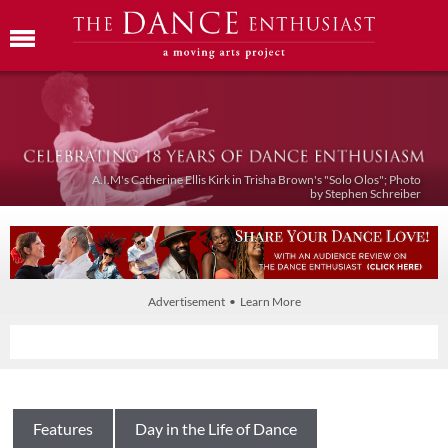
A.I.M's Catherine Ellis Kirk in Trisha Brown's "Solo Olos"; Photo
by Stephen Schreiber
Advertisement • Learn More
Features
Day in the Life of Dance