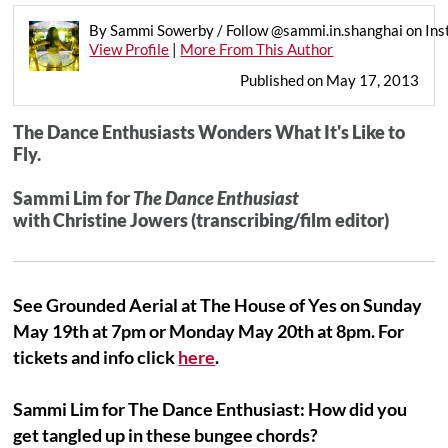
By Sammi Sowerby / Follow @sammi.in.shanghai on In
View Profile
|
More From This Author
Published on May 17, 2013
The Dance Enthusiasts Wonders What It's Like to
Fly.
Sammi Lim for
The Dance Enthusiast
with Christine Jowers (transcribing/film editor)
See Grounded Aerial at The House of Yes on Sunday
May 19th at 7pm or Monday May 20th at 8pm. For
tickets and info click
here
.
Sammi Lim for The Dance Enthusiast: How did you
get tangled up in these bungee chords?