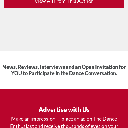
View All From This Author
News, Reviews, Interviews and an Open Invitation for
YOU to Participate in the Dance Conversation.
Advertise with Us
Make an impression — place an ad on The Dance
Enthusiast and receive thousands of eyes on your