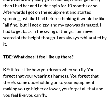
then I had her and I didn’t spin for 10 months or so.
Afterwards I got on the equipment and started
spinning just like I had before, thinking it would be like
“all fine,” but I I got dizzy, and my ego was damaged. I
had to get back in the swing of things. I am never
scared of the height though. I am always exhilarated by
it.
TDE: What does it feel like up there?
KF:
It feels like how you dream when you fly. You
forget that your wearing a harness. You forget that
there’s some dude holding on to your equipment
making you go higher or lower, you forget all that and
you feel like you can fly.