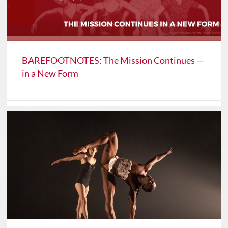
BAREFOOTNOTES: The Mission Continues —
in a New Form