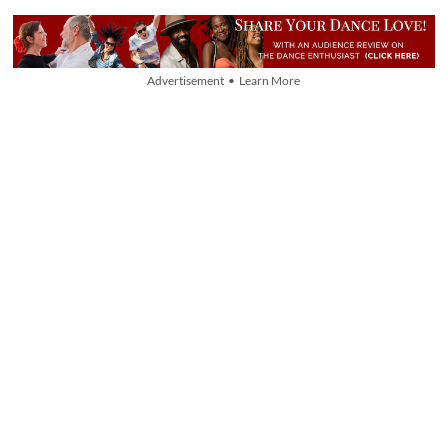
Advertisement • Learn More