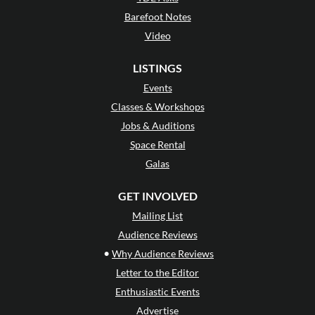
Barefoot Notes
Video
LISTINGS
Events
Classes & Workshops
Jobs & Auditions
Space Rental
Galas
GET INVOLVED
Mailing List
Audience Reviews
•
Why Audience Reviews
Letter to the Editor
Enthusiastic Events
Advertise