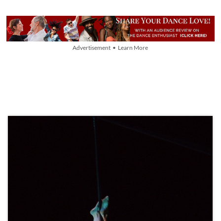
Advertisement • Learn More