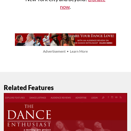
now
.
Advertisement • Learn More
Related Features