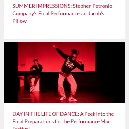
SUMMER IMPRESSIONS: Stephen Petronio
Company's Final Performances at Jacob's
Pillow
DAY IN THE LIFE OF DANCE: A Peek into the
Final Preparations for the Performance Mix
Festival