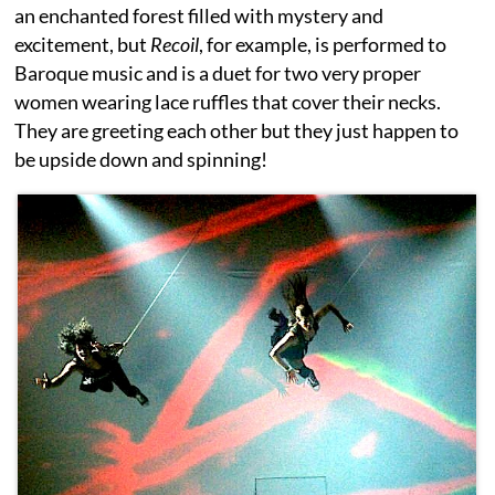
an enchanted forest filled with mystery and
excitement, but
Recoil
, for example, is performed to
Baroque music and is a duet for two very proper
women wearing lace ruffles that cover their necks.
They are greeting each other but they just happen to
be upside down and spinning!