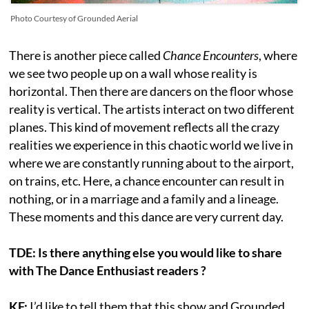
Photo Courtesy of Grounded Aerial
There is another piece called
Chance Encounters
, where
we see two people up on a wall whose reality is
horizontal. Then there are dancers on the floor whose
reality is vertical. The artists interact on two different
planes. This kind of movement reflects all the crazy
realities we experience in this chaotic world we live in
where we are constantly running about to the airport,
on trains, etc. Here, a chance encounter can result in
nothing, or in a marriage and a family and a lineage.
These moments and this dance are very current day.
TDE: Is there anything else you would like to share
with The Dance Enthusiast readers ?
KF:
I’d like to tell them that this show and Grounded