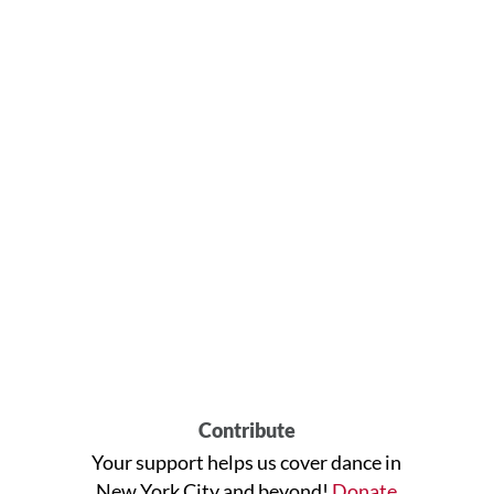
Contribute
Your support helps us cover dance in
New York City and beyond!
Donate