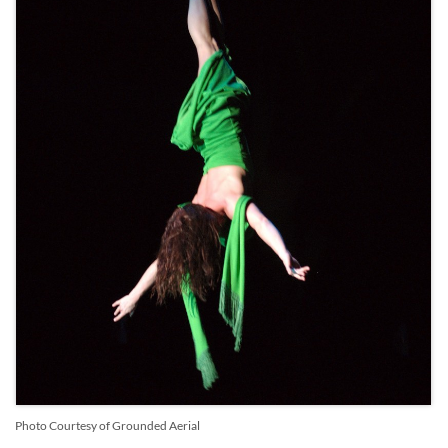
Photo Courtesy of Grounded Aerial