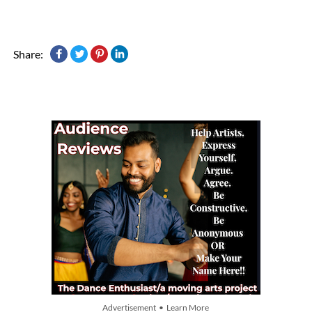
Share:
Advertisement • Learn More