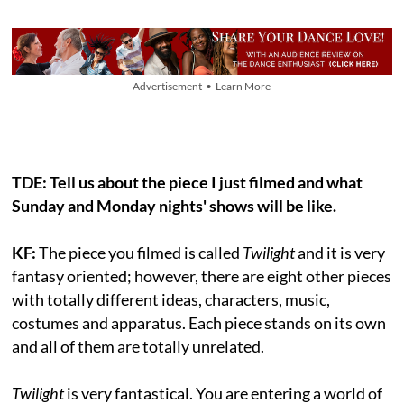
Advertisement • Learn More
TDE:
Tell us about the piece I just filmed and what
Sunday and Monday nights' shows will be like.
KF:
The piece you filmed is called
Twilight
and it is very
fantasy oriented; however, there are eight other pieces
with totally different ideas, characters, music,
costumes and apparatus. Each piece stands on its own
and all of them are totally unrelated.
Twilight
is very fantastical. You are entering a world of