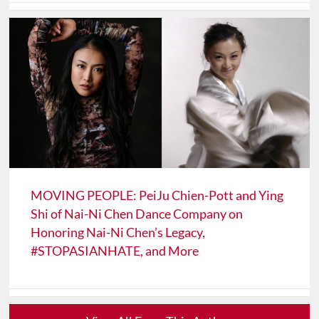
MOVING PEOPLE: PeiJu Chien-Pott and Ying
Shi of Nai-Ni Chen Dance Company on
Honoring Nai-Ni Chen’s Legacy,
#STOPASIANHATE, and More