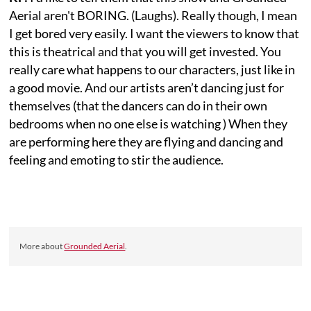
Aerial aren't BORING. (Laughs). Really though, I mean
I get bored very easily. I want the viewers to know that
this is theatrical and that you will get invested. You
really care what happens to our characters, just like in
a good movie. And our artists aren’t dancing just for
themselves (that the dancers can do in their own
bedrooms when no one else is watching ) When they
are performing here they are flying and dancing and
feeling and emoting to stir the audience.
More about
Grounded Aerial
.