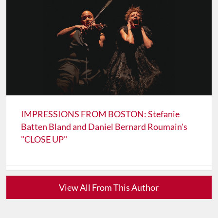
IMPRESSIONS FROM BOSTON: Stefanie
Batten Bland and Daniel Bernard Roumain's
"CLOSE UP"
View All From This Author