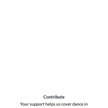
Contribute
Your support helps us cover dance in