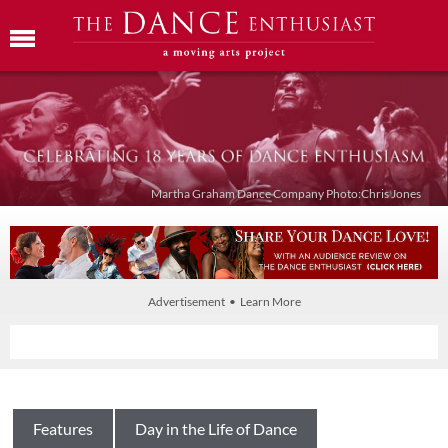
Martha Graham Dance Company Photo:Chris Jones
Advertisement • Learn More
Features
Day in the Life of Dance