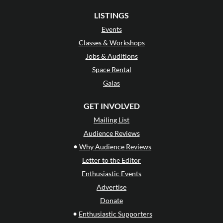
LISTINGS
Events
Classes & Workshops
Jobs & Auditions
Space Rental
Galas
GET INVOLVED
Mailing List
Audience Reviews
•
Why Audience Reviews
Letter to the Editor
Enthusiastic Events
Advertise
Donate
•
Enthusiastic Supporters