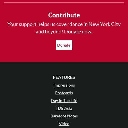
Contribute
Your support helps us cover dance in New York City
and beyond! Donate now.
Donate
FEATURES
Impressions
Postcards
Day In The Life
TDE Asks
Barefoot Notes
Video