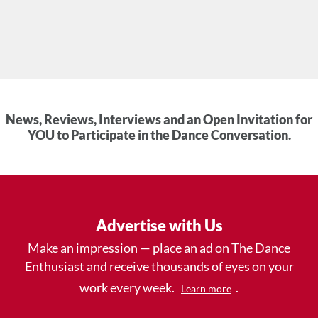
News, Reviews, Interviews and an Open Invitation for
YOU to Participate in the Dance Conversation.
Advertise with Us
Make an impression — place an ad on The Dance
Enthusiast and receive thousands of eyes on your
work every week.
.
Learn more