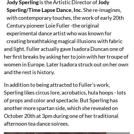
Jody Sperling
is the Artistic Director of
Jody
Sperling/Time Lapse Dance, Inc.
She re-imagines,
with contemporary touches, the work of early 20th
Century pioneer Loie Fuller -the original
experimental dance artist who was known for
creating breathtaking magical illusions with fabric
and light. Fuller actually gave Isadora Duncan one of
her first breaks by asking her to join with her troupe of
women in Europe. Later Isadora struck out on her own
and the rest is history.
In addition to being attracted to Fuller’s work,
Sperling likes circus lore, acrobatics, hula hoops - lots
of props and color and spectacle. But Sperling has
another more spartan side, which she revealed on
October 20th at 3pm during one of her traditional
afternoon tea dance soirees.