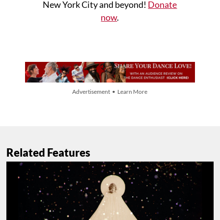
New York City and beyond!
Donate
now
.
Advertisement • Learn More
Related Features