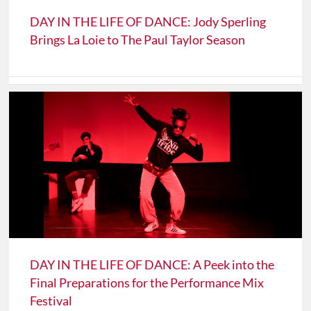
DAY IN THE LIFE OF DANCE: Jody Sperling
Brings La Loie to The Paul Taylor Season
DAY IN THE LIFE OF DANCE: A Peek into the
Final Preparations for the Performance Mix
Festival