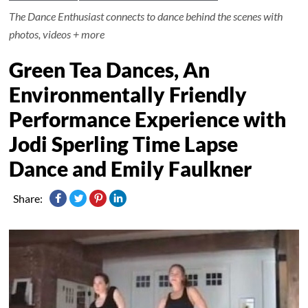
The Dance Enthusiast connects to dance behind the scenes with
photos, videos + more
Green Tea Dances, An
Environmentally Friendly
Performance Experience with
Jodi Sperling Time Lapse
Dance and Emily Faulkner
Share: