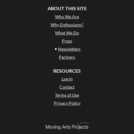
ABOUT THIS SITE
Who We Are
Why Enthusiasm?
What We Do
Press
•
Newsletters
Partners
RESOURCES
Log In
Contact
Terms of Use
Privacy Policy