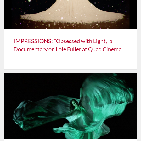
IMPRESSIONS: "Obsessed with Light," a
Documentary on Loie Fuller at Quad Cinema