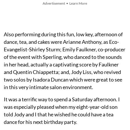
Advertisement • Learn More
Also performing during this fun, low key, afternoon of
dance, tea, and cakes were Arianne Anthony, as Eco-
Evangelist-Shirley Sturm; Emily Faulkner, co-producer
of the event with Sperling, who danced to the sounds
in her head, actually a captivating score by Faulkner
and Quentin Chiappetta; and, Jody Liss, who revived
two solos by Isadora Duncan which were great to see
in this very intimate salon environment.
It was a terrific way to spend a Saturday afternoon. I
was especially pleased when my eight-year-old son
told Jody and I that he wished he could have a tea
dance for his next birthday party.