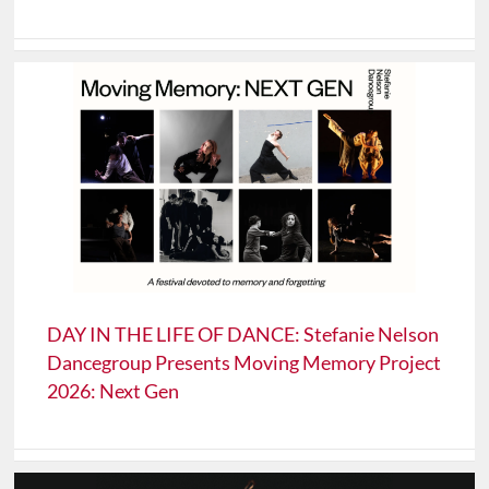
DAY IN THE LIFE OF DANCE: Stefanie Nelson
Dancegroup Presents Moving Memory Project
2026: Next Gen