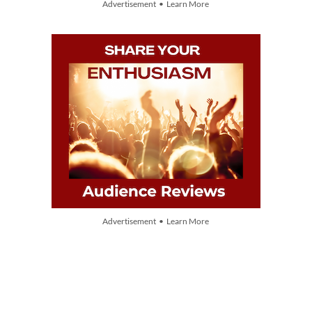
Advertisement • Learn More
Advertisement • Learn More