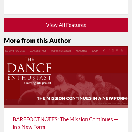
View All Features
More from this Author
BAREFOOTNOTES: The Mission Continues —
in a New Form