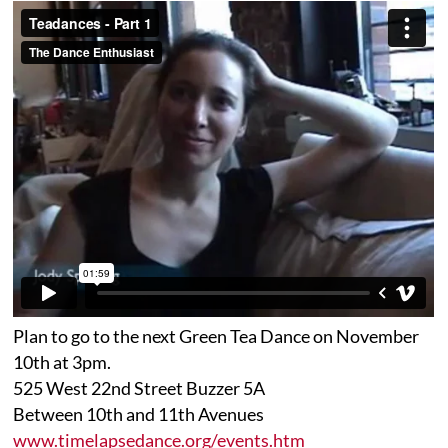
Plan to go to the next Green Tea Dance on November
10th at 3pm.
525 West 22nd Street Buzzer 5A
Between 10th and 11th Avenues
www.timelapsedance.org/events.htm