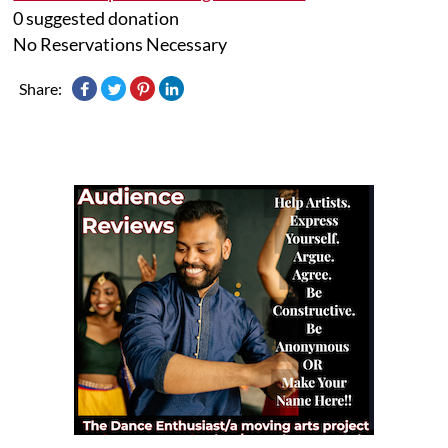
0 suggested donation
No Reservations Necessary
Share: