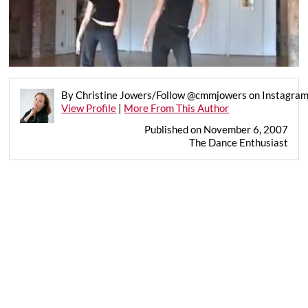
By Christine Jowers/Follow @cmmjowers on Instagra
View Profile
|
More From This Author
Published on November 6, 2007
The Dance Enthusiast