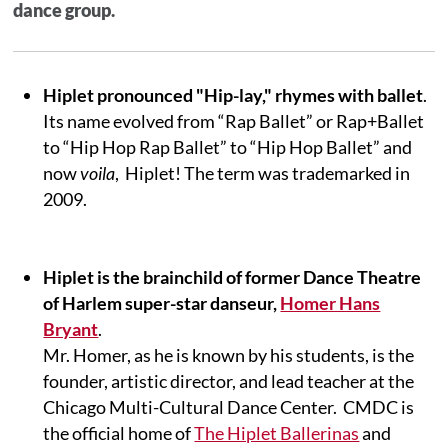
dance group.
Hiplet pronounced "Hip-lay," rhymes with ballet
.
Its name evolved from “Rap Ballet” or Rap+Ballet
to “Hip Hop Rap Ballet” to “Hip Hop Ballet” and
now
voila
, Hiplet! The term was trademarked in
2009.
Hiplet is the brainchild of former Dance Theatre
of Harlem super-star danseur,
Homer Hans
Bryant
.
Mr. Homer, as he is known by his students, is the
founder, artistic director, and lead teacher at the
Chicago Multi-Cultural Dance Center. CMDC is
the official home of
The Hiplet Ballerinas
and