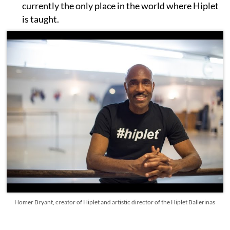
currently the only place in the world where Hiplet
is taught.
Homer Bryant, creator of Hiplet and artistic director of the Hiplet Ballerinas