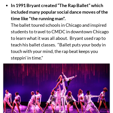
In 1991 Bryant created “The Rap Ballet” which
included many popular social dance moves of the
time like "the running man".
The ballet toured schools in Chicago and inspired
students to travel to CMDC in downtown Chicago
to learn what it was all about. Bryant used rap to
teach his ballet classes. “Ballet puts your body in
touch with your mind, the rap beat keeps you
steppin’ in time.”