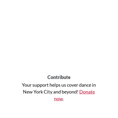
Contribute
Your support helps us cover dance in
New York City and beyond!
Donate
now
.