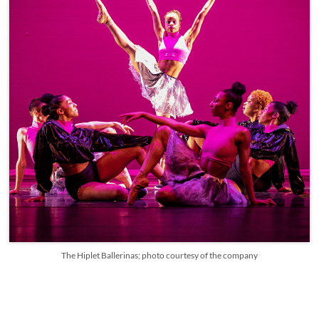
The Hiplet Ballerinas; photo courtesy of the company