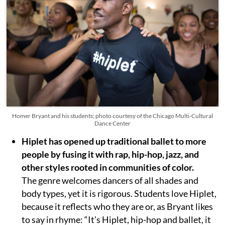
Homer Bryant and his students; photo courtesy of the Chicago Multi-Cultural
Dance Center
Hiplet has opened up traditional ballet to more
people
by fusing it with rap, hip-hop, jazz, and
other styles rooted in communities of color.
The genre welcomes dancers of all shades and
body types, yet it is rigorous. Students love Hiplet,
because it reflects who they are or, as Bryant likes
to say in rhyme: “It’s Hiplet, hip-hop and ballet, it