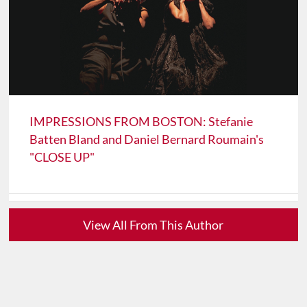
IMPRESSIONS FROM BOSTON: Stefanie
Batten Bland and Daniel Bernard Roumain's
"CLOSE UP"
View All From This Author