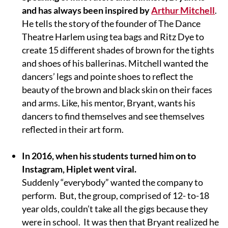
and has always been inspired by
Arthur Mitchell
.
He tells the story of ​the founder of The Dance
Theatre Harlem using tea bags and Ritz Dye to
create 15 different shades of brown for the tights
and shoes of his ballerinas. Mitchell wanted the
dancers’ legs and pointe shoes to reflect the
beauty of the brown and black skin on their faces
and arms. Like, his mentor, Bryant, wants his
dancers to find themselves and see themselves
reflected in their art form.
In 2016, when his students turned him on to
Instagram, Hiplet went viral.
Suddenly “everybody” wanted the company to
perform. But, the group, comprised of 12- to-18
year olds, couldn’t take all the gigs because they
were in school. It was then that Bryant realized he