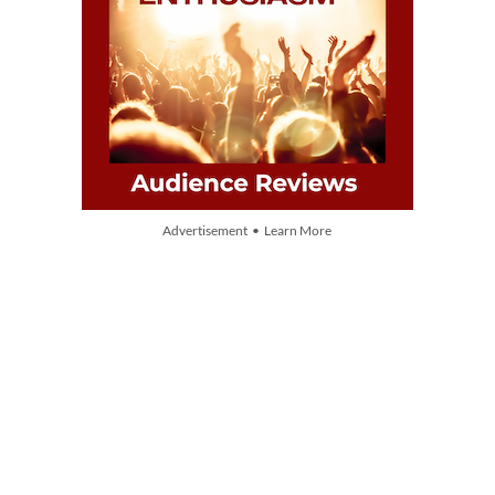
Advertisement • Learn More