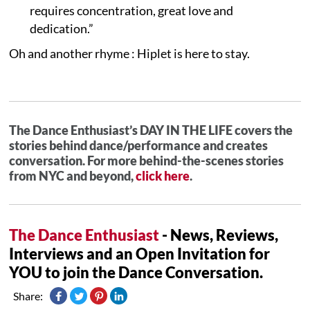
requires concentration, great love and
dedication.”
Oh and another rhyme : Hiplet is here to stay.
The Dance Enthusiast’s DAY IN THE LIFE covers the
stories behind dance/performance and creates
conversation. For more behind-the-scenes stories
from NYC and beyond,
click here
.
The Dance Enthusiast
- News, Reviews,
Interviews and an Open Invitation for
YOU to join the Dance Conversation.
Share: