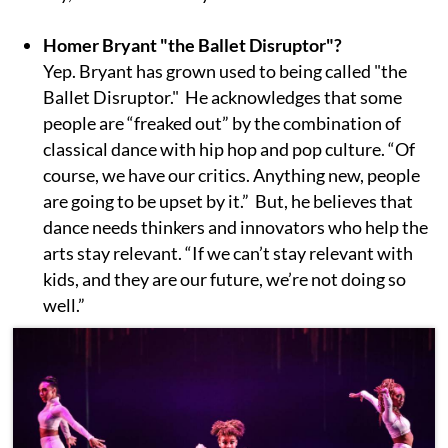
Homer Bryant "the Ballet Disruptor"?
Yep. Bryant has grown used to being called "the
Ballet Disruptor." He acknowledges that some
people are “freaked out” by the combination of
classical dance with hip hop and pop culture. “Of
course, we have our critics. Anything new, people
are going to be upset by it.” But, he believes that
dance needs thinkers and innovators who help the
arts stay relevant. “If we can’t stay relevant with
kids, and they are our future, we’re not doing so
well.”