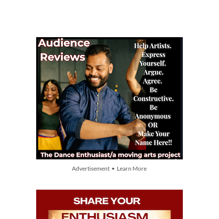
Advertisement • Learn More