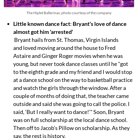
The Hiplet Ballerinas; photo courtesy of the company
Little known dance fact
:
Bryant's love of dance
almost got him 'arrested'
Bryant hails from St. Thomas, Virgin Islands
and loved moving around the house to Fred
Astaire and Ginger Roger movies when he was
young, but never took dance classes until he "got
to the eighth grade and my friend and I would stop
at a dance school on the way to basketball practice
and watch the girls through the window. After a
couple of months of doing that, the teacher came
outside and said she was going to call the police. I
said, ‘But I really want to dance!’" Soon, Bryant
was on full scholarship at the local dance school.
Then off to Jacob’s Pillow on scholarship. As they
say, the rest is history.