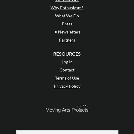
Why Enthusiasm?
What We Do
Press
•
Newsletters
Partners
RESOURCES
Log In
Contact
Terms of Use
Privacy Policy