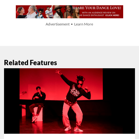
Advertisement • Learn More
Related Features