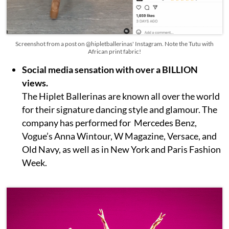
Screenshot from a post on @hipletballerinas' Instagram. Note the Tutu with
African print fabric!
Social media sensation with over a BILLION
views.
The Hiplet Ballerinas are known all over the world
for their signature dancing style and glamour. The
company has performed for Mercedes Benz,
Vogue’s Anna Wintour, W Magazine, Versace, and
Old Navy, as well as in New York and Paris Fashion
Week.