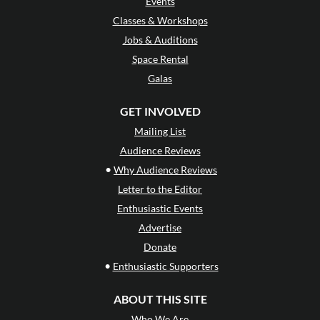
Events
Classes & Workshops
Jobs & Auditions
Space Rental
Galas
GET INVOLVED
Mailing List
Audience Reviews
•
Why Audience Reviews
Letter to the Editor
Enthusiastic Events
Advertise
Donate
•
Enthusiastic Supporters
ABOUT THIS SITE
Who We Are