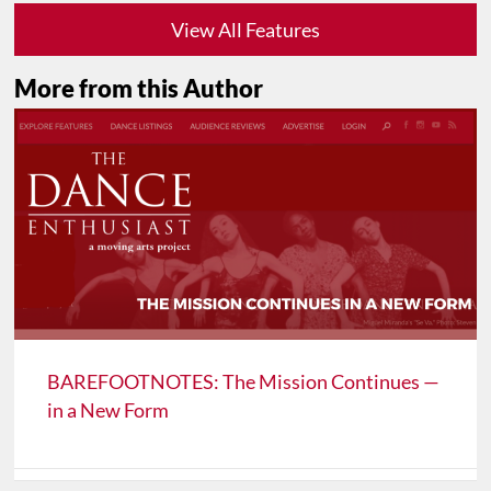
View All Features
More from this Author
BAREFOOTNOTES: The Mission Continues —
in a New Form