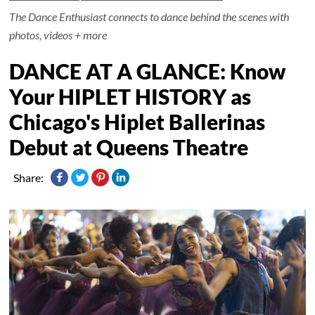
The Dance Enthusiast connects to dance behind the scenes with
photos, videos + more
DANCE AT A GLANCE: Know
Your HIPLET HISTORY as
Chicago's Hiplet Ballerinas
Debut at Queens Theatre
Share: