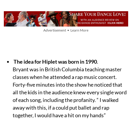
Advertisement • Learn More
The idea for Hiplet was born in 1990
.
Bryant was in British Columbia teaching master
classes when he attended a rap music concert.
Forty-five minutes into the show he noticed that
all the kids in the audience knew every single word
of each song, including the profanity. “ I walked
away with this, if a could put ballet and rap
together, I would have a hit on my hands”