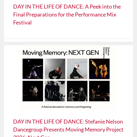
DAY IN THE LIFE OF DANCE: A Peek into the
Final Preparations for the Performance Mix
Festival
DAY IN THE LIFE OF DANCE: Stefanie Nelson
Dancegroup Presents Moving Memory Project