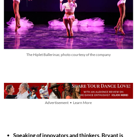
The Hiplet Ballerinas; photo courtesy of the company
Advertisement • Learn More
Speaking of innovators and thinkers, Bryant is