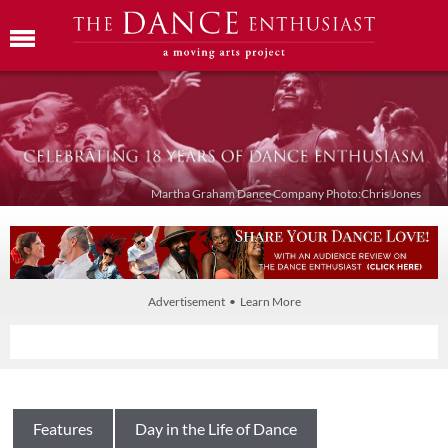
Martha Graham Dance Company Photo:Chris Jones
Advertisement • Learn More
Features
Day in the Life of Dance