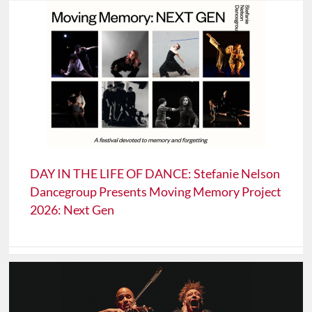
DAY IN THE LIFE OF DANCE: Stefanie Nelson
Dancegroup Presents Moving Memory Project
2026: Next Gen