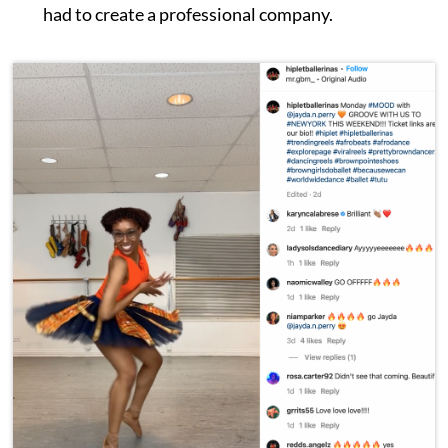
had to create a professional company.