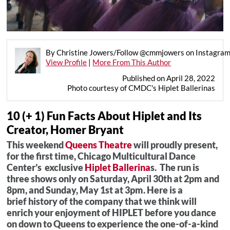
By Christine Jowers/Follow @cmmjowers on Instagra
View Profile
|
More From This Author
Published on April 28, 2022
Photo courtesy of CMDC's Hiplet Ballerinas
10 (+ 1) Fun Facts About Hiplet and Its
Creator, Homer Bryant
This weekend
Queens Theatre
will proudly present,
for the first time, Chicago Multicultural Dance
Center’s exclusive
Hiplet Ballerina
s. The run is
three shows only on Saturday, April 30th at 2pm and
8pm, and Sunday, May 1st at 3pm. Here is a
brief history of the company that we think will
enrich your enjoyment of HIPLET before you dance
on down to Queens to experience the one-of-a-kind