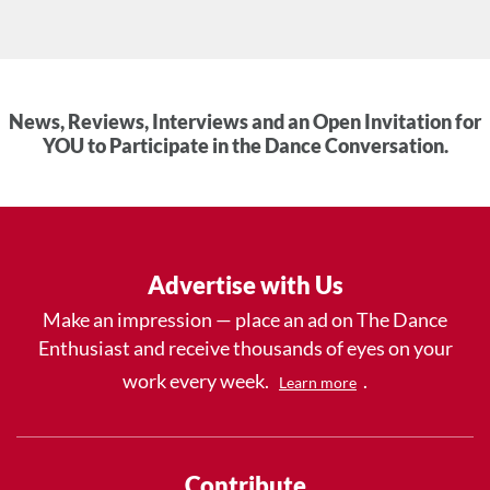
News, Reviews, Interviews and an Open Invitation for
YOU to Participate in the Dance Conversation.
Advertise with Us
Make an impression — place an ad on The Dance
Enthusiast and receive thousands of eyes on your
work every week.
.
Learn more
Contribute