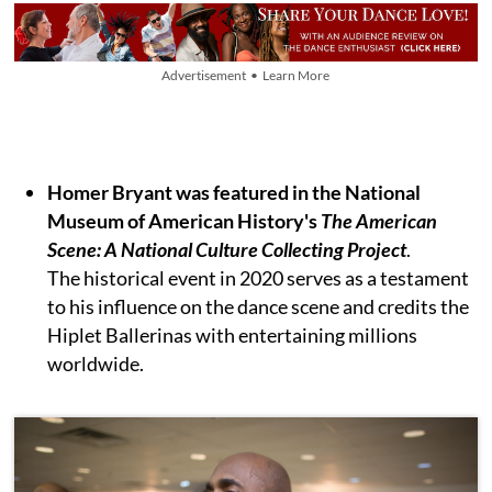
Advertisement • Learn More
Homer Bryant was featured in the National
Museum of American History's
The American
Scene: A National Culture Collecting Project
.
The historical event in 2020 serves as a testament
to his influence on the dance scene and credits the
Hiplet Ballerinas with entertaining millions
worldwide.