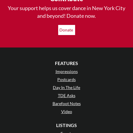
Your support helps us cover dance in New York City
and beyond! Donate now.
Donate
FEATURES
Impressions
Postcards
Day In The Life
TDE Asks
Barefoot Notes
Video
LISTINGS