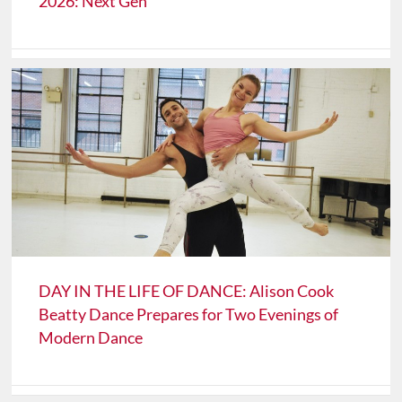
2026: Next Gen
DAY IN THE LIFE OF DANCE: Alison Cook
Beatty Dance Prepares for Two Evenings of
Modern Dance