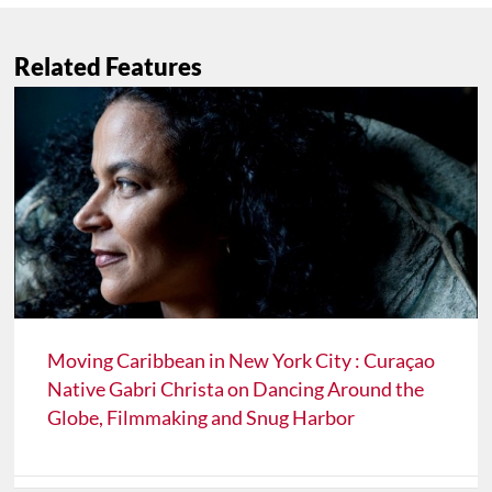
Related Features
Moving Caribbean in New York City : Curaçao
Native Gabri Christa on Dancing Around the
Globe, Filmmaking and Snug Harbor