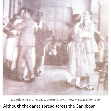
People dancing the meregue. Date unknown. Photo via centralhome.com
Although the dance spread across the Caribbean,