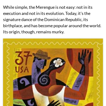
While simple, the Merengue is not easy: not in its
execution and not in its evolution. Today, it's the
signature dance of the Dominican Republic, its
birthplace, and has become popular around the world.
Its origin, though, remains murky.