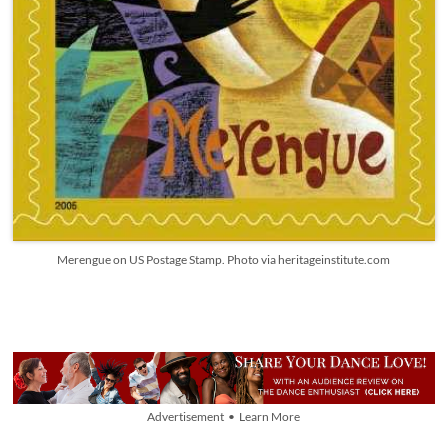
Merengue on US Postage Stamp. Photo via heritageinstitute.com
Advertisement • Learn More