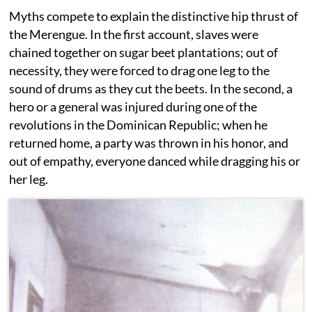
Myths compete to explain the distinctive hip thrust of
the Merengue. In the first account, slaves were
chained together on sugar beet plantations; out of
necessity, they were forced to drag one leg to the
sound of drums as they cut the beets. In the second, a
hero or a general was injured during one of the
revolutions in the Dominican Republic; when he
returned home, a party was thrown in his honor, and
out of empathy, everyone danced while dragging his or
her leg.