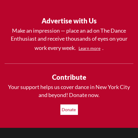
Advertise with Us
Make an impression — place an ad on The Dance
Enthusiast and receive thousands of eyes on your
work every week.
.
Learn more
Contribute
Your support helps us cover dance in New York City
and beyond! Donate now.
Donate