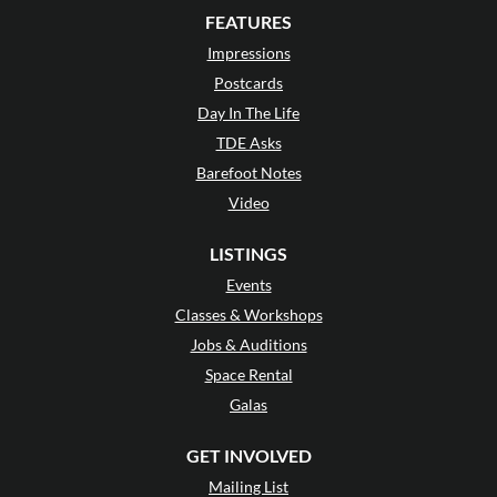
FEATURES
Impressions
Postcards
Day In The Life
TDE Asks
Barefoot Notes
Video
LISTINGS
Events
Classes & Workshops
Jobs & Auditions
Space Rental
Galas
GET INVOLVED
Mailing List