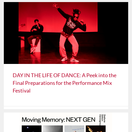
DAY IN THE LIFE OF DANCE: A Peek into the
Final Preparations for the Performance Mix
Festival