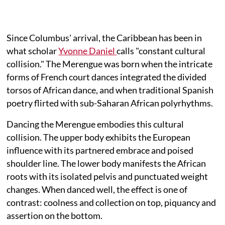
Since Columbus' arrival, the Caribbean has been in
what scholar
Yvonne Daniel
calls "constant cultural
collision." The Merengue was born when the intricate
forms of French court dances integrated the divided
torsos of African dance, and when traditional Spanish
poetry flirted with sub-Saharan African polyrhythms.
Dancing the Merengue embodies this cultural
collision. The upper body exhibits the European
influence with its partnered embrace and poised
shoulder line. The lower body manifests the African
roots with its isolated pelvis and punctuated weight
changes. When danced well, the effect is one of
contrast: coolness and collection on top, piquancy and
assertion on the bottom.