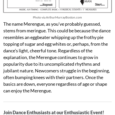
Photo via ArthurMurrayBoston.com
The name Merengue, as you’ve probably guessed,
stems from meringue. This could be because the dance
resembles an eggbeater whipping up the frothy pie
topping of sugar and egg whites or, perhaps, from the
dance’s light, cheerful tone. Regardless of the
explanation, the Merengue continues to grow in
popularity due to its uncomplicated rhythms and
jubilant nature. Newcomers struggle in the beginning,
often bumping knees with their partners. Once the
basics are down, everyone regardless of age or shape
can enjoy the Merengue.
Join Dance Enthusiasts at our Enthusiastic Event!