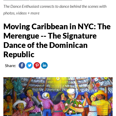
The Dance Enthusiast connects to dance behind the scenes with
photos, videos + more
Moving Caribbean in NYC: The
Merengue -- The Signature
Dance of the Dominican
Republic
Share: