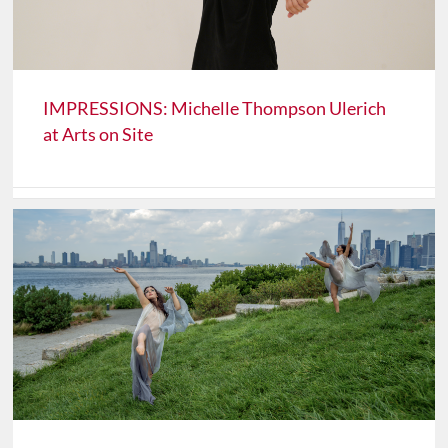
IMPRESSIONS: Michelle Thompson Ulerich
at Arts on Site