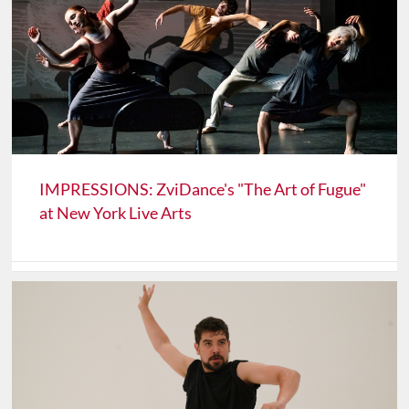
IMPRESSIONS: ZviDance's "The Art of Fugue"
at New York Live Arts