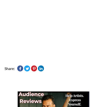
Share: