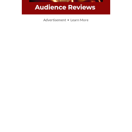
Advertisement • Learn More