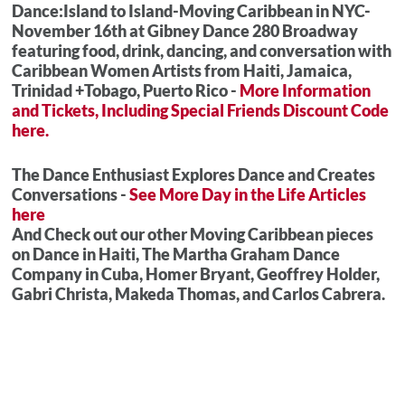
Dance:Island to Island-Moving Caribbean in NYC-
November 16th at Gibney Dance 280 Broadway
featuring food, drink, dancing, and conversation with
Caribbean Women Artists from Haiti, Jamaica,
Trinidad +Tobago, Puerto Rico -
More Information
and Tickets, Including Special Friends Discount Code
here.
The Dance Enthusiast Explores Dance and Creates
Conversations -
See More Day in the Life Articles
here
And Check out our other Moving Caribbean pieces
on Dance in Haiti, The Martha Graham Dance
Company in Cuba, Homer Bryant, Geoffrey Holder,
Gabri Christa, Makeda Thomas, and Carlos Cabrera.