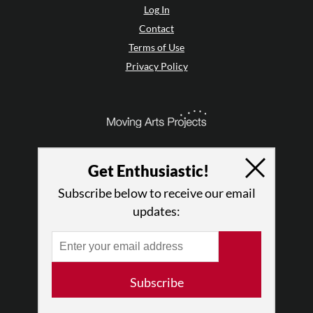
Log In
Contact
Terms of Use
Privacy Policy
Get Enthusiastic!
Subscribe below to receive our email
updates:
© 2026 The Dance Enthusiast
Subscribe
Designed & Powered by
Design Brooklyn