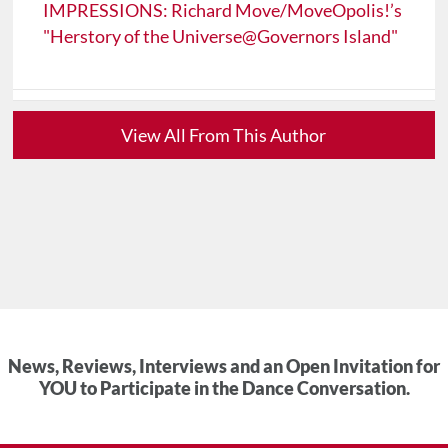
IMPRESSIONS: Richard Move/MoveOpolis!’s
"Herstory of the Universe@Governors Island"
View All From This Author
News, Reviews, Interviews and an Open Invitation for
YOU to Participate in the Dance Conversation.