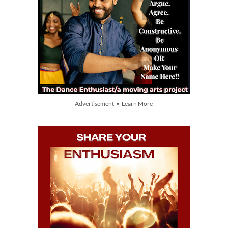
Advertisement • Learn More