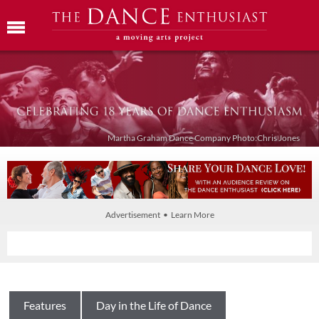
Martha Graham Dance Company Photo:Chris Jones
Advertisement • Learn More
Features
Day in the Life of Dance