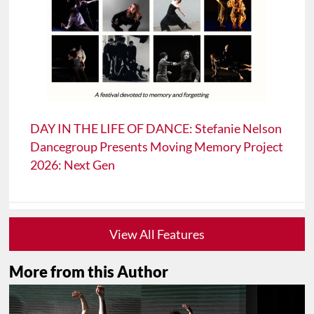
DAY IN THE LIFE OF DANCE: Stefanie Nelson
Dancegroup Presents Moving Memory Project
2026: Next Gen
View All Features
More from this Author