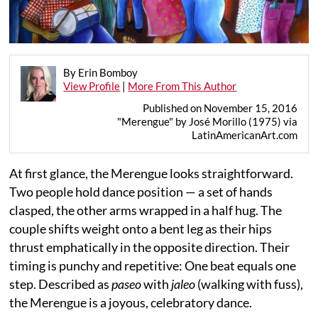
By Erin Bomboy
View Profile
|
More From This Author
Published on November 15, 2016
"Merengue" by José Morillo (1975) via
LatinAmericanArt.com
At first glance, the Merengue looks straightforward.
Two people hold dance position — a set of hands
clasped, the other arms wrapped in a half hug. The
couple shifts weight onto a bent leg as their hips
thrust emphatically in the opposite direction. Their
timing is punchy and repetitive: One beat equals one
step. Described as
paseo
with
jaleo
(walking with fuss),
the Merengue is a joyous, celebratory dance.