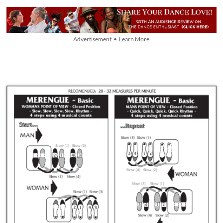
Advertisement • Learn More