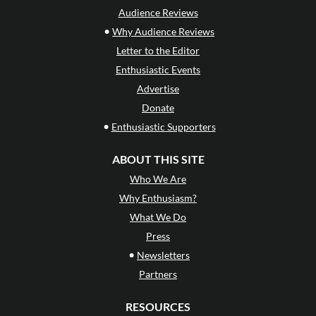
Audience Reviews
•
Why Audience Reviews
Letter to the Editor
Enthusiastic Events
Advertise
Donate
•
Enthusiastic Supporters
ABOUT THIS SITE
Who We Are
Why Enthusiasm?
What We Do
Press
•
Newsletters
Partners
RESOURCES