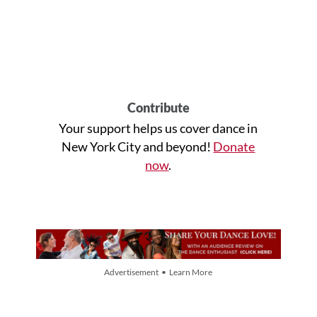
Contribute
Your support helps us cover dance in
New York City and beyond!
Donate
now
.
Advertisement • Learn More