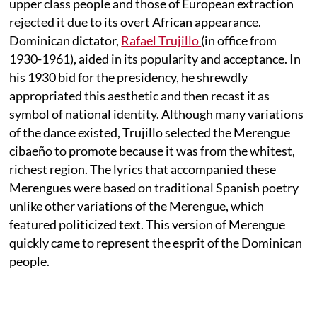
upper class people and those of European extraction
rejected it due to its overt African appearance.
Dominican dictator,
Rafael Trujillo
(in office from
1930-1961), aided in its popularity and acceptance. In
his 1930 bid for the presidency, he shrewdly
appropriated this aesthetic and then recast it as
symbol of national identity. Although many variations
of the dance existed, Trujillo selected the Merengue
cibaeño to promote because it was from the whitest,
richest region. The lyrics that accompanied these
Merengues were based on traditional Spanish poetry
unlike other variations of the Merengue, which
featured politicized text. This version of Merengue
quickly came to represent the esprit of the Dominican
people.