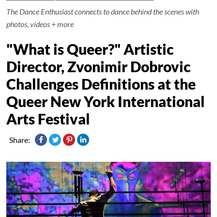
The Dance Enthusiast connects to dance behind the scenes with
photos, videos + more
"What is Queer?" Artistic
Director, Zvonimir Dobrovic
Challenges Definitions at the
Queer New York International
Arts Festival
Share: