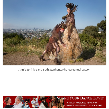
Annie Sprinkle and Beth Stephens; Photo: Manuel Vasson