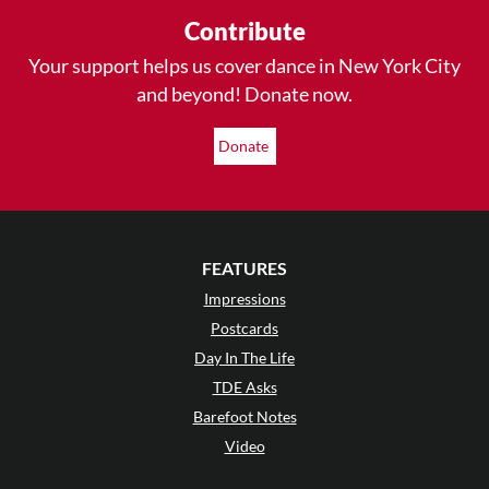
Contribute
Your support helps us cover dance in New York City
and beyond! Donate now.
Donate
FEATURES
Impressions
Postcards
Day In The Life
TDE Asks
Barefoot Notes
Video