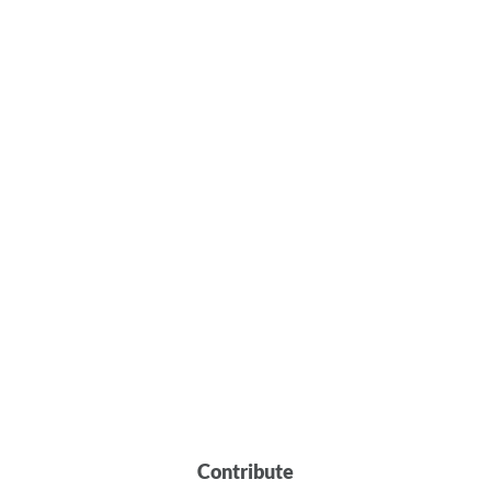
Contribute