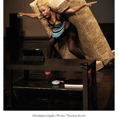
Mmakgosi Kgabi; Photo: Thomas Aurin