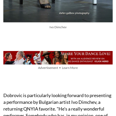
Ivo Dimchev
Advertisement • Learn More
Dobrovic is particularly looking forward to presenting
a performance by Bulgarian artist Ivo Dimchev, a
returning QNYIA favorite. "He's a really wonderful
performer. Somebody who has, in my opinion, one of