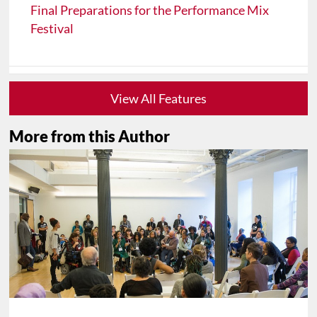
Final Preparations for the Performance Mix
Festival
View All Features
More from this Author