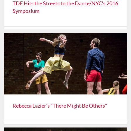
TDE Hits the Streets to the Dance/NYC’s 2016
Symposium
Rebecca Lazier's "There Might Be Others"