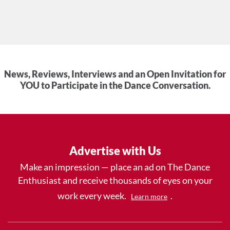
News, Reviews, Interviews and an Open Invitation for
YOU to Participate in the Dance Conversation.
Advertise with Us
Make an impression — place an ad on The Dance
Enthusiast and receive thousands of eyes on your
work every week.
.
Learn more