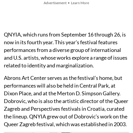
Advertisement • Learn More
QNYIA, which runs from September 16 through 26, is
now in its fourth year. This year’s festival features
performances from a diverse group of international
and U.S. artists, whose works explore a range of issues
related to identity and marginalization.
Abrons Art Center serves as the festival’s home, but
performances will also be held in Central Park, at
Dixon Place, and at the Merton D. Simpson Gallery.
Dobrovic, who is also the artistic director of the Queer
Zagreb and Perspectives festivals in Croatia, curated
the lineup. QNYIA grew out of Dobrovic’s work on the
Queer Zagreb festival, which was established in 2003.