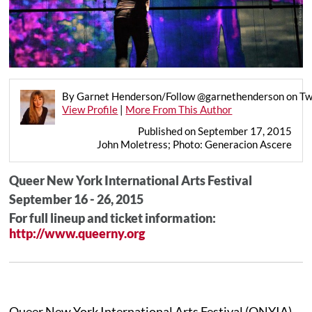
By Garnet Henderson/Follow @garnethenderson on Tw
View Profile
|
More From This Author
Published on September 17, 2015
John Moletress; Photo: Generacion Ascere
Queer New York International Arts Festival
September 16 - 26, 2015
For full lineup and ticket information:
http://www.queerny.org
Queer New York International Arts Festival (QNYIA)