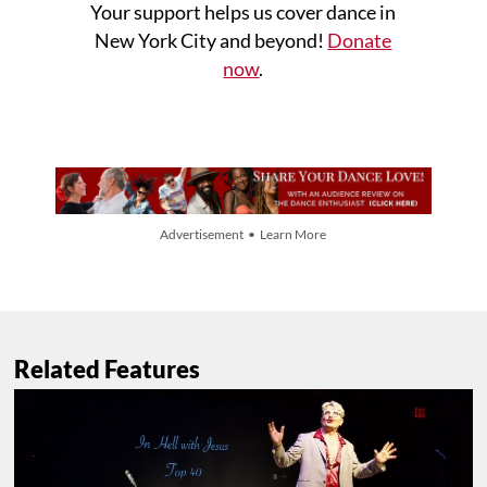
Your support helps us cover dance in
New York City and beyond!
Donate
now
.
Advertisement • Learn More
Related Features