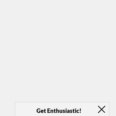
Get Enthusiastic!