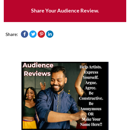
Share Your Audience Review.
Share: