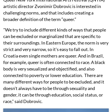
artistic director Zvonimir Dobrovic is interested in
challenging norms, and that includes creating a
broader definition of the term “queer.”
"We try to include different kinds of ways that people
can be excluded or marginalized that are specific to
their surroundings. In Eastern Europe, the norm is very
strict and very narrow, so it's easy to fall out. In
Croatia even single mothers are queer. And in Brazil,
for example, queer is often connected to race. A black
body is very sexualized and objectified, and also
connected to poverty or lower education. There are
many different ways for people to be excluded, and it
doesn't always have to be through sexuality and
gender, it can be through education, social status, or
race," said Dobrovic.