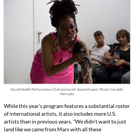
Social Health Performance Club (pictured: Ayana Evans); Photo: Geraldo
Mercado
While this year's program features a substantial roster
of international artists, it also includes more U.S.
artists than in previous years. "We didn't want to just
land like we came from Mars with all these