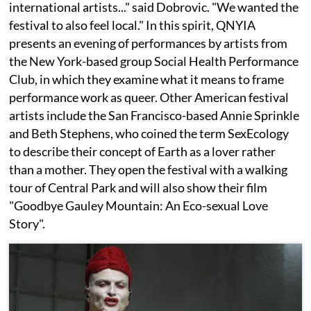
international artists..." said Dobrovic. "We wanted the
festival to also feel local." In this spirit, QNYIA
presents an evening of performances by artists from
the New York-based group Social Health Performance
Club, in which they examine what it means to frame
performance work as queer. Other American festival
artists include the San Francisco-based Annie Sprinkle
and Beth Stephens, who coined the term SexEcology
to describe their concept of Earth as a lover rather
than a mother. They open the festival with a walking
tour of Central Park and will also show their film
"Goodbye Gauley Mountain: An Eco-sexual Love
Story".