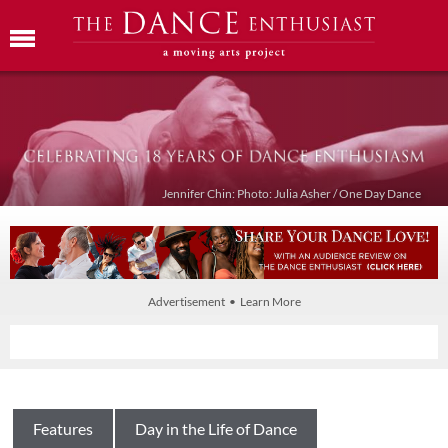
Jennifer Chin: Photo: Julia Asher / One Day Dance
Advertisement • Learn More
Features
Day in the Life of Dance