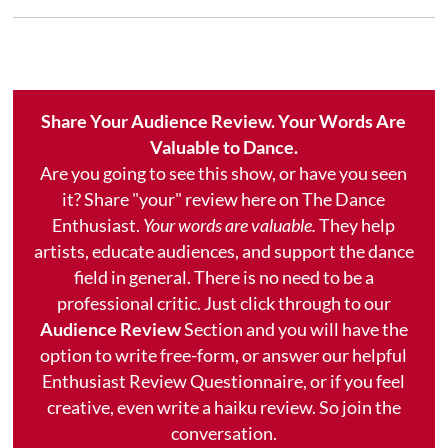
Share Your Audience Review. Your Words Are
Valuable to Dance.
Are you going to see this show, or have you seen
it? Share "your" review here on The Dance
Enthusiast.
Your words are valuable.
They help
artists, educate audiences, and support the dance
field in general. There is no need to be a
professional critic. Just click through to our
Audience Review
Section and you will have the
option to write free-form, or answer our helpful
Enthusiast Review Questionnaire, or if you feel
creative, even write a haiku review. So join the
conversation.