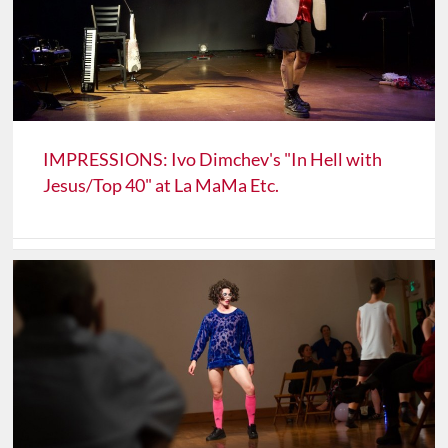
IMPRESSIONS: Ivo Dimchev's "In Hell with
Jesus/Top 40" at La MaMa Etc.