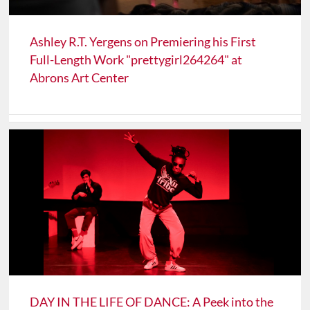
Ashley R.T. Yergens on Premiering his First
Full-Length Work "prettygirl264264" at
Abrons Art Center
DAY IN THE LIFE OF DANCE: A Peek into the