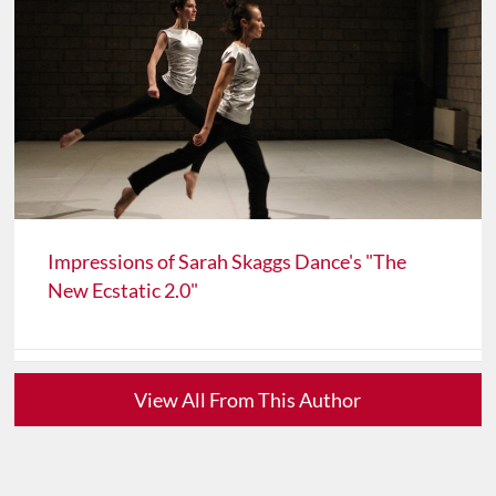
Impressions of Sarah Skaggs Dance's "The
New Ecstatic 2.0"
View All From This Author