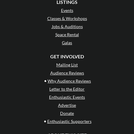
LISTINGS
Events
Classes & Workshops
Jobs & Auditions
Space Rental
Galas
GET INVOLVED
Mailing List
Audience Reviews
•
Why Audience Reviews
Letter to the Editor
Enthusiastic Events
Advertise
Donate
•
Enthusiastic Supporters