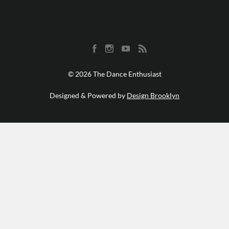
© 2026 The Dance Enthusiast
Designed & Powered by
Design Brooklyn