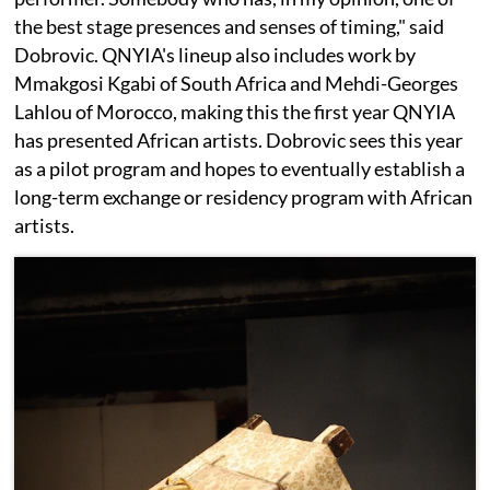
the best stage presences and senses of timing," said
Dobrovic. QNYIA's lineup also includes work by
Mmakgosi Kgabi of South Africa and Mehdi-Georges
Lahlou of Morocco, making this the first year QNYIA
has presented African artists. Dobrovic sees this year
as a pilot program and hopes to eventually establish a
long-term exchange or residency program with African
artists.