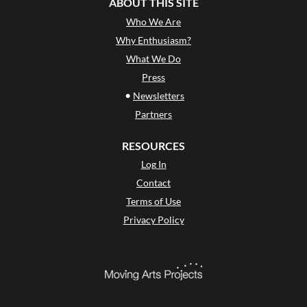
ABOUT THIS SITE
Who We Are
Why Enthusiasm?
What We Do
Press
•
Newsletters
Partners
RESOURCES
Log In
Contact
Terms of Use
Privacy Policy