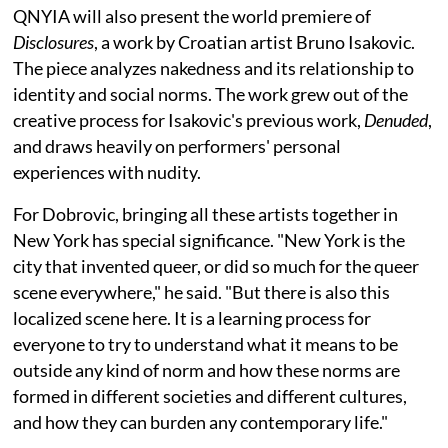
QNYIA will also present the world premiere of
Disclosures
, a work by Croatian artist Bruno Isakovic.
The piece analyzes nakedness and its relationship to
identity and social norms. The work grew out of the
creative process for Isakovic's previous work,
Denuded
,
and draws heavily on performers' personal
experiences with nudity.
For Dobrovic, bringing all these artists together in
New York has special significance. "New York is the
city that invented queer, or did so much for the queer
scene everywhere," he said. "But there is also this
localized scene here. It is a learning process for
everyone to try to understand what it means to be
outside any kind of norm and how these norms are
formed in different societies and different cultures,
and how they can burden any contemporary life."