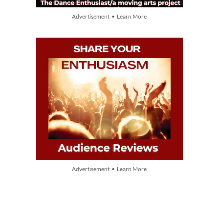
Advertisement • Learn More
Advertisement • Learn More