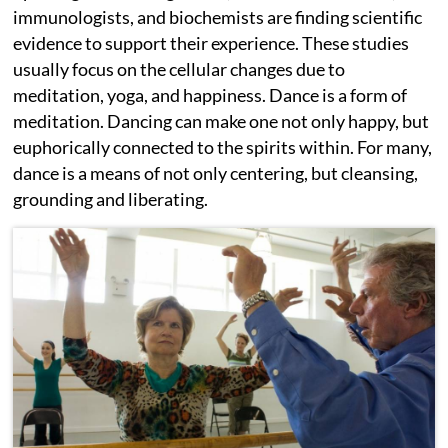
immunologists, and biochemists are finding scientific
evidence to support their experience. These studies
usually focus on the cellular changes due to
meditation, yoga, and happiness. Dance is a form of
meditation. Dancing can make one not only happy, but
euphorically connected to the spirits within. For many,
dance is a means of not only centering, but cleansing,
grounding and liberating.