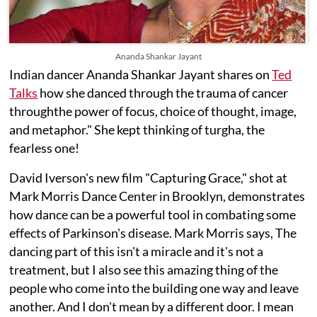
Ananda Shankar Jayant
Indian dancer Ananda Shankar Jayant shares on
Ted
Talks
how she danced through the trauma of cancer
throughthe power of focus, choice of thought, image,
and metaphor." She kept thinking of turgha, the
fearless one!
David Iverson's new film "Capturing Grace," shot at
Mark Morris Dance Center in Brooklyn, demonstrates
how dance can be a powerful tool in combating some
effects of Parkinson's disease. Mark Morris says, The
dancing part of this isn't a miracle and it's not a
treatment, but I also see this amazing thing of the
people who come into the building one way and leave
another. And I don't mean by a different door. I mean