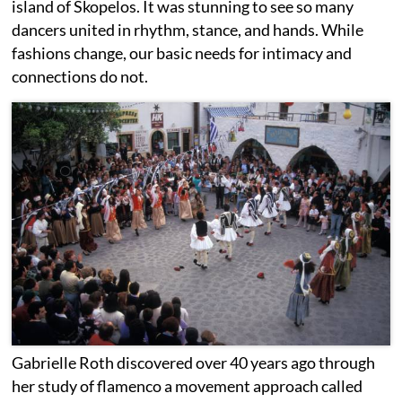
island of Skopelos. It was stunning to see so many
dancers united in rhythm, stance, and hands. While
fashions change, our basic needs for intimacy and
connections do not.
Gabrielle Roth discovered over 40 years ago through
her study of flamenco a movement approach called