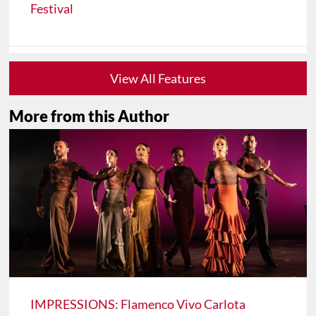
Festival
View All Features
More from this Author
IMPRESSIONS: Flamenco Vivo Carlota