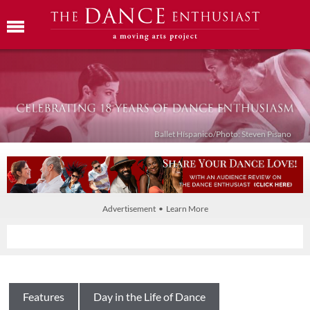
Ballet Híspanico/Photo: Steven Pisano
Advertisement • Learn More
Features
Day in the Life of Dance