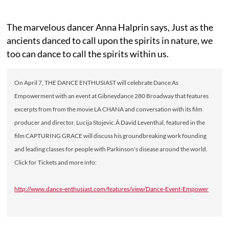
The marvelous dancer Anna Halprin says, Just as the
ancients danced to call upon the spirits in nature, we
too can dance to call the spirits within us.
On April 7, THE DANCE ENTHUSIAST will celebrate Dance As
Empowerment with an event at Gibneydance 280 Broadway that features
excerpts from from the movie LA CHANA and conversation with its film
producer and director, Lucija Stojevic.Â David Leventhal, featured in the
film CAPTURING GRACE will discuss his groundbreaking work founding
and leading classes for people with Parkinson's disease around the world.
Click for Tickets and more info:
http://www.dance-enthusiast.com/features/view/Dance-Event-Empower