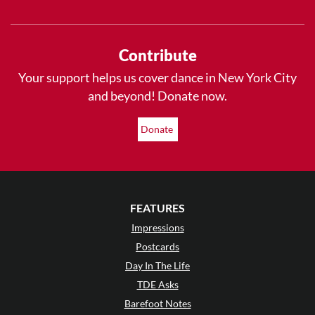
Contribute
Your support helps us cover dance in New York City
and beyond! Donate now.
Donate
FEATURES
Impressions
Postcards
Day In The Life
TDE Asks
Barefoot Notes