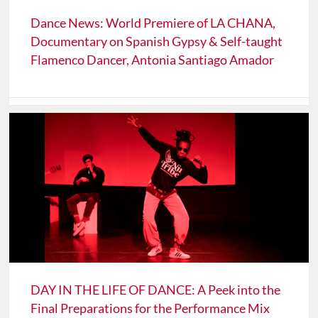
Dance News: World Premiere of LA CHANA,
Documentary on Spanish Gypsy & Self-taught
Flamenco Dancer, Antonia Santiago Amador
DAY IN THE LIFE OF DANCE: A Peek into the
Final Preparations for the Performance Mix