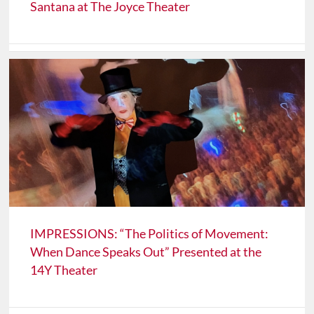
Santana at The Joyce Theater
IMPRESSIONS: “The Politics of Movement:
When Dance Speaks Out” Presented at the
14Y Theater