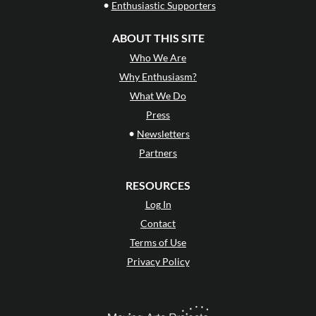
•
Enthusiastic Supporters
ABOUT THIS SITE
Who We Are
Why Enthusiasm?
What We Do
Press
•
Newsletters
Partners
RESOURCES
Log In
Contact
Terms of Use
Privacy Policy