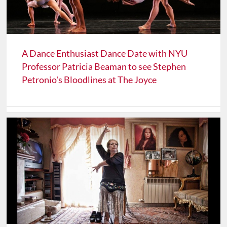
A Dance Enthusiast Dance Date with NYU
Professor Patricia Beaman to see Stephen
Petronio's Bloodlines at The Joyce