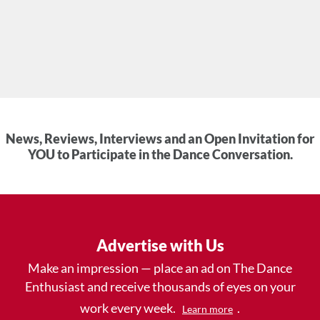
News, Reviews, Interviews and an Open Invitation for
YOU to Participate in the Dance Conversation.
Advertise with Us
Make an impression — place an ad on The Dance
Enthusiast and receive thousands of eyes on your
work every week.
.
Learn more