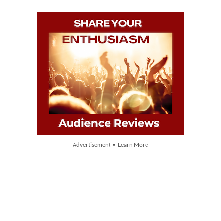
Advertisement • Learn More