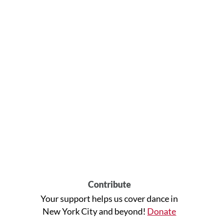
Contribute
Your support helps us cover dance in
New York City and beyond!
Donate