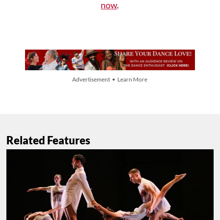
now
.
Advertisement • Learn More
Related Features