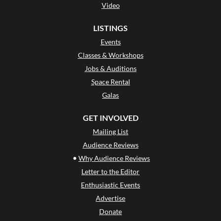
Video
LISTINGS
Events
Classes & Workshops
Jobs & Auditions
Space Rental
Galas
GET INVOLVED
Mailing List
Audience Reviews
•
Why Audience Reviews
Letter to the Editor
Enthusiastic Events
Advertise
Donate