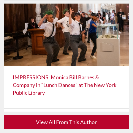
IMPRESSIONS: Monica Bill Barnes &
Company in "Lunch Dances" at The New York
Public Library
View All From This Author