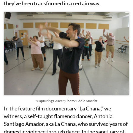
they've been transformed in a certain way.
"Capturing Grace"; Photo: Eddie Marritz
In the feature film documentary "La Chana," we
witness, a self-taught flamenco dancer, Antonia
Santiago Amador, aka La Chana, who survived years of
domestic violence through dance. In the sanctuary of