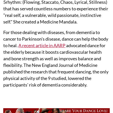
5rhythm: (Flowing, Staccato, Chaos, Lyrical, Stillness)
that has served countless numbers to experience their
"real self, a vulnerable, wild passionate, instinctive
self." She created a Medicine Mandala.
For those dealing with diseases, from dementia to
cancer to Parkinson's disease, dance can help the body
to heal.
A recent article in AARP
advocated dance for
the elderly because it boosts cardiovascular health
and bone strength as well as improves balance and
flexibility. The New England Journal of Medicine
published the research that frequent dancing, the only
physical activity of the 9 studied, lowered the
participants' risk of dementia considerably.