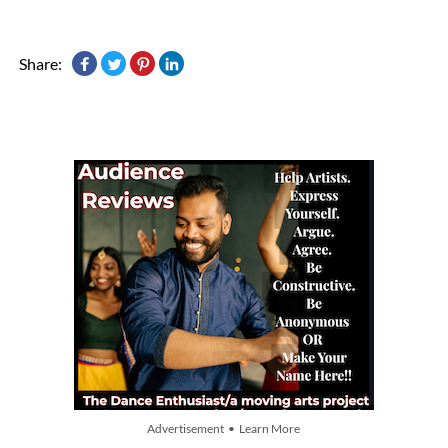
Share:
Advertisement • Learn More