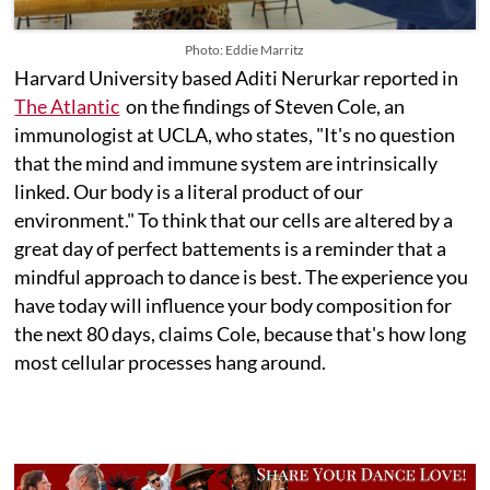
Photo: Eddie Marritz
Harvard University based Aditi Nerurkar reported in
The Atlantic
on the findings of Steven Cole, an
immunologist at UCLA, who states, "It's no question
that the mind and immune system are intrinsically
linked. Our body is a literal product of our
environment." To think that our cells are altered by a
great day of perfect battements is a reminder that a
mindful approach to dance is best. The experience you
have today will influence your body composition for
the next 80 days, claims Cole, because that's how long
most cellular processes hang around.