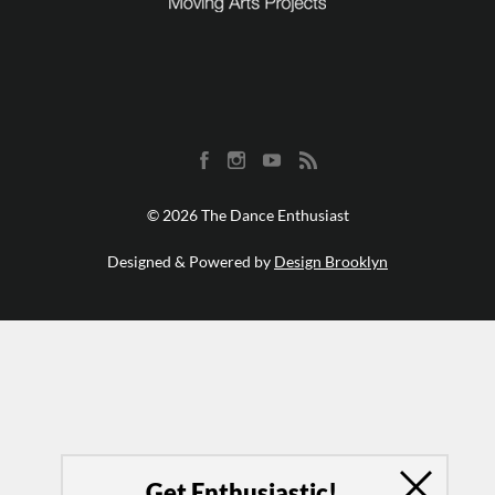
© 2026 The Dance Enthusiast
Designed & Powered by
Design Brooklyn
Get Enthusiastic!