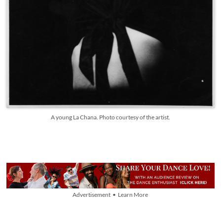
A young La Chana. Photo courtesy of the artist.
Advertisement • Learn More