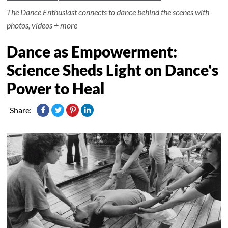
The Dance Enthusiast connects to dance behind the scenes with
photos, videos + more
Dance as Empowerment:
Science Sheds Light on Dance's
Power to Heal
Share: