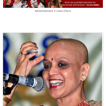
Advertisement • Learn More