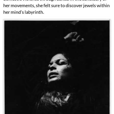
her movements, she felt sure to discover jewels within
her mind's labyrinth.