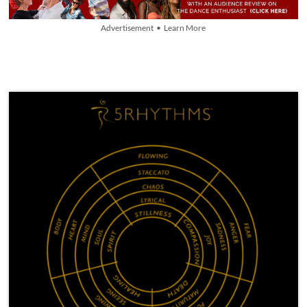
Advertisement • Learn More