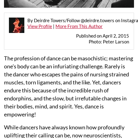
By Deirdre Towers/Follow @deirdre.towers on Instagr
View Profile
|
More From This Author
Published on April 2, 2015
Photo: Peter Larson
The profession of dance can be masochistic; mastering
one's body can be an infuriating challenge. Rarely is
the dancer who escapes the pains of nursing strained
muscles, torn ligaments, and the like. Yet, dancers
endure this because of the incredible rush of
endorphins, and the slow, but irrefutable changes in
their bodies, mind, and spirit. Yes, dance is
empowering!
While dancers have always known how profoundly
uplifting their calling can be, now neuroscientists,