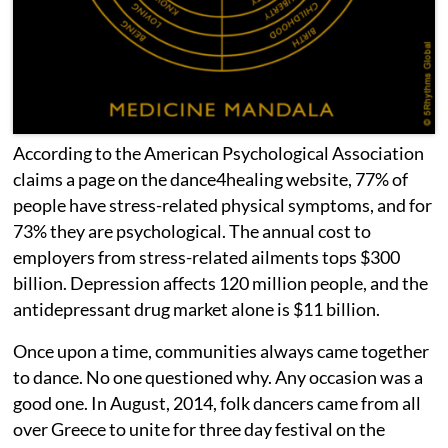
According to the American Psychological Association
claims a page on the dance4healing website, 77% of
people have stress-related physical symptoms, and for
73% they are psychological. The annual cost to
employers from stress-related ailments tops $300
billion. Depression affects 120 million people, and the
antidepressant drug market alone is $11 billion.
Once upon a time, communities always came together
to dance. No one questioned why. Any occasion was a
good one. In August, 2014, folk dancers came from all
over Greece to unite for three day festival on the