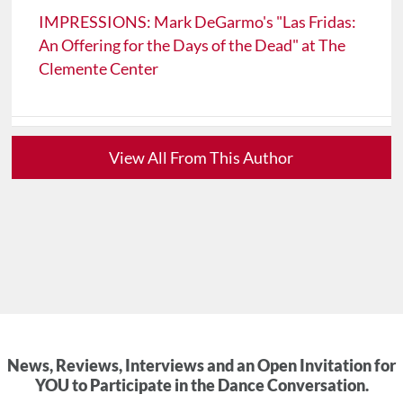
IMPRESSIONS: Mark DeGarmo's "Las Fridas:
An Offering for the Days of the Dead" at The
Clemente Center
View All From This Author
News, Reviews, Interviews and an Open Invitation for
YOU to Participate in the Dance Conversation.