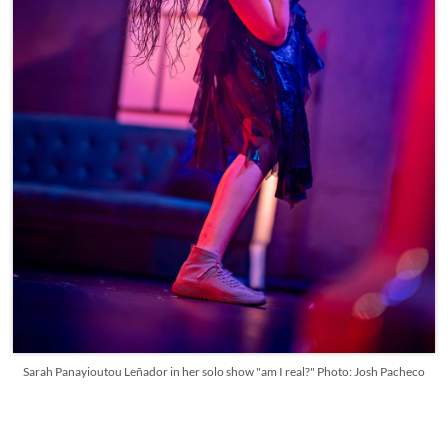
Sarah Panayioutou Leñador in her solo show "am I real?" Photo: Josh Pacheco