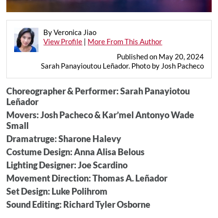
By Veronica Jiao
View Profile
|
More From This Author
Published on May 20, 2024
Sarah Panayioutou Leñador. Photo by Josh Pacheco
Choreographer & Performer: Sarah Panayiotou
Leñador
Movers: Josh Pacheco & Kar’mel Antonyo Wade
Small
Dramatruge: Sharone Halevy
Costume Design: Anna Alisa Belous
Lighting Designer: Joe Scardino
Movement Direction: Thomas A. Leñador
Set Design: Luke Polihrom
Sound Editing: Richard Tyler Osborne