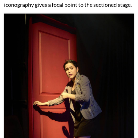
iconography gives a focal point to the sectioned stage.