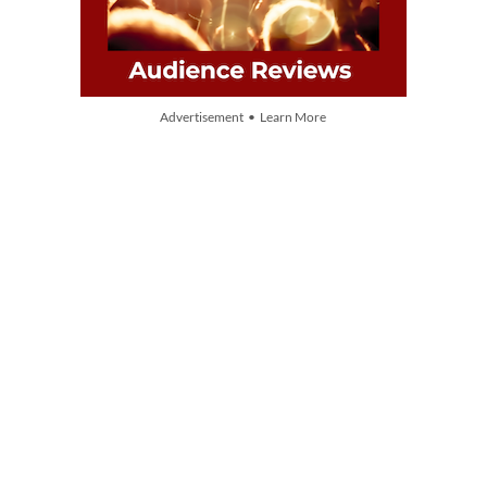
Advertisement • Learn More