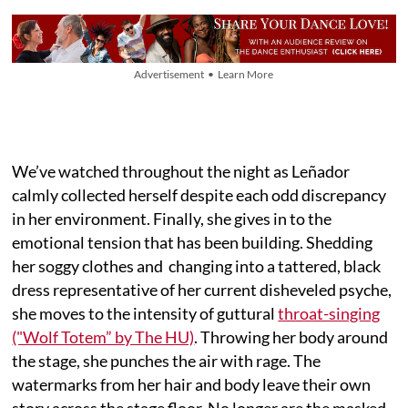
Advertisement • Learn More
We’ve watched throughout the night as Leñador
calmly collected herself despite each odd discrepancy
in her environment. Finally, she gives in to the
emotional tension that has been building. Shedding
her soggy clothes and changing into a tattered, black
dress representative of her current disheveled psyche,
she moves to the intensity of guttural
throat-singing
("Wolf Totem” by The HU)
. Throwing her body around
the stage, she punches the air with rage. The
watermarks from her hair and body leave their own
story across the stage floor. No longer are the masked