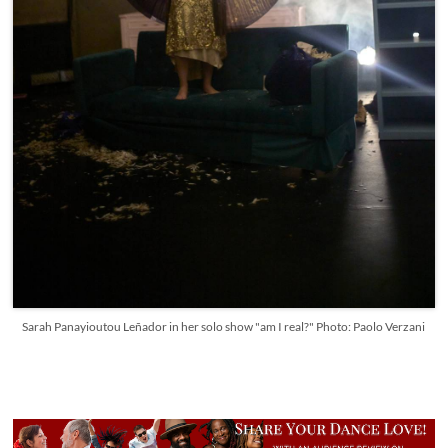
Sarah Panayioutou Leñador in her solo show "am I real?" Photo: Paolo Verzani