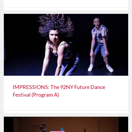
IMPRESSIONS: The 92NY Future Dance
Festival (Program A)