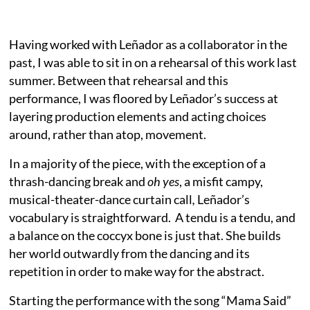
Having worked with Leñador as a collaborator in the
past, I was able to sit in on a rehearsal of this work last
summer. Between that rehearsal and this
performance, I was floored by Leñador’s success at
layering production elements and acting choices
around, rather than atop, movement.
In a majority of the piece, with the exception of a
thrash-dancing break and
oh yes
, a misfit campy,
musical-theater-dance curtain call
,
Leñador’s
vocabulary is straightforward. A tendu is a tendu, and
a balance on the coccyx bone is just that. She builds
her world outwardly from the dancing and its
repetition in order to make way for the abstract.
Starting the performance with the song “Mama Said”