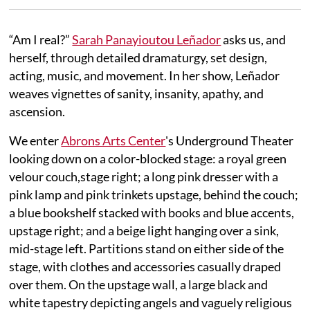
“Am I real?”
Sarah Panayioutou Leñador
asks us, and
herself, through detailed dramaturgy, set design,
acting, music, and movement. In her show, Leñador
weaves vignettes of sanity, insanity, apathy, and
ascension.
We enter
Abrons Arts Center
's Underground Theater
looking down on a color-blocked stage: a royal green
velour couch,stage right; a long pink dresser with a
pink lamp and pink trinkets upstage, behind the couch;
a blue bookshelf stacked with books and blue accents,
upstage right; and a beige light hanging over a sink,
mid-stage left. Partitions stand on either side of the
stage, with clothes and accessories casually draped
over them. On the upstage wall, a large black and
white tapestry depicting angels and vaguely religious