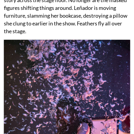
figures shifting things around. Leñador is moving
furniture, slamming her bookcase, destroying a pillow
she clung to earlier in the show. Feathers fly all over
the stage.