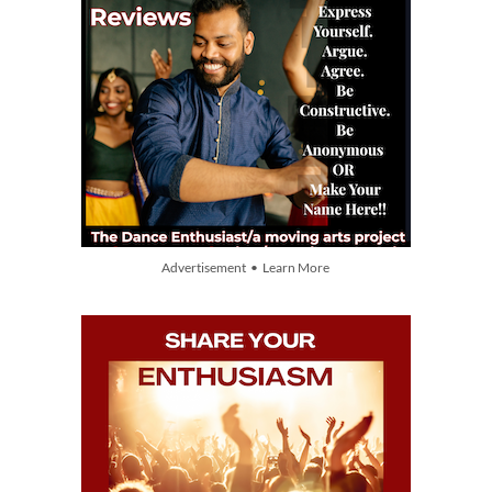
Advertisement • Learn More