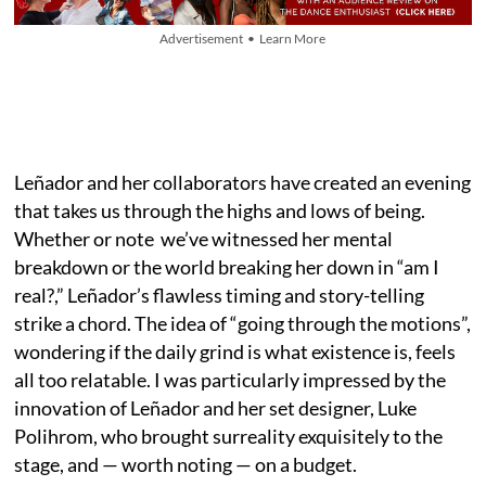
Advertisement • Learn More
Leñador and her collaborators have created an evening
that takes us through the highs and lows of being.
Whether or note we’ve witnessed her mental
breakdown or the world breaking her down in “am I
real?,” Leñador’s flawless timing and story-telling
strike a chord. The idea of “going through the motions”,
wondering if the daily grind is what existence is, feels
all too relatable. I was particularly impressed by the
innovation of Leñador and her set designer, Luke
Polihrom, who brought surreality exquisitely to the
stage, and — worth noting — on a budget.