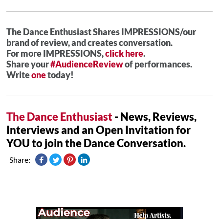
The Dance Enthusiast Shares IMPRESSIONS/our
brand of review, and creates conversation.
For more IMPRESSIONS,
click here
.
Share your
#AudienceReview
of performances.
Write
one
today!
The Dance Enthusiast
- News, Reviews,
Interviews and an Open Invitation for
YOU to join the Dance Conversation.
Share: