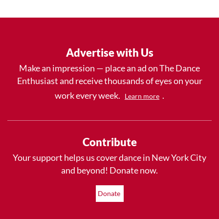
Advertise with Us
Make an impression — place an ad on The Dance
Enthusiast and receive thousands of eyes on your
work every week.
.
Learn more
Contribute
Your support helps us cover dance in New York City
and beyond! Donate now.
Donate