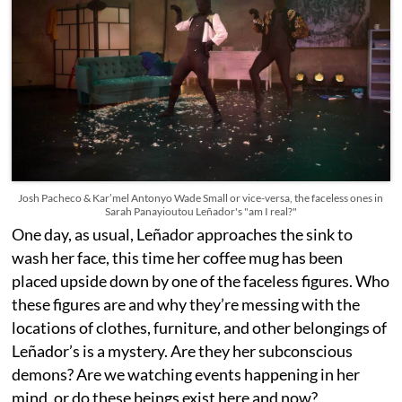
Josh Pacheco & Kar’mel Antonyo Wade Small or vice-versa, the faceless ones in
Sarah Panayioutou Leñador's "am I real?"
One day, as usual, Leñador approaches the sink to
wash her face, this time her coffee mug has been
placed upside down by one of the faceless figures. Who
these figures are and why they’re messing with the
locations of clothes, furniture, and other belongings of
Leñador’s is a mystery. Are they her subconscious
demons? Are we watching events happening in her
mind, or do these beings exist here and now?