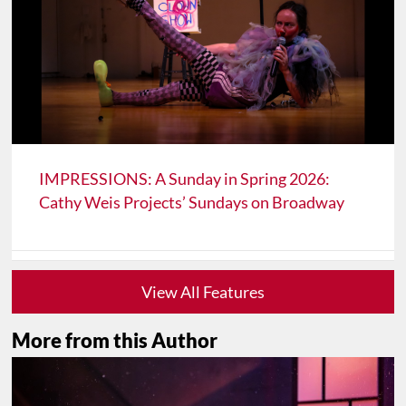
IMPRESSIONS: A Sunday in Spring 2026:
Cathy Weis Projects’ Sundays on Broadway
View All Features
More from this Author