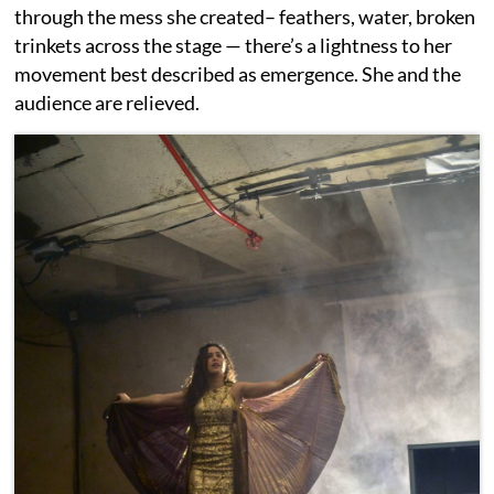
through the mess she created– feathers, water, broken
trinkets across the stage — there’s a lightness to her
movement best described as emergence. She and the
audience are relieved.