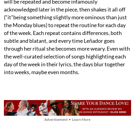
will be repeated and become infamously
acknowledged later in the piece, then shakes it all off
(“it”being something slightly more ominous than just
the Monday blues) to repeat the routine for each day
of the week. Each repeat contains differences, both
subtle and blatant, and every time Leñador goes
through her ritual she becomes more weary. Even with
the well-curated selection of songs highlighting each
day of the week in their lyrics, the days blur together
into weeks, maybe even months.
Advertisement • Learn More