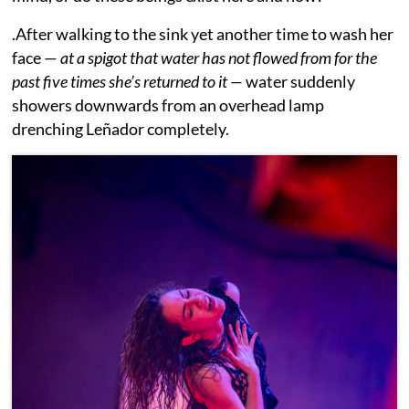
.After walking to the sink yet another time to wash her
face —
at a spigot that water has not flowed from for the
past five times she’s returned to it —
water suddenly
showers downwards from an overhead lamp
drenching Leñador completely.