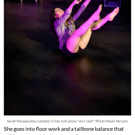
Sarah Panayioutou Leñador in her solo show "am I real?" Photo:Paolo Verzani
She goes into floor work and a tailbone balance that