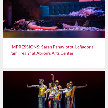
IMPRESSIONS: Sarah Panayiotou Leñador's
"am I real?" at Abron's Arts Center