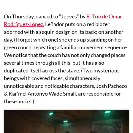
On Thursday, danced to “Jueves” by
El Trío de Omar
Rodríguez-López
, Leñador puts on a red blazer
adorned with a sequin design on its back; on another
day, (I forget which one) she ends up standing on her
green couch, repeating a familiar movement sequence.
We notice that the couch has not only changed places
several times through all this, but it has also
duplicated itself across the stage. (Two mysterious
beings with covered faces, simultaneously
unnoticeable and noticeable characters, Josh Pacheco
& Kar’mel Antonyo Wade Small, are responsible for
these antics.)