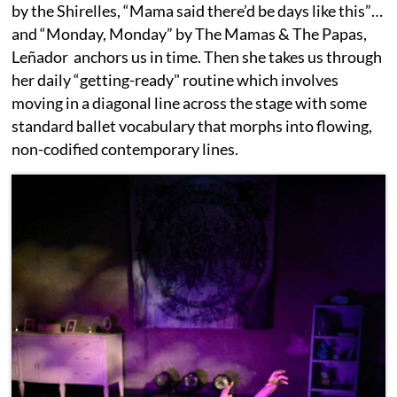
by the Shirelles, “Mama said there’d be days like this”…
and “Monday, Monday” by The Mamas & The Papas,
Leñador anchors us in time. Then she takes us through
her daily “getting-ready" routine which involves
moving in a diagonal line across the stage with some
standard ballet vocabulary that morphs into flowing,
non-codified contemporary lines.