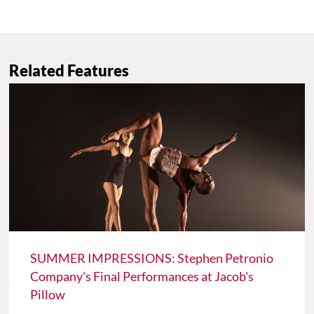
Related Features
SUMMER IMPRESSIONS: Stephen Petronio
Company's Final Performances at Jacob's
Pillow