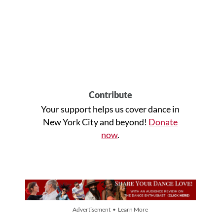
Contribute
Your support helps us cover dance in
New York City and beyond!
Donate
now
.
Advertisement • Learn More