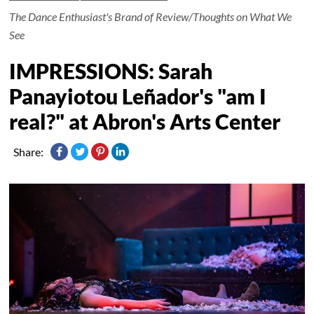
The Dance Enthusiast's Brand of Review/Thoughts on What We
See
IMPRESSIONS: Sarah
Panayiotou Leñador's "am I
real?" at Abron's Arts Center
Share: