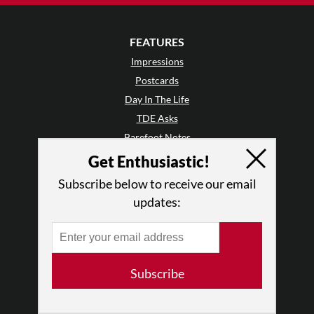
FEATURES
Impressions
Postcards
Day In The Life
TDE Asks
Barefoot Notes
Video
Get Enthusiastic!
Subscribe below to receive our email
LISTINGS
updates:
Events
Classes & Workshops
Jobs & Auditions
Space Rental
Subscribe
Galas