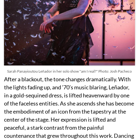
Sarah Panayioutou Leñador in her solo show "am I real?" Photo: Josh Pacheco
After a blackout, the tone changes dramatically. With
the lights fading up, and ’70’s music blaring, Leñador,
in a gold-sequined dress, is lifted heavenward by one
of the faceless entities. As she ascends she has become
the embodiment of an icon from the tapestry at the
center of the stage. Her expression is lifted and
peaceful, a stark contrast from the painful
countenance that grew throughout this work. Dancing