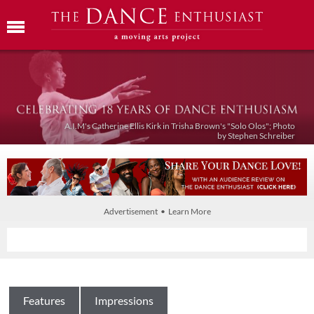
A.I.M's Catherine Ellis Kirk in Trisha Brown's "Solo Olos"; Photo
by Stephen Schreiber
Advertisement • Learn More
Features
Impressions