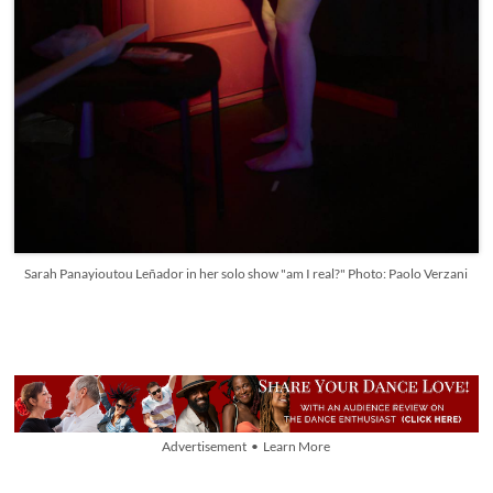
Sarah Panayioutou Leñador in her solo show "am I real?" Photo: Paolo Verzani
Advertisement • Learn More