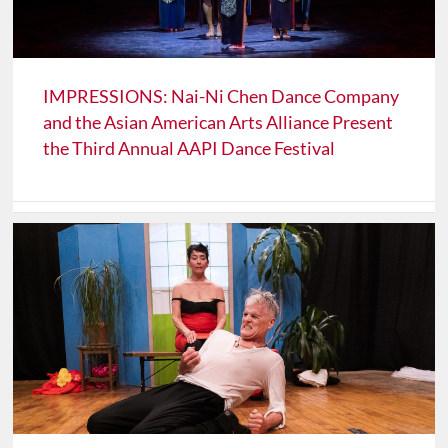
IMPRESSIONS: Nai-Ni Chen Dance Company
and the Asian American Arts Alliance Present
the Third Annual AAPI Dance Festival