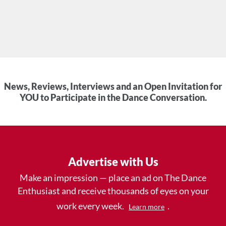
News, Reviews, Interviews and an Open Invitation for
YOU to Participate in the Dance Conversation.
Advertise with Us
Make an impression — place an ad on The Dance
Enthusiast and receive thousands of eyes on your
work every week.
.
Learn more