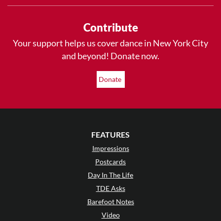
Contribute
Your support helps us cover dance in New York City
and beyond! Donate now.
Donate
FEATURES
Impressions
Postcards
Day In The Life
TDE Asks
Barefoot Notes
Video