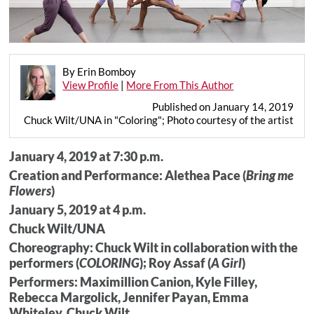
By Erin Bomboy
View Profile
|
More From This Author
Published on January 14, 2019
Chuck Wilt/UNA in "Coloring"; Photo courtesy of the artist
January 4, 2019 at 7:30 p.m.
Creation and Performance: Alethea Pace (
Bring me
Flowers
)
January 5, 2019 at 4 p.m.
Chuck Wilt/UNA
Choreography: Chuck Wilt in collaboration with the
performers (
COLORING
); Roy Assaf (
A Girl
)
Performers: Maximillion Canion, Kyle Filley,
Rebecca Margolick, Jennifer Payan, Emma
Whiteley, Chuck Wilt