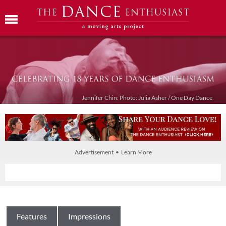
Jennifer Chin: Photo: Julia Asher / One Day Dance
Advertisement • Learn More
Features
Impressions