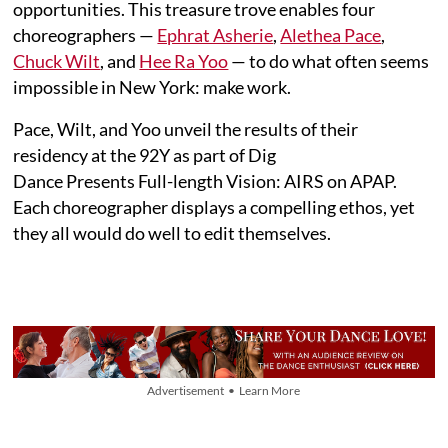
opportunities. This treasure trove enables four
choreographers —
Ephrat Asherie
,
Alethea Pace
,
Chuck Wilt
, and
Hee Ra Yoo
— to do what often seems
impossible in New York: make work.
Pace, Wilt, and Yoo unveil the results of their
residency at the 92Y as part of Dig
Dance Presents Full-length Vision: AIRS on APAP.
Each choreographer displays a compelling ethos, yet
they all would do well to edit themselves.
Advertisement • Learn More