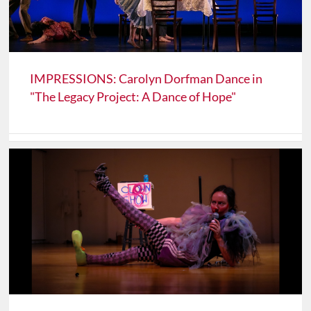
IMPRESSIONS: Carolyn Dorfman Dance in
"The Legacy Project: A Dance of Hope"