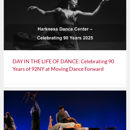
DAY IN THE LIFE OF DANCE: Celebrating 90
Years of 92NY at Moving Dance Forward