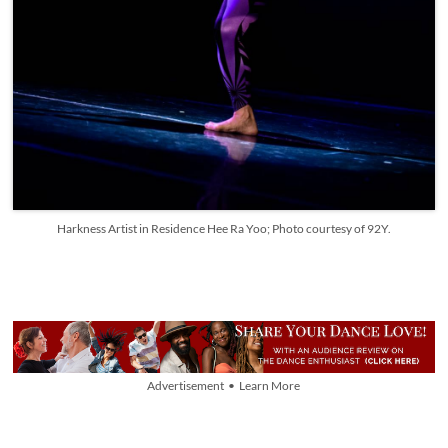
Harkness Artist in Residence Hee Ra Yoo; Photo courtesy of 92Y.
Advertisement • Learn More