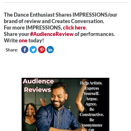
The Dance Enthusiast Shares IMPRESSIONS/our
brand of review and Creates Conversation.
For more IMPRESSIONS,
click here
.
Share your
#AudienceReview
of performances.
Write
one
today!
Share: