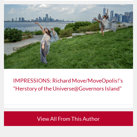
IMPRESSIONS: Richard Move/MoveOpolis!’s
"Herstory of the Universe@Governors Island"
View All From This Author