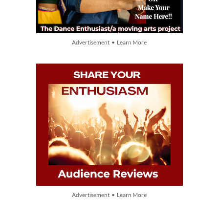
Advertisement • Learn More
Advertisement • Learn More