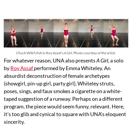
Chuck Wilt/UNA in Roy Assaf's
A Girl
; Photo courtesy of the artist.
For whatever reason, UNA also presents
A Girl
, a solo
by
Roy Assaf
performed by Emma Whiteley. An
absurdist deconstruction of female archetypes
(showgirl, pin-up girl, party girl), Whiteley struts,
poses, sings, and faux smokes a cigarette on a white-
taped suggestion of a runway. Perhaps on a different
program, the piece would seem funny, relevant. Here,
it’s too glib and cynical to square with UNA’s eloquent
sincerity.