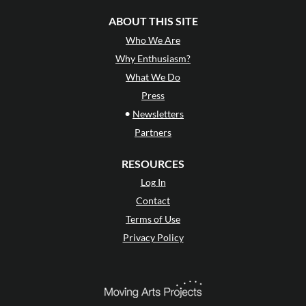
ABOUT THIS SITE
Who We Are
Why Enthusiasm?
What We Do
Press
•
Newsletters
Partners
RESOURCES
Log In
Contact
Terms of Use
Privacy Policy