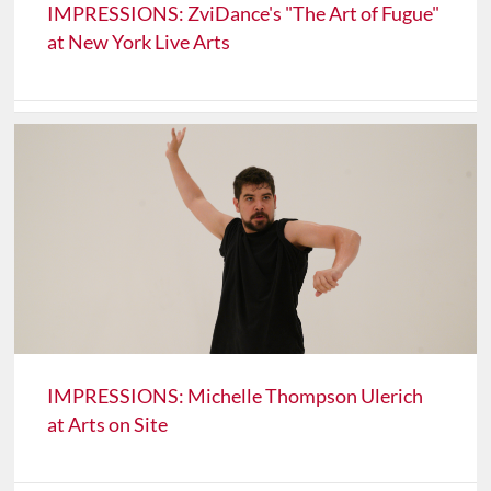
IMPRESSIONS: ZviDance's "The Art of Fugue"
at New York Live Arts
IMPRESSIONS: Michelle Thompson Ulerich
at Arts on Site