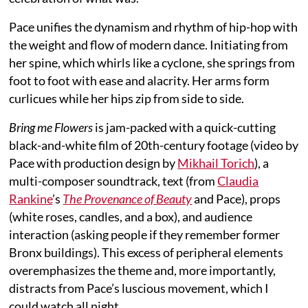
Pace unifies the dynamism and rhythm of hip-hop with
the weight and flow of modern dance. Initiating from
her spine, which whirls like a cyclone, she springs from
foot to foot with ease and alacrity. Her arms form
curlicues while her hips zip from side to side.
Bring me Flowers
is jam-packed with a quick-cutting
black-and-white film of 20th-century footage (video by
Pace with production design by
Mikhail Torich
), a
multi-composer soundtrack, text (from
Claudia
Rankine
’s
The Provenance of Beauty
and Pace), props
(white roses, candles, and a box), and audience
interaction (asking people if they remember former
Bronx buildings). This excess of peripheral elements
overemphasizes the theme and, more importantly,
distracts from Pace’s luscious movement, which I
could watch all night.