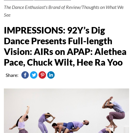
The Dance Enthusiast's Brand of Review/Thoughts on What We
See
IMPRESSIONS: 92Y’s Dig
Dance Presents Full-length
Vision: AIRs on APAP: Alethea
Pace, Chuck Wilt, Hee Ra Yoo
Share: