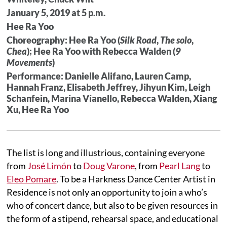
January 5, 2019 at 5 p.m.
Hee Ra Yoo
Choreography: Hee Ra Yoo (
Silk Road
,
The solo
,
Chea
); Hee Ra Yoo with Rebecca Walden (
9
Movements
)
Performance: Danielle Alifano, Lauren Camp,
Hannah Franz, Elisabeth Jeffrey, Jihyun Kim, Leigh
Schanfein, Marina Vianello, Rebecca Walden, Xiang
Xu, Hee Ra Yoo
The list is long and illustrious, containing everyone
from
José Limón
to
Doug Varone
, from
Pearl Lang
to
Eleo Pomare
. To be a Harkness Dance Center Artist in
Residence is not only an opportunity to join a who’s
who of concert dance, but also to be given resources in
the form of a stipend, rehearsal space, and educational