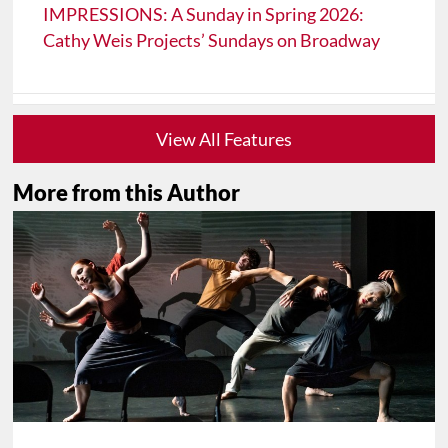
IMPRESSIONS: A Sunday in Spring 2026:
Cathy Weis Projects’ Sundays on Broadway
View All Features
More from this Author