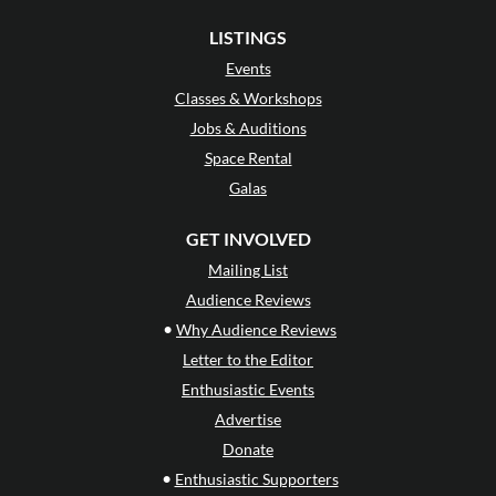
LISTINGS
Events
Classes & Workshops
Jobs & Auditions
Space Rental
Galas
GET INVOLVED
Mailing List
Audience Reviews
•
Why Audience Reviews
Letter to the Editor
Enthusiastic Events
Advertise
Donate
•
Enthusiastic Supporters