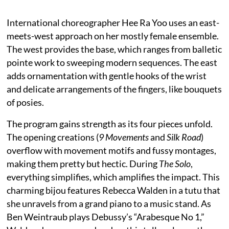
International choreographer Hee Ra Yoo uses an east-
meets-west approach on her mostly female ensemble.
The west provides the base, which ranges from balletic
pointe work to sweeping modern sequences. The east
adds ornamentation with gentle hooks of the wrist
and delicate arrangements of the fingers, like bouquets
of posies.
The program gains strength as its four pieces unfold.
The opening creations (
9 Movements
and
Silk Road
)
overflow with movement motifs and fussy montages,
making them pretty but hectic. During
The Solo
,
everything simplifies, which amplifies the impact. This
charming bijou features Rebecca Walden in a tutu that
she unravels from a grand piano to a music stand. As
Ben Weintraub plays Debussy’s “Arabesque No 1,”