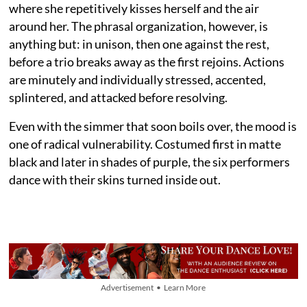
where she repetitively kisses herself and the air
around her. The phrasal organization, however, is
anything but: in unison, then one against the rest,
before a trio breaks away as the first rejoins. Actions
are minutely and individually stressed, accented,
splintered, and attacked before resolving.
Even with the simmer that soon boils over, the mood is
one of radical vulnerability. Costumed first in matte
black and later in shades of purple, the six performers
dance with their skins turned inside out.
Advertisement • Learn More