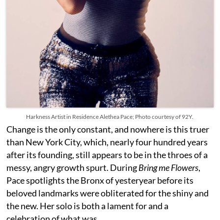
Harkness Artist in Residence Alethea Pace; Photo courtesy of 92Y.
Change is the only constant, and nowhere is this truer
than New York City, which, nearly four hundred years
after its founding, still appears to be in the throes of a
messy, angry growth spurt. During
Bring me Flowers
,
Pace spotlights the Bronx of yesteryear before its
beloved landmarks were obliterated for the shiny and
the new. Her solo is both a lament for and a
celebration of what was.