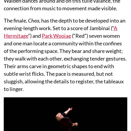
Walden dances around and on this tulle valance, the
connection from music to movement made visible.
The finale
, Chea
, has the depth to be developed into an
evening-length work. Set to a score of Jambinai (“
A
Hermitage
”) and
Park Woojae
(“Red”) seven women
and one man locate a community within the confines
of the performing space. They bear and share weight;
they walk with each other, exchanging tender gestures.
Their arms carve in geometric shapes to end with
subtle wrist flicks. The pace is measured, but not
sluggish, allowing the details to register, the tableaux
to linger.