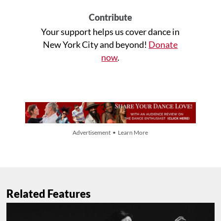
Contribute
Your support helps us cover dance in
New York City and beyond!
Donate
now
.
Advertisement • Learn More
Related Features