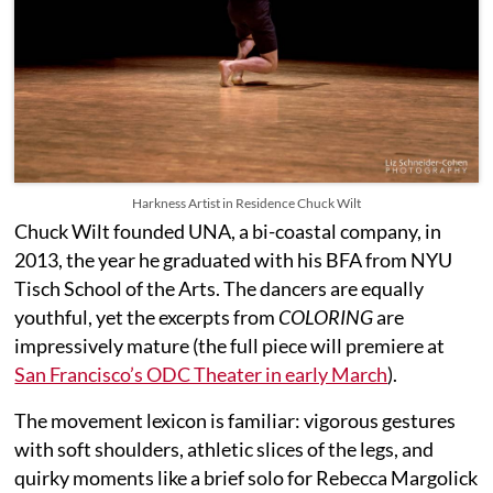
Harkness Artist in Residence Chuck Wilt
Chuck Wilt founded UNA, a bi-coastal company, in
2013, the year he graduated with his BFA from NYU
Tisch School of the Arts. The dancers are equally
youthful, yet the excerpts from
COLORING
are
impressively mature (the full piece will premiere at
San Francisco’s ODC Theater in early March
).
The movement lexicon is familiar: vigorous gestures
with soft shoulders, athletic slices of the legs, and
quirky moments like a brief solo for Rebecca Margolick