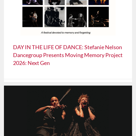
DAY IN THE LIFE OF DANCE: Stefanie Nelson
Dancegroup Presents Moving Memory Project
2026: Next Gen