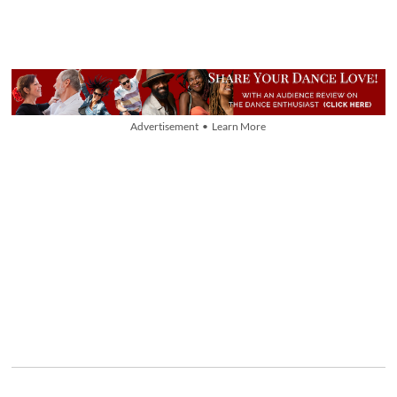
Advertisement • Learn More