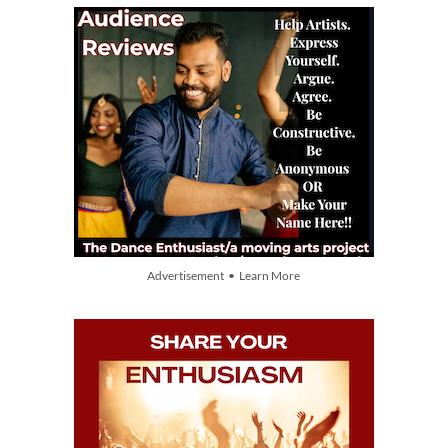
Advertisement • Learn More