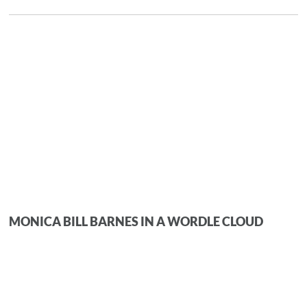
MONICA BILL BARNES IN A WORDLE CLOUD