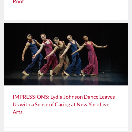
Roof
IMPRESSIONS: Lydia Johnson Dance Leaves
Us with a Sense of Caring at New York Live
Arts