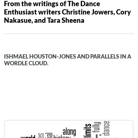
From the writings of The Dance
Enthusiast writers Christine Jowers, Cory
Nakasue, and Tara Sheena
ISHMAEL HOUSTON-JONES AND PARALLELS IN A
WORDLE CLOUD.