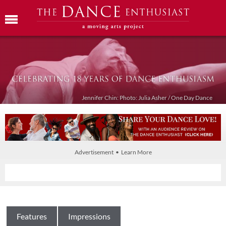
Jennifer Chin: Photo: Julia Asher / One Day Dance
Advertisement • Learn More
Features
Impressions