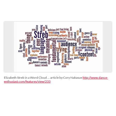
Elizabeth Streb in a Word Cloud ... article by Cory Nakasue
http://www.dance-
enthusiast.com/features/view/233