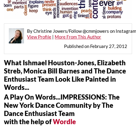
By Christine Jowers/Follow @cmmjowers on Instagra
View Profile
|
More From This Author
Published on February 27, 2012
What Ishmael Houston-Jones, Elizabeth
Streb, Monica Bill Barnes and The Dance
Enthusiast Team Look Like Painted in
Words...
A Play On Words...IMPRESSIONS: The
New York Dance Community by The
Dance Enthusiast Team
with the help of
Wordle