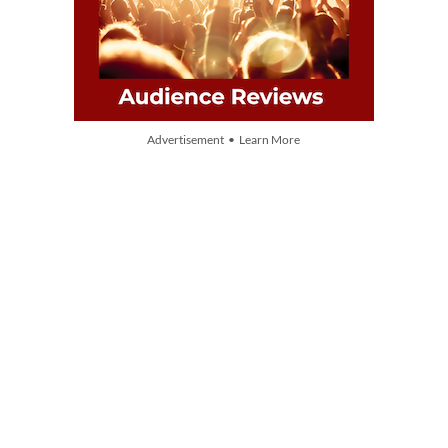
Advertisement • Learn More