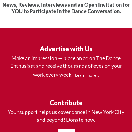
News, Reviews, Interviews and an Open Invitation for
YOU to Participate in the Dance Conversation.
Advertise with Us
Make an impression — place an ad on The Dance
Enthusiast and receive thousands of eyes on your
work every week.
.
Learn more
Contribute
Your support helps us cover dance in New York City
and beyond! Donate now.