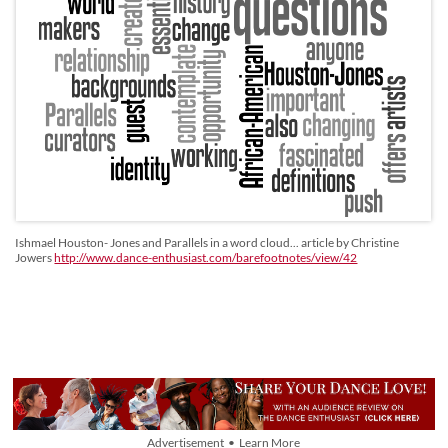
Ishmael Houston- Jones and Parallels in a word cloud... article by Christine
Jowers
http://www.dance-enthusiast.com/barefootnotes/view/42
Advertisement • Learn More