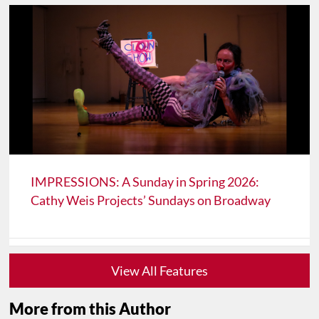
IMPRESSIONS: A Sunday in Spring 2026:
Cathy Weis Projects’ Sundays on Broadway
View All Features
More from this Author