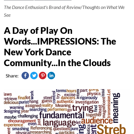
The Dance Enthusiast's Brand of Review/Thoughts on What We
See
A Day of Play On
Words...IMPRESSIONS: The
New York Dance
Community...In the Clouds
Share: