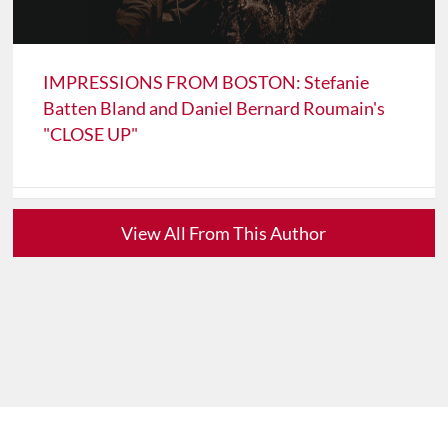
IMPRESSIONS FROM BOSTON: Stefanie
Batten Bland and Daniel Bernard Roumain's
"CLOSE UP"
View All From This Author