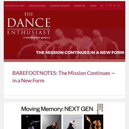
BAREFOOTNOTES: The Mission Continues —
in a New Form