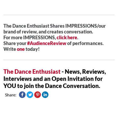
The Dance Enthusiast Shares IMPRESSIONS/our
brand of review, and creates conversation.
For more IMPRESSIONS,
click here
.
Share your
#AudienceReview
of performances.
Write
one
today!
The Dance Enthusiast
- News, Reviews,
Interviews and an Open Invitation for
YOU to join the Dance Conversation.
Share: