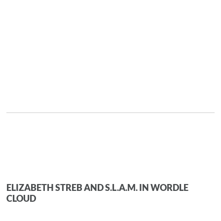
ELIZABETH STREB AND S.L.A.M. IN WORDLE
CLOUD