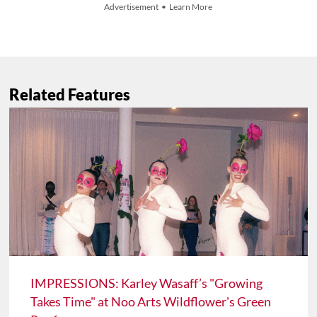
Advertisement • Learn More
Related Features
IMPRESSIONS: Karley Wasaff’s "Growing
Takes Time" at Noo Arts Wildflower's Green