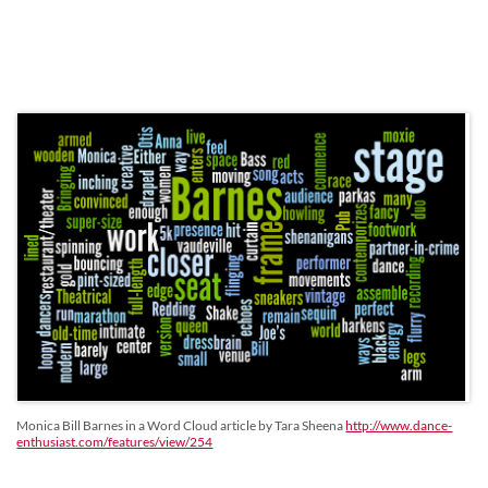
Monica Bill Barnes in a Word Cloud article by Tara Sheena
http://www.dance-
enthusiast.com/features/view/254