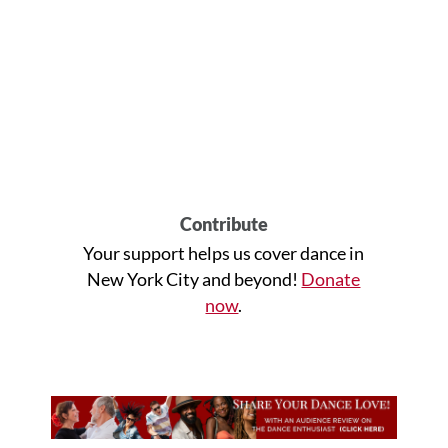
Contribute
Your support helps us cover dance in
New York City and beyond!
Donate
now
.