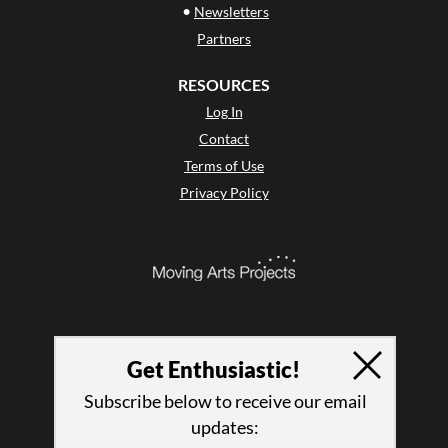
•
Newsletters
Partners
RESOURCES
Log In
Contact
Terms of Use
Privacy Policy
Get Enthusiastic!
Subscribe below to receive our email
updates: