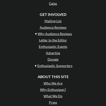
Galas
GET INVOLVED
Mailing List
Audience Reviews
•
Why Audience Reviews
Letter to the Editor
Enthusiastic Events
Advertise
Donate
•
Enthusiastic Supporters
ABOUT THIS SITE
Who We Are
Why Enthusiasm?
What We Do
Press