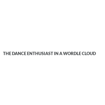
THE DANCE ENTHUSIAST IN A WORDLE CLOUD