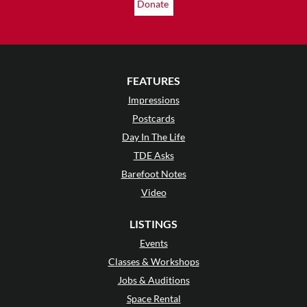
Donate
FEATURES
Impressions
Postcards
Day In The Life
TDE Asks
Barefoot Notes
Video
LISTINGS
Events
Classes & Workshops
Jobs & Auditions
Space Rental