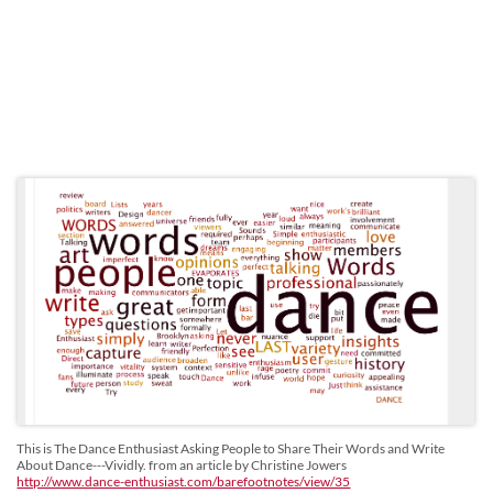
This is The Dance Enthusiast Asking People to Share Their Words and Write
About Dance---Vividly. from an article by Christine Jowers
http://www.dance-enthusiast.com/barefootnotes/view/35