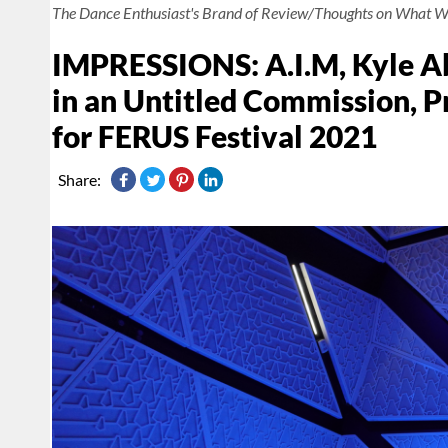
The Dance Enthusiast's Brand of Review/Thoughts on What W
IMPRESSIONS: A.I.M, Kyle Ab
in an Untitled Commission, 
for FERUS Festival 2021
Share: