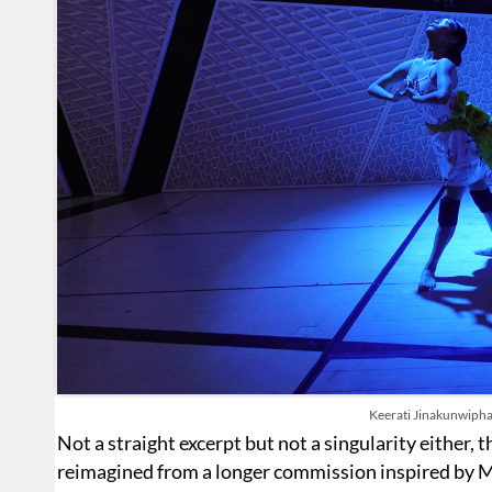
Keerati Jinakunwipha
Not a straight excerpt but not a singularity either,
reimagined from a longer commission inspired by 