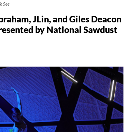
e See
raham, JLin, and Giles Deacon
Presented by National Sawdust