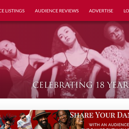
E LISTINGS
AUDIENCE REVIEWS
ADVERTISE
L