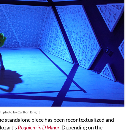
t; photo by Carlton Bright
 the standalone piece has been recontextualized and
Mozart’s
Requiem in D Minor
. Depending on the