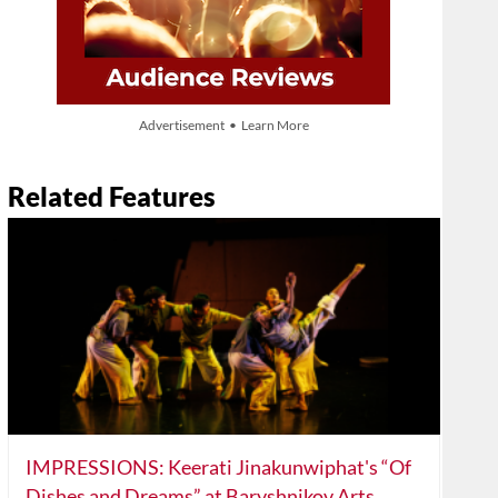
Advertisement • Learn More
Related Features
IMPRESSIONS: Keerati Jinakunwiphat's “Of
Dishes and Dreams” at Baryshnikov Arts