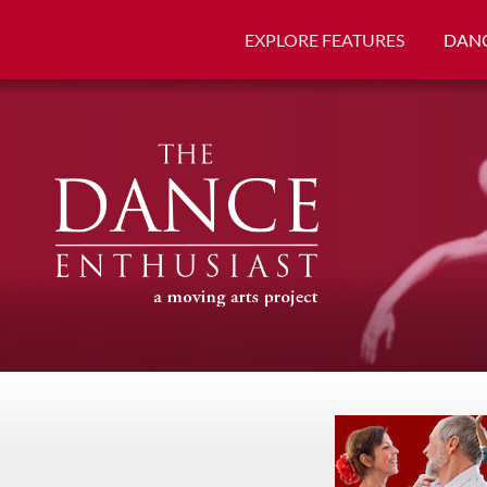
EXPLORE FEATURES
DANC