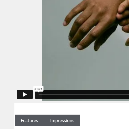
Features
Impressions