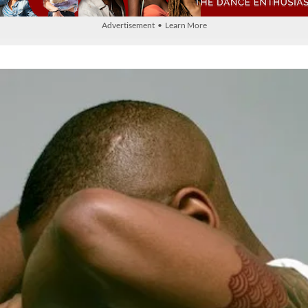
Advertisement • Learn More