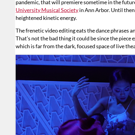
pandemic, that will premiere sometime in the futur
University Musical Society
in Ann Arbor. Until then,
heightened kinetic energy.
The frenetic video editing eats the dance phrases a
That’s not the bad thing it could be since the piece e
which is far from the dark, focused space of live thea