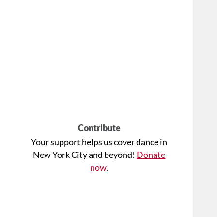
Contribute
Your support helps us cover dance in
New York City and beyond!
Donate
now
.