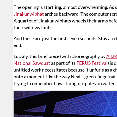
The opening is startling, almost overwhelming. As 
Jinakunwiphat
arches backward. The computer screen
A quartet of Jinakunwiphats wheels their arms bef
their willowy limbs.
And these are just the first seven seconds. Stay aler
end.
Luckily, this brief piece (with choreography by
A.I.
National Sawdust
as part of its
FERUS Festival
) is
untitled work necessitates because it unfurls as a 
onto a moment, like the way Neal’s green-fingernail
trying to remember how starlight ripples on water.