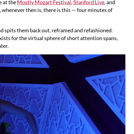
e at the
Mostly Mozart Festival
,
Stanford Live
, and
 whenever then is, there is this — four minutes of
nd spits them back out, reframed and refashioned.
xists for the virtual sphere of short attention spans,
ter.