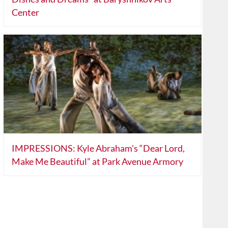
Center
IMPRESSIONS: Kyle Abraham's “Dear Lord,
Make Me Beautiful” at Park Avenue Armory