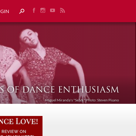
OGIN
Miguel Miranda's "Se Va." Photo: Steven Pisano