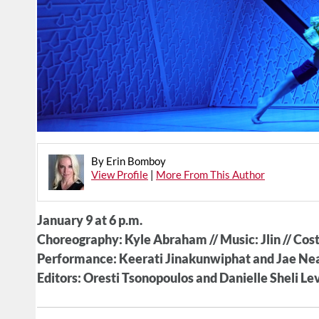
By Erin Bomboy
View Profile
|
More From This Author
January 9 at 6 p.m.
Choreography: Kyle Abraham // Music: Jlin // Co
Performance: Keerati Jinakunwiphat and Jae Neal
Editors: Oresti Tsonopoulos and Danielle Sheli Lev