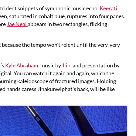
strident snippets of symphonic music echo,
Keerati
, saturated in cobalt blue, ruptures into four panes.
ore
Jae Neal
appears in two rectangles, flicking
t because the tempo won’t relent until the very, very
M
’s
Kyle Abraham
, music by
Jlin
, and presentation by
 digital. You can watch it again and again, which the
churning kaleidoscope of fractured images. Holding
ed hands caress Jinakunwiphat’s back, will be like