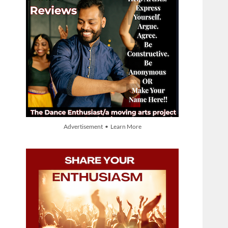
Advertisement • Learn More