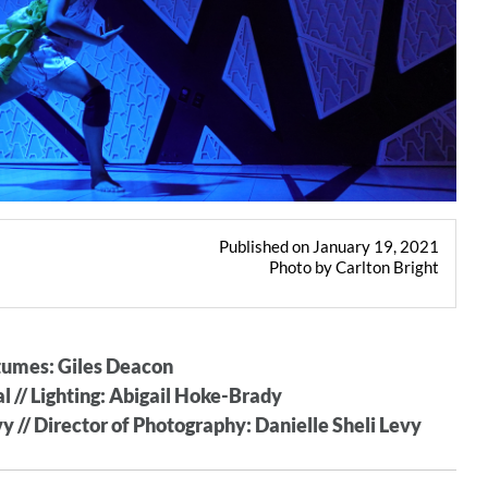
Published on January 19, 2021
Photo by Carlton Bright
stumes: Giles Deacon
 // Lighting: Abigail Hoke-Brady
y // Director of Photography: Danielle Sheli Levy