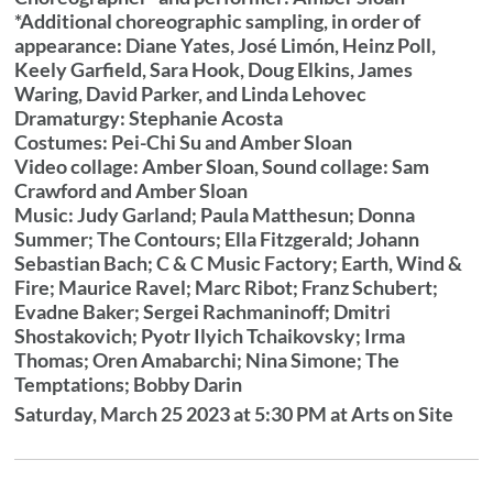
*Additional choreographic sampling, in order of
appearance: Diane Yates, José Limón, Heinz Poll,
Keely Garfield, Sara Hook, Doug Elkins, James
Waring, David Parker, and Linda Lehovec
Dramaturgy: Stephanie Acosta
Costumes: Pei-Chi Su and Amber Sloan
Video collage: Amber Sloan, Sound collage: Sam
Crawford and Amber Sloan
Music: Judy Garland; Paula Matthesun; Donna
Summer; The Contours; Ella Fitzgerald; Johann
Sebastian Bach; C & C Music Factory; Earth, Wind &
Fire; Maurice Ravel; Marc Ribot; Franz Schubert;
Evadne Baker; Sergei Rachmaninoff; Dmitri
Shostakovich; Pyotr Ilyich Tchaikovsky; Irma
Thomas; Oren Amabarchi; Nina Simone; The
Temptations; Bobby Darin
Saturday, March 25 2023 at 5:30 PM at Arts on Site