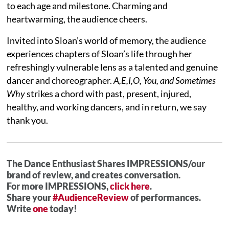
to each age and milestone. Charming and
heartwarming, the audience cheers.
Invited into Sloan’s world of memory, the audience
experiences chapters of Sloan’s life through her
refreshingly vulnerable lens as a talented and genuine
dancer and choreographer.
A,E,I,O, You, and Sometimes
Why
strikes a chord with past, present, injured,
healthy, and working dancers, and in return, we say
thank you.
The Dance Enthusiast Shares IMPRESSIONS/our
brand of review, and creates conversation.
For more IMPRESSIONS,
click here
.
Share your
#AudienceReview
of performances.
Write
one
today!