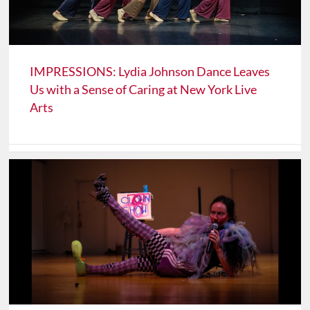
IMPRESSIONS: Lydia Johnson Dance Leaves
Us with a Sense of Caring at New York Live
Arts