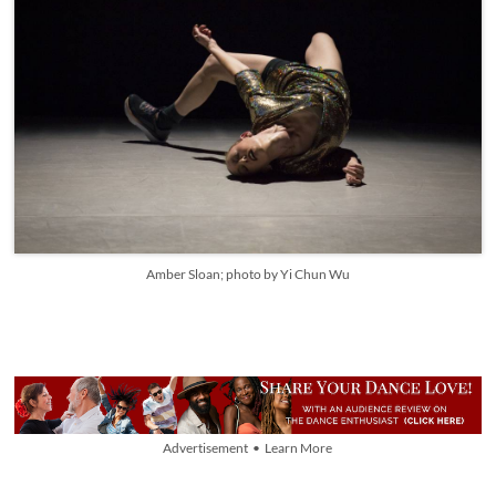
Amber Sloan; photo by Yi Chun Wu
Advertisement • Learn More