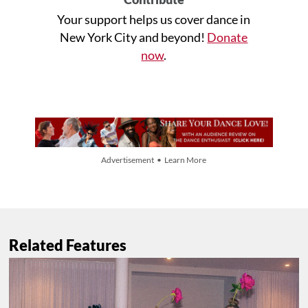
Your support helps us cover dance in
New York City and beyond!
Donate
now
.
Advertisement • Learn More
Related Features