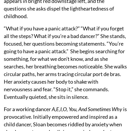
appears in bright red downstage left, and the
questions she asks dispel the lightheartedness of
childhood.
“What if you have a panic attack?” “What if you forget
all the steps? What if you’re a bad dancer?” She stands,
focused, her questions becoming statements. “You’re
going to have a panic attack.” She begins searching for
something, for what we don’t know, and as she
searches, her breathing becomes noticeable. She walks
circular paths, her arms tracing circular port de bras.
Her anxiety causes her body to shake with
nervousness and fear. “Stop it,” she commands.
Eventually quieted, she sits in silence.
For a working dancer
A,E,I,O, You, And Sometimes Why
is
provocative. Initially empowered and inspired as a
child dancer, Sloan becomes riddled by anxiety when