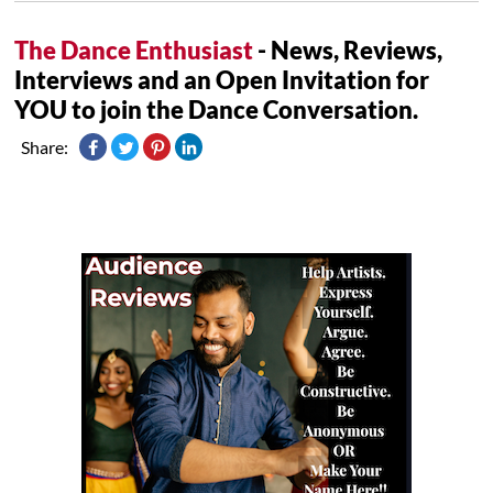
The Dance Enthusiast
- News, Reviews,
Interviews and an Open Invitation for
YOU to join the Dance Conversation.
Share: