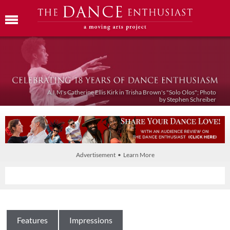
A.I.M's Catherine Ellis Kirk in Trisha Brown's "Solo Olos"; Photo
by Stephen Schreiber
Advertisement • Learn More
Features
Impressions