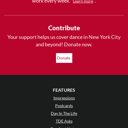
work every week.
.
Learn more
Contribute
Your support helps us cover dance in New York City
and beyond! Donate now.
Donate
FEATURES
Impressions
Postcards
Day In The Life
TDE Asks