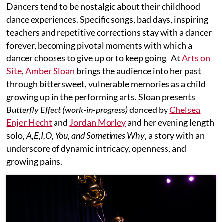
Dancers tend to be nostalgic about their childhood
dance experiences. Specific songs, bad days, inspiring
teachers and repetitive corrections stay with a dancer
forever, becoming pivotal moments with which a
dancer chooses to give up or to keep going. At
Arts on
Site
,
Amber Sloan
brings the audience into her past
through bittersweet, vulnerable memories as a child
growing up in the performing arts. Sloan presents
Butterfly Effect
(work-in-progress)
danced by
Chelsea
Enjer Hecht
and
Jordan Morley
and her evening length
solo,
A,E,I,O, You, and Sometimes Why
, a story with an
underscore of dynamic intricacy, openness, and
growing pains.