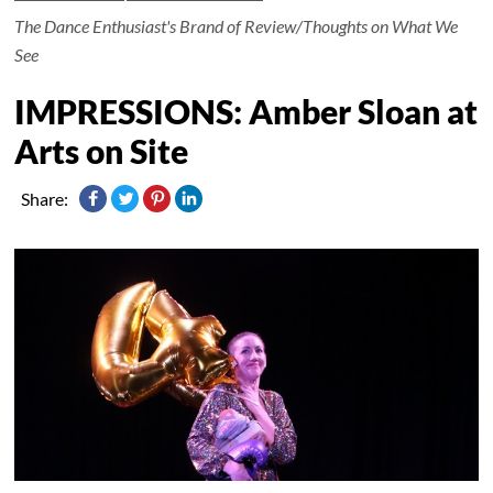
The Dance Enthusiast's Brand of Review/Thoughts on What We
See
IMPRESSIONS: Amber Sloan at
Arts on Site
Share: