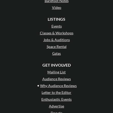
Barefoot Notes
Video
LISTINGS
Events
Classes & Workshops
Jobs & Auditions
Space Rental
Galas
GET INVOLVED
Mailing List
Audience Reviews
•
Why Audience Reviews
Letter to the Editor
Enthusiastic Events
Advertise
Donate