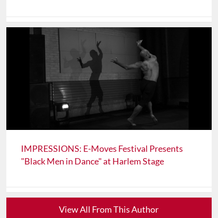
IMPRESSIONS: E-Moves Festival Presents
"Black Men in Dance" at Harlem Stage
View All From This Author