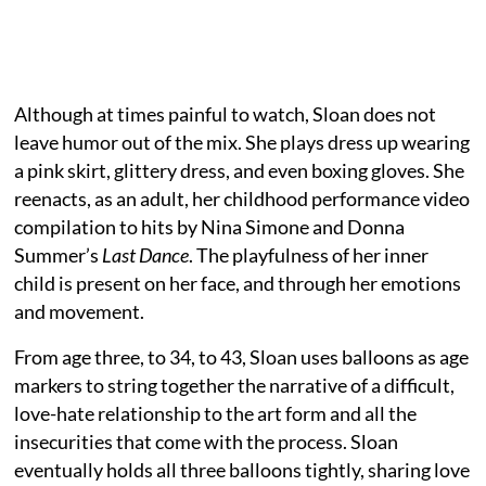
Although at times painful to watch, Sloan does not
leave humor out of the mix. She plays dress up wearing
a pink skirt, glittery dress, and even boxing gloves. She
reenacts, as an adult, her childhood performance video
compilation to hits by Nina Simone and Donna
Summer’s
Last Dance
. The playfulness of her inner
child is present on her face, and through her emotions
and movement.
From age three, to 34, to 43, Sloan uses balloons as age
markers to string together the narrative of a difficult,
love-hate relationship to the art form and all the
insecurities that come with the process. Sloan
eventually holds all three balloons tightly, sharing love