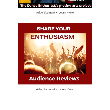
Advertisement • Learn More
Advertisement • Learn More