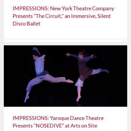
IMPRESSIONS: New York Theatre Company
Presents "The Circuit," an Immersive, Silent
Disco Ballet
IMPRESSIONS: Yaroque Dance Theatre
Presents "NOSEDIVE" at Arts on Site