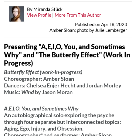
By Miranda Stück
View Profile
|
More From This Author
Published on April 8, 2023
Amber Sloan; photo by Julie Lemberger
Presenting "A,E,I,O, You, and Sometimes
Why" and "The Butterfly Effect" (Work In
Progress)
Butterfly Effect
(work-in-progress)
Choreographer: Amber Sloan
Dancers: Chelsea Enjer Hecht and Jordan Morley
Music:
Wind
by Jason Moran
A,E,I,O, You, and Sometimes Why
An autobiographical solo exploring the psyche
through four separate but interconnected topics:
Aging, Ego, Injury, and Obsession.
Choreographer* and performer: Amber Sloan