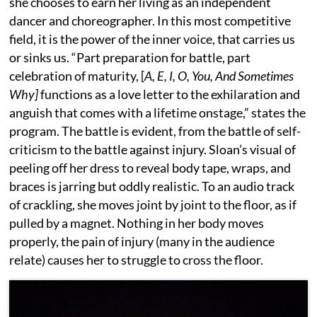
she chooses to earn her living as an independent
dancer and choreographer. In this most competitive
field, it is the power of the inner voice, that carries us
or sinks us. “Part preparation for battle, part
celebration of maturity, [
A, E, I, O, You, And Sometimes
Why]
functions as a love letter to the exhilaration and
anguish that comes with a lifetime onstage,” states the
program. The battle is evident, from the battle of self-
criticism to the battle against injury. Sloan’s visual of
peeling off her dress to reveal body tape, wraps, and
braces is jarring but oddly realistic. To an audio track
of crackling, she moves joint by joint to the floor, as if
pulled by a magnet. Nothing in her body moves
properly, the pain of injury (many in the audience
relate) causes her to struggle to cross the floor.