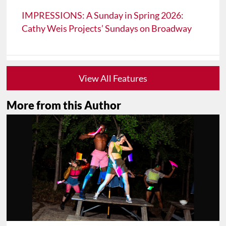
IMPRESSIONS: A Sunday in Spring 2026:
Cathy Weis Projects’ Sundays on Broadway
View All Features
More from this Author