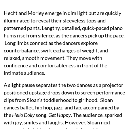
Hecht and Morley emerge in dim light but are quickly
illuminated to reveal their sleeveless tops and
patterned pants. Lengthy, detailed, quick-paced piano
hums rise from silence, as the dancers pick up the pace.
Long limbs connect as the dancers explore
counterbalance, swift exchanges of weight, and
relaxed, smooth movement. They move with
confidence and comfortableness in front of the
intimate audience.
A slight pause separates the two dances as a projector
positioned upstage drops down to screen performance
clips from Sloan’s toddlerhood to girlhood. Sloan
dances ballet, hip hop, jazz, and tap, accompanied by
the
Hello Dolly
song,
Get Happy
. The audience, sparked
with joy, smiles and laughs. However, Sloan next