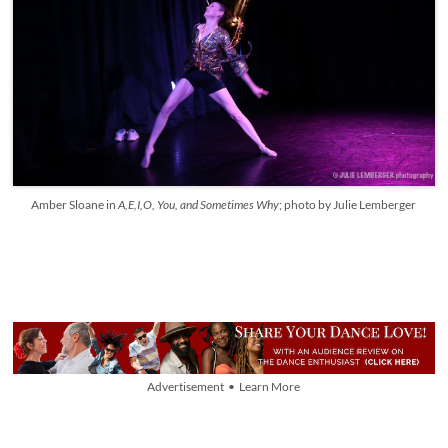
Amber Sloane in
A,E,I,O, You, and Sometimes Why
; photo by Julie Lemberger
Advertisement • Learn More