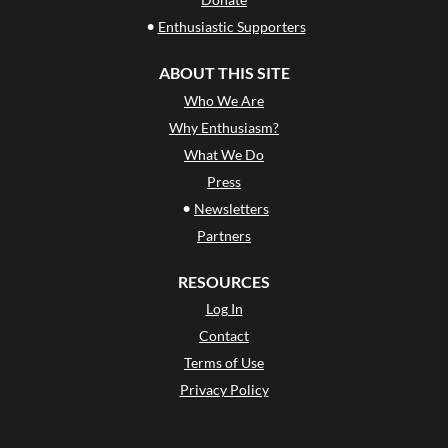
•
Enthusiastic Supporters
ABOUT THIS SITE
Who We Are
Why Enthusiasm?
What We Do
Press
•
Newsletters
Partners
RESOURCES
Log In
Contact
Terms of Use
Privacy Policy