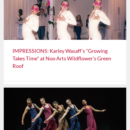
IMPRESSIONS: Karley Wasaff’s "Growing
Takes Time" at Noo Arts Wildflower's Green
Roof