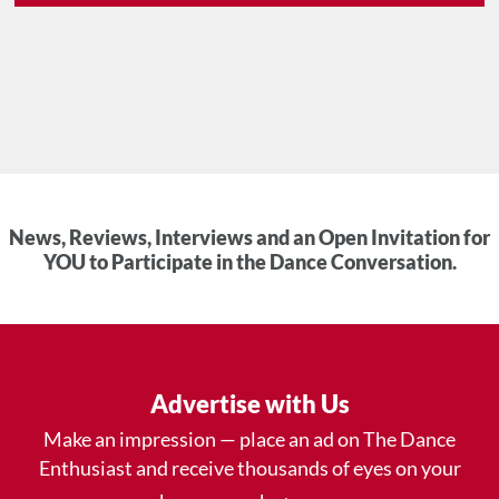
News, Reviews, Interviews and an Open Invitation for
YOU to Participate in the Dance Conversation.
Advertise with Us
Make an impression — place an ad on The Dance
Enthusiast and receive thousands of eyes on your