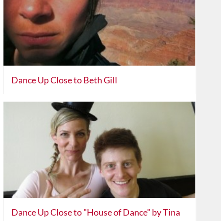
Dance Up Close to Beth Gill
Dance Up Close to "House of Dance" by Tina