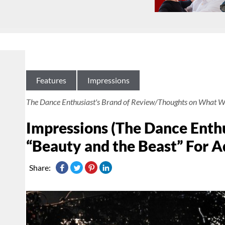
Features
Impressions
The Dance Enthusiast's Brand of Review/Thoughts on What W
Impressions (The Dance Enthu
“Beauty and the Beast” For A
Share: