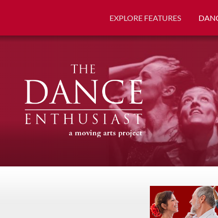
EXPLORE FEATURES
DANC