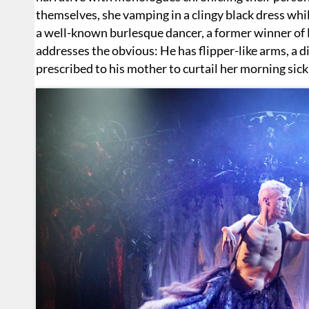
themselves, she vamping in a clingy black dress while
a well-known burlesque dancer, a former winner of 
addresses the obvious: He has flipper-like arms, a 
prescribed to his mother to curtail her morning sic