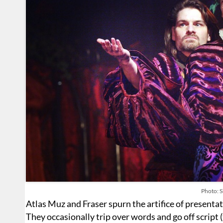
Photo: S
Atlas Muz and Fraser spurn the artifice of presentati
They occasionally trip over words and go off script (