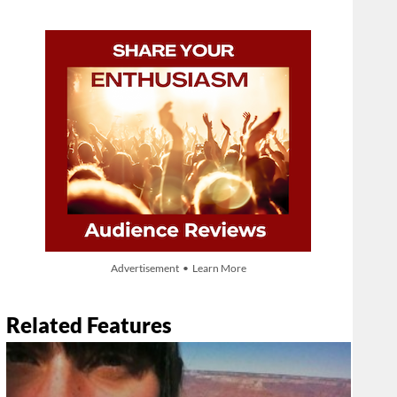
Advertisement • Learn More
Related Features