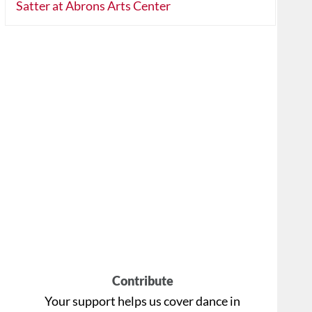
Satter at Abrons Arts Center
Contribute
Your support helps us cover dance in