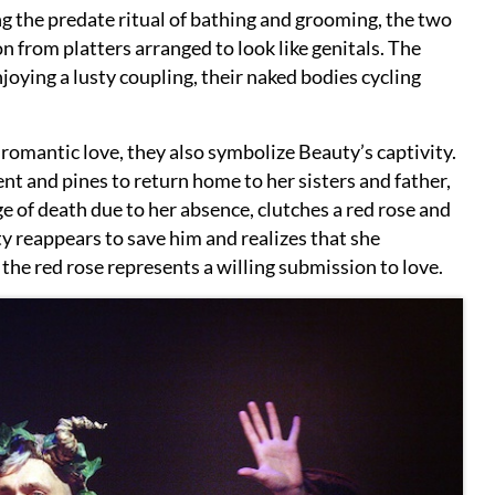
g the predate ritual of bathing and grooming, the two
n from platters arranged to look like genitals. The
joying a lusty coupling, their naked bodies cycling
 romantic love, they also symbolize Beauty’s captivity.
nt and pines to return home to her sisters and father,
e of death due to her absence, clutches a red rose and
y reappears to save him and realizes that she
 the red rose represents a willing submission to love.