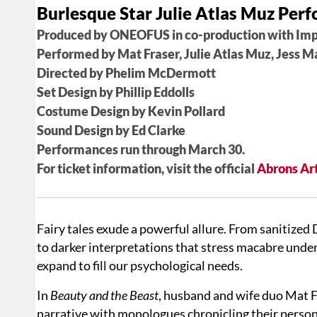
Burlesque Star Julie Atlas Muz Per
Produced by ONEOFUS in co-production with Im
Performed by Mat Fraser, Julie Atlas Muz, Jess M
Directed by Phelim McDermott
Set Design by Phillip Eddolls
Costume Design by Kevin Pollard
Sound Design by Ed Clarke
Performances run through March 30.
For ticket information, visit the official
Abrons Art
Fairy tales exude a powerful allure. From sanitized
to darker interpretations that stress macabre unde
expand to fill our psychological needs.
In
Beauty and the Beast
, husband and wife duo Mat Fr
narrative with monologues chronicling their persona