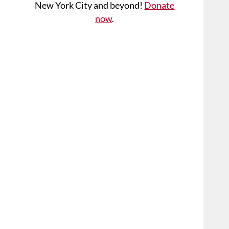
New York City and beyond!
Donate
now
.