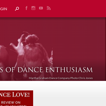
OGIN
Martha Graham Dance Company Photo:Chris Jones