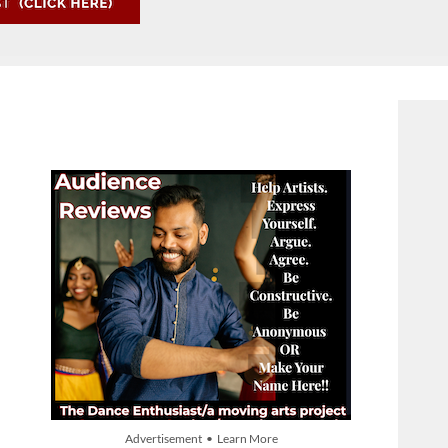
Advertisement • Learn More