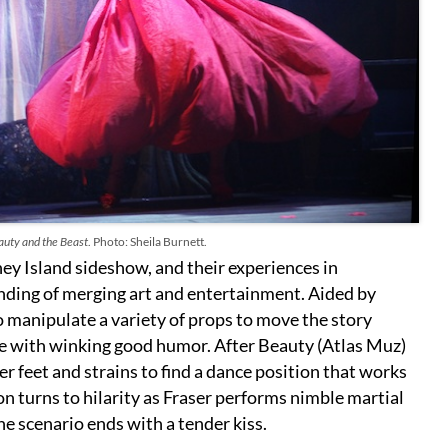
uty and the Beast
. Photo: Sheila Burnett.
ey Island sideshow, and their experiences in
anding of merging art and entertainment. Aided by
manipulate a variety of props to move the story
tale with winking good humor. After Beauty (Atlas Muz)
er feet and strains to find a dance position that works
 turns to hilarity as Fraser performs nimble martial
he scenario ends with a tender kiss.