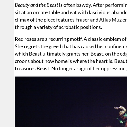
Beauty and the Beast
is often bawdy. After performin
sit at an ornate table and eat with lascivious abando
climax of the piece features Fraser and Atlas Muz en
through a variety of acrobatic positions.
Red roses are a recurring motif. A classic emblem of
She regrets the greed that has caused her confineme
which Beast ultimately grants her. Beast, on the edg
croons about how home is where the heart is. Beaut
treasures Beast. No longer a sign of her oppression,