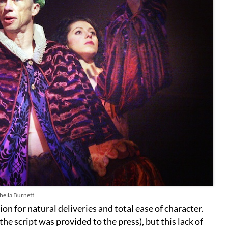
heila Burnett
on for natural deliveries and total ease of character.
the script was provided to the press), but this lack of