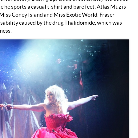
 he sports a casual t-shirt and bare feet. Atlas Muz is
Miss Coney Island and Miss Exotic World. Fraser
disability caused by the drug Thalidomide, which was
kness.