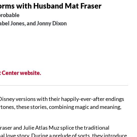
forms with Husband Mat Fraser
probable
abel Jones, and Jonny Dixon
 Center website.
 Disney versions with their happily-ever-after endings
rtones, these stories, combining magic and meaning,
aser and Julie Atlas Muz splice the traditional
l love story. During a prelude of sorts, they introduce