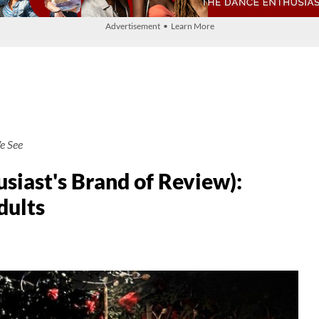
Advertisement • Learn More
e See
siast's Brand of Review):
dults