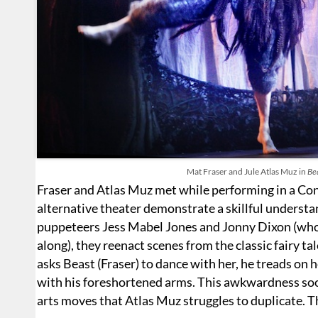
Mat Fraser and Jule Atlas Muz in
Bea
Fraser and Atlas Muz met while performing in a Con
alternative theater demonstrate a skillful underst
puppeteers Jess Mabel Jones and Jonny Dixon (who 
along), they reenact scenes from the classic fairy 
asks Beast (Fraser) to dance with her, he treads on h
with his foreshortened arms. This awkwardness soon
arts moves that Atlas Muz struggles to duplicate. T