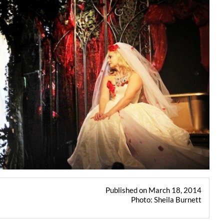
Published on March 18, 2014
Photo: Sheila Burnett