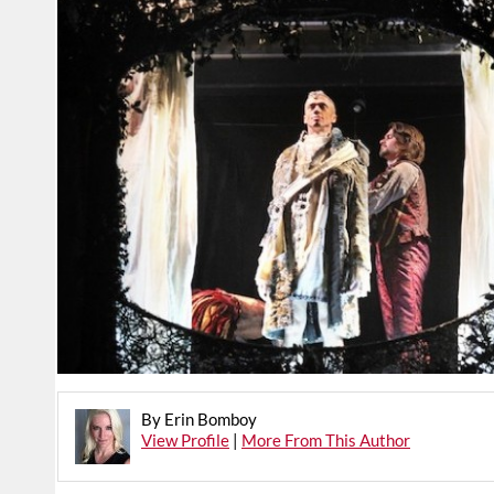
By Erin Bomboy
View Profile
|
More From This Author