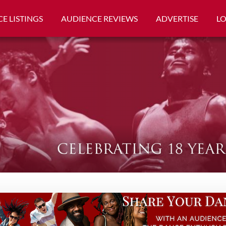
E LISTINGS
AUDIENCE REVIEWS
ADVERTISE
L