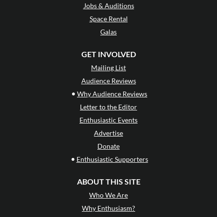
Jobs & Auditions
Space Rental
Galas
GET INVOLVED
Mailing List
Audience Reviews
•
Why Audience Reviews
Letter to the Editor
Enthusiastic Events
Advertise
Donate
•
Enthusiastic Supporters
ABOUT THIS SITE
Who We Are
Why Enthusiasm?