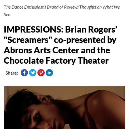
The Dance Enthusiast's Brand of Review/Thoughts on What We
See
IMPRESSIONS: Brian Rogers’
"Screamers" co-presented by
Abrons Arts Center and the
Chocolate Factory Theater
Share: