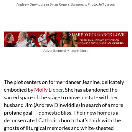
Andrew Dinwiddie in Brian Rogers’
Screamers
; Photo: Jeff Larson
Advertisement • Learn More
The plot centers on former dancer Jeanine, delicately
embodied by
Molly Lieber
. She has abandoned the
sacred space of the stage to move upstate with her
husband Jim (Andrew Dinwiddie) in search of a more
profane goal — domestic bliss. Their new home is a
deconsecrated Catholic church that’s thick with the
ghosts of liturgical memories and white-sheeted