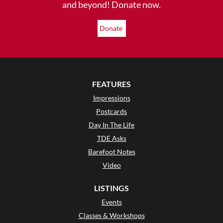
and beyond! Donate now.
Donate
FEATURES
Impressions
Postcards
Day In The Life
TDE Asks
Barefoot Notes
Video
LISTINGS
Events
Classes & Workshops