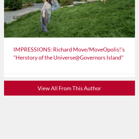
IMPRESSIONS: Richard Move/MoveOpolis!’s
"Herstory of the Universe@Governors Island"
View All From This Author