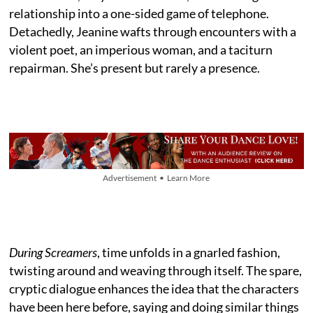
relationship into a one-sided game of telephone.
Detachedly, Jeanine wafts through encounters with a
violent poet, an imperious woman, and a taciturn
repairman. She’s present but rarely a presence.
Advertisement • Learn More
During Screamers
, time unfolds in a gnarled fashion,
twisting around and weaving through itself. The spare,
cryptic dialogue enhances the idea that the characters
have been here before, saying and doing similar things