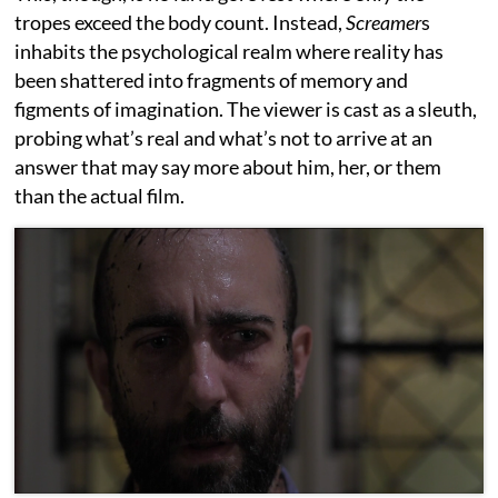
tropes exceed the body count. Instead,
Screamer
s
inhabits the psychological realm where reality has
been shattered into fragments of memory and
figments of imagination. The viewer is cast as a sleuth,
probing what’s real and what’s not to arrive at an
answer that may say more about him, her, or them
than the actual film.