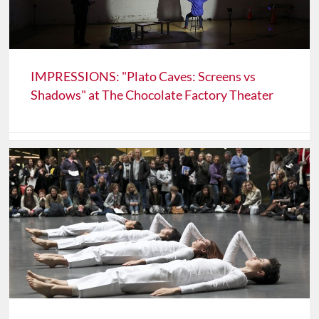
IMPRESSIONS: "Plato Caves: Screens vs
Shadows" at The Chocolate Factory Theater