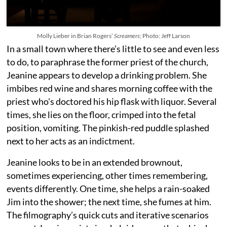
Molly Lieber in Brian Rogers’
Screamers
; Photo: Jeff Larson
In a small town where there’s little to see and even less
to do, to paraphrase the former priest of the church,
Jeanine appears to develop a drinking problem. She
imbibes red wine and shares morning coffee with the
priest who's doctored his hip flask with liquor. Several
times, she lies on the floor, crimped into the fetal
position, vomiting. The pinkish-red puddle splashed
next to her acts as an indictment.
Jeanine looks to be in an extended brownout,
sometimes experiencing, other times remembering,
events differently. One time, she helps a rain-soaked
Jim into the shower; the next time, she fumes at him.
The filmography’s quick cuts and iterative scenarios