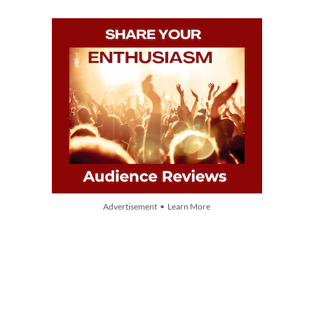
Advertisement • Learn More