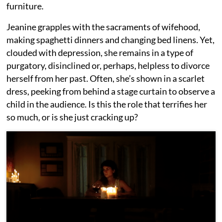
furniture.
Jeanine grapples with the sacraments of wifehood,
making spaghetti dinners and changing bed linens. Yet,
clouded with depression, she remains in a type of
purgatory, disinclined or, perhaps, helpless to divorce
herself from her past. Often, she’s shown in a scarlet
dress, peeking from behind a stage curtain to observe a
child in the audience. Is this the role that terrifies her
so much, or is she just cracking up?