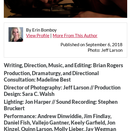
By Erin Bomboy
View Profile
|
More From This Author
Published on September 6, 2018
Photo: Jeff Larson
Writing, Direction, Music, and Editing: Brian Rogers
Production, Dramaturgy, and Directional
Consultation: Madeline Best
Director of Photography: Jeff Larson // Production
Design: Sara C. Walsh
Lighting: Jon Harper // Sound Recording: Stephen
Bruckert
Performance: Andrew Dinwiddie, Jim Findlay,
Daniel Fish, Vallejo Gantner, Keely Garfield, Jon
Kinzel, Quinn Larson, Molly Lieber, Jay Wegman