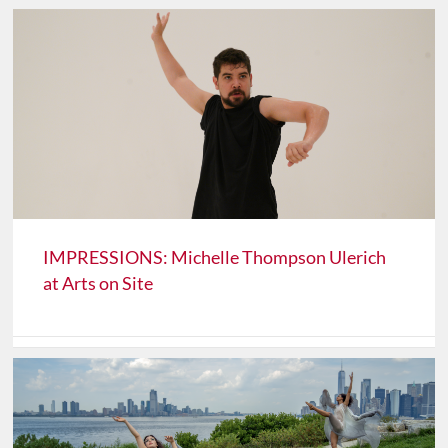
IMPRESSIONS: Michelle Thompson Ulerich
at Arts on Site