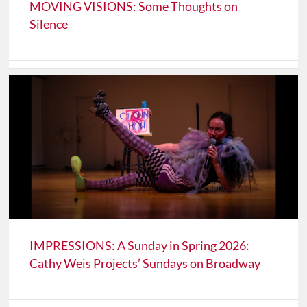
MOVING VISIONS: Some Thoughts on
Silence
IMPRESSIONS: A Sunday in Spring 2026:
Cathy Weis Projects’ Sundays on Broadway