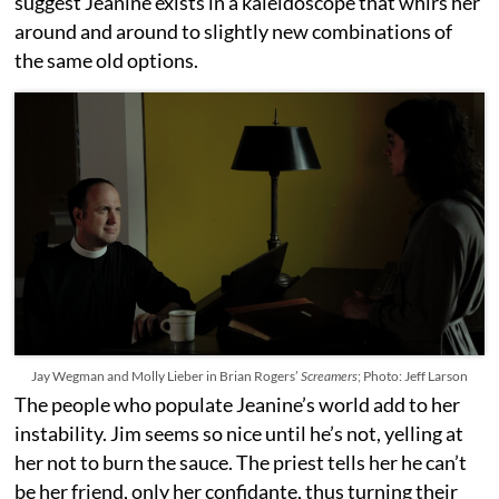
suggest Jeanine exists in a kaleidoscope that whirs her
around and around to slightly new combinations of
the same old options.
Jay Wegman and Molly Lieber in Brian Rogers’
Screamers
; Photo: Jeff Larson
The people who populate Jeanine’s world add to her
instability. Jim seems so nice until he’s not, yelling at
her not to burn the sauce. The priest tells her he can’t
be her friend, only her confidante, thus turning their