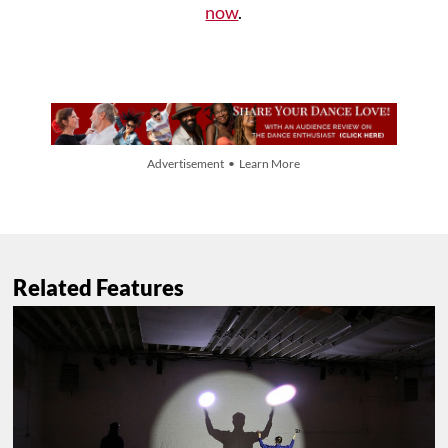
now
.
Advertisement • Learn More
Related Features