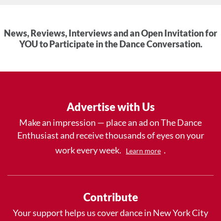
News, Reviews, Interviews and an Open Invitation for
YOU to Participate in the Dance Conversation.
Advertise with Us
Make an impression — place an ad on The Dance
Enthusiast and receive thousands of eyes on your
work every week.
.
Learn more
Contribute
Your support helps us cover dance in New York City