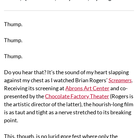
Thump.
Thump.
Thump.
Do you hear that? It’s the sound of my heart slapping
against my chest as I watched Brian Rogers’
Screamers
.
Receiving its screening at
Abrons Art Center
and co-
presented by the
Chocolate Factory Theater
(Rogers is
the artistic director of the latter), the hourish-long film
is as taut and tight as a nerve stretched to its breaking
point.
This, though, is no lurid gore fest where only the