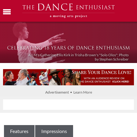
A.I.M's Catherine Ellis Kirk in Trisha Brown's "Solo Olos"; Photo
by Stephen Schreiber
Advertisement • Learn More
Features
Impressions