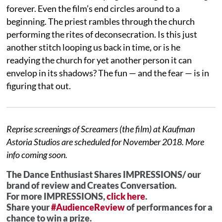
forever. Even the film’s end circles around to a
beginning. The priest rambles through the church
performing the rites of deconsecration. Is this just
another stitch looping us back in time, or is he
readying the church for yet another person it can
envelop in its shadows? The fun — and the fear — is in
figuring that out.
Reprise screenings of Screamers (the film) at Kaufman
Astoria Studios are scheduled for November 2018. More
info coming soon.
The Dance Enthusiast Shares IMPRESSIONS/ our
brand of review and Creates Conversation.
For more IMPRESSIONS,
click here
.
Share your
#AudienceReview
of performances for a
chance to win a prize.