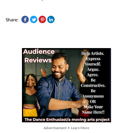
Share:
Advertisement • Learn More