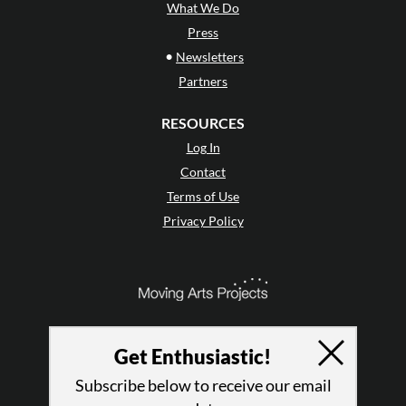
What We Do
Press
•
Newsletters
Partners
RESOURCES
Log In
Contact
Terms of Use
Privacy Policy
Get Enthusiastic!
Subscribe below to receive our email