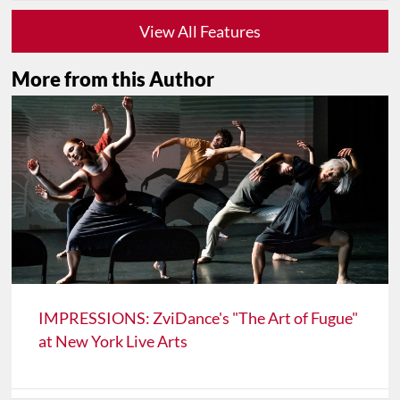
View All Features
More from this Author
IMPRESSIONS: ZviDance's "The Art of Fugue"
at New York Live Arts