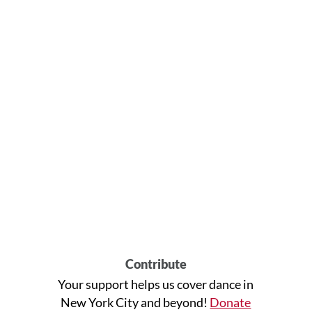
Contribute
Your support helps us cover dance in
New York City and beyond!
Donate