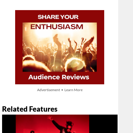
Advertisement • Learn More
Related Features