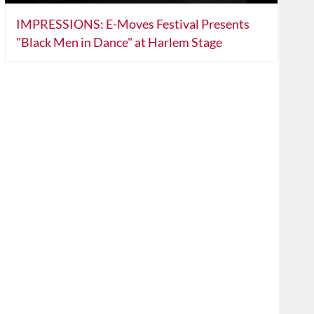
IMPRESSIONS: E-Moves Festival Presents
"Black Men in Dance" at Harlem Stage