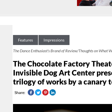
Features
Impressions
The Dance Enthusiast's Brand of Review/Thoughts on What W
The Chocolate Factory Theate
Invisible Dog Art Center pr
trilogy of works by a canary t
Share: