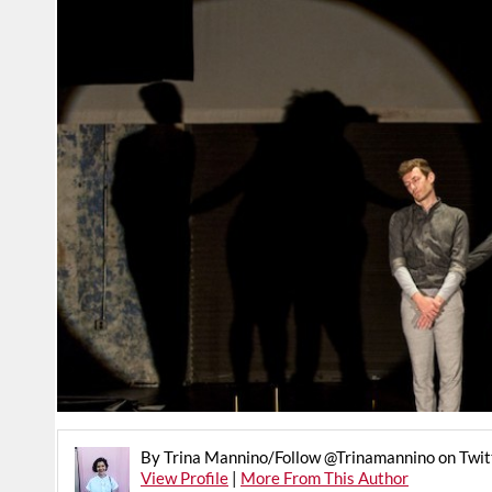
By Trina Mannino/Follow @Trinamannino on Twit
View Profile
|
More From This Author