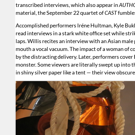
transcribed interviews, which also appear in
AUTH
material, the September 22 quartet of
CAST
fumble
Accomplished performers Iréne Hultman, Kyle Bukha
read interviews in a stark white office set while s
laps. Willis recites an interview with an Asian male
mouth a vocal vacuum. The impact of a woman of co
by the distracting delivery. Later, performers cover 
monster. Some viewers are literally swept up into 
in shiny silver paper like a tent — their view obscure