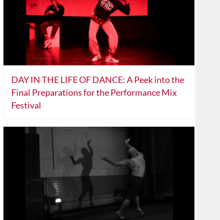
DAY IN THE LIFE OF DANCE: A Peek into the
Final Preparations for the Performance Mix
Festival