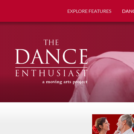
EXPLORE FEATURES
DANC