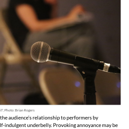
ST
; Photo: Brian Rogers
the audience’s relationship to performers by
f-indulgent underbelly. Provoking annoyance may be