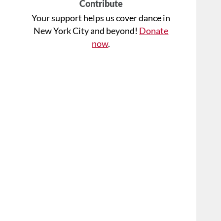
Contribute
Your support helps us cover dance in
New York City and beyond!
Donate
now
.