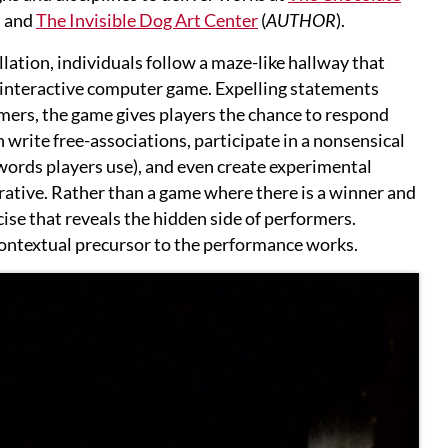
, and
The Invisible Dog Art Center
(
AUTHOR
).
llation, individuals follow a maze-like hallway that
n interactive computer game. Expelling statements
mers, the game gives players the chance to respond
n write free-associations, participate in a nonsensical
ords players use), and even create experimental
rative. Rather than a game where there is a winner and
cise that reveals the hidden side of performers.
 contextual precursor to the performance works.