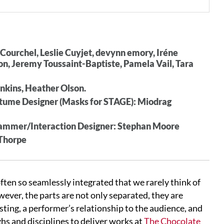
Courchel, Leslie Cuyjet, devynn emory, Iréne
n, Jeremy Toussaint-Baptiste, Pamela Vail, Tara
enkins, Heather Olson.
ostume Designer (Masks for STAGE): Miodrag
ammer/Interaction Designer: Stephan Moore
 Thorpe
ften so seamlessly integrated that we rarely think of
owever, the parts are not only separated, they are
sting, a performer’s relationship to the audience, and
hs and disciplines to deliver works at
The Chocolate