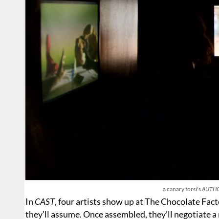
a canary torsi's
AUTH
In
CAST
, four artists show up at The Chocolate Fac
they’ll assume. Once assembled, they’ll negotiate 