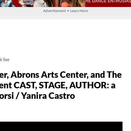
Advertisement • Learn More
e See
r, Abrons Arts Center, and The
esent CAST, STAGE, AUTHOR: a
orsi / Yanira Castro