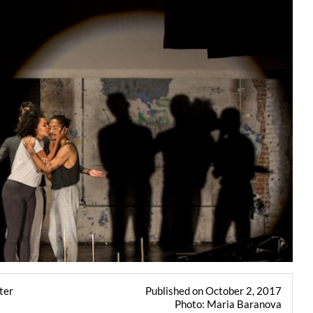
ter
Published on October 2, 2017
Photo: Maria Baranova