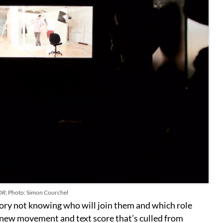
OR
; Photo: Simon Courchel
tory not knowing who will join them and which role
a new movement and text score that’s culled from