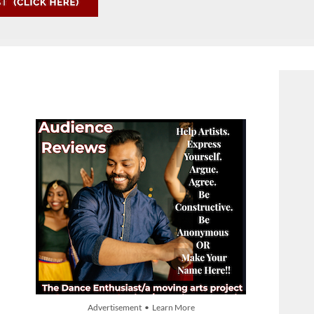
Advertisement • Learn More