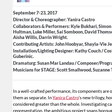
September 7-23, 2017
Director & Choreographer: Yanira Castro
Collaborators & Performers: Kyle Bukhari, Simon 
Hultman, Luke Miller, Sai Somboon, David Thomso
Aisha Willis, Darrin Wright.
Contributing Artists: John Hoobyar, Shayla-Vie J
Installation/Lighting Designer: Kathy Couch / C
Guberinic.
Dramaturg: Susan Mar Landau / Composer/Progr
Musicians for STAGE: Scott Smallwood, Suzanne
In a well-crafted performance, its components are o
them as separate. In
Yanira Castro
’s new trilogy, h
considered greater than the whole. Investigating ca
representation, the ambitious project spans boroug