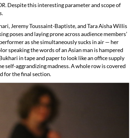
OR
. Despite this interesting parameter and scope of
s.
ri, Jeremy Toussaint-Baptiste, and Tara Aisha Willis
triking poses and laying prone across audience members’
 performer as she simultaneously sucks in air — her
lor speaking the words of an Asian man is hampered
Bukhari in tape and paper to look like an office supply
the self-aggrandizing madness. A whole row is covered
d for the final section.