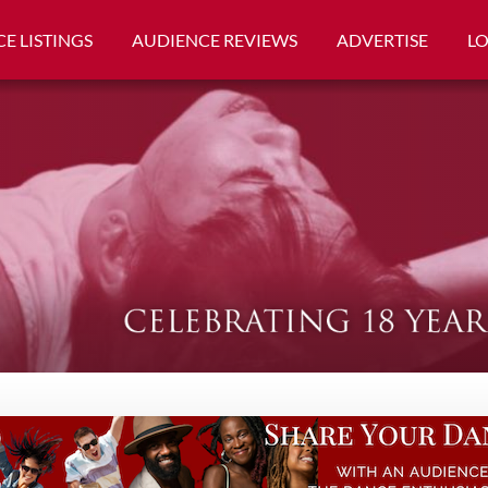
E LISTINGS
AUDIENCE REVIEWS
ADVERTISE
L