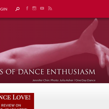
OGIN
Jennifer Chin: Photo: Julia Asher / One Day Dance