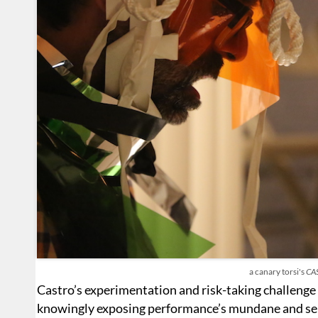
a canary torsi's
CA
Castro’s experimentation and risk-taking challenge 
knowingly exposing performance’s mundane and sel