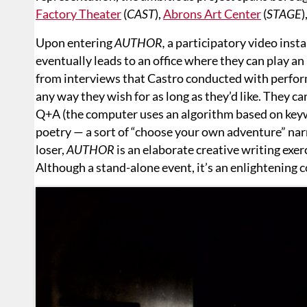
Factory Theater
(
CAST
),
Abrons Art Center
(
STAGE
)
Upon entering
AUTHOR,
a participatory video insta
eventually leads to an office where they can play a
from interviews that Castro conducted with perfor
any way they wish for as long as they’d like. They ca
Q+A (the computer uses an algorithm based on keyw
poetry — a sort of “choose your own adventure” nar
loser,
AUTHOR
is an elaborate creative writing exer
Although a stand-alone event, it’s an enlightening