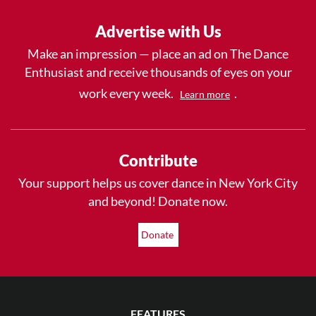
Advertise with Us
Make an impression — place an ad on The Dance
Enthusiast and receive thousands of eyes on your
work every week.
.
Learn more
Contribute
Your support helps us cover dance in New York City
and beyond! Donate now.
Donate
FEATURES