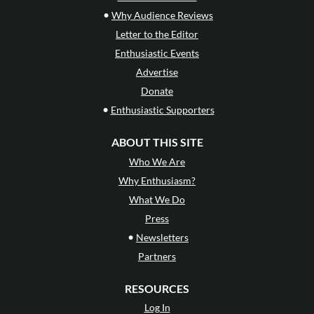
•
Why Audience Reviews
Letter to the Editor
Enthusiastic Events
Advertise
Donate
•
Enthusiastic Supporters
ABOUT THIS SITE
Who We Are
Why Enthusiasm?
What We Do
Press
•
Newsletters
Partners
RESOURCES
Log In