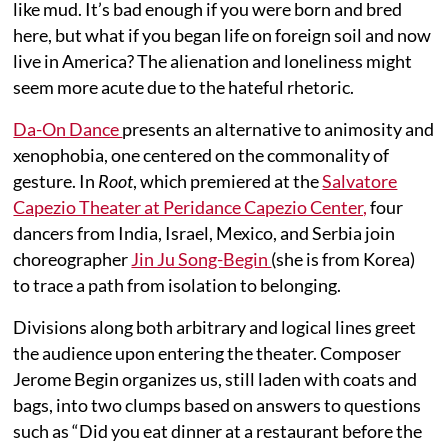
like mud. It’s bad enough if you were born and bred
here, but what if you began life on foreign soil and now
live in America? The alienation and loneliness might
seem more acute due to the hateful rhetoric.
Da-On Dance
presents an alternative to animosity and
xenophobia, one centered on the commonality of
gesture. In
Root
, which premiered at the
Salvatore
Capezio Theater at Peridance Capezio Center,
four
dancers from India, Israel, Mexico, and Serbia join
choreographer
Jin Ju Song-Begin
(she is from Korea)
to trace a path from isolation to belonging.
Divisions along both arbitrary and logical lines greet
the audience upon entering the theater. Composer
Jerome Begin organizes us, still laden with coats and
bags, into two clumps based on answers to questions
such as “Did you eat dinner at a restaurant before the