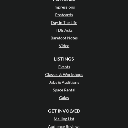
Impressions
Postcards
Day In The Life
TDE Asks
Barefoot Notes
Video
LISTINGS
Events
Classes & Workshops
Jobs & Auditions
Space Rental
Galas
GET INVOLVED
Mailing List
Audience Reviews