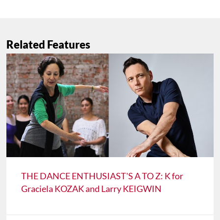
Related Features
THE DANCE ENTHUSIAST'S A TO Z: K for
Graciela KOZAK and Larry KEIGWIN