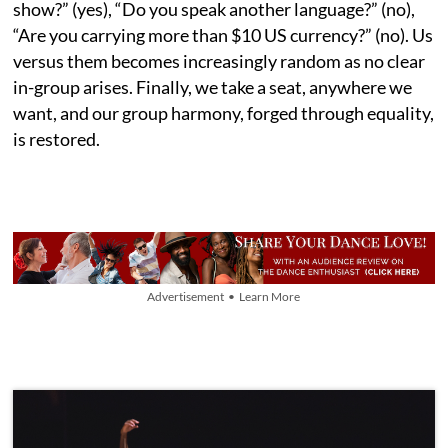
show?” (yes), “Do you speak another language?” (no),
“Are you carrying more than $10 US currency?” (no). Us
versus them becomes increasingly random as no clear
in-group arises. Finally, we take a seat, anywhere we
want, and our group harmony, forged through equality,
is restored.
Advertisement • Learn More