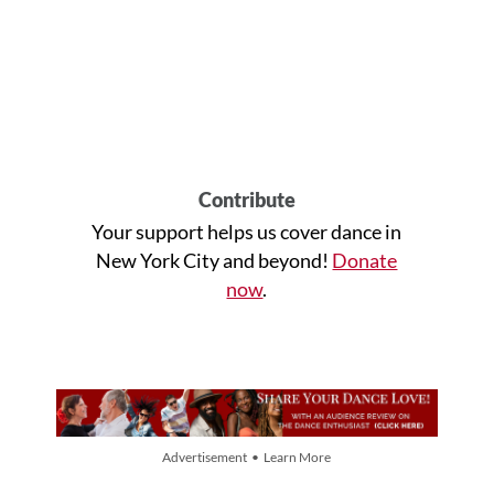
Contribute
Your support helps us cover dance in
New York City and beyond!
Donate
now
.
Advertisement • Learn More