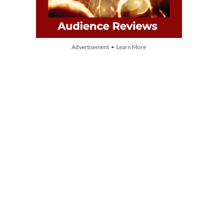
Advertisement • Learn More