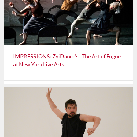
IMPRESSIONS: ZviDance's "The Art of Fugue"
at New York Live Arts