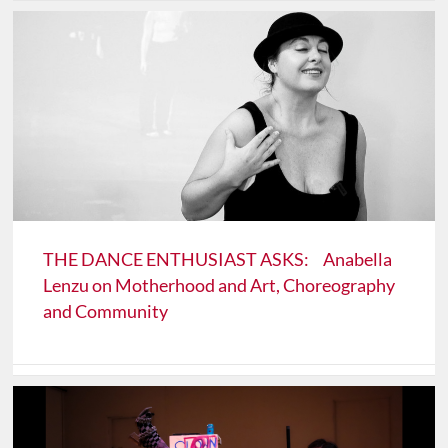
THE DANCE ENTHUSIAST ASKS: Anabella
Lenzu on Motherhood and Art, Choreography
and Community