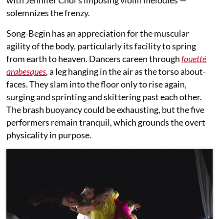
with Jennifer Choi’s imposing violin melodies —
solemnizes the frenzy.
Song-Begin has an appreciation for the muscular
agility of the body, particularly its facility to spring
from earth to heaven. Dancers careen through
fouetté
arabesques
, a leg hanging in the air as the torso about-
faces. They slam into the floor only to rise again,
surging and sprinting and skittering past each other.
The brash buoyancy could be exhausting, but the five
performers remain tranquil, which grounds the overt
physicality in purpose.