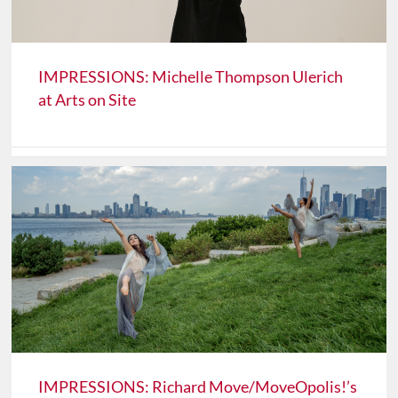
IMPRESSIONS: Michelle Thompson Ulerich
at Arts on Site
IMPRESSIONS: Richard Move/MoveOpolis!’s