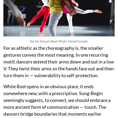
Da-On Dance’s
Root
; Photo: David Gonsier
For as athletic as the choreography is, the smaller
gestures convey the most meaning. In one recurring
motif, dancers extend their arms down and out in a low
V. They twist their arms so the hands face out and then
turn them in — vulnerability to self-protection.
While
Root
opens in an obvious place, it ends
somewhere new, with a prescription. Song-Begin
seemingly suggests, to connect, we should embrace a
more ancient form of communication — touch. The
dancers bridge boundaries that moments earlier