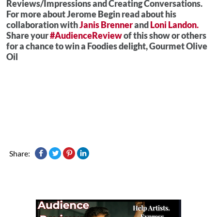
Reviews/Impressions and Creating Conversations.
For more about Jerome Begin read about his
collaboration with
Janis Brenner
and
Loni Landon.
Share your
#AudienceReview
of this show or others
for a chance to win a Foodies delight, Gourmet Olive
Oil
Share: