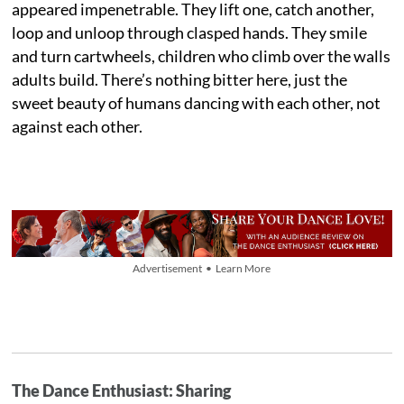
appeared impenetrable. They lift one, catch another,
loop and unloop through clasped hands. They smile
and turn cartwheels, children who climb over the walls
adults build. There’s nothing bitter here, just the
sweet beauty of humans dancing with each other, not
against each other.
Advertisement • Learn More
The Dance Enthusiast: Sharing