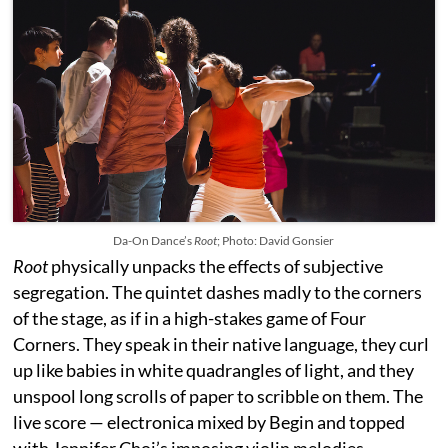
Da-On Dance’s
Root
; Photo: David Gonsier
Root
physically unpacks the effects of subjective
segregation. The quintet dashes madly to the corners
of the stage, as if in a high-stakes game of Four
Corners. They speak in their native language, they curl
up like babies in white quadrangles of light, and they
unspool long scrolls of paper to scribble on them. The
live score — electronica mixed by Begin and topped