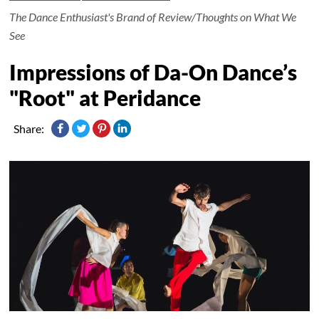
The Dance Enthusiast's Brand of Review/Thoughts on What We
See
Impressions of Da-On Dance’s
"Root" at Peridance
Share: