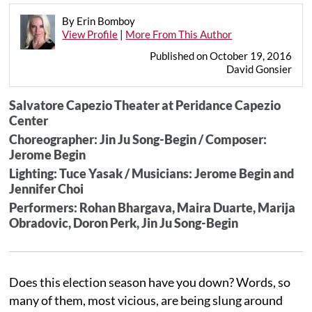
By Erin Bomboy
View Profile
|
More From This Author
Published on October 19, 2016
David Gonsier
Salvatore Capezio Theater at Peridance Capezio
Center
Choreographer: Jin Ju Song-Begin / Composer:
Jerome Begin
Lighting: Tuce Yasak / Musicians: Jerome Begin and
Jennifer Choi
Performers: Rohan Bhargava, Maira Duarte, Marija
Obradovic, Doron Perk, Jin Ju Song-Begin
Does this election season have you down? Words, so
many of them, most vicious, are being slung around