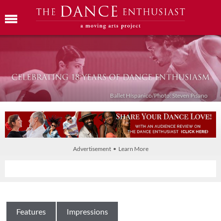
Ballet Híspanico/Photo: Steven Pisano
Advertisement • Learn More
Features
Impressions