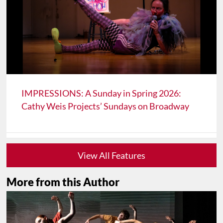
IMPRESSIONS: A Sunday in Spring 2026:
Cathy Weis Projects’ Sundays on Broadway
View All Features
More from this Author