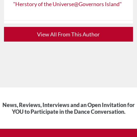
"Herstory of the Universe@Governors Island"
View All From This Author
News, Reviews, Interviews and an Open Invitation for
YOU to Participate in the Dance Conversation.