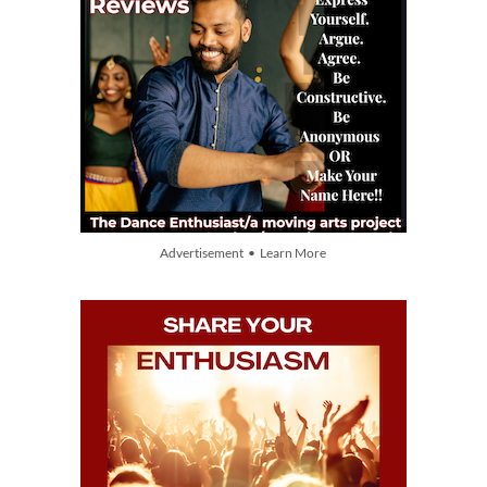
Advertisement • Learn More