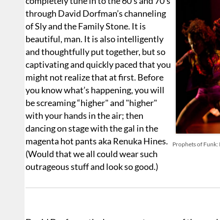
completely tune in to the 60's and 70’s
through David Dorfman’s channeling
of Sly and the Family Stone. It is
beautiful, man. It is also intelligently
and thoughtfully put together, but so
captivating and quickly paced that you
might not realize that at first. Before
you know what’s happening, you will
be screaming “higher" and "higher"
with your hands in the air; then
dancing on stage with the gal in the
magenta hot pants aka Renuka Hines.
Prophets of Funk: 
(Would that we all could wear such
outrageous stuff and look so good.)