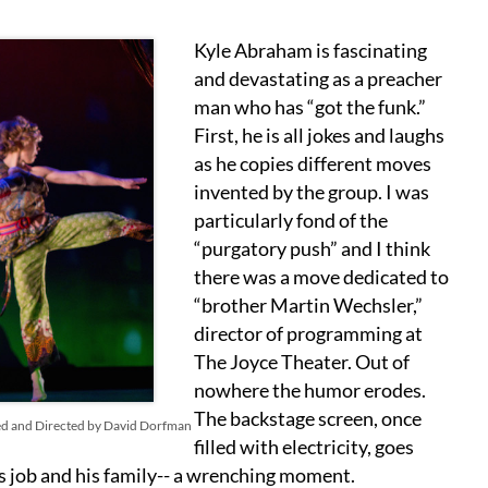
Kyle Abraham is fascinating
and devastating as a preacher
man who has “got the funk.”
First, he is all jokes and laughs
as he copies different moves
invented by the group. I was
particularly fond of the
“purgatory push” and I think
there was a move dedicated to
“brother Martin Wechsler,”
director of programming at
The Joyce Theater. Out of
nowhere the humor erodes.
The backstage screen, once
ed and Directed by David Dorfman
filled with electricity, goes
is job and his family-- a wrenching moment.