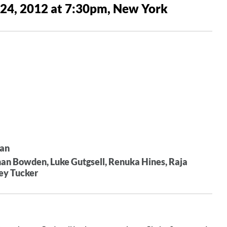
 24, 2012 at 7:30pm, New York
han
n Bowden, Luke Gutgsell, Renuka Hines, Raja
ney Tucker