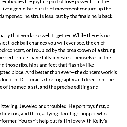
mbodies the joyful spirit of love power from the
 Like a genie, his bursts of movement conjure up the
mpened, he struts less, but by the finale he is back,
any that works so well together. While there is no
est kick ball changes you will ever see, the chief
rock concert, or troubled by the breakdown of a strung
he performers have fully invested themselves in the
d those ribs, hips and feet that flash by like
igated place. And better than ever—the dancers work is
oduction: Dorfman’s choreography and direction, the
 of the media art, and the precise editing and
littering. Jeweled and troubled. He portrays first, a
cling too, and then, a flying- too-high puppet who
ormer. You can’t help but fall in love with Kelly’s