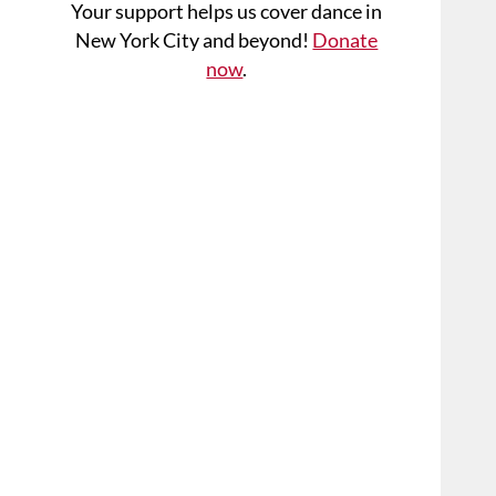
Your support helps us cover dance in
New York City and beyond!
Donate
now
.