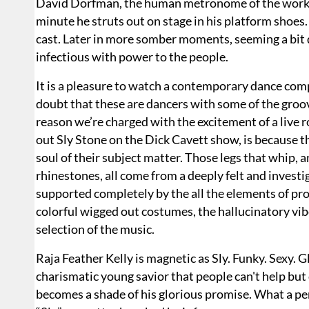
David Dorfman, the human metronome of the work, e
minute he struts out on stage in his platform shoes.
cast. Later in more somber moments, seeming a bit da
infectious with power to the people.
It is a pleasure to watch a contemporary dance comp
doubt that these are dancers with some of the groovi
reason we’re charged with the excitement of a live 
out Sly Stone on the Dick Cavett show, is because t
soul of their subject matter. Those legs that whip, an
rhinestones, all come from a deeply felt and invest
supported completely by the all the elements of pr
colorful wigged out costumes, the hallucinatory vibe
selection of the music.
Raja Feather Kelly is magnetic as Sly. Funky. Sexy. G
charismatic young savior that people can't help but 
becomes a shade of his glorious promise. What a perf