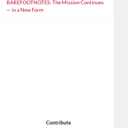
BAREFOOTNOTES: The Mission Continues
— in a New Form
Contribute