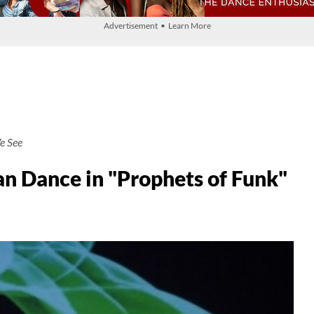
Advertisement • Learn More
e See
 Dance in "Prophets of Funk"