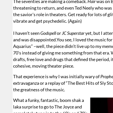
The seventies are making a comeback.
Hair
was on 
threatening to return, and even Ted Neely who was 
the savior's role in theaters. Get ready for lots of gli
vibrate and get psychedelic. (Again)
I haven’t seen
Godspell
or
JC Superstar
yet, but I att
and was disappointed.You see, I loved the music for s
Aquarius” –well, the piece didn’t live up to my me
70’s instead of giving me something from that era. Whi
drafts, free love and drugs that defined the period, 
cohesive, moving theater piece.
That experience is why I was initially wary of
Prophe
extravaganza or a replay of “The Best Hits of Sly S
the greatness of the music.
What a funky, fantastic, boom shak a
laka surprise to go to The Joyce and