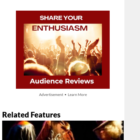
Advertisement • Learn More
Related Features