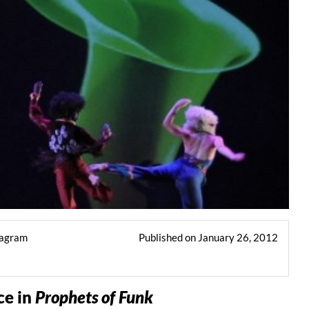
tagram
Published on January 26, 2012
e in
Prophets of Funk