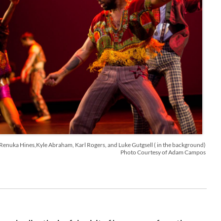
Renuka Hines,Kyle Abraham, Karl Rogers, and Luke Gutgsell ( in the background)
Photo Courtesy of Adam Campos