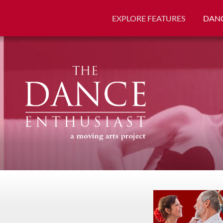
EXPLORE FEATURES
DANC