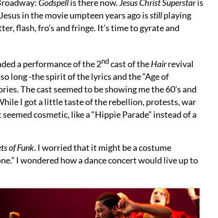
Broadway:
Godspell
is there now.
Jesus Christ Superstar
is
Jesus in the movie umpteen years ago is
still
playing
tter, flash, fro’s and fringe. It’s time to gyrate and
nd
ended a performance of the 2
cast of the
Hair
revival
o long -the spirit of the lyrics and the “Age of
mories. The cast seemed to be showing me the 60’s and
le I got a little taste of the rebellion, protests, war
it seemed cosmetic, like a “Hippie Parade” instead of a
ts of Funk
. I worried that it might be a costume
tone.” I wondered how a dance concert would live up to