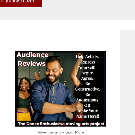
Advertisement • Learn More