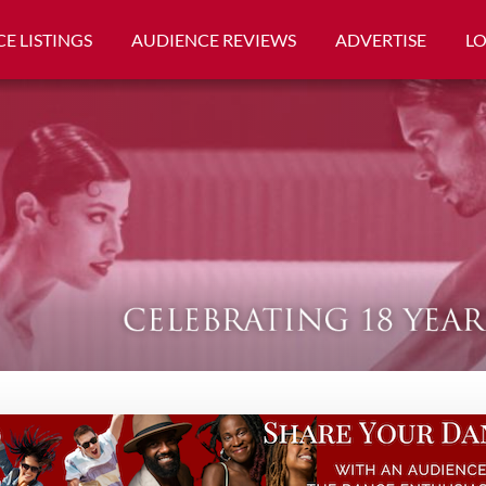
E LISTINGS
AUDIENCE REVIEWS
ADVERTISE
L