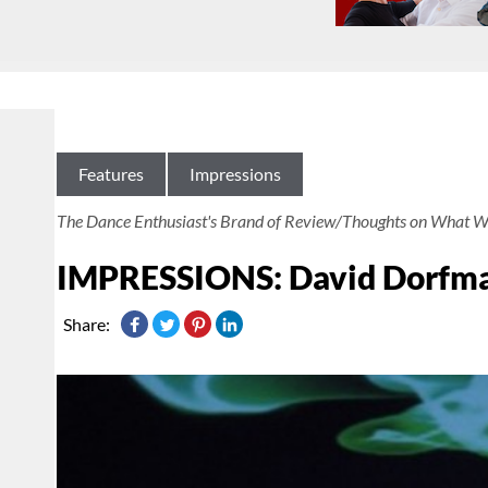
Features
Impressions
The Dance Enthusiast's Brand of Review/Thoughts on What W
IMPRESSIONS: David Dorfman
Share: