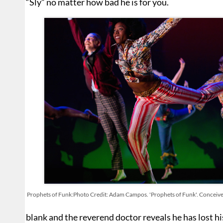
“Sly” no matter how bad he is for you.
Prophets of Funk:Photo Credit: Adam Campos. 'Prophets of Funk'. Conceiv
blank and the reverend doctor reveals he has lost h