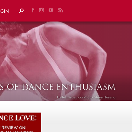
OGIN
Ballet Híspanico/Photo: Steven Pisano