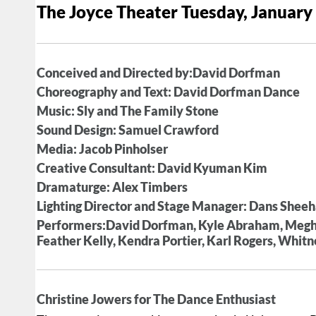
The Joyce Theater Tuesday, January
Conceived and Directed by:David Dorfman
Choreography and Text: David Dorfman Dance
Music: Sly and The Family Stone
Sound Design: Samuel Crawford
Media: Jacob Pinholser
Creative Consultant: David Kyuman Kim
Dramaturge: Alex Timbers
Lighting Director and Stage Manager: Dans Shee
Performers:David Dorfman, Kyle Abraham, Megha
Feather Kelly, Kendra Portier, Karl Rogers, Whit
Christine Jowers for The Dance Enthusiast