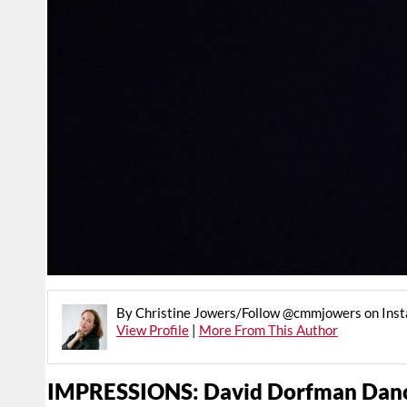
By Christine Jowers/Follow @cmmjowers on Ins
View Profile
|
More From This Author
IMPRESSIONS: David Dorfman Danc