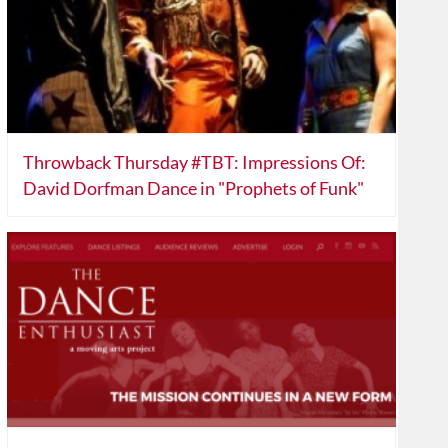
Throwback Thursday #TBT: Impressions Of:
David Dorfman Dance in "Prophets of Funk"