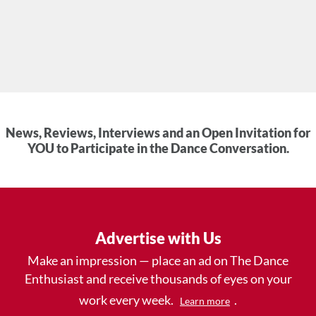
News, Reviews, Interviews and an Open Invitation for
YOU to Participate in the Dance Conversation.
Advertise with Us
Make an impression — place an ad on The Dance
Enthusiast and receive thousands of eyes on your
work every week.
.
Learn more