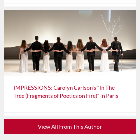
IMPRESSIONS: Carolyn Carlson's "In The
Tree (Fragments of Poetics on Fire)" in Paris
View All From This Author