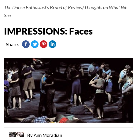
The Dance Enthusiast's Brand of Review/Thoughts on What We
See
IMPRESSIONS: Faces
Share:
By Ann Moradian