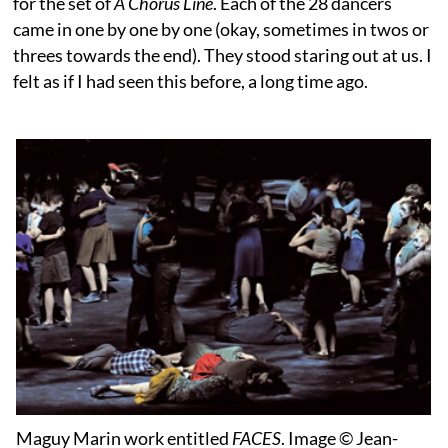
for the set of
A Chorus Line
. Each of the 28 dancers
came in one by one by one (okay, sometimes in twos or
threes towards the end). They stood staring out at us. I
felt as if I had seen this before, a long time ago.
Maguy Marin work entitled
FACES
. Image © Jean-