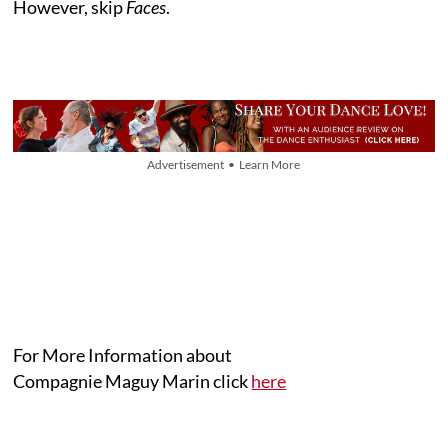
However, skip
Faces
.
Advertisement • Learn More
For More Information about
Compagnie Maguy Marin click
here