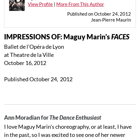
View Profile
|
More From This Author
Published on October 24, 2012
Jean-Pierre Maurin
IMPRESSIONS OF: Maguy Marin's
FACES
Ballet de l'Opéra de Lyon
at Theatre de la Ville
October 16, 2012
Published October 24, 2012
Ann Moradian for
The Dance Enthusiast
I love Maguy Marin's choreography, or at least, I have
in the past, so I was excited to see one of her newer