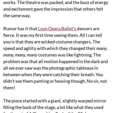
works. The theatre was packed, and the buzz of energy
and excitement gave the impression that others felt
the same way.
Rumor has it that
Lyon Opera Ballet's
dancers are
fierce. It was my first time
seeing them. All I can tell
you is that they are wicked costume changers. The
speed and agility with which they changed their
many,
many, many, many
costumes was like lightning. The
problem was that all motion happened in the dark and
all we ever saw was the photographic tableaux in
between when they were catching their breath. You
didn’t see them panting or heaving though. No sir, not
them!
The piece started with a giant, slightly warped mirror
filling the back of the stage, a lot like what they used