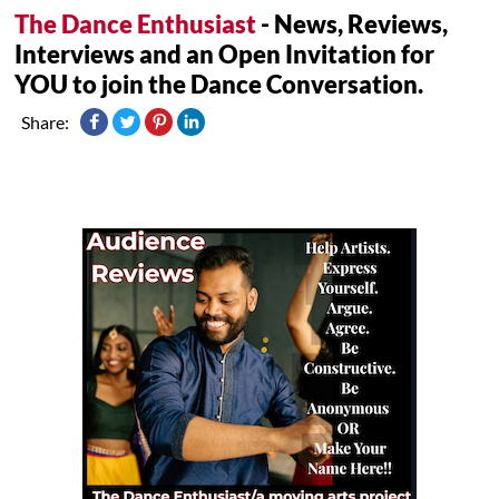
The Dance Enthusiast
- News, Reviews,
Interviews and an Open Invitation for
YOU to join the Dance Conversation.
Share: