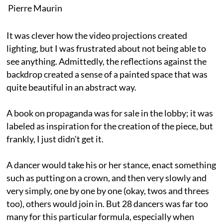
Pierre Maurin
It was clever how the video projections created
lighting, but I was frustrated about not being able to
see anything. Admittedly, the reflections against the
backdrop created a sense of a painted space that was
quite beautiful in an abstract way.
A book on propaganda was for sale in the lobby; it was
labeled as inspiration for the creation of the piece, but
frankly, I just didn't get it.
A dancer would take his or her stance, enact something
such as putting on a crown, and then very slowly and
very simply, one by one by one (okay, twos and threes
too), others would join in. But 28 dancers was far too
many for this particular formula, especially when