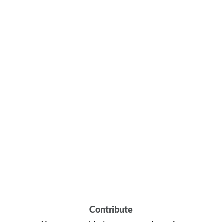
Contribute