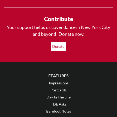
Contribute
Your support helps us cover dance in New York City
and beyond! Donate now.
Donate
FEATURES
Impressions
Postcards
Day In The Life
TDE Asks
Barefoot Notes