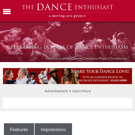
Martha Graham Dance Company Photo:Chris Jones
Advertisement • Learn More
Features
Impressions