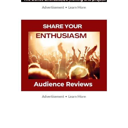
Advertisement • Learn More
Advertisement • Learn More