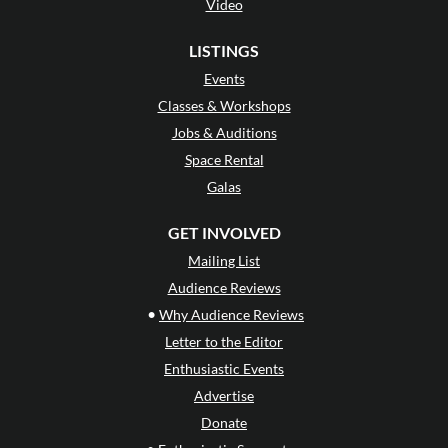
Video
LISTINGS
Events
Classes & Workshops
Jobs & Auditions
Space Rental
Galas
GET INVOLVED
Mailing List
Audience Reviews
•
Why Audience Reviews
Letter to the Editor
Enthusiastic Events
Advertise
Donate