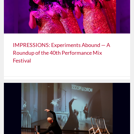
IMPRESSIONS: Experiments Abound — A
Roundup of the 40th Performance Mix
Festival