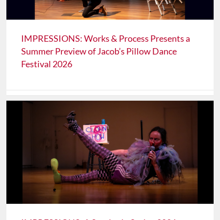
IMPRESSIONS: Works & Process Presents a
Summer Preview of Jacob’s Pillow Dance
Festival 2026