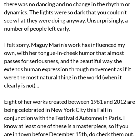
there was no dancing and no change in the rhythm or
dynamics. The lights were so dark that you couldn’t
see what they were doing anyway. Unsurprisingly, a
number of people left early.
I felt sorry. Maguy Marin's work has influenced my
own, with her tongue-in-cheek humor that almost
passes for seriousness, and the beautiful way she
extends human expression through movement as if it
were the most natural thing in the world (when it
clearly is
not
)...
Eight of her works created between 1981 and 2012 are
being celebrated in New York City this Fall in
conjunction with the Festival d'Automne in Paris. I
know at least one of these is a masterpiece, so if you
are in town before December 15th, do check them out.