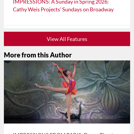
IMPRESSIONS: A Sunday in Spring 2026:
Cathy Weis Projects’ Sundays on Broadway
View All Features
More from this Author