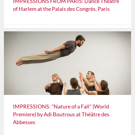
IMPRESSIONS FROM PARIS: Dance Theatre
of Harlem at the Palais des Congrès, Paris
IMPRESSIONS: "Nature of a Fall" (World
Premiere) by Adi Boutrous at Théâtre des
Abbesses