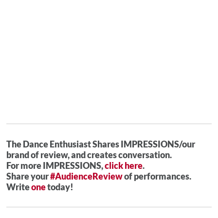
The Dance Enthusiast Shares IMPRESSIONS/our
brand of review, and creates conversation.
For more IMPRESSIONS,
click here
.
Share your
#AudienceReview
of performances.
Write
one
today!