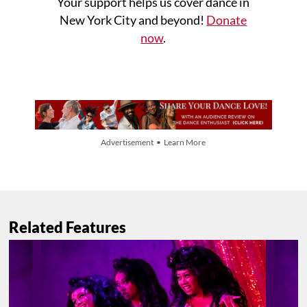
Your support helps us cover dance in
New York City and beyond!
Donate
now
.
Advertisement • Learn More
Related Features