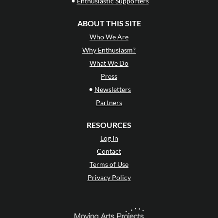
•
Enthusiastic Supporters
ABOUT THIS SITE
Who We Are
Why Enthusiasm?
What We Do
Press
•
Newsletters
Partners
RESOURCES
Log In
Contact
Terms of Use
Privacy Policy