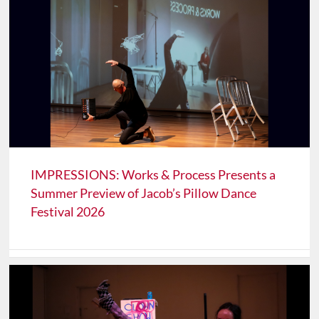
IMPRESSIONS: Works & Process Presents a
Summer Preview of Jacob’s Pillow Dance
Festival 2026