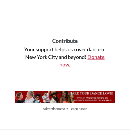
Contribute
Your support helps us cover dance in
New York City and beyond!
Donate
now
.
Advertisement • Learn More