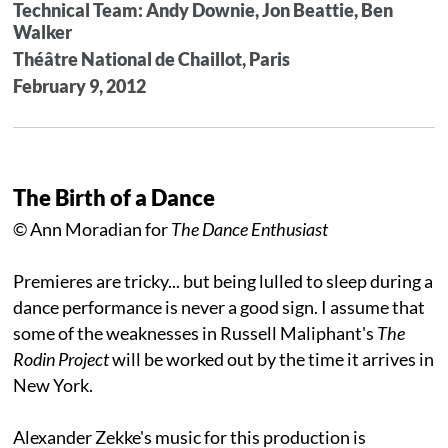
Technical Team: Andy Downie, Jon Beattie, Ben
Walker
Théâtre National de Chaillot, Paris
February 9, 2012
The Birth of a Dance
© Ann Moradian for
The Dance Enthusiast
Premieres are tricky... but being lulled to sleep during a
dance performance is never a good sign. I assume that
some of the weaknesses in Russell Maliphant's
The
Rodin Project
will be worked out by the time it arrives in
New York.
Alexander Zekke's music for this production is