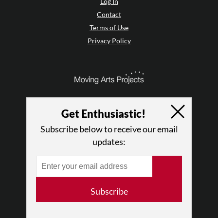
Log In
Contact
Terms of Use
Privacy Policy
Get Enthusiastic!
Subscribe below to receive our email
updates:
© 2026 The Dance Enthusiast
Subscribe
Designed & Powered by
Design Brooklyn