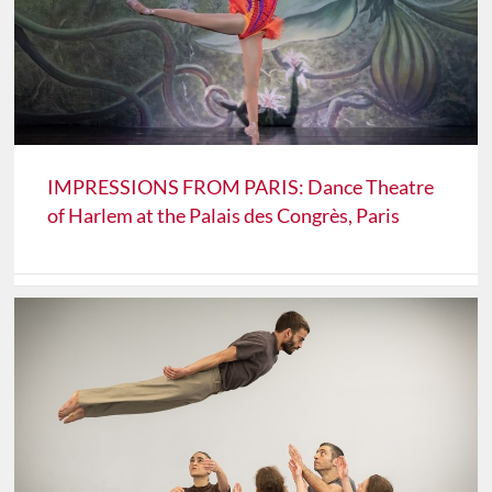
IMPRESSIONS FROM PARIS: Dance Theatre
of Harlem at the Palais des Congrès, Paris