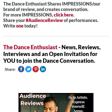
The Dance Enthusiast Shares IMPRESSIONS/our
brand of review, and creates conversation.
For more IMPRESSIONS,
click here
.
Share your
#AudienceReview
of performances.
Write
one
today!
The Dance Enthusiast
- News, Reviews,
Interviews and an Open Invitation for
YOU to join the Dance Conversation.
Share: