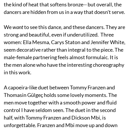
the kind of heat that softens bronze-- but overall, the
dancers are hidden from us in a way that doesn't serve.
We
want
to see this dance, and these dancers. They are
strong and beautiful, even if underutilized. Three
women: Ella Mesma, Carys Staton and Jennifer White,
seem decorative rather than integral to the piece. The
male-female partnering feels almost formulaic. It is
the men alone who have the interesting choreography
in this work.
A capoeira-like duet between Tommy Franzen and
Thomasin Gülgeç holds some lovely moments. The
men move together with a smooth power and fluid
control I have seldom seen. The duet in the second
half, with Tommy Franzen and Dickson Mbi, is
unforgettable. Franzen and Mbi move up and down