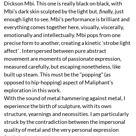
Dickson Mbi. This one is really black on black, with
Mbi's dark skin sculpted by the light but,
finally,
just
enough light to see. Mbi's performance is brilliant and
everything comes together here, visually, viscerally,
emotionally and intellectually. Mbi pops from one
precise form to another, creating a kinetic 'strobe light
affect' . Interspersed between pure abstract
movement are moments of passionate expression,
measured carefully, but escaping nonetheless, like
built up steam. This must be the "popping" (as
opposed to hip-hopping) aspect of Maliphant's
exploration in this work.
With the sound of metal hammering against metal, I
experience the birth of sculpture, with its own
structure, yearnings and necessities. I am particularly
struck by the contradiction between the impersonal
quality of metal and the very personal expression