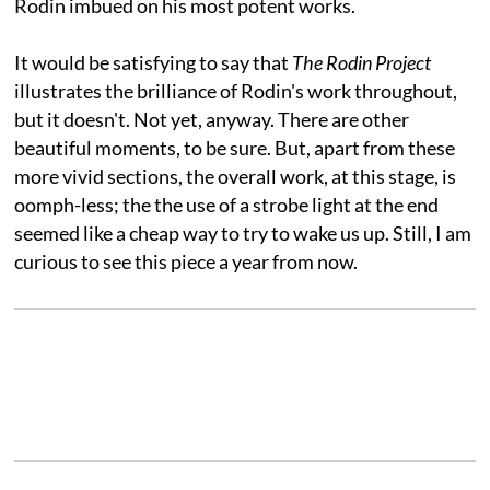
Rodin imbued on his most potent works.
It would be satisfying to say that
The Rodin Project
illustrates the brilliance of Rodin's work throughout,
but it doesn't. Not yet, anyway. There are other
beautiful moments, to be sure. But, apart from these
more vivid sections, the overall work, at this stage, is
oomph-less; the the use of a strobe light at the end
seemed like a cheap way to try to wake us up. Still, I am
curious to see this piece a year from now.