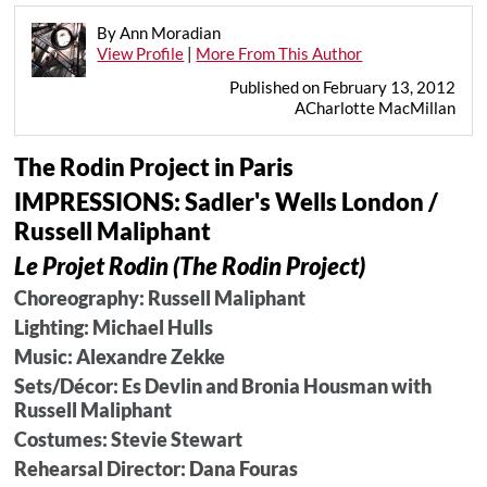
By Ann Moradian
View Profile
|
More From This Author
Published on February 13, 2012
ACharlotte MacMillan
The Rodin Project in Paris
IMPRESSIONS: Sadler's Wells London /
Russell Maliphant
Le Projet Rodin (The Rodin Project)
Choreography: Russell Maliphant
Lighting: Michael Hulls
Music: Alexandre Zekke
Sets/Décor: Es Devlin and Bronia Housman with
Russell Maliphant
Costumes: Stevie Stewart
Rehearsal Director: Dana Fouras