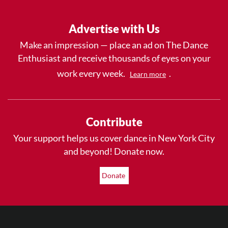
Advertise with Us
Make an impression — place an ad on The Dance
Enthusiast and receive thousands of eyes on your
work every week.
.
Learn more
Contribute
Your support helps us cover dance in New York City
and beyond! Donate now.
Donate