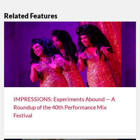
Related Features
IMPRESSIONS: Experiments Abound — A
Roundup of the 40th Performance Mix
Festival