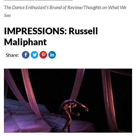
The Dance Enthusiast's Brand of Review/Thoughts on What We
See
IMPRESSIONS: Russell
Maliphant
Share: