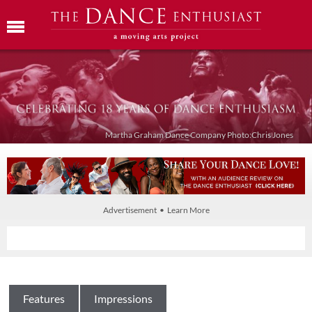
Martha Graham Dance Company Photo:Chris Jones
Advertisement • Learn More
Features
Impressions