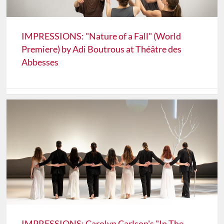
IMPRESSIONS: "Nature of a Fall" (World
Premiere) by Adi Boutrous at Théâtre des
Abbesses
IMPRESSIONS: Carolyn Carlson's "In The