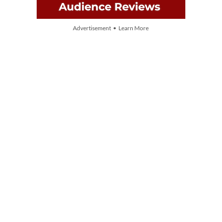
Advertisement • Learn More