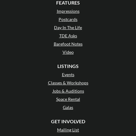
FEATURES
Impressions
Postcards
Day In The Life
TDE Asks
Barefoot Notes
Video
LISTINGS
Events
Classes & Workshops
Jobs & Auditions
Space Rental
Galas
GET INVOLVED
Mailing List