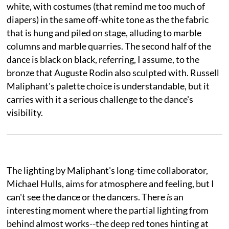
white, with costumes (that remind me too much of
diapers) in the same off-white tone as the the fabric
that is hung and piled on stage, alluding to marble
columns and marble quarries. The second half of the
dance is black on black, referring, I assume, to the
bronze that Auguste Rodin also sculpted with. Russell
Maliphant's palette choice is understandable, but it
carries with it a serious challenge to the dance's
visibility.
The lighting by Maliphant's long-time collaborator,
Michael Hulls, aims for atmosphere and feeling, but I
can't see the dance or the dancers. There
is
an
interesting moment where the partial lighting from
behind almost works--the deep red tones hinting at