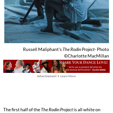
Russell Maliphant's
The Rodin Project
- Photo
©Charlotte MacMillan
Advertisement • Learn More
The first half of the
The Rodin Project
is all white on