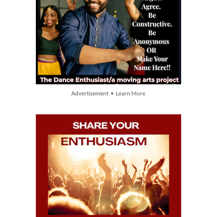
Advertisement • Learn More