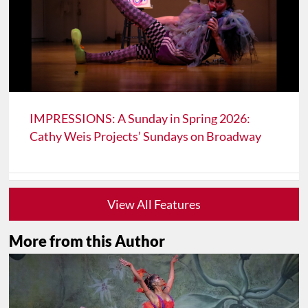
IMPRESSIONS: A Sunday in Spring 2026:
Cathy Weis Projects’ Sundays on Broadway
View All Features
More from this Author