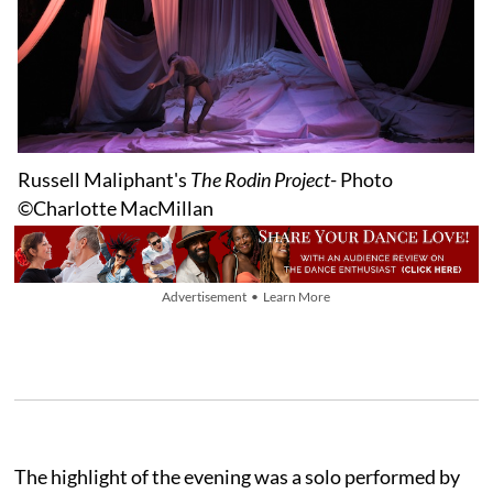
Russell Maliphant's
The Rodin Project
- Photo
©Charlotte MacMillan
Advertisement • Learn More
The highlight of the evening was a solo performed by