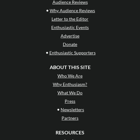
Audience Reviews
•
Why Audience Reviews
Letter to the Editor
Enthusiastic Events
Advertise
Donate
•
Enthusiastic Supporters
ABOUT THIS SITE
Who We Are
Why Enthusiasm?
What We Do
Press
•
Newsletters
Partners
RESOURCES