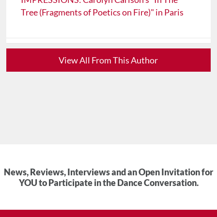
Tree (Fragments of Poetics on Fire)" in Paris
View All From This Author
News, Reviews, Interviews and an Open Invitation for
YOU to Participate in the Dance Conversation.