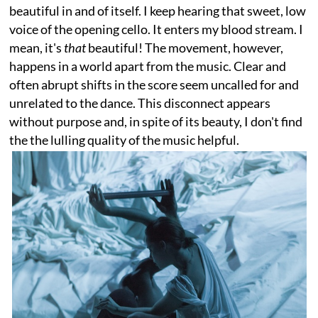
beautiful in and of itself. I keep hearing that sweet, low
voice of the opening cello. It enters my blood stream. I
mean, it's
that
beautiful! The movement, however,
happens in a world apart from the music. Clear and
often abrupt shifts in the score seem uncalled for and
unrelated to the dance. This disconnect appears
without purpose and, in spite of its beauty, I don't find
the the lulling quality of the music helpful.