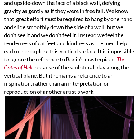
and upside-down the face of a black wall, defying
gravity as gently as if they were in free fall. We know
that great effort
must be
required to hang by one hand
and slide smoothly down the side of a wall, but we
don't see it and we don't feel it. Instead we feel the
tenderness of cat feet and kindness as the men help
each other explore this vertical surface.It is impossible
to ignore the reference to Rodin's masterpiece,
The
Gates of Hell
, because of the sculptural play along the
vertical plane. But it remains a reference to an
inspiration, rather than an interpretation or
reproduction of another artist's work.