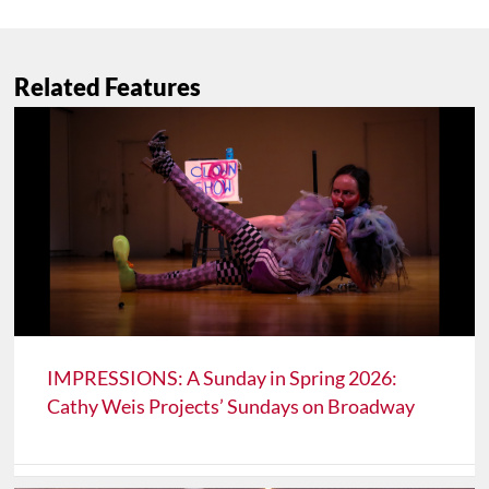
Related Features
IMPRESSIONS: A Sunday in Spring 2026:
Cathy Weis Projects’ Sundays on Broadway