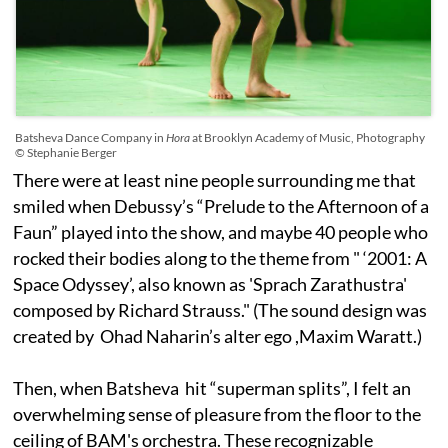
Batsheva Dance Company in
Hora
at Brooklyn Academy of Music, Photography
© Stephanie Berger
There were at least nine people surrounding me that
smiled when Debussy’s “Prelude to the Afternoon of a
Faun” played into the show, and maybe 40 people who
rocked their bodies along to the theme from " ‘2001: A
Space Odyssey’, also known as 'Sprach Zarathustra'
composed by Richard Strauss." (The sound design was
created by Ohad Naharin’s alter ego ,Maxim Waratt.)
Then, when Batsheva hit “superman splits”, I felt an
overwhelming sense of pleasure from the floor to the
ceiling of BAM's orchestra. These recognizable