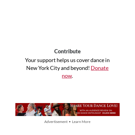
Contribute
Your support helps us cover dance in
New York City and beyond!
Donate
now
.
Advertisement • Learn More