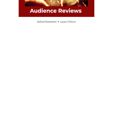
Advertisement • Learn More