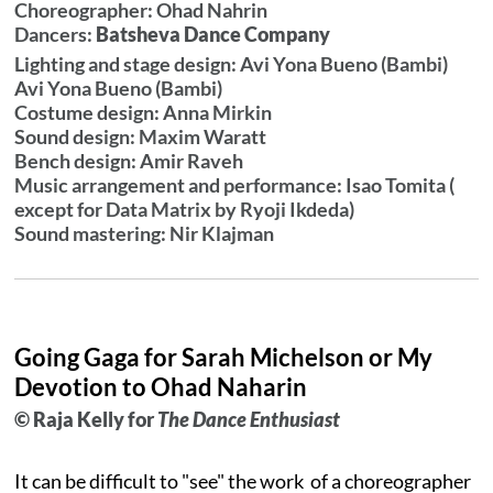
Choreographer: Ohad Nahrin
Dancers:
Batsheva Dance Company
Lighting and stage design: Avi Yona Bueno (Bambi)
Avi Yona Bueno (Bambi)
Costume design: Anna Mirkin
Sound design: Maxim Waratt
Bench design: Amir Raveh
Music arrangement and performance: Isao Tomita (
except for Data Matrix by Ryoji Ikdeda)
Sound mastering: Nir Klajman
Going Gaga for Sarah Michelson or My
Devotion to Ohad Naharin
© Raja Kelly for
The Dance Enthusiast
It can be difficult to "see" the work of a choreographer