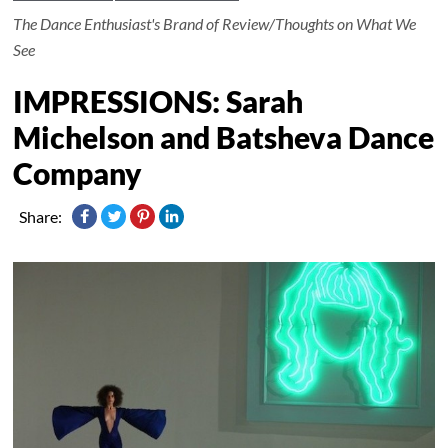
The Dance Enthusiast's Brand of Review/Thoughts on What We
See
IMPRESSIONS: Sarah
Michelson and Batsheva Dance
Company
Share: