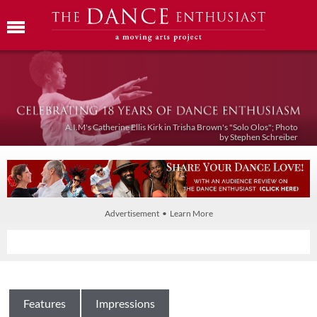
A.I.M's Catherine Ellis Kirk in Trisha Brown's "Solo Olos"; Photo
by Stephen Schreiber
Advertisement • Learn More
Features
Impressions