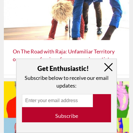
On The Road with Raja: Unfamiliar Territory
or more confessions for an emerging artist
Get Enthusiastic!
Subscribe below to receive our email
updates:
Subscribe