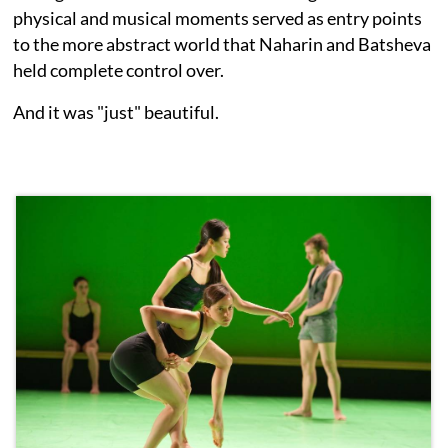
physical and musical moments served as entry points
to the more abstract world that Naharin and Batsheva
held complete control over.
And it was "just" beautiful.