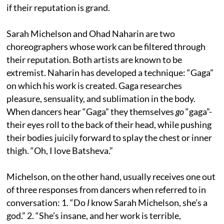
if their reputation is grand.
Sarah Michelson and Ohad Naharin are two
choreographers whose work can be filtered through
their reputation. Both artists are known to be
extremist. Naharin has developed a technique: “Gaga”
on which his work is created. Gaga researches
pleasure, sensuality, and sublimation in the body.
When dancers hear “Gaga” they themselves
go
“gaga”-
their eyes roll to the back of their head, while pushing
their bodies juicily forward to splay the chest or inner
thigh. “Oh, I love Batsheva.”
Michelson, on the other hand, usually receives one out
of three responses from dancers when referred to in
conversation: 1. “Do
I
know Sarah Michelson, she’s a
god.” 2. “She’s insane, and her work is terrible,