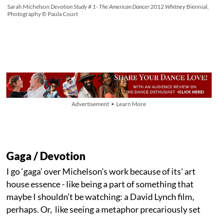
Sarah Michelson
Devotion Study # 1- The American Dancer
2012
Whitney
Biennial,
Photography © Paula Court
Advertisement • Learn More
Gaga / Devotion
I go ‘gaga’ over Michelson’s work because of its' art
house essence - like being a part of something that
maybe I shouldn’t be watching: a David Lynch film,
perhaps. Or, like seeing a metaphor precariously set