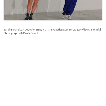
Sarah Michelson
Devotion Study # 1- The American Dancer
2012
Whitney
Biennial,
Photography © Paula Court