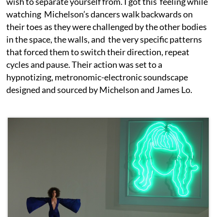
wish to separate yourself from. I got this feeling while
watching Michelson’s dancers walk backwards on
their toes as they were challenged by the other bodies
in the space, the walls, and the very specific patterns
that forced them to switch their direction, repeat
cycles and pause. Their action was set to a
hypnotizing, metronomic-electronic soundscape
designed and sourced by Michelson and James Lo.