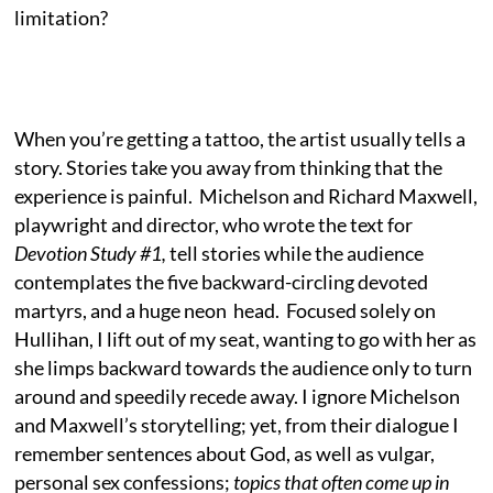
limitation?
When you’re getting a tattoo, the artist usually tells a
story. Stories take you away from thinking that the
experience is painful. Michelson and Richard Maxwell,
playwright and director, who wrote the text for
Devotion Study #1,
tell stories while the audience
contemplates the five backward-circling devoted
martyrs, and a huge neon head. Focused solely on
Hullihan, I lift out of my seat, wanting to go with her as
she limps backward towards the audience only to turn
around and speedily recede away. I ignore Michelson
and Maxwell’s storytelling; yet, from their dialogue I
remember sentences about God, as well as vulgar,
personal sex confessions;
topics that often come up in