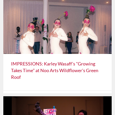
IMPRESSIONS: Karley Wasaff’s "Growing
Takes Time" at Noo Arts Wildflower's Green
Roof