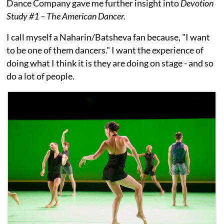
Dance Company gave me further insight into
Devotion
Study #1 – The American Dancer.
I call myself a Naharin/Batsheva fan because, "I want
to be one of them dancers." I want the experience of
doing what I think it is they are doing on stage - and so
do a lot of people.