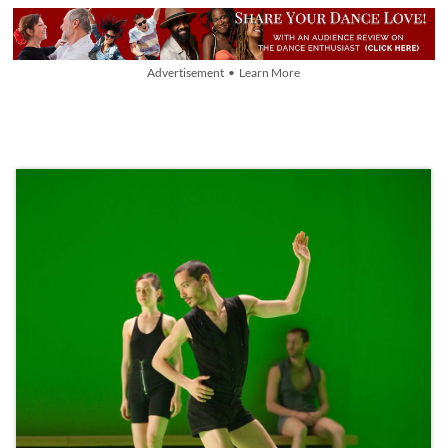
Advertisement • Learn More