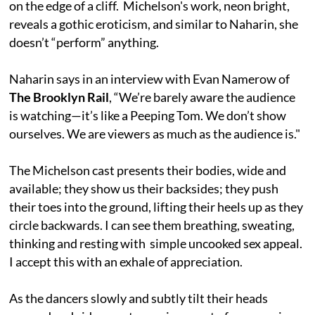
on the edge of a cliff. Michelson's work, neon bright,
reveals a gothic eroticism, and similar to Naharin, she
doesn’t “perform” anything.
Naharin says in an interview with Evan Namerow of
The Brooklyn Rail
, “We’re barely aware the audience
is watching—it’s like a Peeping Tom. We don’t show
ourselves. We are viewers as much as the audience is."
The Michelson cast presents their bodies, wide and
available; they show us their backsides; they push
their toes into the ground, lifting their heels up as they
circle backwards. I can see them breathing, sweating,
thinking and resting with simple uncooked sex appeal.
I accept this with an exhale of appreciation.
As the dancers slowly and subtly tilt their heads