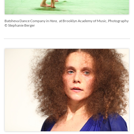
Batsheva Dance Company in
Hora
, at Brooklyn Academy of Music, Photography
© Stephanie Berger