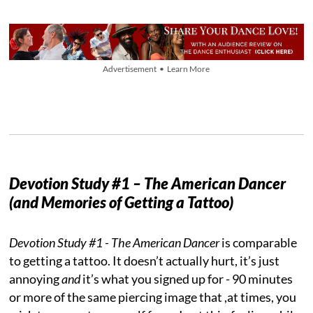
Advertisement • Learn More
Devotion Study #1 – The American Dancer
(and Memories of Getting a Tattoo)
Devotion Study #1 - The American Dancer
is comparable
to getting a tattoo. It doesn’t actually hurt, it’s just
annoying
and
it’s what you signed up for - 90 minutes
or more of the same piercing image that ,at times, you