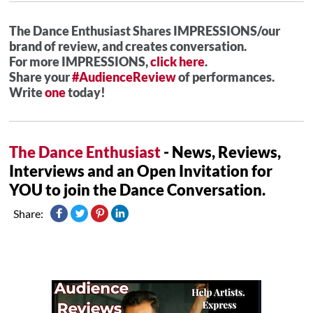
The Dance Enthusiast Shares IMPRESSIONS/our
brand of review, and creates conversation.
For more IMPRESSIONS,
click here
.
Share your
#AudienceReview
of performances.
Write
one
today!
The Dance Enthusiast
- News, Reviews,
Interviews and an Open Invitation for
YOU to join the Dance Conversation.
Share: