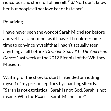
ridiculous and she’s full of herself. “ 3.“No, I don’t know
her, but people either love her or hate her.”
Polarizing.
I have never seen the work of Sarah Michelson before
and yet I talk about her as if I have. It took me some
time to convince myself that I hadn’t actually seen
anything at all before
“Devotion Study #1 - The American
Dancer”
last week at the 2012 Biennial of the Whitney
Museum.
Waiting for the show to start I intended on ridding
myself of my preconceptions by chanting silently.
"Sarah is not egotistical. Sarah is not God. Sarah is not
insane. Who the F%#k is Sarah Michelson?"