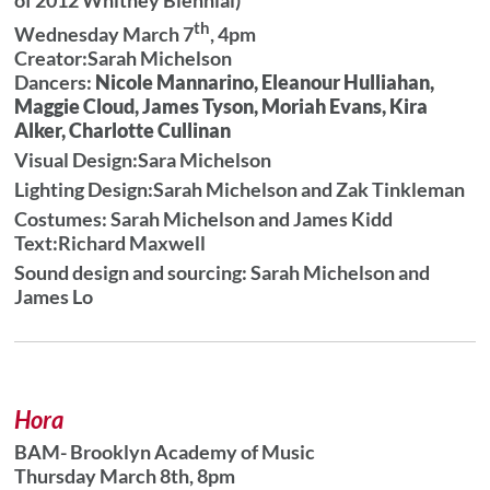
th
Wednesday March 7
, 4pm
Creator:Sarah Michelson
Dancers:
Nicole Mannarino, Eleanour Hulliahan,
Maggie Cloud, James Tyson, Moriah Evans, Kira
Alker, Charlotte Cullinan
Visual Design:Sara Michelson
Lighting Design:
Sarah Michelson and Zak Tinkleman
Costumes: Sarah Michelson and James Kidd
Text:Richard Maxwell
Sound design and sourcing: Sarah Michelson and
James Lo
Hora
BAM- Brooklyn Academy of Music
Thursday March 8th, 8pm