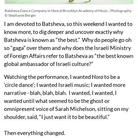
Batsheva Dance Company in
Hora
at Brooklyn Academy of Music , Photography
© Stephanie Berger
I am devoted to Batsheva, so this weekend I wanted to
know more, to dig deeper and uncover exactly why
Batsheva is known as “the best.” Why do people go oh
so “gaga” over them and why does the Israeli Ministry
of Foreign Affairs refer to Batsheva as “the best known
global ambassador of Israeli culture?”
Watching the performance, I wanted
Hora
to be a
‘circle dance’; I wanted Israeli music; I wanted more
narrative - blah, blah, blah. I wanted, I wanted, I
wanted until what seemed to be the ghost or
omnipresent voice of Sarah Michelson, sitting on my
shoulder, said, “I just want it to be beautiful.”
Then everything changed.