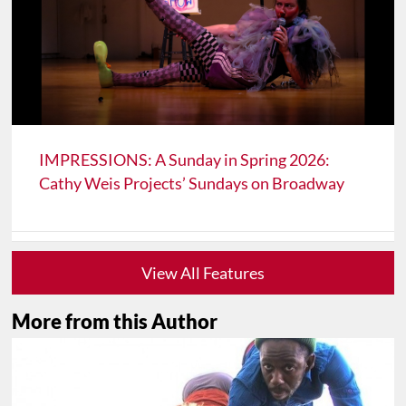
IMPRESSIONS: A Sunday in Spring 2026:
Cathy Weis Projects’ Sundays on Broadway
View All Features
More from this Author