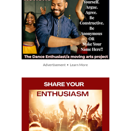
Advertisement • Learn More