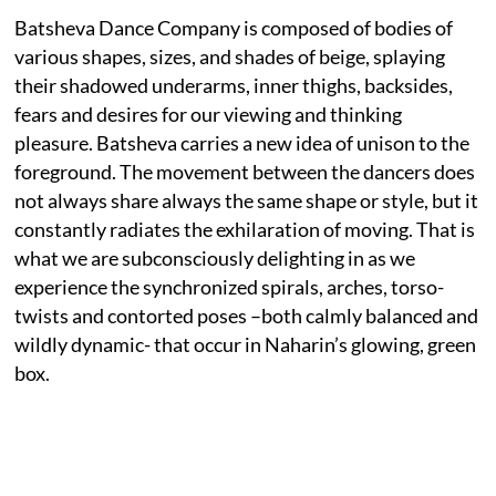
Batsheva Dance Company is composed of bodies of
various shapes, sizes, and shades of beige, splaying
their shadowed underarms, inner thighs, backsides,
fears and desires for our viewing and thinking
pleasure. Batsheva carries a new idea of unison to the
foreground. The movement between the dancers does
not always share always the same shape or style, but it
constantly radiates the exhilaration of moving. That is
what we are subconsciously delighting in as we
experience the synchronized spirals, arches, torso-
twists and contorted poses –both calmly balanced and
wildly dynamic- that occur in Naharin’s glowing, green
box.