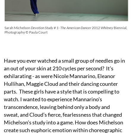
Sarah Michelson
Devotion Study # 1- The American Dancer
2012
Whitney
Biennial,
Photography © Paula Court
Have you ever watched a small group of needles go in
an out of your skin at 210 cycles per second? It’s
exhilarating - as were Nicole Mannarino, Eleanor
Hullihan, Maggie Cloud and their dancing counter
parts. These girls have a style that is compelling to
watch. I wanted to experience Mannarino’s
transcendence, leaving behind only a body and
sweat, and Cloud’s fierce, fearlessness that changed
Michelson’s study into a game. How does Michelson
create such euphoric emotion within choreographic