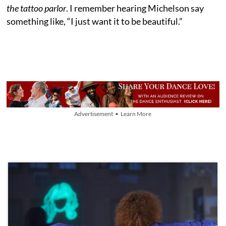
the tattoo parlor
. I remember hearing Michelson say
something like, “I just want it to be beautiful.”
Advertisement • Learn More