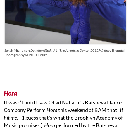
Sarah Michelson
Devotion Study # 1- The American Dancer
2012
Whitney
Biennial,
Photography © Paula Court
Hora
It wasn’t until I saw Ohad Naharin’s Batsheva Dance
Company Perform
Hora
this weekend at BAM that “
I
t
hit me
.” (I guess that’s what the Brooklyn Academy of
Music promises.)
Hora
performed by the Batsheva