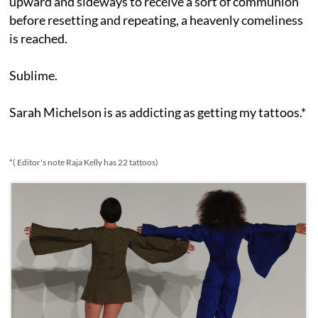
upward and sideways to receive a sort of communion
before resetting and repeating, a heavenly comeliness
is reached.
Sublime.
Sarah Michelson is as addicting as getting my tattoos.*
*( Editor's note Raja Kelly has 22 tattoos)