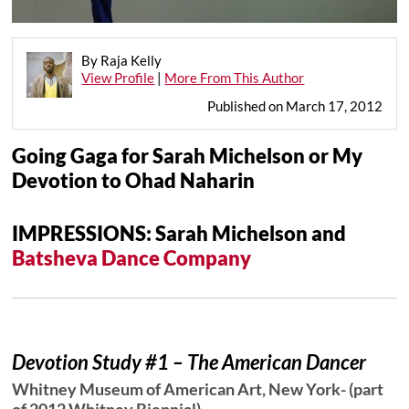
By Raja Kelly
View Profile
|
More From This Author
Published on March 17, 2012
Going Gaga for Sarah Michelson or My
Devotion to Ohad Naharin
IMPRESSIONS: Sarah Michelson
and
Batsheva Dance Company
Devotion Study #1 – The American Dancer
Whitney Museum of American Art, New York- (part
of 2012 Whitney Biennial)