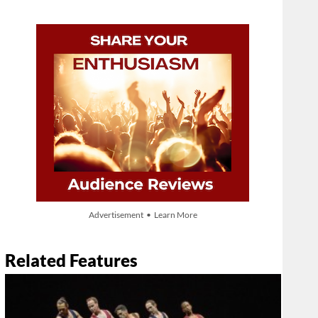
Advertisement • Learn More
Related Features