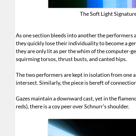
The Soft Light Signature
As one section bleeds into another the performers
they quickly lose their individuality to become a gen
they are only lit as per the whim of the computer-ge
squirming torsos, thrust busts, and canted hips.
The two performers are kept in isolation from one 
intersect. Similarly, the piece is bereft of connecti
Gazes maintain a downward cast, yet in the flamenc
reds), there is a coy peer over Schnurr’s shoulder.