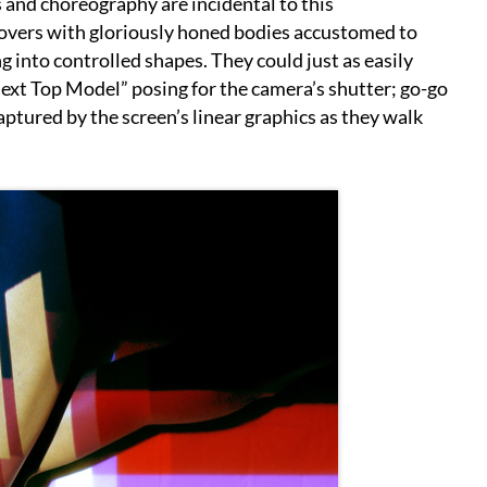
rs and choreography are incidental to this
movers with gloriously honed bodies accustomed to
 into controlled shapes. They could just as easily
ext Top Model” posing for the camera’s shutter; go-go
aptured by the screen’s linear graphics as they walk