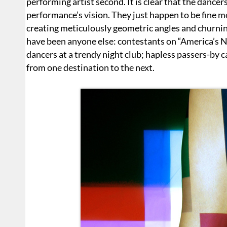
performing artist second. It is clear that the dance
performance’s vision. They just happen to be fine 
creating meticulously geometric angles and churning
have been anyone else: contestants on “America’s N
dancers at a trendy night club; hapless passers-by c
from one destination to the next.