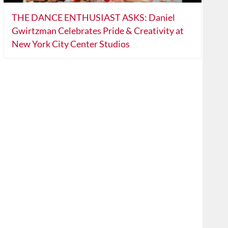
THE DANCE ENTHUSIAST ASKS: Daniel
Gwirtzman Celebrates Pride & Creativity at
New York City Center Studios