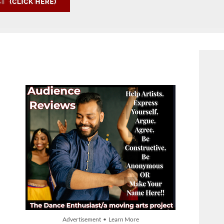
Advertisement • Learn More