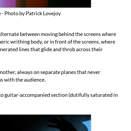
 - Photo by Patrick Lovejoy
 alternate between moving behind the screens where
eric writhing body, or in front of the screens, where
nerated lines that glide and throb across their
another, always on separate planes that never
ons with the audience.
o guitar-accompanied section (dutifully saturated in