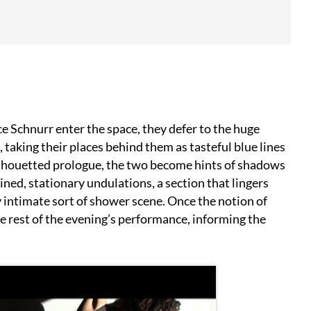
 Schnurr enter the space, they defer to the huge
 taking their places behind them as tasteful blue lines
 silhouetted prologue, the two become hints of shadows
ined, stationary undulations, a section that lingers
 intimate sort of shower scene. Once the notion of
e rest of the evening’s performance, informing the