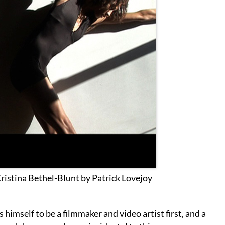
Kristina Bethel-Blunt by Patrick Lovejoy
himself to be a filmmaker and video artist first, and a