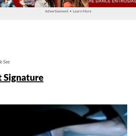
Advertisement • Learn More
e See
t Signature