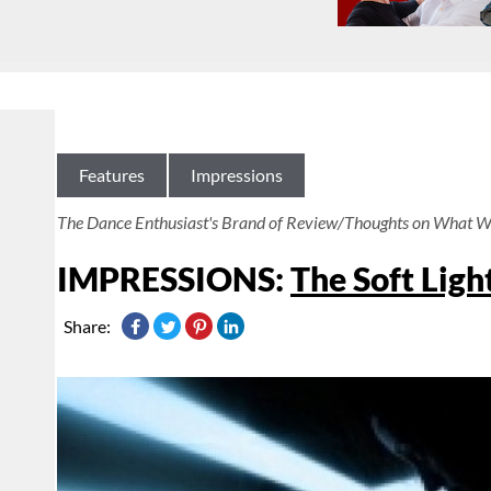
Features
Impressions
The Dance Enthusiast's Brand of Review/Thoughts on What W
IMPRESSIONS:
The Soft Ligh
Share: