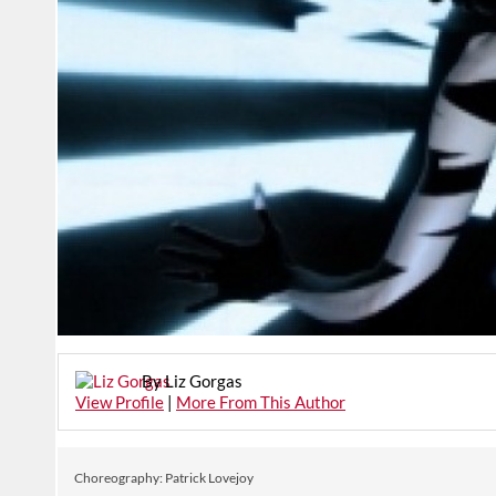
By Liz Gorgas
View Profile
|
More From This Author
Choreography: Patrick Lovejoy