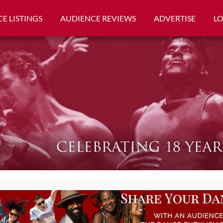
E LISTINGS
AUDIENCE REVIEWS
ADVERTISE
L