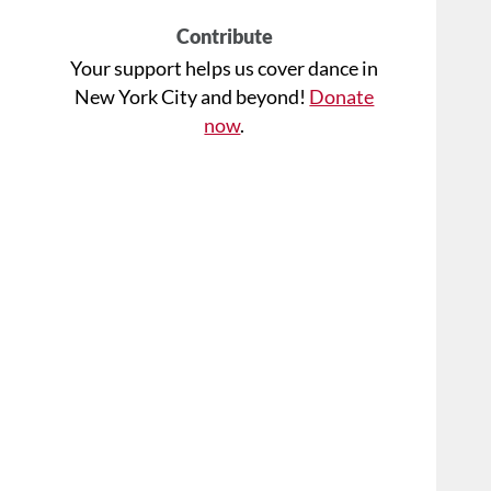
Contribute
Your support helps us cover dance in
New York City and beyond!
Donate
now
.