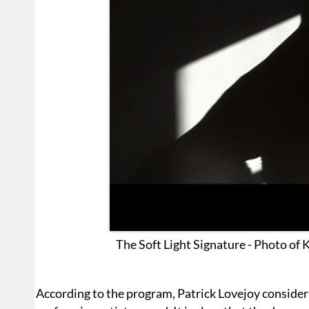
The Soft Light Signature - Photo of 
According to the program, Patrick Lovejoy considers 