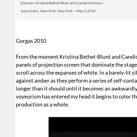
Dancers: Kristina Bethel-Blutn and Candice Schnurr
Joyce Soho, New York, New York – May 9,2010
Gorgas 2010
From the moment Kristina Bethel-Blunt and Candice
panels of projection screen that dominate the stage,
scroll across the expanses of white. In a barely-lit
against amber as they perform a series of self-conta
longer than it should until it becomes an awkwardly
voyeurism has entered my head it begins to color th
production as a whole.