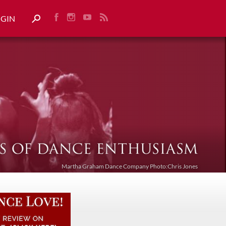
OGIN
Martha Graham Dance Company Photo:Chris Jones