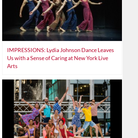
IMPRESSIONS: Lydia Johnson Dance Leaves
Us with a Sense of Caring at New York Live
Arts