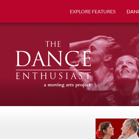
EXPLORE FEATURES
DANC