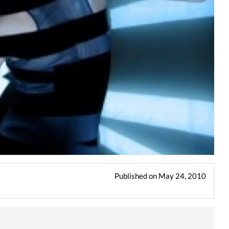
Published on May 24, 2010